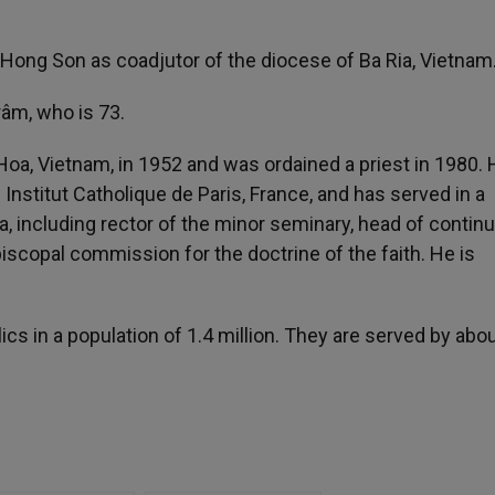
ng Son as coadjutor of the diocese of Ba Ria, Vietnam
âm, who is 73.
, Vietnam, in 1952 and was ordained a priest in 1980. 
 Institut Catholique de Paris, France, and has served in a
a, including rector of the minor seminary, head of contin
scopal commission for the doctrine of the faith. He is
s in a population of 1.4 million. They are served by abo