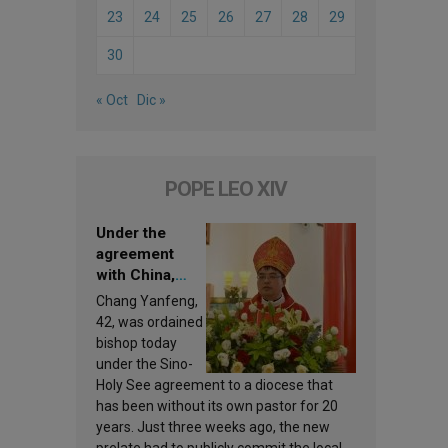
23
24
25
26
27
28
29
30
« Oct
Dic »
POPE LEO XIV
Under the
agreement
with China,
Leo XIV
Chang Yanfeng,
appoints a new
42, was ordained
bishop
bishop today
under the Sino-
Holy See agreement to a diocese that
has been without its own pastor for 20
years. Just three weeks ago, the new