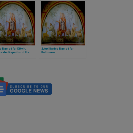
e Named for Kikwit,
2 Auxiliaries Named for
atic Republic of the
Baltimore
o