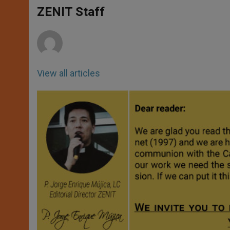
A
n
o
e
p
g
o
r
ZENIT Staff
p
e
k
r
View all articles