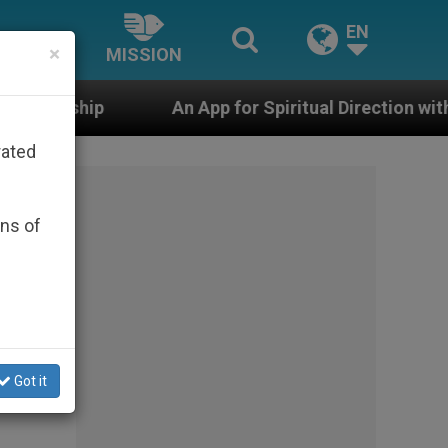
EN
×
MISSION
n App for Spiritual Direction with Real Priests and Othe
rated
ons of
Got it