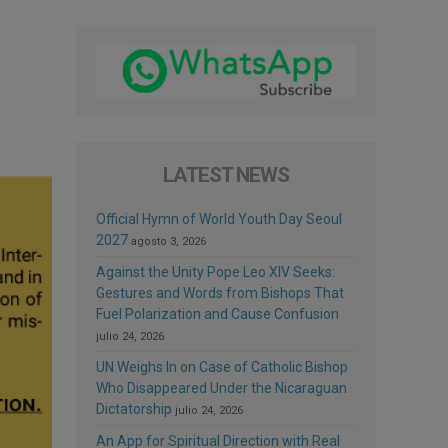
LATEST NEWS
Official Hymn of World Youth Day Seoul
2027
agosto 3, 2026
Against the Unity Pope Leo XIV Seeks:
Gestures and Words from Bishops That
Fuel Polarization and Cause Confusion
julio 24, 2026
UN Weighs In on Case of Catholic Bishop
Who Disappeared Under the Nicaraguan
Dictatorship
julio 24, 2026
An App for Spiritual Direction with Real