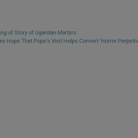
ing of Story of Ugandan Martyrs
 Hope That Pope's Visit Helps Convert 'Horror Perpetra