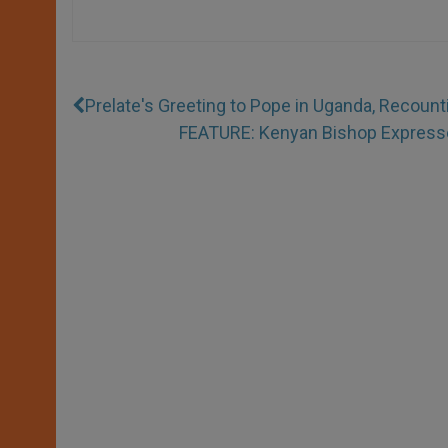
Prelate's Greeting to Pope in Uganda, Recount
FEATURE: Kenyan Bishop Expresses