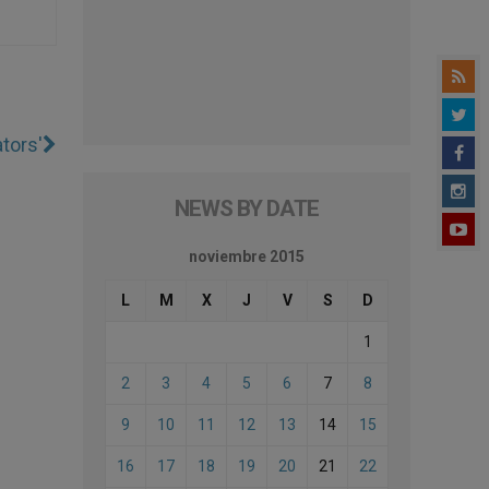
tors'
NEWS BY DATE
noviembre 2015
L
M
X
J
V
S
D
1
2
3
4
5
6
7
8
9
10
11
12
13
14
15
16
17
18
19
20
21
22