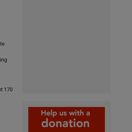
.
He
uing
ut 170