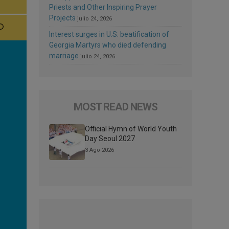
Priests and Other Inspiring Prayer
Projects
julio 24, 2026
Interest surges in U.S. beatification of
Georgia Martyrs who died defending
marriage
julio 24, 2026
MOST READ NEWS
Official Hymn of World Youth
Day Seoul 2027
3 Ago 2026