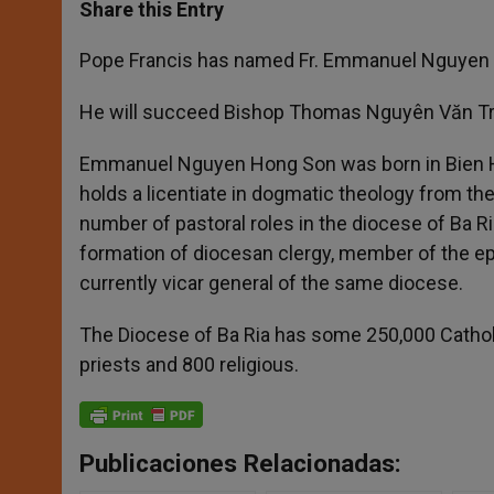
t
s
e
t
r
Share this Entry
s
e
b
t
e
A
n
o
e
p
g
o
r
Pope Francis has named Fr. Emmanuel Nguyen Ho
p
e
k
r
He will succeed Bishop Thomas
Nguyên Văn Tr
Emmanuel Nguyen Hong Son was born in Bien Hoa
holds a licentiate in dogmatic theology from the
number of pastoral roles in the diocese of Ba Ri
formation of diocesan clergy, member of the epi
currently vicar general of the same diocese.
The Diocese of Ba Ria has some 250,000 Catholic
priests and 800 religious.
Publicaciones Relacionadas: