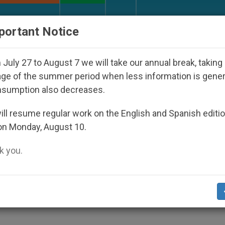
URCH AND WORLD
DOCUMENTS
DONATE
portant Notice
sappeared Under the Nicaraguan Dictatorship
A
July 27 to August 7 we will take our annual break, taking
ge of the summer period when less information is gene
nsumption also decreases.
Ba Ria, Vietnam
ll resume regular work on the English and Spanish editi
on Monday, August 10.
 you.
udied Theology in France
CHURCH