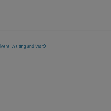
vent: Waiting and Visit