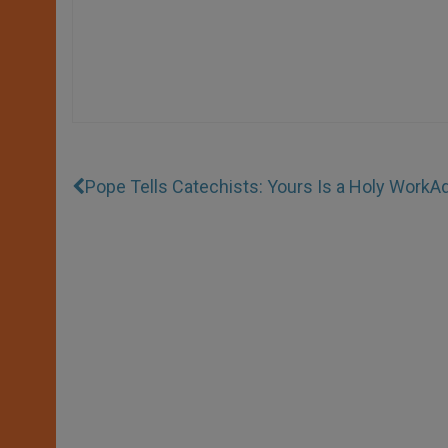
Pope Tells Catechists: Yours Is a Holy Work
Ad