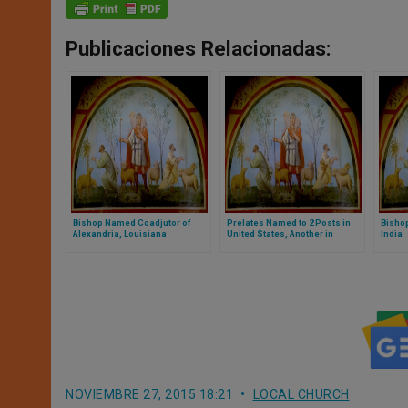
Publicaciones Relacionadas:
Bishop Named Coadjutor of
Prelates Named to 2 Posts in
Bishop
Alexandria, Louisiana
United States, Another in
India
Philippines
NOVIEMBRE 27, 2015 18:21
LOCAL CHURCH