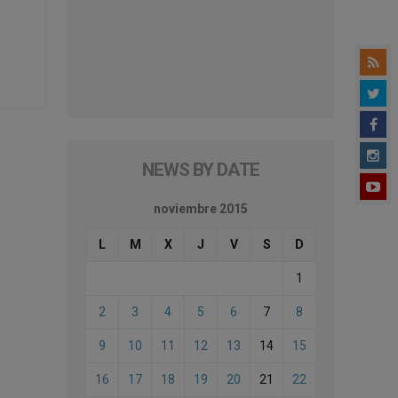
NEWS BY DATE
noviembre 2015
L
M
X
J
V
S
D
1
2
3
4
5
6
7
8
9
10
11
12
13
14
15
16
17
18
19
20
21
22