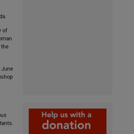
da.
y of
Roman
 the
n June
Bishop
ous
tants.