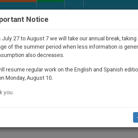
URCH AND WORLD
DOCUMENTS
DONATE
portant Notice
n Dictatorship
An App for Spiritual Direction w
July 27 to August 7 we will take our annual break, taking
ge of the summer period when less information is gene
nsumption also decreases.
itehorse, Yukon
ll resume regular work on the English and Spanish editi
on Monday, August 10.
 you.
adian Diocese
CHURCH