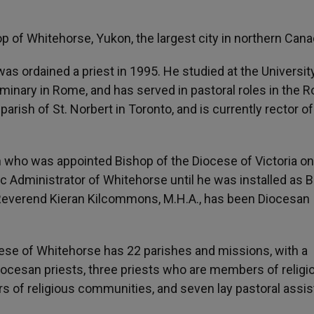
p of Whitehorse, Yukon, the largest city in northern Cana
was ordained a priest in 1995. He studied at the Universit
inary in Rome, and has served in pastoral roles in the 
 parish of St. Norbert in Toronto, and is currently rector of
 who was appointed Bishop of the Diocese of Victoria o
c Administrator of Whitehorse until he was installed as 
e Reverend Kieran Kilcommons, M.H.A., has been Diocesan
ese of Whitehorse has 22 parishes and missions, with a
iocesan priests, three priests who are members of religi
 of religious communities, and seven lay pastoral assis