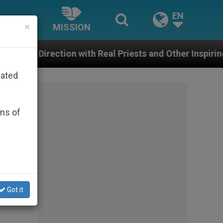
EN
×
MISSION
ith Real Priests and Other Inspiring Prayer Projects
rated
ons of
Got it