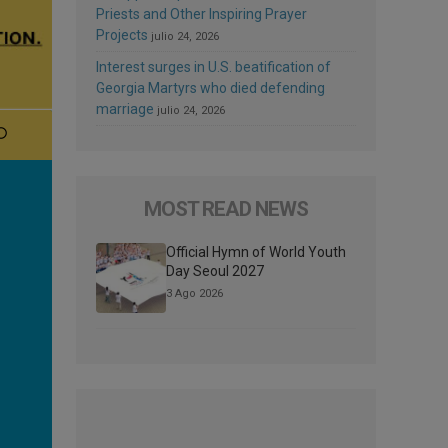
Priests and Other Inspiring Prayer
Projects
julio 24, 2026
Interest surges in U.S. beatification of
Georgia Martyrs who died defending
marriage
julio 24, 2026
MOST READ NEWS
Official Hymn of World Youth
Day Seoul 2027
3 Ago 2026