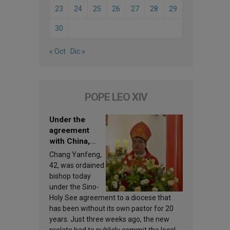
23
24
25
26
27
28
29
30
« Oct
Dic »
POPE LEO XIV
Under the
agreement
with China,
Leo XIV
Chang Yanfeng,
appoints a new
42, was ordained
bishop
bishop today
under the Sino-
Holy See agreement to a diocese that
has been without its own pastor for 20
years. Just three weeks ago, the new