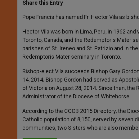
t
s
e
t
r
Share this Entry
s
e
b
t
e
A
n
o
e
p
g
o
r
Pope Francis has named Fr. Hector Vila as bisho
p
e
k
r
Hector Vila was born in Lima, Peru, in 1962 and 
Toronto, Canada, and the Redemptoris Mater sem
parishes of St. Ireneo and St. Patrizio and in the
Redemptoris Mater seminary in Toronto.
Bishop-elect Vila succeeds Bishop Gary Gordon
14, 2014. Bishop Gordon had served as Apostoli
of Victoria on August 28, 2014. Since then, th
Administrator of the Diocese of Whitehorse.
According to the CCCB 2015 Directory, the Dioc
Catholic population of 8,150, served by seven d
communities, two Sisters who are also members