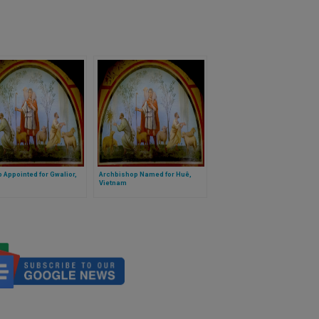
 Appointed for Gwalior,
Archbishop Named for Huê,
Vietnam