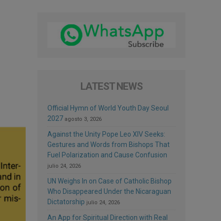
LATEST NEWS
Official Hymn of World Youth Day Seoul
2027
agosto 3, 2026
Against the Unity Pope Leo XIV Seeks:
Gestures and Words from Bishops That
Fuel Polarization and Cause Confusion
julio 24, 2026
UN Weighs In on Case of Catholic Bishop
Who Disappeared Under the Nicaraguan
Dictatorship
julio 24, 2026
An App for Spiritual Direction with Real