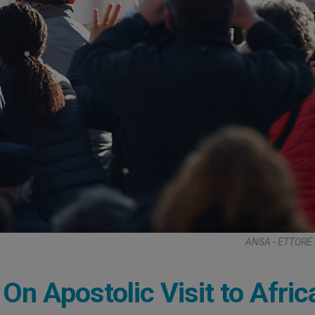
ANSA - ETTORE
 Apostolic Visit to Afric