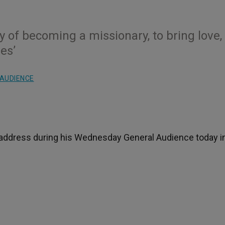
ty of becoming a missionary, to bring love,
es’
AUDIENCE
s address during his Wednesday General Audience today in