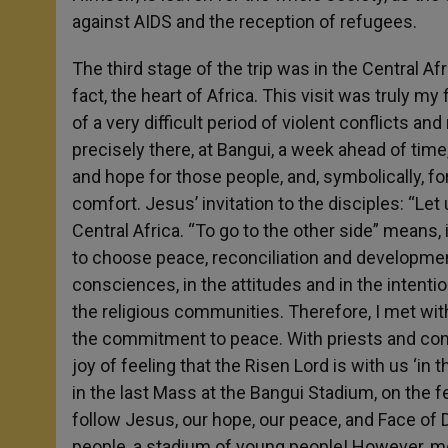
against AIDS and the reception of refugees.
The third stage of the trip was in the Central Afr
fact, the heart of Africa. This visit was truly m
of a very difficult period of violent conflicts a
precisely there, at Bangui, a week ahead of time,
and hope for those people, and, symbolically, for
comfort. Jesus’ invitation to the disciples: “Let
Central Africa. “To go to the other side” means, 
to choose peace, reconciliation and developme
consciences, in the attitudes and in the intentio
the religious communities. Therefore, I met wi
the commitment to peace. With priests and con
joy of feeling that the Risen Lord is with us ‘in th
in the last Mass at the Bangui Stadium, on the
follow Jesus, our hope, our peace, and Face of 
people, a stadium of young people! However, mor