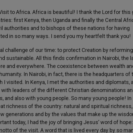
sit to Africa. Africa is beautiful! I thank the Lord for this
tries: first Kenya, then Uganda and finally the Central Afr
il authorities and to bishops of these nations for having
ated in so many ways. I send you my heartfelt thank you!
al challenge of our time: to protect Creation by reforming
nd sustainable. All this finds confirmation in Nairobi, the 
n] here and everywhere. The coexistence between wealth an
umanity. In Nairobi, in fact, there is the headquarters of 
 I visited. In Kenya, I met the authorities and diplomats, 
et with leaders of the different Christian denominations an
ns, and also with young people. So many young people! In
 richness of the country: natural and spiritual richness,
new generations and by the values that make up the wisd
rtant today, I had the joy of bringing Jesus’ word of hope
tto of the visit. A word that is lived every day by so ma