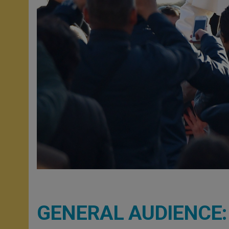
GENERAL AUDIENCE: On