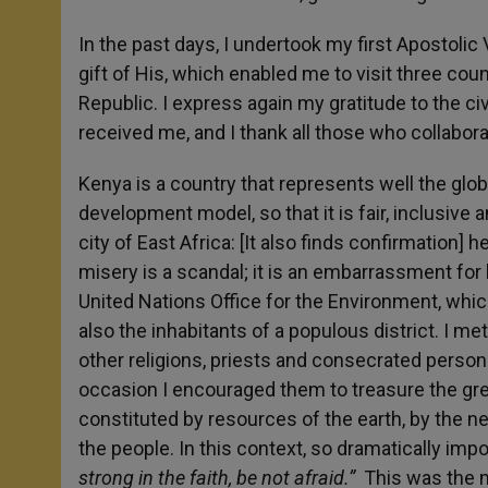
In the past days, I undertook my first Apostolic Vi
gift of His, which enabled me to visit three coun
Republic. I express again my gratitude to the civ
received me, and I thank all those who collabor
Kenya is a country that represents well the glob
development model, so that it is fair, inclusive a
city of East Africa: [It also finds confirmatio
misery is a scandal; it is an embarrassment for h
United Nations Office for the Environment, which
also the inhabitants of a populous district. I m
other religions, priests and consecrated perso
occasion I encouraged them to treasure the great
constituted by resources of the earth, by the 
the people. In this context, so dramatically impo
strong in the faith, be not afraid.”
This was the mo