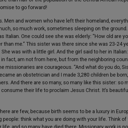
promise to go forward!
ies. Men and women who have left their homeland, everyth
o much, so much work, sometimes sleeping on the ground. 
s Italian. One could see she was elderly: “How old are yo
er than me.” This sister was there since she was 23-24 y
She was with a little girl. And the girl said to her in Italian:
, in fact, am not from here, but from the neighboring count
 the missionaries are courageous. “And what do you do, Si
 became an obstetrician and I made 3,280 children be born
 others. And there are so many, so many like this sister: so
consume their life to proclaim Jesus Christ. It’s beautifu
 there are few, because birth seems to be a luxury in Euro
g people: think what you are doing with your life. Think of 
r life, and so many have died there. Missionary work is no