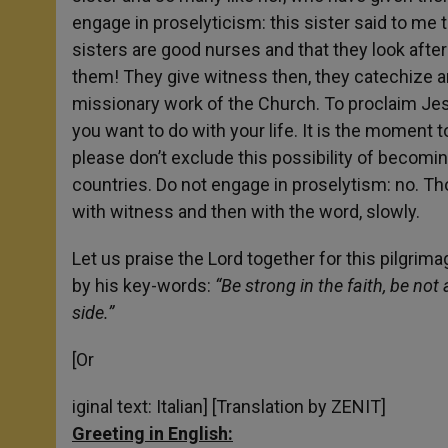
engage in proselyticism: this sister said to m
sisters are good nurses and that they look afte
them! They give witness then, they catechize a
missionary work of the Church. To proclaim Jesus
you want to do with your life. It is the moment 
please don’t exclude this possibility of becomin
countries. Do not engage in proselytism: no. Th
with witness and then with the word, slowly.
Let us praise the Lord together for this pilgrima
by his key-words:
“Be strong in the faith, be not 
side.”
[Or
iginal text: Italian] [Translation by ZENIT]
Greeting in English: