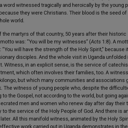
a word witnessed tragically and heroically by the young 
nd because they were Christians. Their blood is the seed o
whole world.
the martyrs of that country, 50 years after their historic
 motto was: “You will be my witnesses” (
Acts
1:8). A mott
ou will have the strength of the Holy Spirit,” because it
ionary disciples. And the whole visit in Uganda unfolded 
. Witness, in an explicit sense, is the service of catechis
ent, which often involves their families, too. A witness
ukilongo, but which many communities and associations g
k. The witness of young people who, despite the difficulti
g to the Gospel, not according to the world, but going aga
nsecrated men and women who renew day after day their t
 to the service of the Holy People of God. And there is a
ater. All this manifold witness, animated by the Holy Spir
 effective work carried out in Uganda demonstrates in the