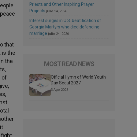
Priests and Other Inspiring Prayer
people
Projects
julio 24, 2026
f peace
Interest surges in U.S. beatification of
Georgia Martyrs who died defending
marriage
julio 24, 2026
o that
 is the
in the
MOST READ NEWS
ts,
 of
Official Hymn of World Youth
Day Seoul 2027
ive,
3 Ago 2026
es,
inst
otal
nother
it
 fight