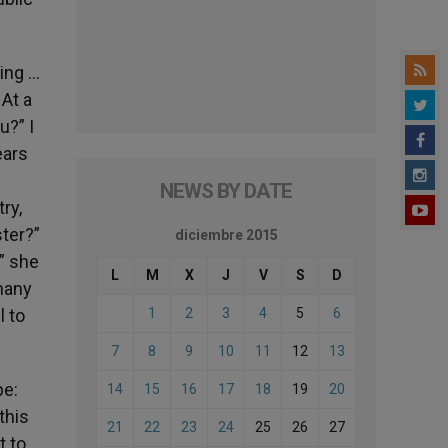
ing …
At a
u?” I
ears
NEWS BY DATE
ry,
ster?”
diciembre 2015
,” she
L
M
X
J
V
S
D
 many
l to
1
2
3
4
5
6
7
8
9
10
11
12
13
pe:
14
15
16
17
18
19
20
this
21
22
23
24
25
26
27
t to