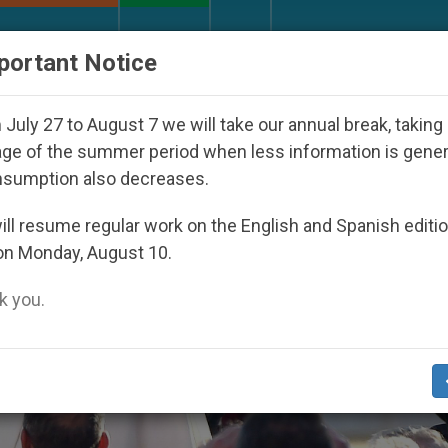
URCH AND WORLD
DOCUMENTS
DONATE
portant Notice
ed Under the Nicaraguan Dictatorship
An App f
July 27 to August 7 we will take our annual break, taking
ge of the summer period when less information is gene
nsumption also decreases.
ll resume regular work on the English and Spanish editi
on Monday, August 10.
 you.