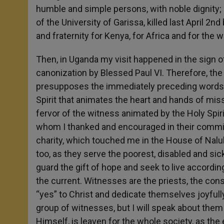
humble and simple persons, with noble dignity; 
of the University of Garissa, killed last April 2
and fraternity for Kenya, for Africa and for the 
Then, in Uganda my visit happened in the sign of 
canonization by Blessed Paul VI. Therefore, the
presupposes the immediately preceding words: “Y
Spirit that animates the heart and hands of miss
fervor of the witness animated by the Holy Spirit
whom I thanked and encouraged in their commitm
charity, which touched me in the House of Nal
too, as they serve the poorest, disabled and sic
guard the gift of hope and seek to live accordin
the current. Witnesses are the priests, the co
“yes” to Christ and dedicate themselves joyfully
group of witnesses, but I will speak about them l
Himself, is leaven for the whole society, as the