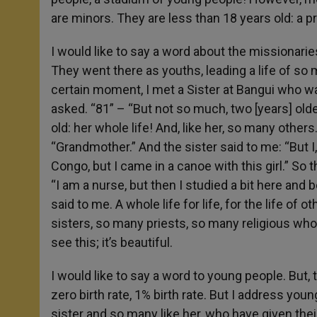
are minors. They are less than 18 years old: a 
I would like to say a word about the missionar
They went there as youths, leading a life of s
certain moment, I met a Sister at Bangui who wa
asked. “81” – “But not so much, two [years] old
old: her whole life! And, like her, so many others. 
“Grandmother.” And the sister said to me: “But I
Congo, but I came in a canoe with this girl.” So
“I am a nurse, but then I studied a bit here and
said to me. A whole life for life, for the life of
sisters, so many priests, so many religious who 
see this; it’s beautiful.
I would like to say a word to young people. But,
zero birth rate, 1% birth rate. But I address youn
sister and so many like her, who have given thei