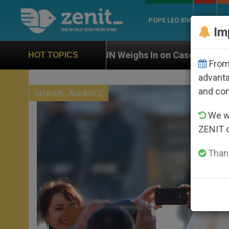
POPE LEO XIV
ROME
CH
Im
N Weighs In on Case of Catholic Bishop Who Disappear
HOT TOPICS
From 
advanta
and co
GENERAL AUDIENCE
We wi
ZENIT 
Thank