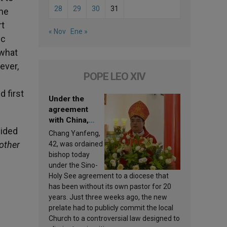
28
29
30
31
the
rt
« Nov
Ene »
ic
 what
ever,
POPE LEO XIV
 first
Under the
agreement
with China,
uided
Leo XIV
Chang Yanfeng,
appoints a new
 other
42, was ordained
bishop
bishop today
under the Sino-
Holy See agreement to a diocese that
has been without its own pastor for 20
years. Just three weeks ago, the new
prelate had to publicly commit the local
Church to a controversial law designed to