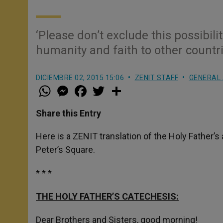
‘Please don’t exclude this possibili
humanity and faith to other countri
DICIEMBRE 02, 2015 15:06
ZENIT STAFF
GENERAL 
W
M
F
T
S
h
e
a
w
h
a
s
c
i
a
t
s
e
t
r
Share this Entry
s
e
b
t
e
A
n
o
e
p
g
o
r
Here is a ZENIT translation of the Holy Father’
p
e
k
Peter’s Square.
r
* * *
THE HOLY FATHER’S CATECHESIS:
Dear Brothers and Sisters, good morning!