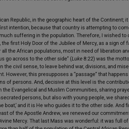
ican Republic, in the geographic heart of the Continent; it i
y first intention, because that country is attempting to co
nd much suffering in the population. Therefore, I wished to
 the first Holy Door of the Jubilee of Mercy, as a sign of f
 all the African populations, most in need of liberation an
 us go across to the other side” (
Luke
8:22) was the motto
in the civil sense, to leave behind war, divisions, and mis
nt. However, this presupposes a “passage” that happens 
ns of persons. And, decisive at this level is the contribut
th the Evangelical and Muslim Communities, sharing pray
secrated persons, but also with young people, we share
e boat,’ and it is He who guides it to the other side. And fin
 feast of the Apostle Andrew, we renewed our commitment
Divine Mercy. That last Mass was wonderful: it was full o
e than half of the population of the Central African Rep