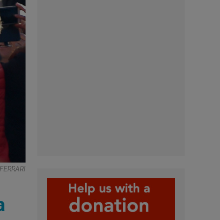
 FERRARI
a