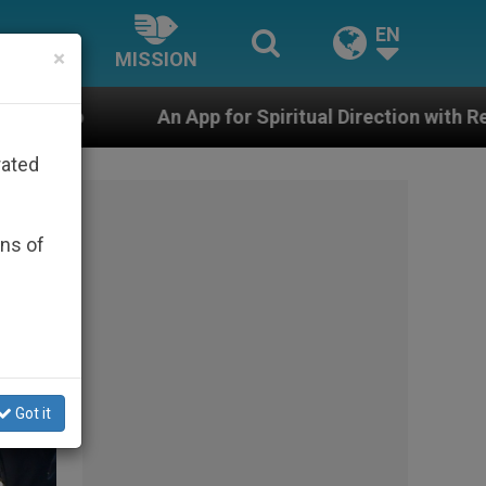
EN
×
MISSION
or Spiritual Direction with Real Priests and Other Inspi
rated
ons of
Got it