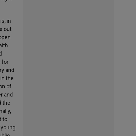
s, in
me out
 open
aith
d
 for
ery and
in the
ion of
er and
d the
ally,
 to
f young
ublic