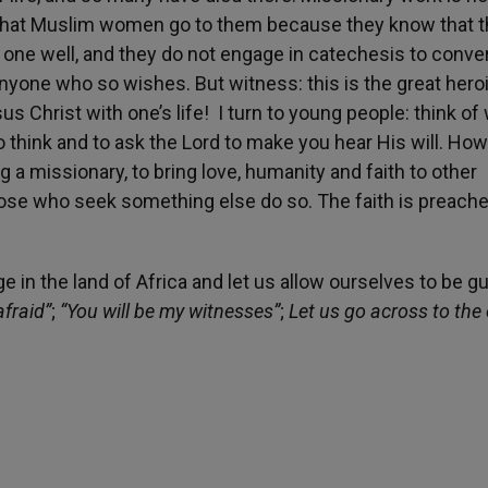
e that Muslim women go to them because they know that 
r one well, and they do not engage in catechesis to conve
nyone who so wishes. But witness: this is the great hero
 Christ with one’s life! I turn to young people: think of
to think and to ask the Lord to make you hear His will. How
g a missionary, to bring love, humanity and faith to other
ose who seek something else do so. The faith is preached
ge in the land of Africa and let us allow ourselves to be g
afraid”
;
“You will be my witnesses”
;
Let us go across to the