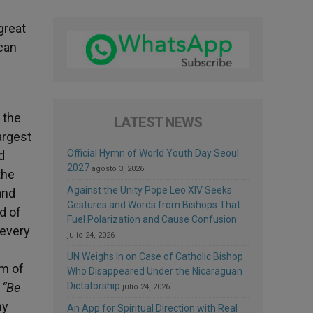
 great
ican
 the
LATEST NEWS
largest
Official Hymn of World Youth Day Seoul
d
2027
agosto 3, 2026
the
Against the Unity Pope Leo XIV Seeks:
and
Gestures and Words from Bishops That
d of
Fuel Polarization and Cause Confusion
 every
julio 24, 2026
UN Weighs In on Case of Catholic Bishop
om of
Who Disappeared Under the Nicaraguan
:
“Be
Dictatorship
julio 24, 2026
ny
An App for Spiritual Direction with Real