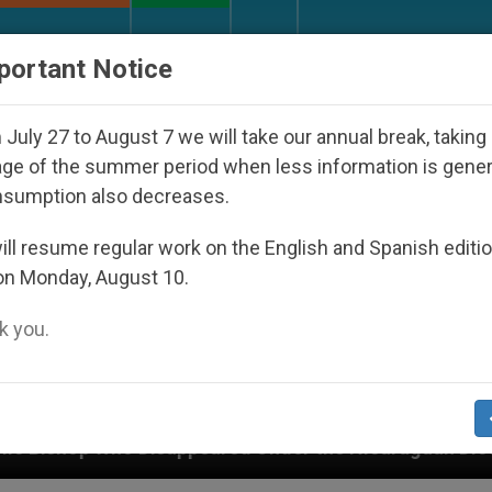
URCH AND WORLD
DOCUMENTS
DONATE
portant Notice
July 27 to August 7 we will take our annual break, taking
ge of the summer period when less information is gene
nsumption also decreases.
ll resume regular work on the English and Spanish editi
on Monday, August 10.
 you.
Under the Nicaraguan Dictatorship
An App for S