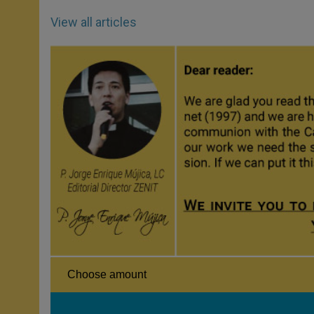
View all articles