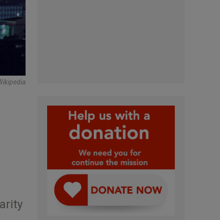
Wikipedia
arity