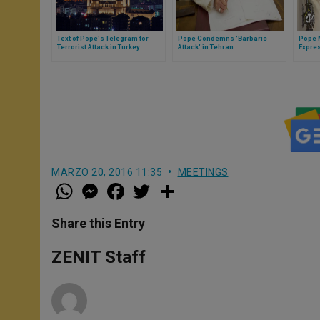
Text of Pope's Telegram for
Pope Condemns 'Barbaric
Pope 
Terrorist Attack in Turkey
Attack' in Tehran
Expre
Follow
Kazah
MARZO 20, 2016 11:35
MEETINGS
W
M
F
T
S
h
e
a
w
h
a
s
c
i
a
t
s
e
t
r
Share this Entry
s
e
b
t
e
A
n
o
e
p
g
o
r
ZENIT Staff
p
e
k
r