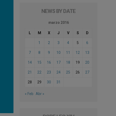
NEWS BY DATE
marzo 2016
L
M
X
J
V
S
D
1
2
3
4
5
6
7
8
9
10
11
12
13
14
15
16
17
18
19
20
21
22
23
24
25
26
27
28
29
30
31
« Feb
Abr »