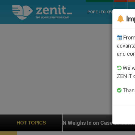
POPE LEO XIV
ROME
CH
Im
From 
advanta
and co
We wi
ZENIT 
Thank
eighs In on Case of Catholic Bishop Who Disappeared 
HOT TOPICS