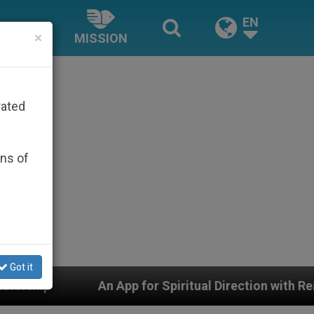
EN
×
MISSION
rated
ons of
Got it
piritual Direction with Real Priests and Other Inspirin