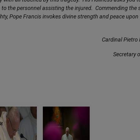
as to the personnel assisting the injured. Commending the 
ghty, Pope Francis invokes divine strength and peace upon
Cardinal Pietro 
Secretary o