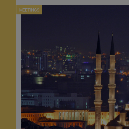
MEETINGS