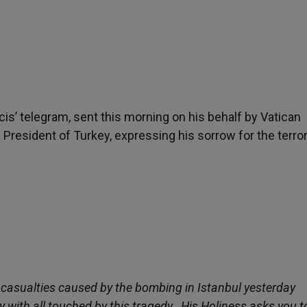
cis’ telegram, sent this morning on his behalf by Vatican
he President of Turkey, expressing his sorrow for the terror
e casualties caused by the bombing in Istanbul yesterday
y with all touched by this tragedy. His Holiness asks you t