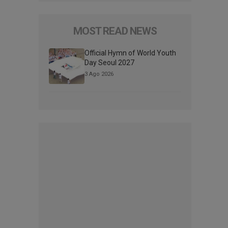
MOST READ NEWS
Official Hymn of World Youth
Day Seoul 2027
3 Ago 2026