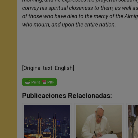
convey his spiritual closeness to them, as well 
of those who have died to the mercy of the Almi
who mourn, and upon the entire nation.
[Original text: English]
Publicaciones Relacionadas: