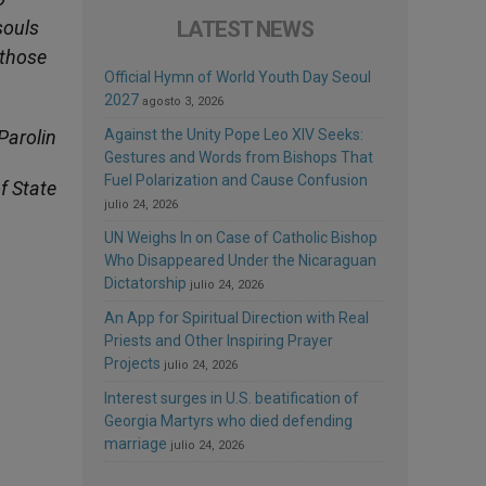
souls
LATEST NEWS
 those
Official Hymn of World Youth Day Seoul
2027
agosto 3, 2026
Parolin
Against the Unity Pope Leo XIV Seeks:
Gestures and Words from Bishops That
Fuel Polarization and Cause Confusion
f State
julio 24, 2026
UN Weighs In on Case of Catholic Bishop
Who Disappeared Under the Nicaraguan
Dictatorship
julio 24, 2026
An App for Spiritual Direction with Real
Priests and Other Inspiring Prayer
Projects
julio 24, 2026
Interest surges in U.S. beatification of
Georgia Martyrs who died defending
marriage
julio 24, 2026