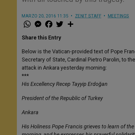
MARZO 20, 2016 11:35
ZENIT STAFF
MEETINGS
W
M
F
T
S
h
e
a
w
h
a
s
c
i
a
t
s
e
t
r
Share this Entry
s
e
b
t
e
A
n
o
e
p
g
o
r
Below is the Vatican-provided text of Pope Fran
p
e
k
Secretary of State, Cardinal Pietro Parolin, to t
r
attack in Ankara yesterday morning:
***
His Excellency Recep Tayyip Erdoğan
President of the Republic of Turkey
Ankara
His Holiness Pope Francis grieves to learn of th
morning, and he expresses his prayerful solidarit