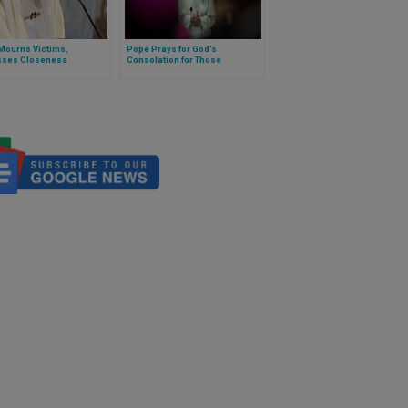
Mourns Victims,
Pope Prays for God’s
sses Closeness
Consolation for Those
ing Plane Crash in
Mourning Shooting in Hanau,
kstan
Germany