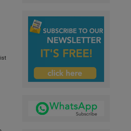
ist
o