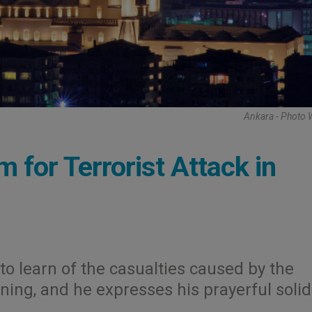
Ankara - Photo 
m for Terrorist Attack in
to learn of the casualties caused by the
ing, and he expresses his prayerful solid