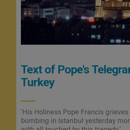
Text of Pope's Telegra
Turkey
‘His Holiness Pope Francis grieves 
bombing in Istanbul yesterday morn
with all touched by this tragedy.’