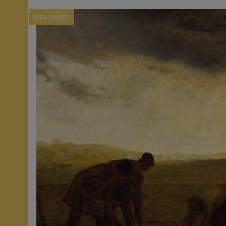
MEETINGS