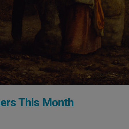
mers This Month