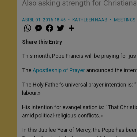
Also asking strength for Christians
ABRIL 01, 2016 18:46
KATHLEEN NAAB
MEETINGS
W
M
F
T
S
h
e
a
w
h
a
s
c
i
a
t
s
e
t
r
Share this Entry
s
e
b
t
e
A
n
o
e
p
g
o
r
This month, Pope Francis will be praying for jus
p
e
k
r
The
Apostleship of Prayer
announced the intent
The Holy Father’s universal prayer intention is:
labour.»
His intention for evangelisation is: “That Christ
amid political-religious conflicts.»
In this Jubilee Year of Mercy, the Pope has been