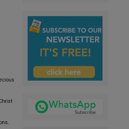
recious
Christ
ons.