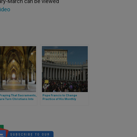
uary-March can be viewed
video
Praying That Sacraments,
Pope Francis to Change
ure Turn Christians Into
Practice of His Monthly
elizers
Intentions