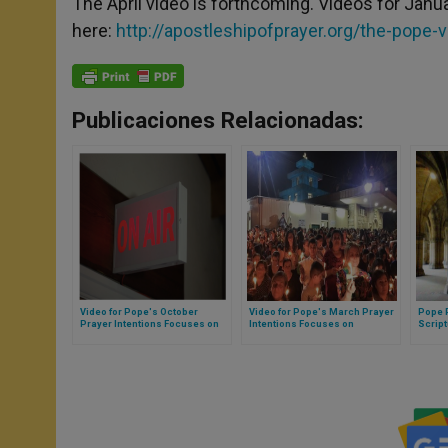
The April video is forthcoming. Videos for Jan
here:
http://apostleshipofprayer.org/the-pope-
Publicaciones Relacionadas:
Video for Pope's October
Video for Pope's March Prayer
Pope 
Prayer Intentions Focuses on
Intentions Focuses on
Script
Journalists
Persecuted Christians
Evang