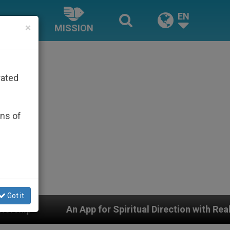
EN
×
MISSION
rated
ons of
Got it
iritual Direction with Real Priests and Other Inspiring 