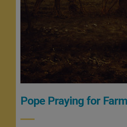
Pope Praying for Far