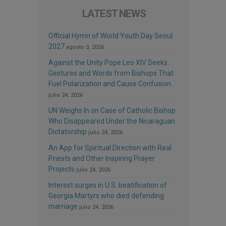
LATEST NEWS
Official Hymn of World Youth Day Seoul
2027
agosto 3, 2026
Against the Unity Pope Leo XIV Seeks:
Gestures and Words from Bishops That
Fuel Polarization and Cause Confusion
julio 24, 2026
UN Weighs In on Case of Catholic Bishop
Who Disappeared Under the Nicaraguan
Dictatorship
julio 24, 2026
An App for Spiritual Direction with Real
Priests and Other Inspiring Prayer
Projects
julio 24, 2026
Interest surges in U.S. beatification of
Georgia Martyrs who died defending
marriage
julio 24, 2026