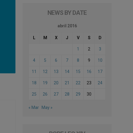
NEWS BY DATE
abril 2016
L
M
X
J
V
S
D
1
2
3
4
5
6
7
8
9
10
11
12
13
14
15
16
17
18
19
20
21
22
23
24
25
26
27
28
29
30
« Mar
May »