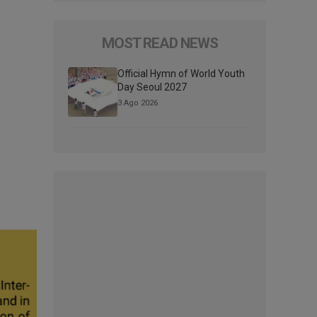
MOST READ NEWS
Official Hymn of World Youth
Day Seoul 2027
3 Ago 2026