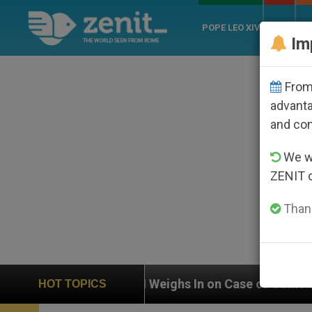
POPE LEO XIV
ROME
CH
Im
From 
advanta
and co
We wi
ZENIT 
Thank
ghs In on Case of Catholic Bishop Who Disappeared Un
HOT TOPICS