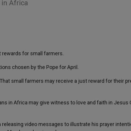
 in Africa
t rewards for small farmers.
ions chosen by the Pope for April.
 “That small farmers may receive a just reward for their p
ians in Africa may give witness to love and faith in Jesus 
 releasing video messages to illustrate his prayer intenti