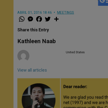
ABRIL 01, 2016 18:46
MEETINGS
W
M
F
T
S
h
e
a
w
h
a
s
c
i
a
t
s
e
t
r
Share this Entry
s
e
b
t
e
A
n
o
e
p
g
o
r
Kathleen Naab
p
e
k
r
United States
View all articles