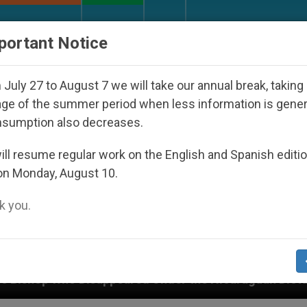
URCH AND WORLD
DOCUMENTS
DONATE
portant Notice
July 27 to August 7 we will take our annual break, taking
ge of the summer period when less information is gene
nsumption also decreases.
ll resume regular work on the English and Spanish editi
on Monday, August 10.
 you.
der the Nicaraguan Dictatorship
An App for Sp