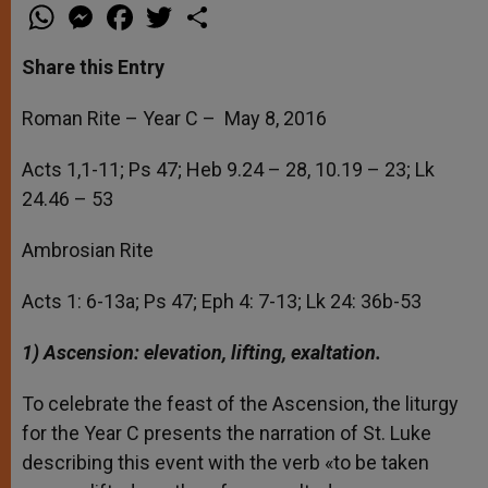
W
M
F
T
S
h
e
a
w
h
a
s
c
i
a
t
s
e
t
r
Share this Entry
s
e
b
t
e
A
n
o
e
p
g
o
r
Roman Rite – Year C – May 8, 2016
p
e
k
r
Acts 1,1-11; Ps 47; Heb 9.24 – 28, 10.19 – 23; Lk
24.46 – 53
Ambrosian Rite
Acts 1: 6-13a; Ps 47; Eph 4: 7-13; Lk 24: 36b-53
1) Ascension: elevation, lifting, exaltation.
To celebrate the feast of the Ascension, the liturgy
for the Year C presents the narration of St. Luke
describing this event with the verb «to be taken