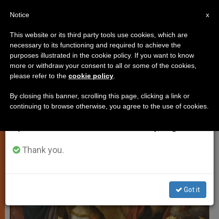
EN
Notice
×
x
Important Notice
This website or its third party tools use cookies, which are
necessary to its functioning and required to achieve the
From July 27 to August 7 we will take our
SPIRITUALITY
purposes illustrated in the cookie policy. If you want to know
annual break, taking advantage of the summer
more or withdraw your consent to all or some of the cookies,
please refer to the
cookie policy
.
period when less information is generated and
consumption also decreases.
By closing this banner, scrolling this page, clicking a link or
continuing to browse otherwise, you agree to the use of cookies.
We will resume regular work on the English and
Spanish editions of ZENIT on Monday, August 10.
Thank you.
Got it