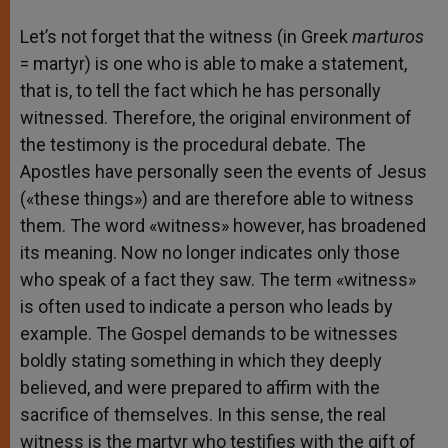
Let’s not forget that the witness (in Greek
marturos
= martyr) is one who is able to make a statement,
that is, to tell the fact which he has personally
witnessed. Therefore, the original environment of
the testimony is the procedural debate. The
Apostles have personally seen the events of Jesus
(«these things») and are therefore able to witness
them. The word «witness» however, has broadened
its meaning. Now no longer indicates only those
who speak of a fact they saw. The term «witness»
is often used to indicate a person who leads by
example. The Gospel demands to be witnesses
boldly stating something in which they deeply
believed, and were prepared to affirm with the
sacrifice of themselves. In this sense, the real
witness is the martyr who testifies with the gift of