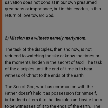
salvation does not consist in our own presumed
greatness or importance, but in this exodus, in this
return of love toward God.
2) Mission as a witness namely martyrdom.
The task of the disciples, then and now, is not
reduced to watching the sky or know the times or
the moments hidden in the secret of God. The task
of the disciples until the end of time is to bear
witness of Christ to the ends of the earth.
The Son of God, who has communion with the
Father, doesn’t held it as possession for himself,
but indeed offers it to the disciples and invite them
to be witnesses of it to the ends of the earth. The