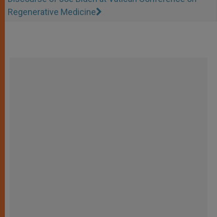
Regenerative Medicine