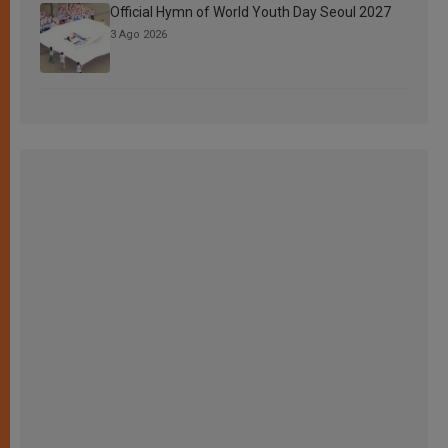
Official Hymn of World Youth Day Seoul 2027
3 Ago 2026