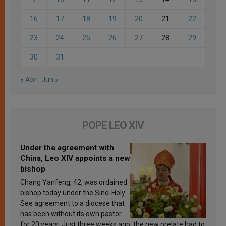
16
17
18
19
20
21
22
23
24
25
26
27
28
29
30
31
« Abr
Jun »
POPE LEO XIV
Under the agreement with
China, Leo XIV appoints a new
bishop
Chang Yanfeng, 42, was ordained
bishop today under the Sino-Holy
See agreement to a diocese that
has been without its own pastor
for 20 years. Just three weeks ago, the new prelate had to