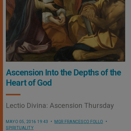
Ascension Into the Depths of the
Heart of God
Lectio Divina: Ascension Thursday
MAYO 05, 2016 19:43
MGR FRANCESCO FOLLO
SPIRITUALITY