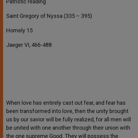
Patristic reading
Saint Gregory of Nyssa (335 – 395)
Homely 15
Jaeger VI, 466-488
When love has entirely cast out fear, and fear has
been transformed into love, then the unity brought
us by our savior will be fully realized, for all men will
be united with one another through their union with
the one supreme Good. They will possess the