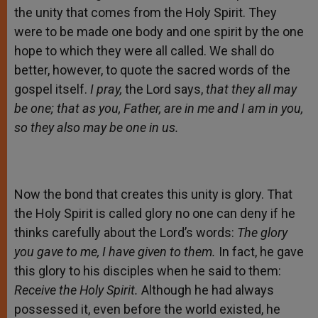
the unity that comes from the Holy Spirit. They
were to be made one body and one spirit by the one
hope to which they were all called. We shall do
better, however, to quote the sacred words of the
gospel itself.
I pray,
the Lord says,
that they all may
be one; that as you, Father, are in me and I am in you,
so they also may be one in us.
Now the bond that creates this unity is glory. That
the Holy Spirit is called glory no one can deny if he
thinks carefully about the Lord’s words:
The glory
you gave to me, I have given to them.
In fact, he gave
this glory to his disciples when he said to them:
Receive the Holy Spirit.
Although he had always
possessed it, even before the world existed, he