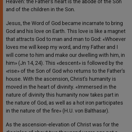
Heaven: the Father’s heart is the abode of the Son
and of the children in the Son.
Jesus, the Word of God became incarnate to bring
God and his love on Earth. This love is like a magnet
that attracts God to man and man to God: «Whoever
loves me will keep my word, and my Father and I
will come to him and make our dwelling with him, in
him» (Jn 14, 24). This «descent» is followed by the
«rise» of the Son of God who returns to the Father’s
house. With the ascension, Christ’s humanity is
moved in the heart of divinity. «Immersed in the
nature of divinity this humanity now takes part in
the nature of God, as well as a hot iron participates
in the nature of the fire» (H.U. von Balthasar).
As the ascension-elevation of Christ was for the