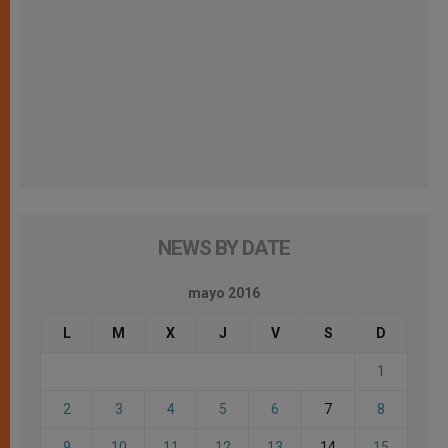
NEWS BY DATE
mayo 2016
L
M
X
J
V
S
D
1
2
3
4
5
6
7
8
9
10
11
12
13
14
15