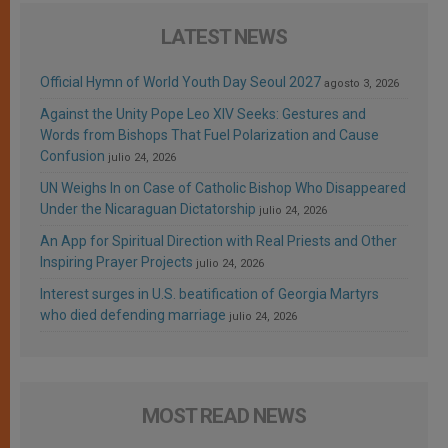
LATEST NEWS
Official Hymn of World Youth Day Seoul 2027
agosto 3, 2026
Against the Unity Pope Leo XIV Seeks: Gestures and
Words from Bishops That Fuel Polarization and Cause
Confusion
julio 24, 2026
UN Weighs In on Case of Catholic Bishop Who Disappeared
Under the Nicaraguan Dictatorship
julio 24, 2026
An App for Spiritual Direction with Real Priests and Other
Inspiring Prayer Projects
julio 24, 2026
Interest surges in U.S. beatification of Georgia Martyrs
who died defending marriage
julio 24, 2026
MOST READ NEWS