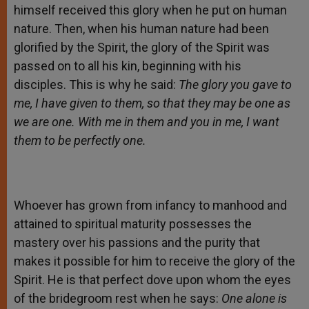
himself received this glory when he put on human
nature. Then, when his human nature had been
glorified by the Spirit, the glory of the Spirit was
passed on to all his kin, beginning with his
disciples. This is why he said:
The glory you gave to
me, I have given to them, so that they may be one as
we are one. With me in them and you in me, I want
them to be perfectly one.
Whoever has grown from infancy to manhood and
attained to spiritual maturity possesses the
mastery over his passions and the purity that
makes it possible for him to receive the glory of the
Spirit. He is that perfect dove upon whom the eyes
of the bridegroom rest when he says:
One alone is