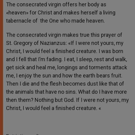
The consecrated virgin offers her body as
«heaven» for Christ and makes herself a living
tabernacle of the One who made heaven.
The consecrated virgin makes true this prayer of
St. Gregory of Nazianzus: «If I were not yours, my
Christ, I would feel a finished creature. I was born
and I fell that I’m fading. I eat, I sleep, rest and walk,
get sick and heal me, longings and torments attack
me, I enjoy the sun and how the earth bears fruit.
Then I die and the flesh becomes dust like that of
the animals that have no sins. What do I have more
then them? Nothing but God. If I were not yours, my
Christ, I would feel a finished creature. «