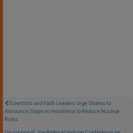
Scientists and Faith Leaders Urge Obama to
Announce Steps in Hiroshima to Reduce Nuclear
Risks
Discourse of Joe Biden at Vatican Conference on