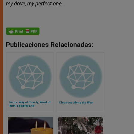
my dove, my perfect one.
Publicaciones Relacionadas:
Jesus: Way of Charity, Word of
Cleansed Along the Way
Truth, Food for Life