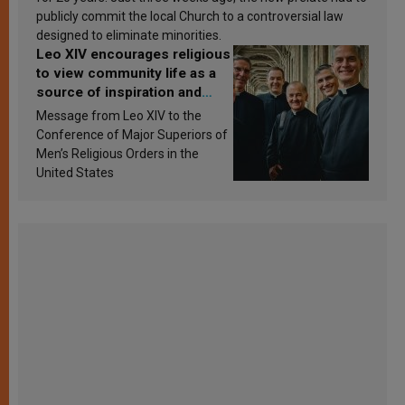
publicly commit the local Church to a controversial law
designed to eliminate minorities.
Leo XIV encourages religious
to view community life as a
source of inspiration and
sanctification
Message from Leo XIV to the
Conference of Major Superiors of
Men’s Religious Orders in the
United States