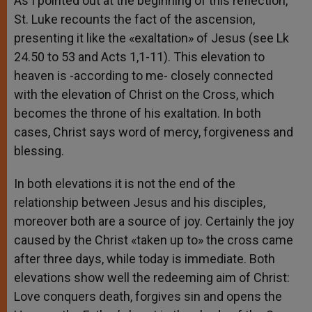
As I pointed out at the beginning of this reflection,
St. Luke recounts the fact of the ascension,
presenting it like the «exaltation» of Jesus (see Lk
24.50 to 53 and Acts 1,1-11). This elevation to
heaven is -according to me- closely connected
with the elevation of Christ on the Cross, which
becomes the throne of his exaltation. In both
cases, Christ says word of mercy, forgiveness and
blessing.
In both elevations it is not the end of the
relationship between Jesus and his disciples,
moreover both are a source of joy. Certainly the joy
caused by the Christ «taken up to» the cross came
after three days, while today is immediate. Both
elevations show well the redeeming aim of Christ:
Love conquers death, forgives sin and opens the