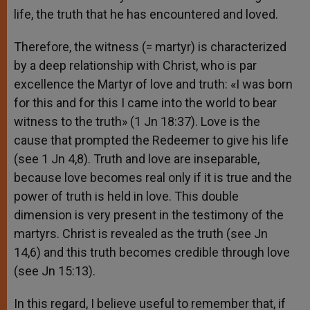
life, the truth that he has encountered and loved.
Therefore, the witness (= martyr) is characterized
by a deep relationship with Christ, who is par
excellence the Martyr of love and truth: «I was born
for this and for this I came into the world to bear
witness to the truth» (1 Jn 18:37). Love is the
cause that prompted the Redeemer to give his life
(see 1 Jn 4,8). Truth and love are inseparable,
because love becomes real only if it is true and the
power of truth is held in love. This double
dimension is very present in the testimony of the
martyrs. Christ is revealed as the truth (see Jn
14,6) and this truth becomes credible through love
(see Jn 15:13).
In this regard, I believe useful to remember that, if