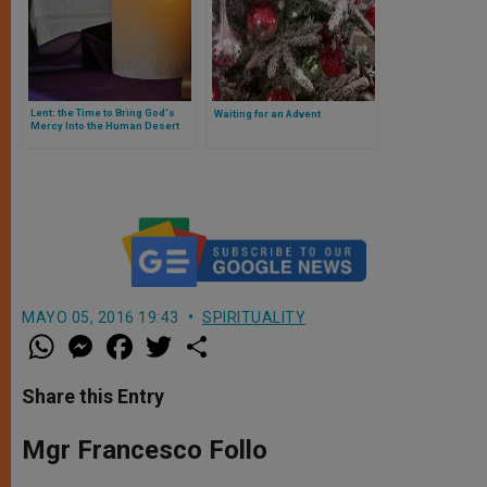
Lent: the Time to Bring God's
Waiting for an Advent
Mercy Into the Human Desert
MAYO 05, 2016 19:43
SPIRITUALITY
W
M
F
T
S
h
e
a
w
h
a
s
c
i
a
t
s
e
t
r
Share this Entry
s
e
b
t
e
A
n
o
e
p
g
o
r
Mgr Francesco Follo
p
e
k
r