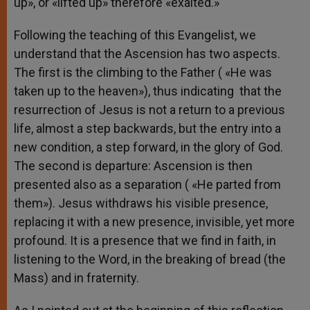
up», or «lifted up» therefore «exalted.»
Following the teaching of this Evangelist, we
understand that the Ascension has two aspects.
The first is the climbing to the Father ( «He was
taken up to the heaven»), thus indicating that the
resurrection of Jesus is not a return to a previous
life, almost a step backwards, but the entry into a
new condition, a step forward, in the glory of God.
The second is departure: Ascension is then
presented also as a separation ( «He parted from
them»). Jesus withdraws his visible presence,
replacing it with a new presence, invisible, yet more
profound. It is a presence that we find in faith, in
listening to the Word, in the breaking of bread (the
Mass) and in fraternity.