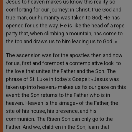
Jesus to heaven makes us know this reality so
comforting for our journey: in Christ, true God and
true man, our humanity was taken to God; He has
opened for us the way. He is like the head of a rope
party that, when climbing a mountain, has come to
the top and draws us to him leading us to God. «
The ascension was for the apostles then and now
for us, first and foremost a contemplative look to
the love that unites the Father and the Son. The
phrase of St. Luke in today’s Gospel: «Jesus was
taken up into heaven» makes us fix our gaze on this
event: the Son returns to the Father who is in
heaven. Heaven is the «image» of the Father, the
site of his house, his presence, and his
communion. The Risen Son can only go to the
Father. And we, children in the Son, learn that