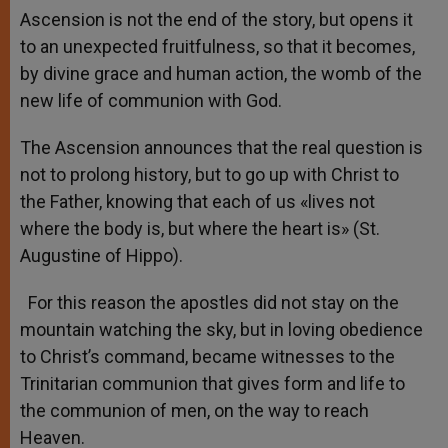
Ascension is not the end of the story, but opens it
to an unexpected fruitfulness, so that it becomes,
by divine grace and human action, the womb of the
new life of communion with God.
The Ascension announces that the real question is
not to prolong history, but to go up with Christ to
the Father, knowing that each of us «lives not
where the body is, but where the heart is» (St.
Augustine of Hippo).
For this reason the apostles did not stay on the
mountain watching the sky, but in loving obedience
to Christ’s command, became witnesses to the
Trinitarian communion that gives form and life to
the communion of men, on the way to reach
Heaven.