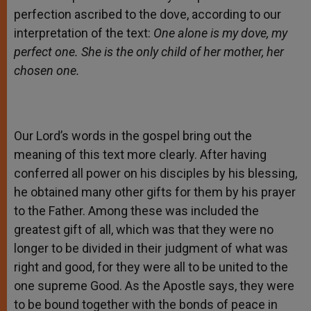
perfection ascribed to the dove, according to our
interpretation of the text:
One alone is my dove, my
perfect one. She is the only child of her mother, her
chosen one.
Our Lord’s words in the gospel bring out the
meaning of this text more clearly. After having
conferred all power on his disciples by his blessing,
he obtained many other gifts for them by his prayer
to the Father. Among these was included the
greatest gift of all, which was that they were no
longer to be divided in their judgment of what was
right and good, for they were all to be united to the
one supreme Good. As the Apostle says, they were
to be bound together with the bonds of peace in