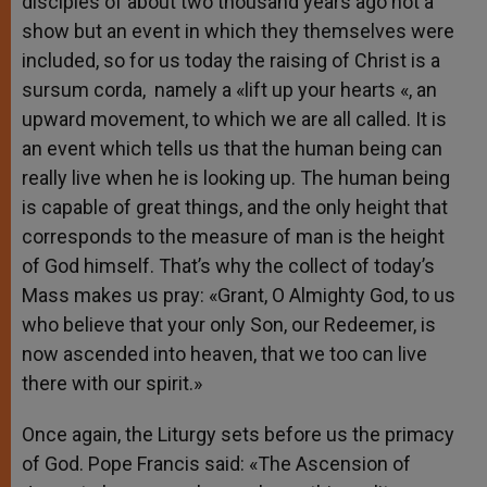
disciples of about two thousand years ago not a
show but an event in which they themselves were
included, so for us today the raising of Christ is a
sursum corda, namely a «lift up your hearts «, an
upward movement, to which we are all called. It is
an event which tells us that the human being can
really live when he is looking up. The human being
is capable of great things, and the only height that
corresponds to the measure of man is the height
of God himself. That’s why the collect of today’s
Mass makes us pray: «Grant, O Almighty God, to us
who believe that your only Son, our Redeemer, is
now ascended into heaven, that we too can live
there with our spirit.»
Once again, the Liturgy sets before us the primacy
of God. Pope Francis said: «The Ascension of