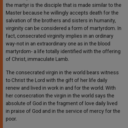
the martyr is the disciple that is made similar to the
Master because he willingly accepts death for the
salvation of the brothers and sisters in humanity,
virginity can be considered a form of martyrdom. In
fact, consecrated virginity implies in an ordinary
way-not in an extraordinary one as in the blood
martyrdom- a life totally identified with the offering
of Christ, immaculate Lamb.
The consecrated virgin in the world bears witness
to Christ the Lord with the gift of her life daily
renew and lived in work in and for the world. With
her consecration the virgin in the world says the
absolute of God in the fragment of love daily lived
in praise of God and in the service of mercy for the
poor.