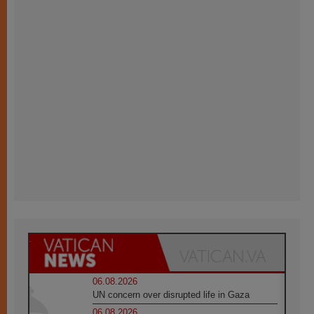
06.08.2026
UN concern over disrupted life in Gaza
06.08.2026