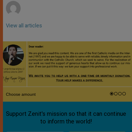
View all articles