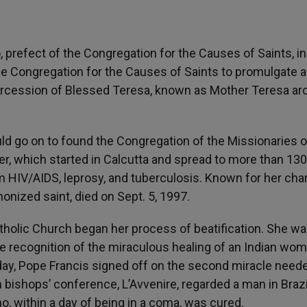
 prefect of the Congregation for the Causes of Saints, in
e Congregation for the Causes of Saints to promulgate a
ntercession of Blessed Teresa, known as Mother Teresa a
d go on to found the Congregation of the Missionaries o
der, which started in Calcutta and spread to more than 130
m HIV/AIDS, leprosy, and tuberculosis. Known for her char
onized saint, died on Sept. 5, 1997.
atholic Church began her process of beatification. She w
 the recognition of the miraculous healing of an Indian wo
ay, Pope Francis signed off on the second miracle neede
 bishops’ conference, L’Avvenire, regarded a man in Brazi
, within a day of being in a coma, was cured.