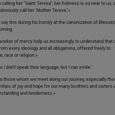
 calling her “Saint Teresa”: her holiness is so near to us, 
taneously call her ‘Mother Teresa.'»
 say this during his homily at the canonization of Blesse
orning.
s worker of mercy help us increasingly to understand that 
 from every ideology and all obligations, offered freely to
, race or religion.»
 I don’t speak their language, but I can smile.’
it to those whom we meet along our journey, especially th
unities of joy and hope for our many brothers and sisters
rstanding and tenderness.»