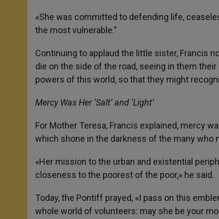
«She was committed to defending life, ceaseles
the most vulnerable.”
Continuing to applaud the little sister, Franci
die on the side of the road, seeing in them thei
powers of this world, so that they might recogni
Mercy Was Her ‘Salt’ and ‘Light’
For Mother Teresa, Francis explained, mercy was 
which shone in the darkness of the many who no 
«Her mission to the urban and existential perip
closeness to the poorest of the poor,» he said.
Today, the Pontiff prayed, «I pass on this embl
whole world of volunteers: may she be your mod