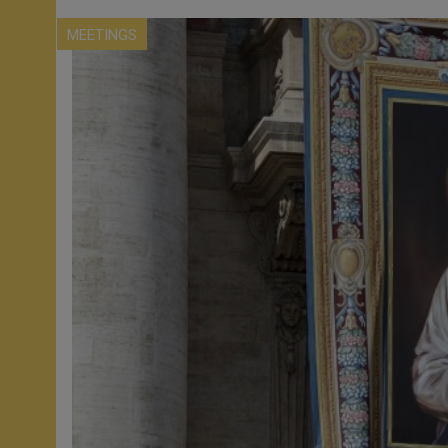
MEETINGS