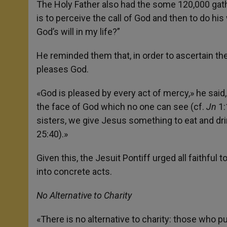
The Holy Father also had the some 120,000 gathe
is to perceive the call of God and then to do his 
God’s will in my life?”
He reminded them that, in order to ascertain t
pleases God.
«God is pleased by every act of mercy,» he said,
the face of God which no one can see (cf.
Jn
1:
sisters, we give Jesus something to eat and drin
25:40).»
Given this, the Jesuit Pontiff urged all faithful 
into concrete acts.
No Alternative to Charity
«There is no alternative to charity: those who 