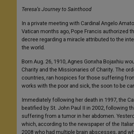
Teresa’s Journey to Sainthood
In a private meeting with Cardinal Angelo Amato,
Vatican months ago, Pope Francis authorized th
decree regarding a miracle attributed to the i
the world.
Born Aug. 26, 1910, Agnes Gonxha Bojaxhiu woul
Charity and the Missionaries of Charity. The or
countries, ran hospices for those suffering fro
works with the poor and sick, the soon to be can
Immediately following her death in 1997, the C
beatified by St. John Paul II in 2002, following
suffering from a tumor in her abdomen. Yesterd
which, according to the newspaper of the Italian
2008 who had multiple brain abscesses, and who