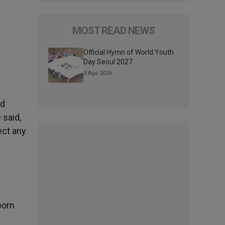
MOST READ NEWS
Official Hymn of World Youth
Day Seoul 2027
3 Ago 2026
nd
 said,
ect any
born