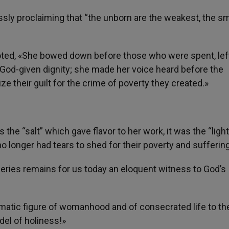
sly proclaiming that “the unborn are the weakest, the sm
s noted, «She bowed down before those who were spent, lef
r God-given dignity; she made her voice heard before the
ze their guilt for the crime of poverty they created.»
the “salt” which gave flavor to her work, it was the “light
longer had tears to shed for their poverty and suffering
heries remains for us today an eloquent witness to God’s
ematic figure of womanhood and of consecrated life to th
el of holiness!»