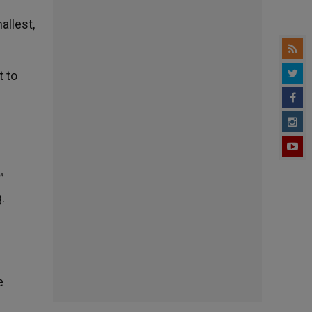
allest,
t to
”
.
e