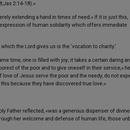
8;
Jas
2:14-18).»
ely extending a hand in times of need.» If it is just this,
ely expression of human solidarity which offers immediate
hich the Lord gives us is the ‘vocation to charity.’
me time, one is filled with joy; it takes a certain daring a
rest of the poor and to give oneself in their service,» he
of love of Jesus serve the poor and the needy, do not exp
 this because they have discovered true love.»
 Holy Father reflected, «was a generous dispenser of divine
through her welcome and defense of human life, those un