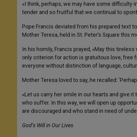
p
g
o
r
«I think, perhaps, we may have some difficulty in
p
e
k
tender and so fruitful that we continual to spon
r
Pope Francis deviated from his prepared text to
Mother Teresa, held in St. Peter’s Square this m
In his homily, Francis prayed, «May this tireles
only criterion for action is gratuitous love, free
everyone without distinction of language, culture
Mother Teresa loved to say, he recalled: ‘Perhaps
«Let us carry her smile in our hearts and give 
who suffer. In this way, we will open up opport
are discouraged and who stand in need of unde
God’s Will in Our Lives