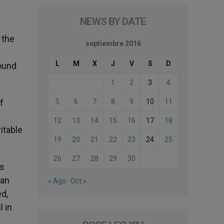
NEWS BY DATE
 the
septiembre 2016
L
M
X
J
V
S
D
round
1
2
3
4
f
5
6
7
8
9
10
11
12
13
14
15
16
17
18
itable
19
20
21
22
23
24
25
26
27
28
29
30
as
man
« Ago
Oct »
d,
l in