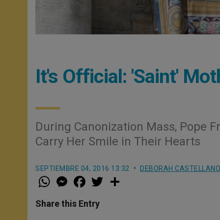
It's Official: 'Saint' M
During Canonization Mass, Pope Fr
Carry Her Smile in Their Hearts
SEPTIEMBRE 04, 2016 13:32
DEBORAH CASTELLANO
W
M
F
T
S
h
e
a
w
h
a
s
c
i
a
t
s
e
t
r
Share this Entry
s
e
b
t
e
A
n
o
e