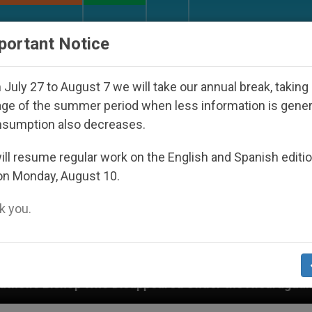
URCH AND WORLD
DOCUMENTS
DONATE
portant Notice
July 27 to August 7 we will take our annual break, taking
ge of the summer period when less information is gene
nsumption also decreases.
ll resume regular work on the English and Spanish editi
on Monday, August 10.
 you.
peared Under the Nicaraguan Dictatorship
An A