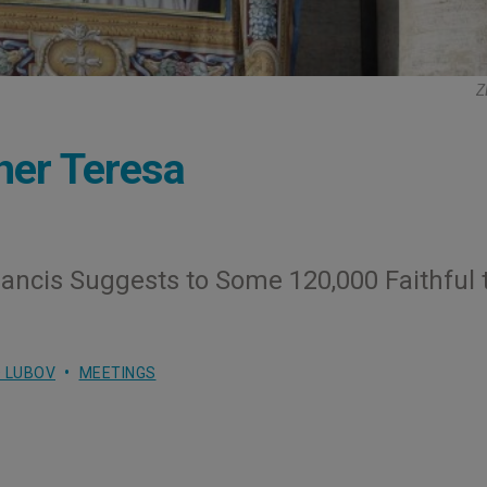
Z
other Teresa
ancis Suggests to Some 120,000 Faithful 
 LUBOV
MEETINGS