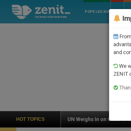
POPE LEO XIV
ROME
CH
Im
From 
advanta
and co
We wi
ZENIT 
Thank
UN Weighs In on Case of Catholic Bishop Who Disap
HOT TOPICS