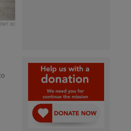
ENIT -SC
to