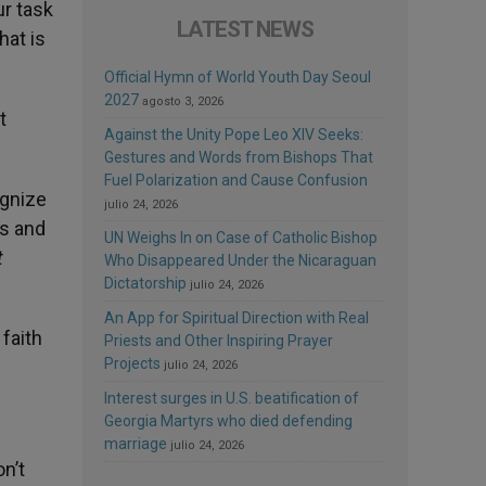
ur task
LATEST NEWS
hat is
Official Hymn of World Youth Day Seoul
2027
agosto 3, 2026
t
Against the Unity Pope Leo XIV Seeks:
Gestures and Words from Bishops That
Fuel Polarization and Cause Confusion
ognize
julio 24, 2026
rs and
UN Weighs In on Case of Catholic Bishop
t
Who Disappeared Under the Nicaraguan
Dictatorship
julio 24, 2026
An App for Spiritual Direction with Real
 faith
Priests and Other Inspiring Prayer
Projects
julio 24, 2026
Interest surges in U.S. beatification of
Georgia Martyrs who died defending
marriage
julio 24, 2026
n’t