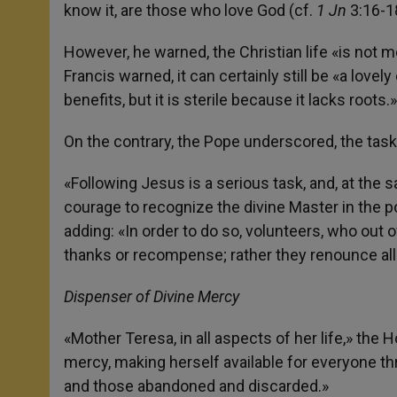
know it, are those who love God (cf.
1 Jn
3:16-1
However, he warned, the Christian life «is not mer
Francis warned, it can certainly still be «a lov
benefits, but it is sterile because it lacks roots.»
On the contrary, the Pope underscored, the task w
«Following Jesus is a serious task, and, at the sa
courage to recognize the divine Master in the poo
adding: «In order to do so, volunteers, who out 
thanks or recompense; rather they renounce all
Dispenser of Divine Mercy
«Mother Teresa, in all aspects of her life,» the
mercy, making herself available for everyone 
and those abandoned and discarded.»