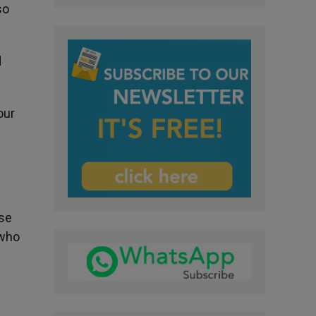
so
d
our
ose
 who