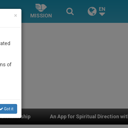
EN
×
MISSION
rated
ons of
Got it
pp for Spiritual Direction with Real Priests and Other 