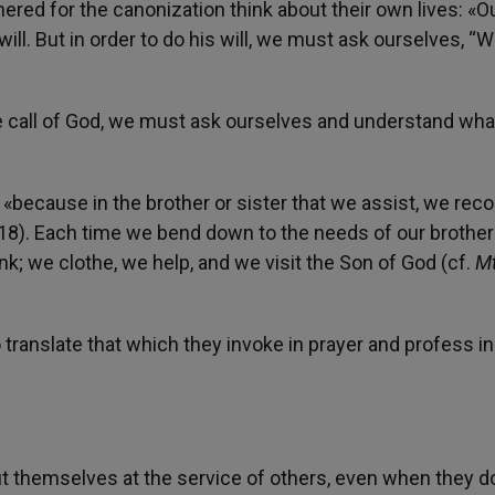
red for the canonization think about their own lives: «O
will. But in order to do his will, we must ask ourselves, “W
he call of God, we must ask ourselves and understand wha
 «because in the brother or sister that we assist, we rec
18). Each time we bend down to the needs of our brothe
k; we clothe, we help, and we visit the Son of God (cf.
M
to translate that which they invoke in prayer and profess in
put themselves at the service of others, even when they do