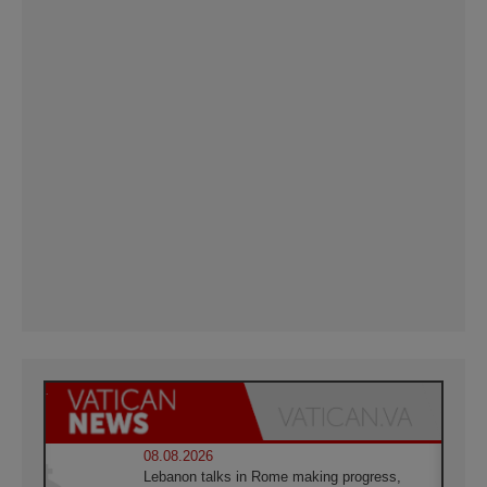
08.08.2026
Lebanon talks in Rome making progress,