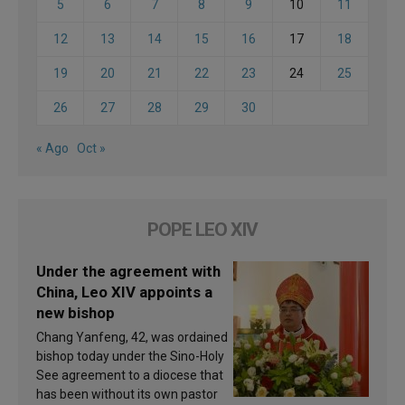
5
6
7
8
9
10
11
12
13
14
15
16
17
18
19
20
21
22
23
24
25
26
27
28
29
30
« Ago
Oct »
POPE LEO XIV
Under the agreement with
China, Leo XIV appoints a
new bishop
Chang Yanfeng, 42, was ordained
bishop today under the Sino-Holy
See agreement to a diocese that
has been without its own pastor