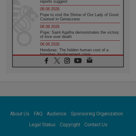
reports suggest
08.08.2026
Pope to visit the Shrine of Our Lady of Good
Counsel in Genazzano
08.08.2026
Pope: Saint Agatha demonstrates the victory
of love over death
08.08.2026
Honduras: The hidden human cost of a
forgotten displacement crisis
08.08.2026
Archbishop Nwachukwu: Communication in
the service of the Gospel
08.08.2026
The Lord's Day Reflection: Take Courage. Do
Not Be Afraid!
07.08.2026
Following in Jesus' Footsteps: Capernaum,
the Town of Jesus
About Us
FAQ
Audience
Sponsoring Organization
07.08.2026
Catholic universities offer art as a way of
Legal Status
Copyright
Contact Us
addressing today's problems
07.08.2026