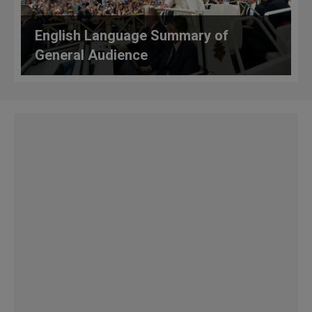
English Language Summary of
General Audience