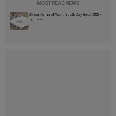
MOST READ NEWS
Official Hymn of World Youth Day Seoul 2027
3 Ago 2026