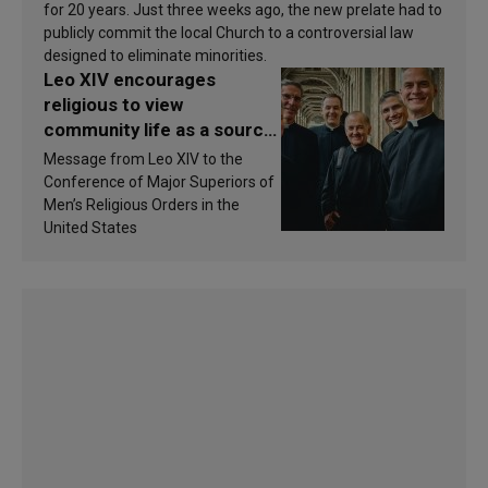
for 20 years. Just three weeks ago, the new prelate had to
publicly commit the local Church to a controversial law
designed to eliminate minorities.
Leo XIV encourages
religious to view
community life as a source
of inspiration and
Message from Leo XIV to the
sanctification
Conference of Major Superiors of
Men’s Religious Orders in the
United States