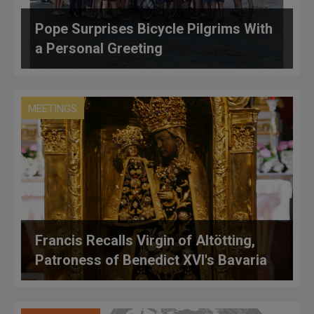
Pope Surprises Bicycle Pilgrims With
a Personal Greeting
MEETINGS
Francis Recalls Virgin of Altötting,
Patroness of Benedict XVI's Bavaria