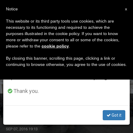
EN
Notice
×
x
Important Notice
This website or its third party tools use cookies, which are
necessary to its functioning and required to achieve the
From July 27 to August 7 we will take our
DÍA
purposes illustrated in the cookie policy. If you want to know
annual break, taking advantage of the summer
Septiembre 7th, 2016
more or withdraw your consent to all or some of the cookies,
please refer to the
cookie policy
.
period when less information is generated and
consumption also decreases.
By closing this banner, scrolling this page, clicking a link or
continuing to browse otherwise, you agree to the use of cookies.
LATEST NEWS
We will resume regular work on the English and
Spanish editions of ZENIT on Monday, August 10.
Thank you.
Are You Looking for the Real God, Pope Asks at
Audience
Got it
SEP 07, 2016 19:13