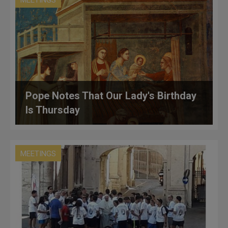
Pope Notes That Our Lady's Birthday
Is Thursday
MEETINGS