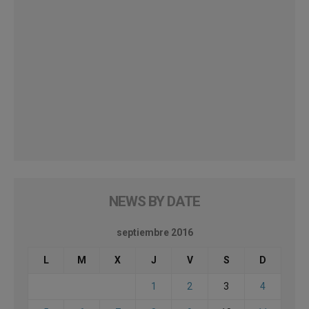
NEWS BY DATE
septiembre 2016
L
M
X
J
V
S
D
1
2
3
4