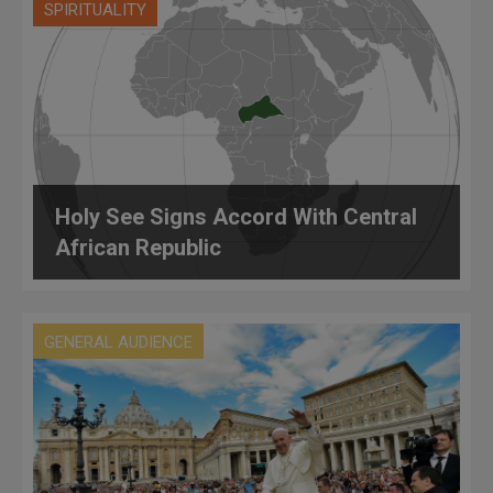
SPIRITUALITY
Holy See Signs Accord With Central
African Republic
GENERAL AUDIENCE