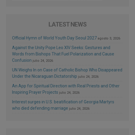
LATEST NEWS
Official Hymn of World Youth Day Seoul 2027
agosto 3, 2026
Against the Unity Pope Leo XIV Seeks: Gestures and
Words from Bishops That Fuel Polarization and Cause
Confusion
julio 24, 2026
UN Weighs In on Case of Catholic Bishop Who Disappeared
Under the Nicaraguan Dictatorship
julio 24, 2026
An App for Spiritual Direction with Real Priests and Other
Inspiring Prayer Projects
julio 24, 2026
Interest surges in U.S. beatification of Georgia Martyrs
who died defending marriage
julio 24, 2026