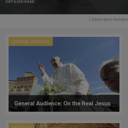
KATHLEEN NAAB
L'Osservatore Romano
GENERAL AUDIENCE
General Audience: On the Real Jesus
MEETINGS