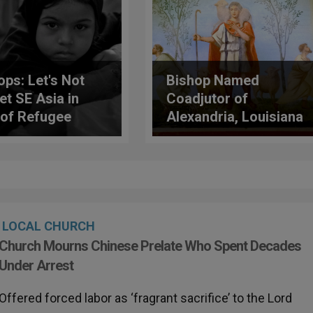
ops: Let's Not
Bishop Named
et SE Asia in
Coadjutor of
 of Refugee
Alexandria, Louisiana
is
LOCAL CHURCH
Church Mourns Chinese Prelate Who Spent Decades
Under Arrest
Offered forced labor as ‘fragrant sacrifice’ to the Lord