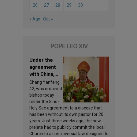
26
27
28
29
30
« Ago
Oct »
POPE LEO XIV
Under the
agreement
with China,
Leo XIV
Chang Yanfeng,
appoints a
42, was ordained
new bishop
bishop today
under the Sino-
Holy See agreement to a diocese that
has been without its own pastor for 20
years. Just three weeks ago, the new
prelate had to publicly commit the local
Church to a controversial law designed to