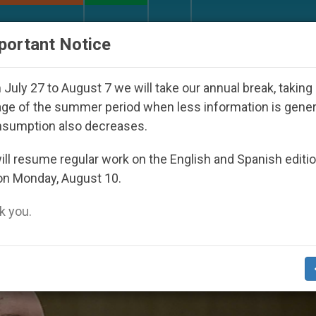
URCH AND WORLD
DOCUMENTS
DONATE
portant Notice
 Seoul 2027
Against the Unity Pope Leo XIV Se
July 27 to August 7 we will take our annual break, taking
ge of the summer period when less information is gene
nsumption also decreases.
2016
ll resume regular work on the English and Spanish editi
on Monday, August 10.
 you.