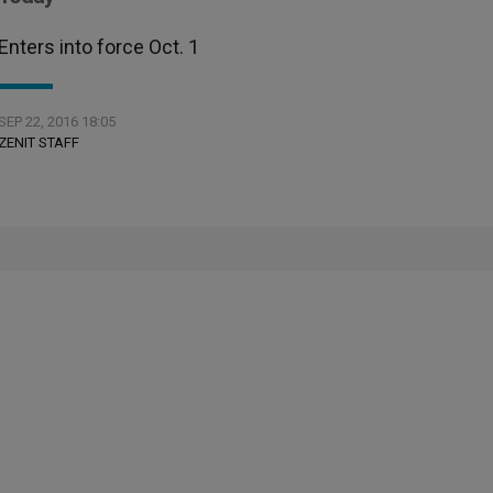
Enters into force Oct. 1
SEP 22, 2016 18:05
ZENIT STAFF