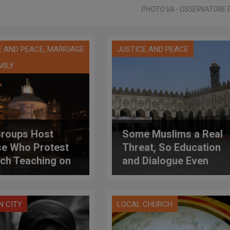
PHOTO.VA - OSSERVATORE
,
E AND PEACE
MARRIAGE
JUSTICE AND PEACE
MILY
roups Host
Some Muslims a Real
e Who Protest
Threat, So Education
ch Teaching on
and Dialogue Even
ality; Catholic
More Important, Says
lars Respond
Archbishop
N CITY
LOCAL CHURCH