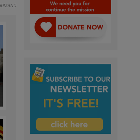
 ROMANO