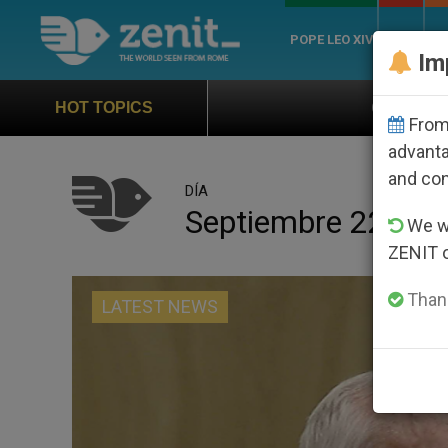
POPE LEO XIV
ROME
CH
Im
Official Hymn of World Youth Day
HOT TOPICS
From 
advanta
and co
DÍA
Septiembre 22nd, 
We wi
ZENIT 
Thank
LATEST NEWS