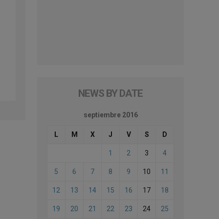
NEWS BY DATE
septiembre 2016
L
M
X
J
V
S
D
1
2
3
4
5
6
7
8
9
10
11
12
13
14
15
16
17
18
19
20
21
22
23
24
25