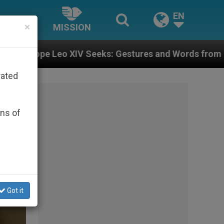
EN
×
MISSION
eks: Gestures and Words from Bishops That Fuel Polar
rated
ons of
Got it