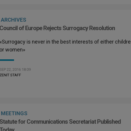
ARCHIVES
Council of Europe Rejects Surrogacy Resolution
«Surrogacy is never in the best interests of either childr
or women»
SEP 22, 2016 18:09
ZENIT STAFF
MEETINGS
Statute for Communications Secretariat Published
Today