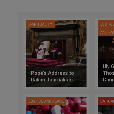
SPIRITUALITY
JUSTIC
AND FA
UN G
Pope's Address to
Thos
Italian Journalists
Chur
Sexu
Scho
JUSTICE AND PEACE
VATICA