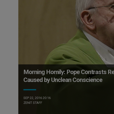
Morning Homily: Pope Contrasts Re
Caused by Unclean Conscience
SEP 22, 2016 20:16
ZENIT STAFF