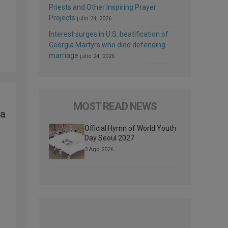
Priests and Other Inspiring Prayer
Projects
julio 24, 2026
Interest surges in U.S. beatification of
Georgia Martyrs who died defending
marriage
julio 24, 2026
MOST READ NEWS
ma
Official Hymn of World Youth
Day Seoul 2027
3 Ago 2026