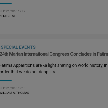
SEP 22, 2016 19:29
ZENIT STAFF
SPECIAL EVENTS
24th Marian International Congress Concludes in Fati
Fatima Apparitions are «a light shining on world history, in
order that we do not despair»
SEP 22, 2016 19:10
WILLIAM A. THOMAS