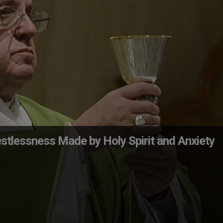
stlessness Made by Holy Spirit and Anxiety