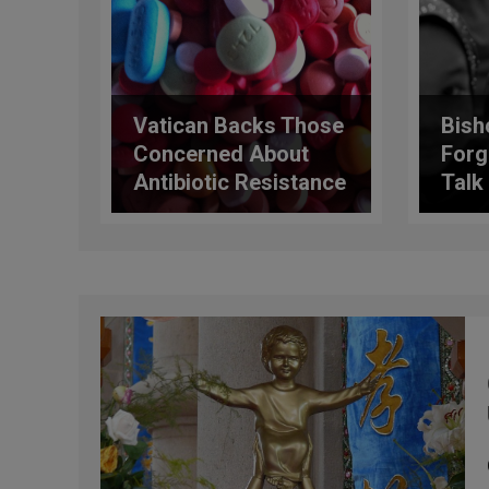
Vatican Backs Those
Bish
Concerned About
Forg
Antibiotic Resistance
Talk
Cris