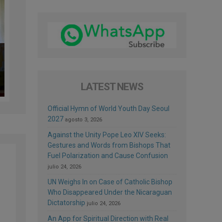
LATEST NEWS
Official Hymn of World Youth Day Seoul
2027
agosto 3, 2026
Against the Unity Pope Leo XIV Seeks:
Gestures and Words from Bishops That
Fuel Polarization and Cause Confusion
julio 24, 2026
UN Weighs In on Case of Catholic Bishop
Who Disappeared Under the Nicaraguan
Dictatorship
julio 24, 2026
An App for Spiritual Direction with Real