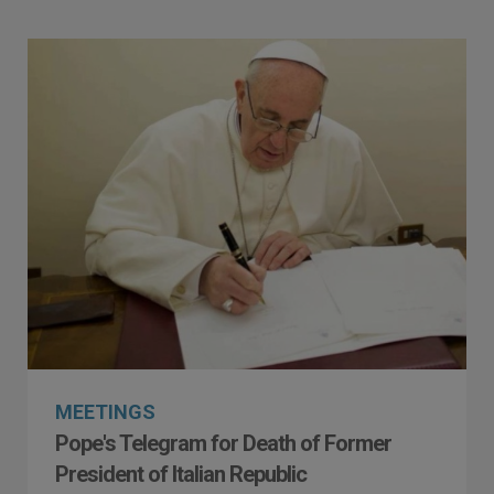
MEETINGS
Pope's Telegram for Death of Former
President of Italian Republic