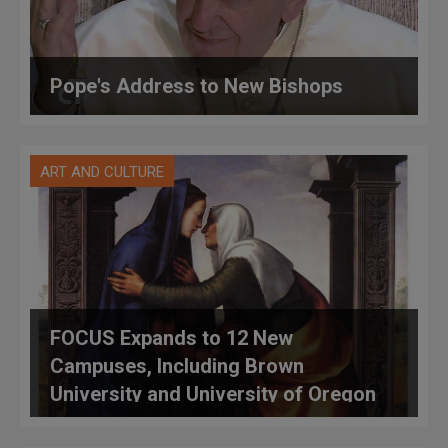
Pope's Address to New Bishops
ART AND CULTURE
FOCUS Expands to 12 New
Campuses, Including Brown
University and University of Oregon