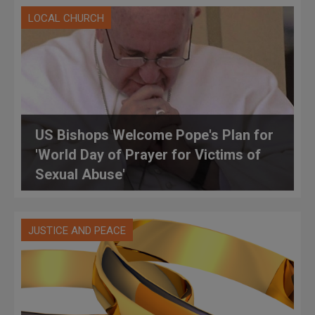
LOCAL CHURCH
US Bishops Welcome Pope's Plan for
'World Day of Prayer for Victims of
Sexual Abuse'
JUSTICE AND PEACE