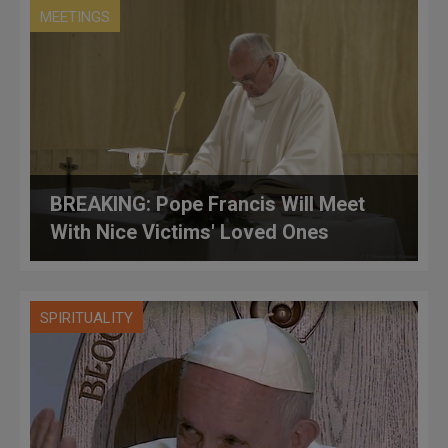
MEETINGS
BREAKING: Pope Francis Will Meet
With Nice Victims' Loved Ones
SPIRITUALITY