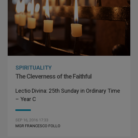
SPIRITUALITY
The Cleverness of the Faithful
Lectio Divina: 25th Sunday in Ordinary Time
– Year C
SEP 16, 2016 17:33
MGR FRANCESCO FOLLO