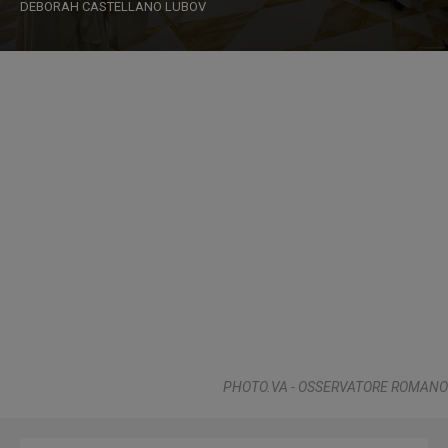
DEBORAH CASTELLANO LUBOV
PHOTO.VA - OSSERVATORE ROMANO