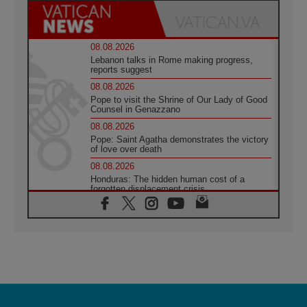
08.08.2026
Lebanon talks in Rome making progress,
reports suggest
08.08.2026
Pope to visit the Shrine of Our Lady of Good
Counsel in Genazzano
08.08.2026
Pope: Saint Agatha demonstrates the victory
of love over death
08.08.2026
Honduras: The hidden human cost of a
forgotten displacement crisis
08.08.2026
Archbishop Nwachukwu: Communication in
the service of the Gospel
08.08.2026
The Lord's Day Reflection: Take Courage. Do
Not Be Afraid!
07.08.2026
Following in Jesus' Footsteps: Capernaum,