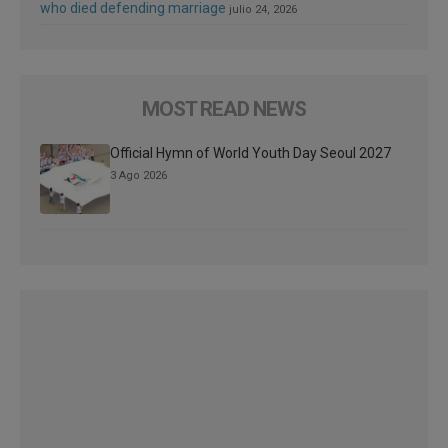
who died defending marriage
julio 24, 2026
MOST READ NEWS
Official Hymn of World Youth Day Seoul 2027
3 Ago 2026