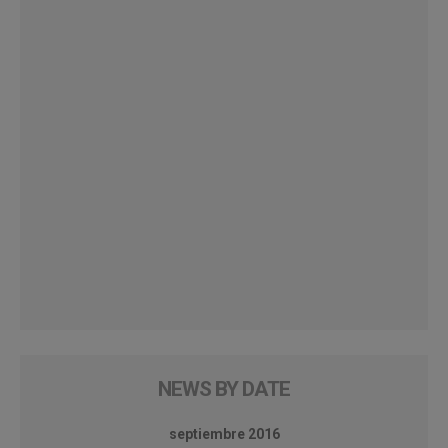
NEWS BY DATE
septiembre 2016