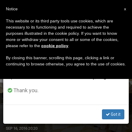
EN
Notice
×
x
Important Notice
This website or its third party tools use cookies, which are
necessary to its functioning and required to achieve the
From July 27 to August 7 we will take our
DÍA
purposes illustrated in the cookie policy. If you want to know
annual break, taking advantage of the summer
Septiembre 16th, 2016
more or withdraw your consent to all or some of the cookies,
please refer to the
cookie policy
.
period when less information is generated and
consumption also decreases.
By closing this banner, scrolling this page, clicking a link or
continuing to browse otherwise, you agree to the use of cookies.
LATEST NEWS
We will resume regular work on the English and
Spanish editions of ZENIT on Monday, August 10.
Thank you.
Pope's Morning Homily: Logic of the Day After
Tomorrow
Got it
SEP 16, 2016 20:20