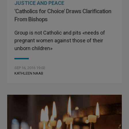
JUSTICE AND PEACE
'Catholics for Choice' Draws Clarification
From Bishops
Group is not Catholic and pits «needs of
pregnant women against those of their
unborn children»
SEP 16, 2016 19:02
KATHLEEN NAAB