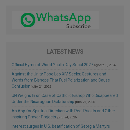
LATEST NEWS
Official Hymn of World Youth Day Seoul 2027
agosto 3, 2026
Against the Unity Pope Leo XIV Seeks: Gestures and
Words from Bishops That Fuel Polarization and Cause
Confusion
julio 24, 2026
UN Weighs In on Case of Catholic Bishop Who Disappeared
Under the Nicaraguan Dictatorship
julio 24, 2026
An App for Spiritual Direction with Real Priests and Other
Inspiring Prayer Projects
julio 24, 2026
Interest surges in U.S. beatification of Georgia Martyrs