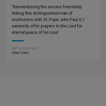
‘Remembering the sincere friendship
linking this distinguished man of
institutions with St. Pope John Paul II, I
earnestly offer prayers to the Lord for
eternal peace of his soul.’
SEP 16, 2016 14:19
ZENIT STAFF