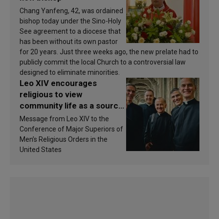
Chang Yanfeng, 42, was ordained
bishop today under the Sino-Holy
See agreement to a diocese that
has been without its own pastor
for 20 years. Just three weeks ago, the new prelate had to
publicly commit the local Church to a controversial law
designed to eliminate minorities.
Leo XIV encourages
religious to view
community life as a source
of inspiration and
Message from Leo XIV to the
sanctification
Conference of Major Superiors of
Men’s Religious Orders in the
United States