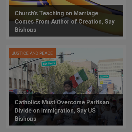
Church's Teaching on Marriage
Comes From Author of Creation, Say
Bishops
JUSTICE AND PEACE
Catholics Must Overcome Partisan
Divide on Immigration, Say US
Bishops