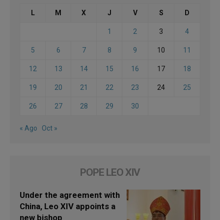
L
M
X
J
V
S
D
1
2
3
4
5
6
7
8
9
10
11
12
13
14
15
16
17
18
19
20
21
22
23
24
25
26
27
28
29
30
« Ago
Oct »
POPE LEO XIV
Under the agreement with
China, Leo XIV appoints a
new bishop