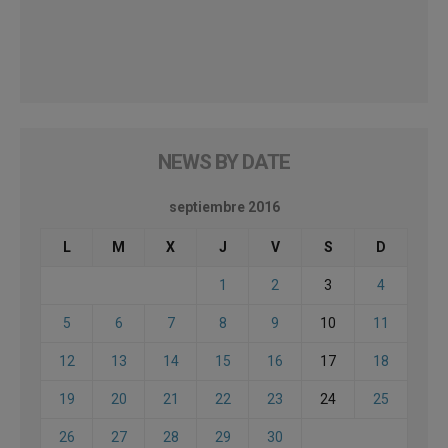
NEWS BY DATE
septiembre 2016
L
M
X
J
V
S
D
1
2
3
4
5
6
7
8
9
10
11
12
13
14
15
16
17
18
19
20
21
22
23
24
25
26
27
28
29
30