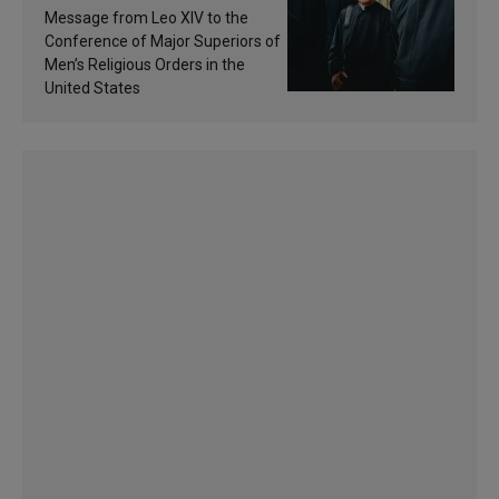
of inspiration and
Message from Leo XIV to the
sanctification
Conference of Major Superiors of
Men’s Religious Orders in the
United States