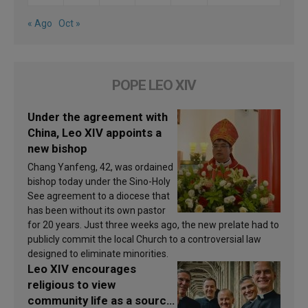
« Ago
Oct »
POPE LEO XIV
Under the agreement with
China, Leo XIV appoints a
new bishop
Chang Yanfeng, 42, was ordained
bishop today under the Sino-Holy
See agreement to a diocese that
has been without its own pastor
for 20 years. Just three weeks ago, the new prelate had to
publicly commit the local Church to a controversial law
designed to eliminate minorities.
Leo XIV encourages
religious to view
community life as a source