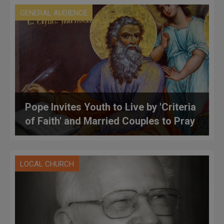
GENERAL AUDIENCE
Pope Invites Youth to Live by 'Criteria
of Faith' and Married Couples to Pray
LOCAL CHURCH