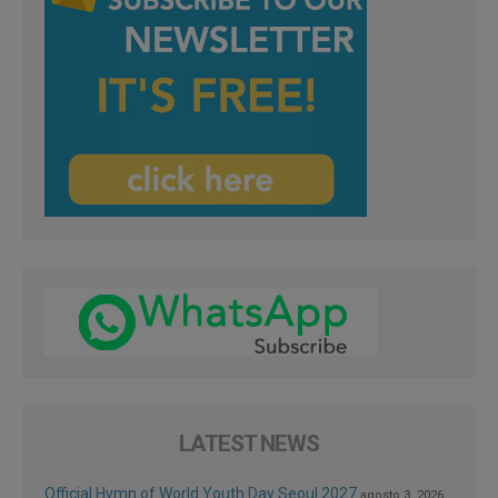
LATEST NEWS
Official Hymn of World Youth Day Seoul 2027
agosto 3, 2026