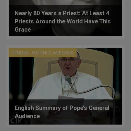
Nearly 80 Years a Priest: At Least 4
Priests Around the World Have This
Grace
,
GENERAL AUDIENCE
MEETINGS
English Summary of Pope’s General
Audience