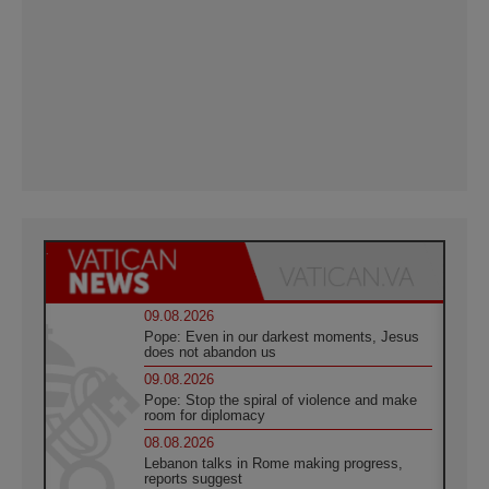
09.08.2026
Pope: Even in our darkest moments, Jesus
does not abandon us
09.08.2026
Pope: Stop the spiral of violence and make
room for diplomacy
08.08.2026
Lebanon talks in Rome making progress,
reports suggest