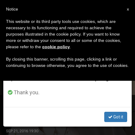
EN
Notice
×
x
Important Notice
This website or its third party tools use cookies, which are
necessary to its functioning and required to achieve the
From July 27 to August 7 we will take our
DÍA
purposes illustrated in the cookie policy. If you want to know
annual break, taking advantage of the summer
Septiembre 21st, 2016
more or withdraw your consent to all or some of the cookies,
please refer to the
cookie policy
.
period when less information is generated and
consumption also decreases.
By closing this banner, scrolling this page, clicking a link or
continuing to browse otherwise, you agree to the use of cookies.
LATEST NEWS
We will resume regular work on the English and
Spanish editions of ZENIT on Monday, August 10.
Thank you.
Pope Francis Gives 2 Verbs of Mercy at General
Audience
Got it
SEP 21, 2016 19:30