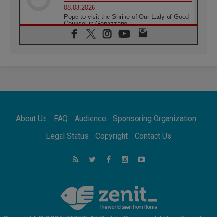
08.08.2026
Pope to visit the Shrine of Our Lady of Good
Counsel in Genazzano
08.08.2026
Pope: Saint Agatha demonstrates the victory
of love over death
08.08.2026
Honduras: The hidden human cost of a
forgotten displacement crisis
08.08.2026
Archbishop Nwachukwu: Communication in
the service of the Gospel
About Us
FAQ
Audience
Sponsoring Organization
08.08.2026
The Lord's Day Reflection: Take Courage. Do
Legal Status
Copyright
Contact Us
Not Be Afraid!
07.08.2026
Following in Jesus' Footsteps: Capernaum,
the Town of Jesus
07.08.2026
Catholic universities offer art as a way of
addressing today's problems