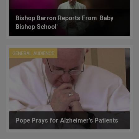
Bishop Barron Reports From 'Baby
Bishop School'
GENERAL AUDIENCE
Pope Prays for Alzheimer's Patients