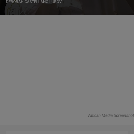
DEBORAH CASTELLANO LUBOV
Vatican Media Screenshot