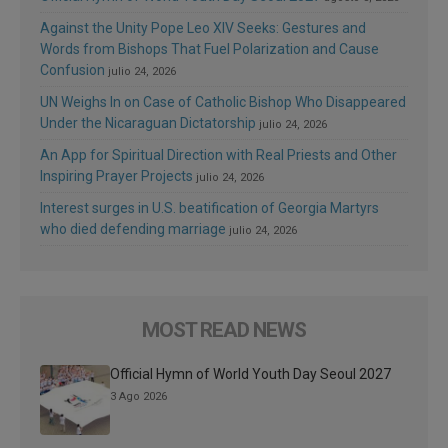
Against the Unity Pope Leo XIV Seeks: Gestures and
Words from Bishops That Fuel Polarization and Cause
Confusion
julio 24, 2026
UN Weighs In on Case of Catholic Bishop Who Disappeared
Under the Nicaraguan Dictatorship
julio 24, 2026
An App for Spiritual Direction with Real Priests and Other
Inspiring Prayer Projects
julio 24, 2026
Interest surges in U.S. beatification of Georgia Martyrs
who died defending marriage
julio 24, 2026
MOST READ NEWS
Official Hymn of World Youth Day Seoul 2027
3 Ago 2026