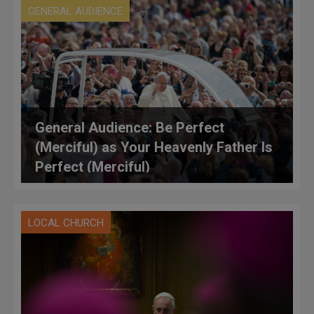
GENERAL AUDIENCE
General Audience: Be Perfect
(Merciful) as Your Heavenly Father Is
Perfect (Merciful)
LOCAL CHURCH