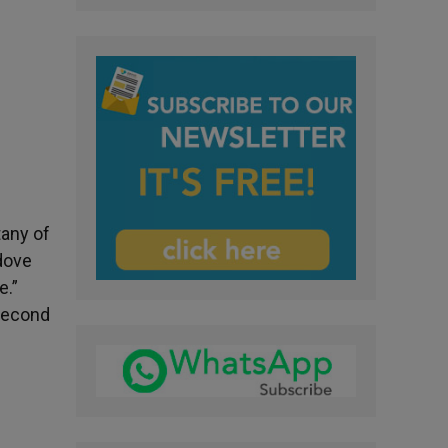
tany of
 dove
e.”
 second