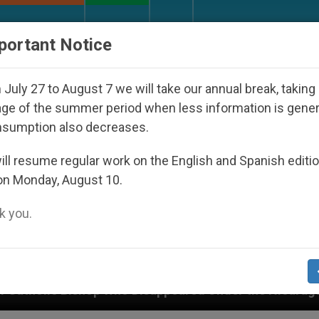
URCH AND WORLD
DOCUMENTS
DONATE
portant Notice
July 27 to August 7 we will take our annual break, taking
ge of the summer period when less information is gene
nsumption also decreases.
ll resume regular work on the English and Spanish editi
on Monday, August 10.
 you.
ppeared Under the Nicaraguan Dictatorship
An 