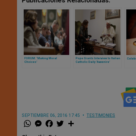
Publicaciones Relacionadas:
FORUM: 'Making Moral
Pope Grants Interview to Italian
Celeb
Choices'
Catholic Daily 'Avvenire'
SEPTIEMBRE 06, 2016 17:45
TESTIMONIES
W
M
F
T
S
h
e
a
w
h
a
s
c
i
a
t
s
e
t
r