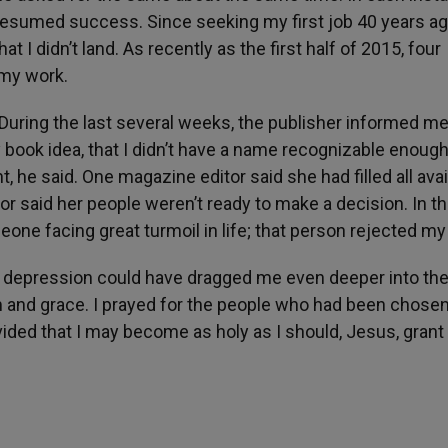
esumed success. Since seeking my first job 40 years ago
at I didn’t land. As recently as the first half of 2015, four
 my work.
During the last several weeks, the publisher informed me
 book idea, that I didn’t have a name recognizable enough
ht, he said. One magazine editor said she had filled all ava
tor said her people weren’t ready to make a decision. In t
meone facing great turmoil in life; that person rejected my 
ed depression could have dragged me even deeper into th
 and grace. I prayed for the people who had been chose
vided that I may become as holy as I should, Jesus, gran