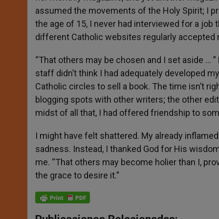
assumed the movements of the Holy Spirit; I pr
the age of 15, I never had interviewed for a job th
different Catholic websites regularly accepted
“That others may be chosen and I set aside … ” 
staff didn’t think I had adequately developed my
Catholic circles to sell a book. The time isn’t rig
blogging spots with other writers; the other edi
midst of all that, I had offered friendship to so
I might have felt shattered. My already inflam
sadness. Instead, I thanked God for His wisdom
me. “That others may become holier than I, pro
the grace to desire it.”