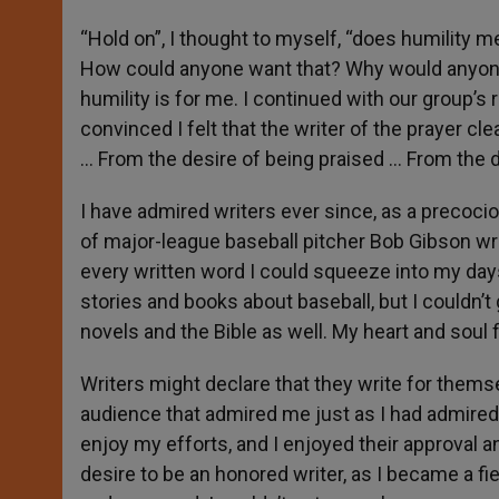
“Hold on”, I thought to myself, “does humility m
How could anyone want that? Why would anyone wa
humility is for me. I continued with our group’s 
convinced I felt that the writer of the prayer cl
… From the desire of being praised … From the d
I have admired writers ever since, as a precocio
of major-league baseball pitcher Bob Gibson wr
every written word I could squeeze into my da
stories and books about baseball, but I couldn’t 
novels and the Bible as well. My heart and soul fi
Writers might declare that they write for themsel
audience that admired me just as I had admired 
enjoy my efforts, and I enjoyed their approval 
desire to be an honored writer, as I became a fi