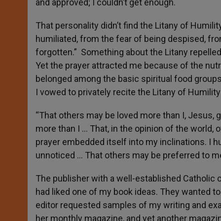
and approved; I couldn’t get enough.
That personality didn’t find the Litany of Humilit
humiliated, from
the fear of being despised, fro
forgotten.” Something about the Litany repelled 
Yet the prayer attracted me because of the nutrit
belonged among the basic spiritual food groups 
I vowed to privately recite the Litany of Humilit
“That others may be loved more than I, Jesus, 
more than I … That, in the opinion of the world
prayer embedded itself into my inclinations. I h
unnoticed … That others may be preferred to me
The publisher with a well-established Catholi
had liked one of my book ideas. They wanted to
editor requested samples of my writing and ex
her monthly magazine, and yet another magazine