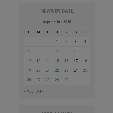
NEWS BY DATE
septiembre 2016
L
M
X
J
V
S
D
1
2
3
4
5
6
7
8
9
10
11
12
13
14
15
16
17
18
19
20
21
22
23
24
25
26
27
28
29
30
« Ago
Oct »