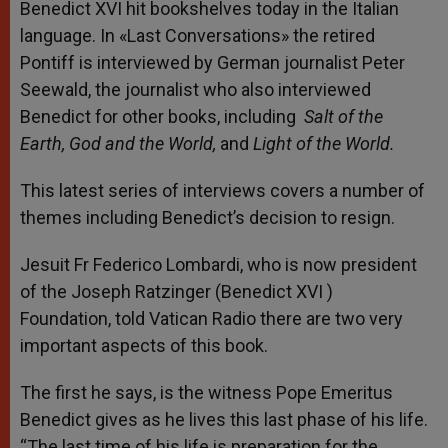
Benedict XVI hit bookshelves
today
in the Italian
language. In «Last Conversations» the retired
Pontiff is interviewed by German journalist Peter
Seewald, the journalist who also interviewed
Benedict for other books, including
Salt of the
Earth,
God and the World,
and
Light of the World.
This latest series of interviews covers a number of
themes including Benedict’s decision to resign.
Jesuit Fr Federico Lombardi, who is now president
of the Joseph Ratzinger (Benedict XVI )
Foundation, told Vatican Radio there are two very
important aspects of this book.
The first he says, is the witness Pope Emeritus
Benedict gives as he lives this last phase of his life.
“The last time of his life is preparation for the