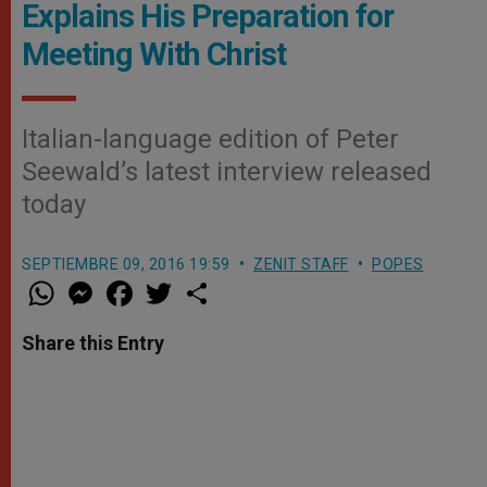
Explains His Preparation for
Meeting With Christ
Italian-language edition of Peter
Seewald’s latest interview released
today
SEPTIEMBRE 09, 2016 19:59
ZENIT STAFF
POPES
W
M
F
T
S
h
e
a
w
h
a
s
c
i
a
t
s
e
t
r
Share this Entry
s
e
b
t
e
A
n
o
e
p
g
o
r
p
e
k
r