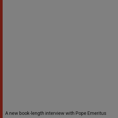
A new book-length interview with Pope Emeritus