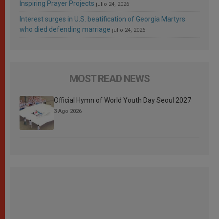
Inspiring Prayer Projects
julio 24, 2026
Interest surges in U.S. beatification of Georgia Martyrs
who died defending marriage
julio 24, 2026
MOST READ NEWS
Official Hymn of World Youth Day Seoul 2027
3 Ago 2026