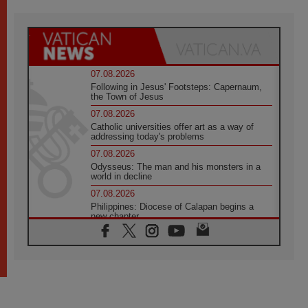
07.08.2026
Following in Jesus' Footsteps: Capernaum,
the Town of Jesus
07.08.2026
Catholic universities offer art as a way of
addressing today's problems
07.08.2026
Odysseus: The man and his monsters in a
world in decline
07.08.2026
Philippines: Diocese of Calapan begins a
new chapter
07.08.2026
Pope Leo's schedule for his four-day
Apostolic Journey to France
07.08.2026
Bangladesh: Church walks alongside Dalits
on path to dignity