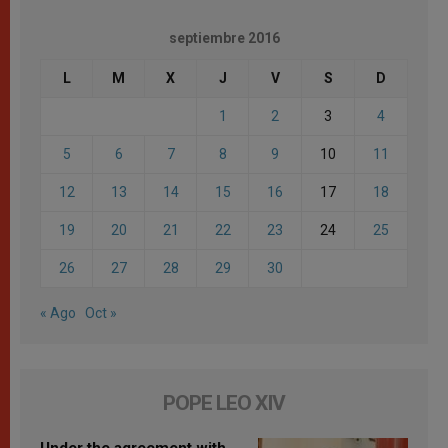
septiembre 2016
L
M
X
J
V
S
D
1
2
3
4
5
6
7
8
9
10
11
12
13
14
15
16
17
18
19
20
21
22
23
24
25
26
27
28
29
30
« Ago
Oct »
POPE LEO XIV
Under the agreement with