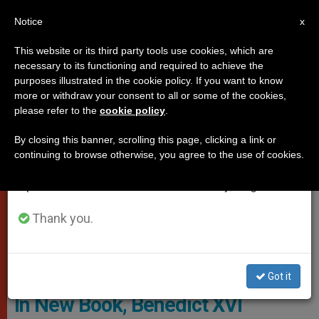
EN
Notice
×
x
Important Notice
This website or its third party tools use cookies, which are
necessary to its functioning and required to achieve the
From July 27 to August 7 we will take our
POPES
purposes illustrated in the cookie policy. If you want to know
annual break, taking advantage of the summer
more or withdraw your consent to all or some of the cookies,
please refer to the
cookie policy
.
period when less information is generated and
consumption also decreases.
By closing this banner, scrolling this page, clicking a link or
continuing to browse otherwise, you agree to the use of cookies.
We will resume regular work on the English and
Spanish editions of ZENIT on Monday, August 10.
Thank you.
@Servizio Fotografico - L'Osservatore Romano
Got it
In New Book, Benedict XVI