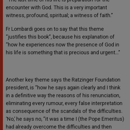
encounter with God. This is a very important
witness, profound, spiritual; a witness of faith.”
Fr Lombardi goes on to say that this theme
“justifies this book”, because his explanation of
“how he experiences now the presence of God in
his life is something that is precious and urgent…”
Another key theme says the Ratzinger Foundation
president, is “how he says again clearly and I think
in a definitive way the reasons of his renunciation,
eliminating every rumour, every false interpretation
as consequence of the scandals of the difficulties.
‘No,’ he says no, “it was a time I (the Pope Emeritus)
had already overcome the difficulties and then