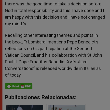
there was the good time to take a decision before
God in total responsibility and this I have done and I
am happy with this decision and I have not changed
my mind.”»
Recalling other interesting themes and points in
the book, Fr Lombardi mentions Pope Benedict’s
reflections on his participation at the Second
Vatican Council, and his collaboration with St John
Paul II. Pope Emeritus Benedict XVI’s «Last
Conversations” is released worldwide in Italian as
of today.
Publicaciones Relacionadas: