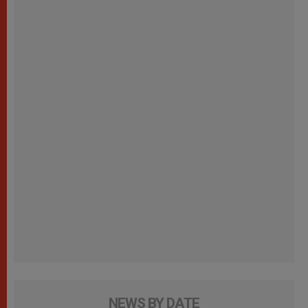
NEWS BY DATE