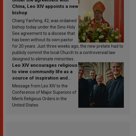
China, Leo XIV appoints a new
bishop
Chang Yanfeng, 42, was ordained
bishop today under the Sino-Holy
See agreement to a diocese that
has been without its own pastor
for 20 years. Just three weeks ago, the new prelate had to
publicly commit the local Church to a controversial law
designed to eliminate minorities.
Leo XIV encourages religious
to view community life as a
source of inspiration and
sanctification
Message from Leo XIV to the
Conference of Major Superiors of
Men’s Religious Orders in the
United States