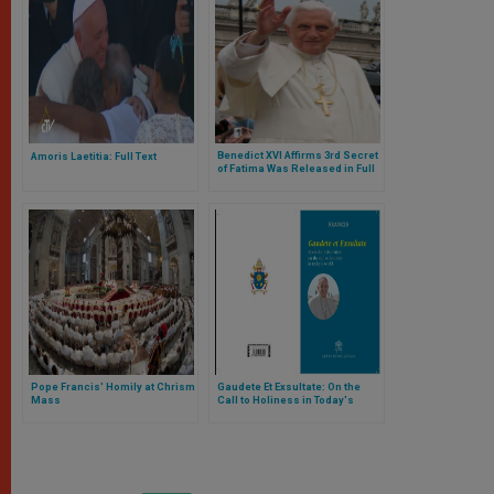
Benedict XVI Affirms 3rd Secret
Amoris Laetitia: Full Text
of Fatima Was Released in Full
Pope Francis' Homily at Chrism
Gaudete Et Exsultate: On the
Mass
Call to Holiness in Today's
World (Full Text)