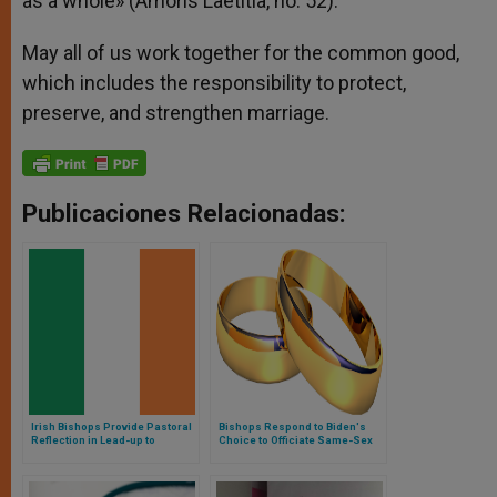
as a whole» (Amoris Laetitia, no. 52).
May all of us work together for the common good,
which includes the responsibility to protect,
preserve, and strengthen marriage.
Publicaciones Relacionadas:
Irish Bishops Provide Pastoral
Bishops Respond to Biden's
Reflection in Lead-up to
Choice to Officiate Same-Sex
Elections
Wedding