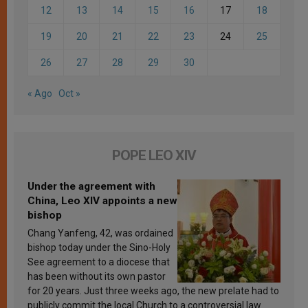
12
13
14
15
16
17
18
19
20
21
22
23
24
25
26
27
28
29
30
« Ago
Oct »
POPE LEO XIV
Under the agreement with
China, Leo XIV appoints a new
bishop
Chang Yanfeng, 42, was ordained
bishop today under the Sino-Holy
See agreement to a diocese that
has been without its own pastor
for 20 years. Just three weeks ago, the new prelate had to
publicly commit the local Church to a controversial law