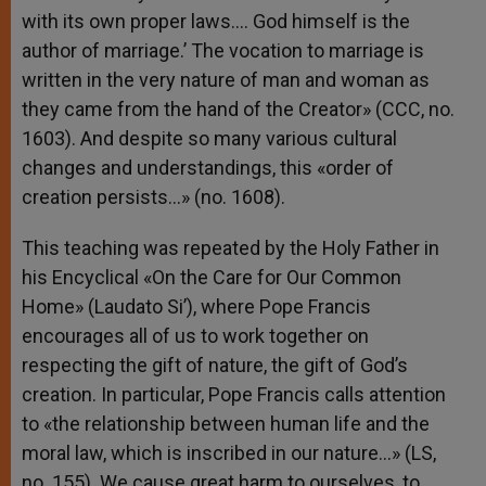
with its own proper laws…. God himself is the
author of marriage.’ The vocation to marriage is
written in the very nature of man and woman as
they came from the hand of the Creator» (CCC, no.
1603). And despite so many various cultural
changes and understandings, this «order of
creation persists…» (no. 1608).
This teaching was repeated by the Holy Father in
his Encyclical «On the Care for Our Common
Home» (Laudato Si’), where Pope Francis
encourages all of us to work together on
respecting the gift of nature, the gift of God’s
creation. In particular, Pope Francis calls attention
to «the relationship between human life and the
moral law, which is inscribed in our nature…» (LS,
no. 155). We cause great harm to ourselves, to