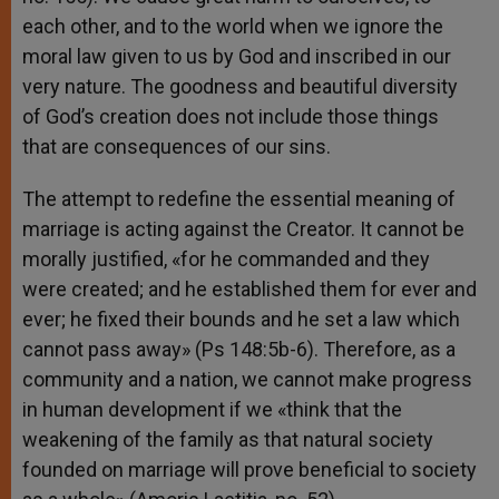
each other, and to the world when we ignore the
moral law given to us by God and inscribed in our
very nature. The goodness and beautiful diversity
of God’s creation does not include those things
that are consequences of our sins.
The attempt to redefine the essential meaning of
marriage is acting against the Creator. It cannot be
morally justified, «for he commanded and they
were created; and he established them for ever and
ever; he fixed their bounds and he set a law which
cannot pass away» (Ps 148:5b-6). Therefore, as a
community and a nation, we cannot make progress
in human development if we «think that the
weakening of the family as that natural society
founded on marriage will prove beneficial to society