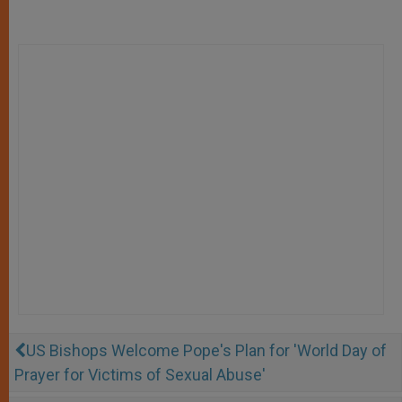
US Bishops Welcome Pope's Plan for 'World Day of
Prayer for Victims of Sexual Abuse'