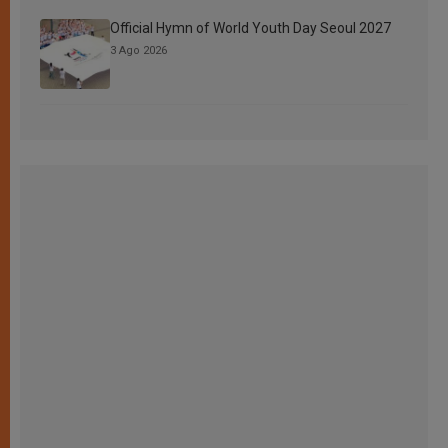
Official Hymn of World Youth Day Seoul 2027
3 Ago 2026