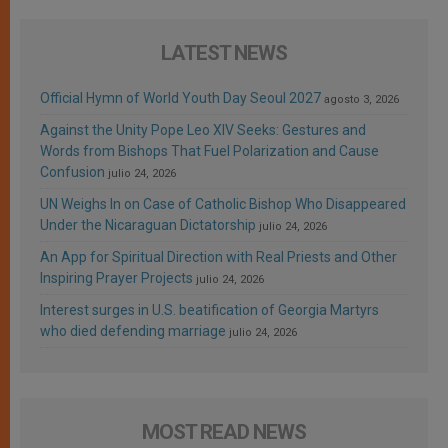
LATEST NEWS
Official Hymn of World Youth Day Seoul 2027
agosto 3, 2026
Against the Unity Pope Leo XIV Seeks: Gestures and
Words from Bishops That Fuel Polarization and Cause
Confusion
julio 24, 2026
UN Weighs In on Case of Catholic Bishop Who Disappeared
Under the Nicaraguan Dictatorship
julio 24, 2026
An App for Spiritual Direction with Real Priests and Other
Inspiring Prayer Projects
julio 24, 2026
Interest surges in U.S. beatification of Georgia Martyrs
who died defending marriage
julio 24, 2026
MOST READ NEWS