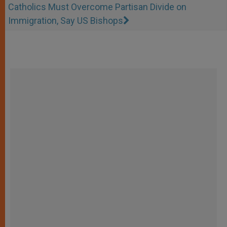
Catholics Must Overcome Partisan Divide on
Immigration, Say US Bishops