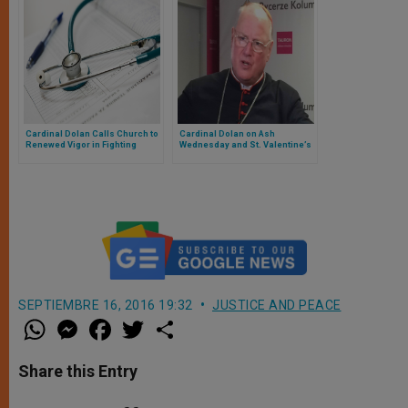
Cardinal Dolan Calls Church to
Cardinal Dolan on Ash
Renewed Vigor in Fighting
Wednesday and St. Valentine’s
Doctor-Assisted Suicide
Day
SEPTIEMBRE 16, 2016 19:32
JUSTICE AND PEACE
W
M
F
T
S
h
e
a
w
h
a
s
c
i
a
t
s
e
t
r
Share this Entry
s
e
b
t
e
A
n
o
e