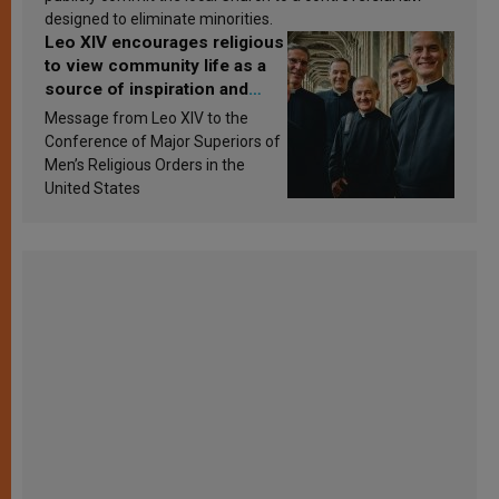
designed to eliminate minorities.
Leo XIV encourages religious
to view community life as a
source of inspiration and
sanctification
Message from Leo XIV to the
Conference of Major Superiors of
Men’s Religious Orders in the
United States