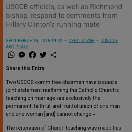
USCCB officials, as well as Richmond
bishop, respond to comments from
Hillary Clinton’s running mate
SEPTIEMBRE 16, 2016 19:32
ZENIT STAFF
JUSTICE
AND PEACE
W
M
F
T
S
h
e
a
w
h
a
s
c
i
a
t
s
e
t
r
Share this Entry
s
e
b
t
e
A
n
o
e
p
g
o
r
Two USCCB committee chairmen have issued a
p
e
k
joint statement reaffirming the Catholic Church’s
r
teaching on marriage «as exclusively the
permanent, faithful, and fruitful union of one man
and one woman [and] cannot change.»
The reiteration of Church teaching was made this