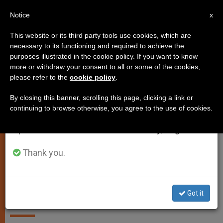
EN
Notice
×
x
Important Notice
This website or its third party tools use cookies, which are
necessary to its functioning and required to achieve the
From July 27 to August 7 we will take our
JUSTICE AND PEACE
purposes illustrated in the cookie policy. If you want to know
annual break, taking advantage of the summer
more or withdraw your consent to all or some of the cookies,
please refer to the
cookie policy
.
period when less information is generated and
consumption also decreases.
By closing this banner, scrolling this page, clicking a link or
continuing to browse otherwise, you agree to the use of cookies.
We will resume regular work on the English and
Spanish editions of ZENIT on Monday, August 10.
WIKIMEDIA COMMONS - Jonata
Thank you.
Church's Teaching on Marriage
Comes From Author of Creation,
Say Bishops
Got it