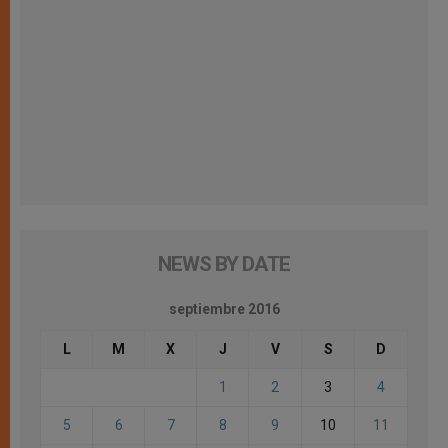
NEWS BY DATE
septiembre 2016
L
M
X
J
V
S
D
1
2
3
4
5
6
7
8
9
10
11