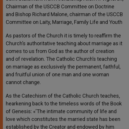
Chairman of the USCCB Committee on Doctrine
and Bishop Richard Malone, chairman of the USCCB
Committee on Laity, Marriage, Family Life and Youth
As pastors of the Church it is timely to reaffirm the
Church’s authoritative teaching about marriage as it
comes to us from God as the author of creation
and of revelation. The Catholic Church’s teaching
on marriage as exclusively the permanent, faithful,
and fruitful union of one man and one woman
cannot change.
As the Catechism of the Catholic Church teaches,
hearkening back to the timeless words of the Book
of Genesis: «‘The intimate community of life and
love which constitutes the married state has been
established by the Creator and endowed by him