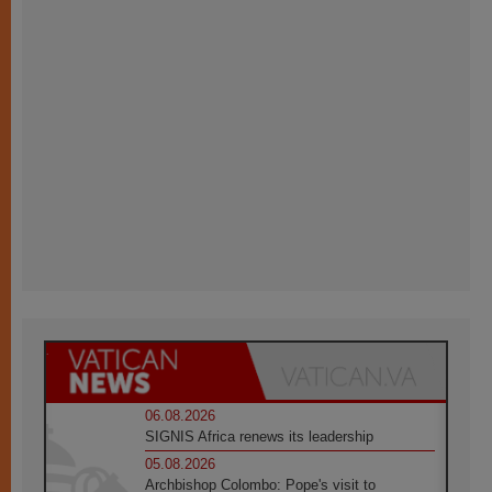
06.08.2026
SIGNIS Africa renews its leadership
05.08.2026
Archbishop Colombo: Pope's visit to