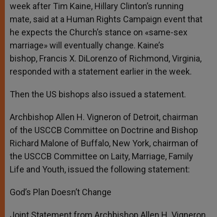
week after Tim Kaine, Hillary Clinton’s running
mate, said at a Human Rights Campaign event that
he expects the Church’s stance on «same-sex
marriage» will eventually change. Kaine’s
bishop, Francis X. DiLorenzo of Richmond, Virginia,
responded with a statement earlier in the week.
Then the US bishops also issued a statement.
Archbishop Allen H. Vigneron of Detroit, chairman
of the USCCB Committee on Doctrine and Bishop
Richard Malone of Buffalo, New York, chairman of
the USCCB Committee on Laity, Marriage, Family
Life and Youth, issued the following statement:
God’s Plan Doesn’t Change
Joint Statement from Archbishop Allen H. Vigneron,