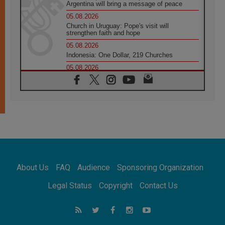
Argentina will bring a message of peace
05.08.2026
Church in Uruguay: Pope's visit will
strengthen faith and hope
05.08.2026
Indonesia: One Dollar, 219 Churches
05.08.2026
Confucian-Christian Colloquium Final
Statement: Building a harmonious world
05.08.2026
Pope's visit to Peru: A source of hope for a
people seeking peace
05.08.2026
SIGNIS World Congress 2026:
communication at the service of peace
05.08.2026
Pope Leo to visit Uruguay, Argentina and
About Us
FAQ
Audience
Sponsoring Organization
Peru in November
05.08.2026
Legal Status
Copyright
Contact Us
Pope mourns Mozambique's Cardinal Langa,
who "proclaimed peace"
05.08.2026
Pope at Audience: Prayer is an act of hope