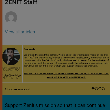
p
g
o
r
ZENIT Staff
p
e
k
r
View all articles