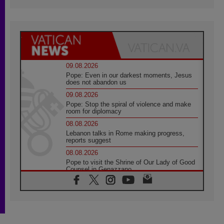
09.08.2026
Pope: Even in our darkest moments, Jesus
does not abandon us
09.08.2026
Pope: Stop the spiral of violence and make
room for diplomacy
08.08.2026
Lebanon talks in Rome making progress,
reports suggest
08.08.2026
Pope to visit the Shrine of Our Lady of Good
Counsel in Genazzano
08.08.2026
Pope: Saint Agatha demonstrates the victory
of love over death
08.08.2026
Honduras: The hidden human cost of a