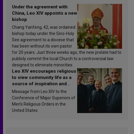
Under the agreement with
China, Leo XIV appoints a new
bishop
Chang Yanfeng, 42, was ordained
bishop today under the Sino-Holy
See agreement to a diocese that
has been without its own pastor
for 20 years. Just three weeks ago, the new prelate had to
publicly commit the local Church to a controversial law
designed to eliminate minorities.
Leo XIV encourages religious
to view community life as a
source of inspiration and
sanctification
Message from Leo XIV to the
Conference of Major Superiors of
Men’s Religious Orders in the
United States