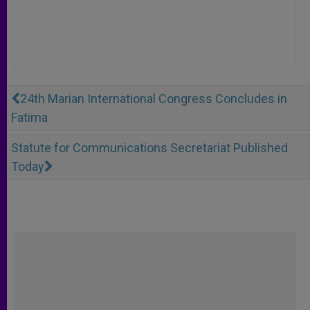
24th Marian International Congress Concludes in
Fatima
Statute for Communications Secretariat Published
Today