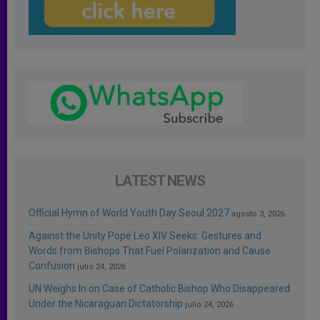
LATEST NEWS
Official Hymn of World Youth Day Seoul 2027
agosto 3, 2026
Against the Unity Pope Leo XIV Seeks: Gestures and
Words from Bishops That Fuel Polarization and Cause
Confusion
julio 24, 2026
UN Weighs In on Case of Catholic Bishop Who Disappeared
Under the Nicaraguan Dictatorship
julio 24, 2026