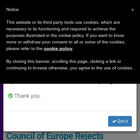
EN
Notice
×
x
Important Notice
This website or its third party tools use cookies, which are
necessary to its functioning and required to achieve the
From July 27 to August 7 we will take our
ARCHIVES
purposes illustrated in the cookie policy. If you want to know
annual break, taking advantage of the summer
more or withdraw your consent to all or some of the cookies,
please refer to the
cookie policy
.
period when less information is generated and
consumption also decreases.
By closing this banner, scrolling this page, clicking a link or
continuing to browse otherwise, you agree to the use of cookies.
We will resume regular work on the English and
Spanish editions of ZENIT on Monday, August 10.
Thank you.
Pixabay
Got it
Council of Europe Rejects