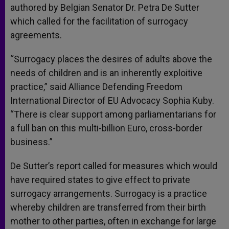
authored by Belgian Senator Dr. Petra De Sutter
which called for the facilitation of surrogacy
agreements.
“Surrogacy places the desires of adults above the
needs of children and is an inherently exploitive
practice,” said Alliance Defending Freedom
International Director of EU Advocacy Sophia Kuby.
“There is clear support among parliamentarians for
a full ban on this multi-billion Euro, cross-border
business.”
De Sutter’s report called for measures which would
have required states to give effect to private
surrogacy arrangements. Surrogacy is a practice
whereby children are transferred from their birth
mother to other parties, often in exchange for large