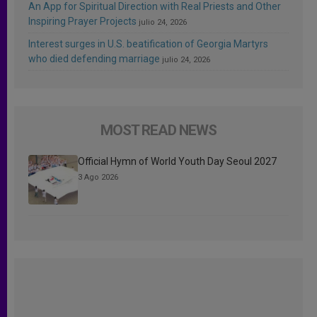
An App for Spiritual Direction with Real Priests and Other
Inspiring Prayer Projects
julio 24, 2026
Interest surges in U.S. beatification of Georgia Martyrs
who died defending marriage
julio 24, 2026
MOST READ NEWS
Official Hymn of World Youth Day Seoul 2027
3 Ago 2026