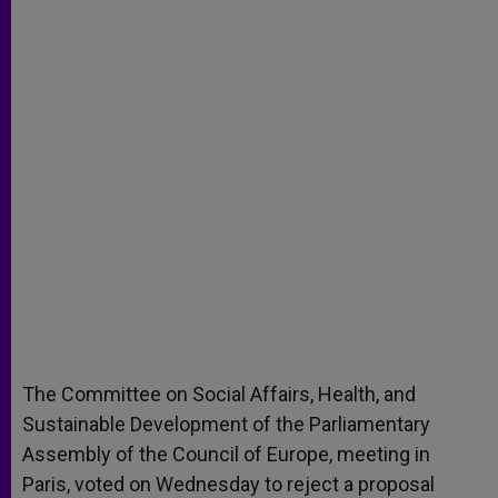
The Committee on Social Affairs, Health, and
Sustainable Development of the Parliamentary
Assembly of the Council of Europe, meeting in
Paris, voted on Wednesday to reject a proposal