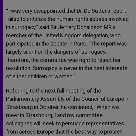
“I was very disappointed that Dr. De Sutter’s report
failed to criticize the human rights abuses involved
in surrogacy,” said Sir Jeffery Donaldson MP, a
member of the United Kingdom delegation, who
participated in the debate in Paris. “The report was
largely silent on the dangers of surrogacy;
therefore, the committee was right to reject her
resolution. Surrogacy is never in the best interests
of either children or women.”
Referring to the next full meeting of the
Parliamentary Assembly of the Council of Europe in
Strasbourg in October, he continued, “When we
meet in Strasbourg, I and my committee
colleagues will seek to persuade representatives
from across Europe that the best way to protect