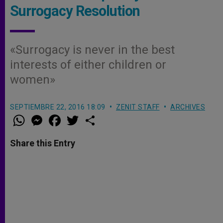
Surrogacy Resolution
«Surrogacy is never in the best
interests of either children or
women»
SEPTIEMBRE 22, 2016 18:09
ZENIT STAFF
ARCHIVES
W
M
F
T
S
h
e
a
w
h
a
s
c
i
a
t
s
e
t
r
Share this Entry
s
e
b
t
e
A
n
o
e
p
g
o
r
p
e
k
r