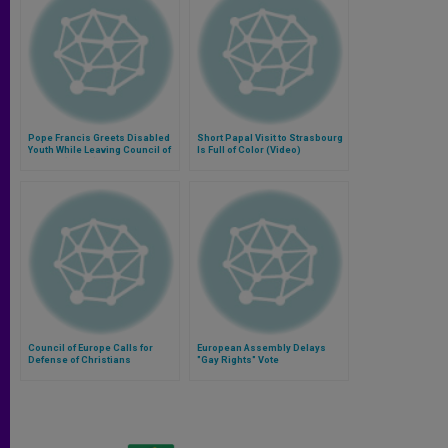
Pope Francis Greets Disabled
Short Papal Visit to Strasbourg
Youth While Leaving Council of
Is Full of Color (Video)
Europe (Video)
Council of Europe Calls for
European Assembly Delays
Defense of Christians
"Gay Rights" Vote