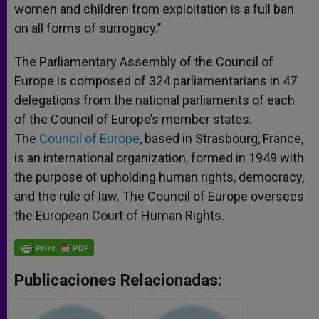
women and children from exploitation is a full ban
on all forms of surrogacy.”
The Parliamentary Assembly of the Council of
Europe is composed of 324 parliamentarians in 47
delegations from the national parliaments of each
of the Council of Europe’s member states.
The
Council of Europe
, based in Strasbourg, France,
is an international organization, formed in 1949 with
the purpose of upholding human rights, democracy,
and the rule of law. The Council of Europe oversees
the European Court of Human Rights.
Publicaciones Relacionadas: