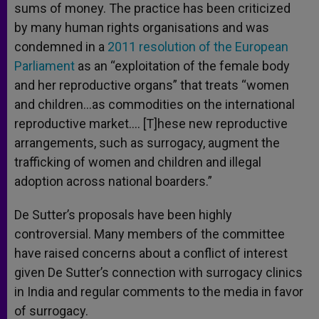
sums of money. The practice has been criticized
by many human rights organisations and was
condemned in a
2011 resolution of the European
Parliament
as an “exploitation of the female body
and her reproductive organs” that treats “women
and children…as commodities on the international
reproductive market…. [T]hese new reproductive
arrangements, such as surrogacy, augment the
trafficking of women and children and illegal
adoption across national boarders.”
De Sutter’s proposals have been highly
controversial. Many members of the committee
have raised concerns about a conflict of interest
given De Sutter’s connection with surrogacy clinics
in India and regular comments to the media in favor
of surrogacy.