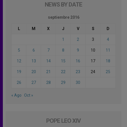
NEWS BY DATE
septiembre 2016
L
M
X
J
V
S
D
1
2
3
4
5
6
7
8
9
10
11
12
13
14
15
16
17
18
19
20
21
22
23
24
25
26
27
28
29
30
« Ago
Oct »
POPE LEO XIV