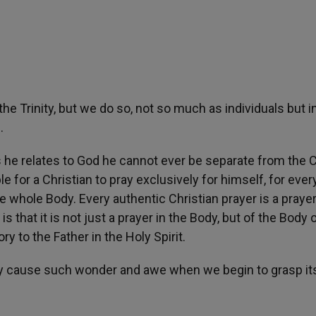
f the Trinity, but we do so, not so much as individuals but 
.
s he relates to God he cannot ever be separate from the 
le for a Christian to pray exclusively for himself, for ever
e whole Body. Every authentic Christian prayer is a prayer
is that it is not just a prayer in the Body, but of the Body 
y to the Father in the Holy Spirit.
iturgy cause such wonder and awe when we begin to grasp it