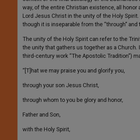
way, of the entire Christian existence, all honor 
Lord Jesus Christ in the unity of the Holy Spir
though it is inseparable from the “through” and t
The unity of the Holy Spirit can refer to the Trinit
the unity that gathers us together as a Church. I
third-century work “The Apostolic Tradition”) ma
“[T]hat we may praise you and glorify you,
through your son Jesus Christ,
through whom to you be glory and honor,
Father and Son,
with the Holy Spirit,