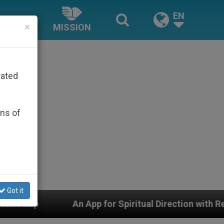
EN
×
MISSION
rated
ons of
Got it
pp for Spiritual Direction with Real Priests and Other 