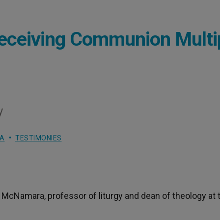
Receiving Communion Multi
y
RA
TESTIMONIES
McNamara, professor of liturgy and dean of theology at 