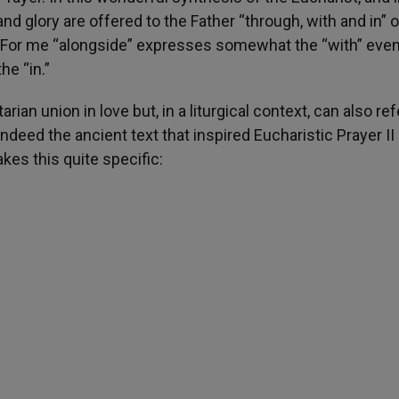
and glory are offered to the Father “through, with and in” 
it. For me “alongside” expresses somewhat the “with” eve
he “in.”
arian union in love but, in a liturgical context, can also ref
ndeed the ancient text that inspired Eucharistic Prayer II
kes this quite specific: