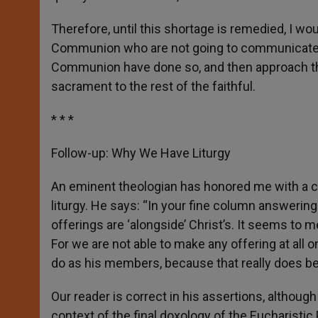
Therefore, until this shortage is remedied, I wo
Communion who are not going to communicate s
Communion have done so, and then approach the 
sacrament to the rest of the faithful.
* * *
Follow-up: Why We Have Liturgy
An eminent theologian has honored me with 
liturgy. He says: “In your fine column answering 
offerings are ‘alongside’ Christ’s. It seems to m
For we are not able to make any offering at all 
do as his members, because that really does bel
Our reader is correct in his assertions, although
context of the final doxology of the Eucharistic 