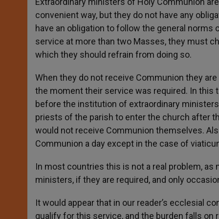
Extraordinary ministers of Holy Communion are 
convenient way, but they do not have any obliga
have an obligation to follow the general norms 
service at more than two Masses, they must c
which they should refrain from doing so.
When they do not receive Communion they are no
the moment their service was required. In this t
before the institution of extraordinary ministe
priests of the parish to enter the church after 
would not receive Communion themselves. Also, 
Communion a day except in the case of viaticum
In most countries this is not a real problem, a
ministers, if they are required, and only occasio
It would appear that in our reader’s ecclesial co
qualify for this service, and the burden falls on r