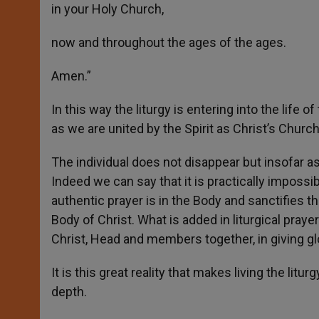
in your Holy Church,
now and throughout the ages of the ages.
Amen.”
In this way the liturgy is entering into the life o
as we are united by the Spirit as Christ’s Church
The individual does not disappear but insofar a
Indeed we can say that it is practically impossib
authentic prayer is in the Body and sanctifies th
Body of Christ. What is added in liturgical prayer 
Christ, Head and members together, in giving glor
It is this great reality that makes living the l
depth.