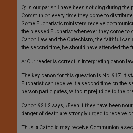
Q: In our parish I have been noticing during the
Communion every time they come to distribute 
Some Eucharistic ministers receive communion up
the blessed Eucharist whenever they come to di
Canon Law and the Catechism, the faithful can 
the second time, he should have attended the fu
A: Our reader is correct in interpreting canon law
The key canon for this question is No. 917. It 
Eucharist can receive it a second time on the s
person participates, without prejudice to the pre
Canon 921.2 says, «Even if they have been nou
danger of death are strongly urged to receive 
Thus, a Catholic may receive Communion a seco