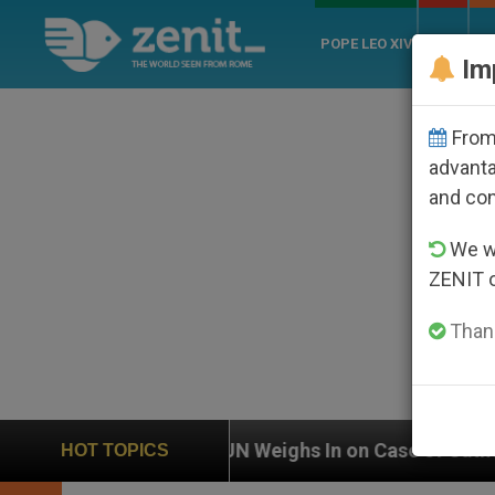
POPE LEO XIV
ROME
CH
Im
From 
advanta
and co
We wi
ZENIT 
Thank
UN Weighs In on Case of Catholic Bishop Who Disap
HOT TOPICS