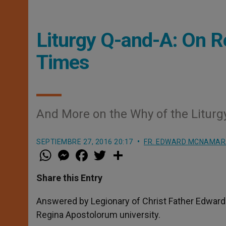
Liturgy Q-and-A: On 
Times
And More on the Why of the Liturg
SEPTIEMBRE 27, 2016 20:17
FR. EDWARD MCNAMA
W
M
F
T
S
h
e
a
w
h
a
s
c
i
a
t
s
e
t
r
Share this Entry
s
e
b
t
e
A
n
o
e
p
g
o
r
Answered by Legionary of Christ Father Edward 
p
e
k
Regina Apostolorum university.
r