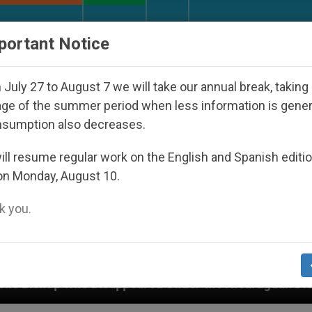
URCH AND WORLD
DOCUMENTS
DONATE
portant Notice
July 27 to August 7 we will take our annual break, taking
ge of the summer period when less information is gene
nsumption also decreases.
ll resume regular work on the English and Spanish editi
on Monday, August 10.
 you.
peared Under the Nicaraguan Dictatorship
An A