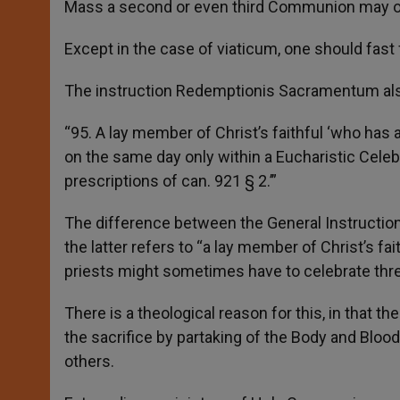
Mass a second or even third Communion may onl
Except in the case of viaticum, one should fas
The instruction Redemptionis Sacramentum also 
“95. A lay member of Christ’s faithful ‘who has
on the same day only within a Eucharistic Celebr
prescriptions of can. 921 § 2.’”
The difference between the General Instructi
the latter refers to “a lay member of Christ’s fa
priests might sometimes have to celebrate thr
There is a theological reason for this, in that th
the sacrifice by partaking of the Body and Bloo
others.