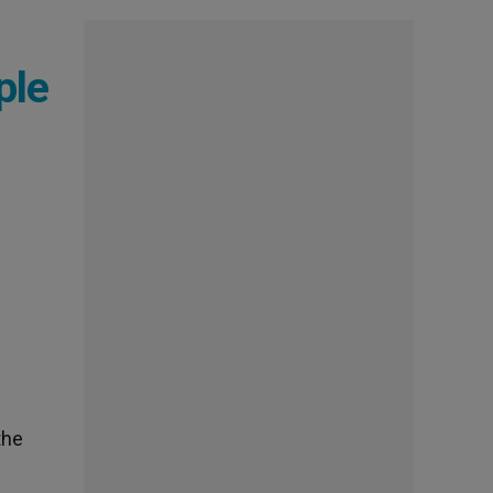
ple
the