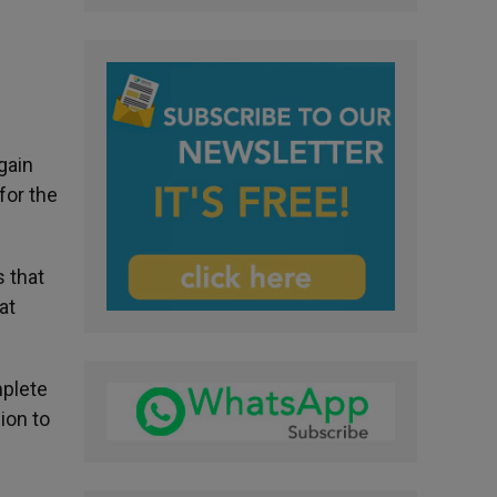
gain
for the
 that
at
mplete
ion to