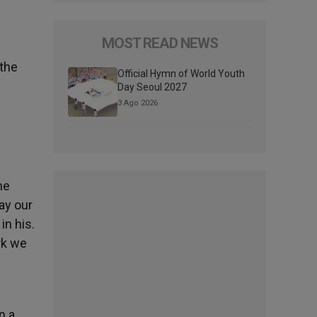
MOST READ NEWS
 the
Official Hymn of World Youth
Day Seoul 2027
3 Ago 2026
he
say our
in his.
rk we
e
n a