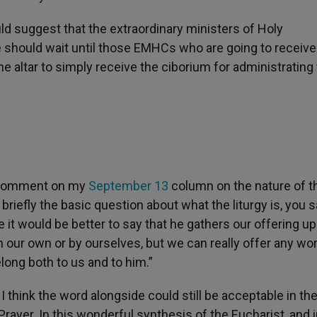
uld suggest that the extraordinary ministers of Holy
hould wait until those EMHCs who are going to receive
altar to simply receive the ciborium for administrating
a comment on my
September 13
column on the nature of t
briefly the basic question about what the liturgy is, you 
e it would be better to say that he gathers our offering up 
on our own or by ourselves, but we can really offer any wo
ong both to us and to him.”
 I think the word alongside could still be acceptable in th
Prayer. In this wonderful synthesis of the Eucharist, and i