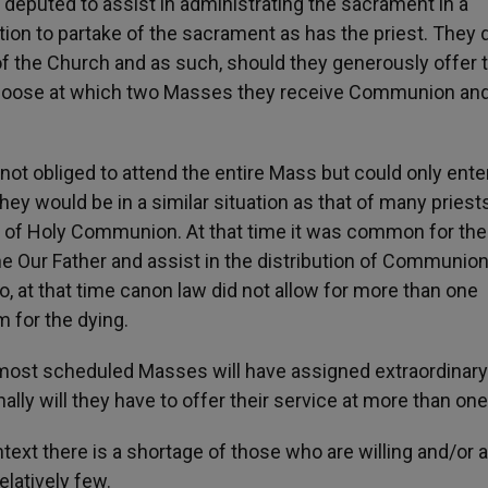
deputed to assist in administrating the sacrament in a
tion to partake of the sacrament as has the priest. They 
of the Church and as such, should they generously offer t
hoose at which two Masses they receive Communion and
t obliged to attend the entire Mass but could only enter
hey would be in a similar situation as that of many priest
rs of Holy Communion. At that time it was common for the
the Our Father and assist in the distribution of Communio
at that time canon law did not allow for more than one
 for the dying.
s most scheduled Masses will have assigned extraordinary
nally will they have to offer their service at more than on
ntext there is a shortage of those who are willing and/or a
elatively few.