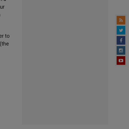
our
n
er to
 (the