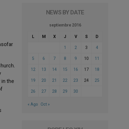
NEWS BY DATE
septiembre 2016
L
M
X
J
V
S
D
insofar
1
2
3
4
5
6
7
8
9
10
11
Church.
12
13
14
15
16
17
18
y
 in the
19
20
21
22
23
24
25
of
26
27
28
29
30
« Ago
Oct »
s