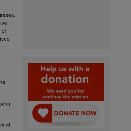
Masses.
ive
 of
eives
the
se in
de of