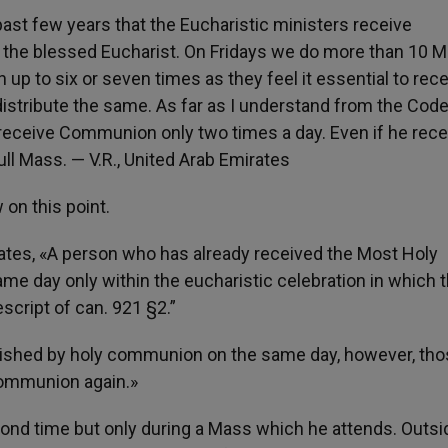
 past few years that the Eucharistic ministers receive
the blessed Eucharist. On Fridays we do more than 10 
 to six or seven times as they feel it essential to rece
stribute the same. As far as I understand from the Code
receive Communion only two times a day. Even if he rec
ll Mass. — V.R., United Arab Emirates
 on this point.
states, «A person who has already received the Most Holy
ame day only within the eucharistic celebration in which 
script of can. 921 §2.”
rished by holy communion on the same day, however, tho
communion again.»
nd time but only during a Mass which he attends. Outsi