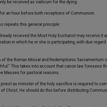
y be received as viaticum for the dying.
t for an hour before both receptions of Communion.
repeats this general principle:
 already received the Most Holy Eucharist may receive it a
ation in which he or she is participating, with due regard 
on of the Roman Missal and Redemptionis Sacramentum is
ithful.” This takes into account that canon law foresees th
ee Masses for pastoral reasons.
e priest as minister of the holy sacrifice is required to co
d of Christ. He should do this before distributing Commun