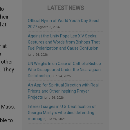
LATEST NEWS
do
heir
Official Hymn of World Youth Day Seoul
 at
2027
agosto 3, 2026
Against the Unity Pope Leo XIV Seeks:
Gestures and Words from Bishops That
 at
Fuel Polarization and Cause Confusion
s
julio 24, 2026
 other
UN Weighs In on Case of Catholic Bishop
n. They
Who Disappeared Under the Nicaraguan
Dictatorship
julio 24, 2026
An App for Spiritual Direction with Real
Priests and Other Inspiring Prayer
Projects
julio 24, 2026
e Mass.
Interest surges in U.S. beatification of
Georgia Martyrs who died defending
marriage
ble to
julio 24, 2026