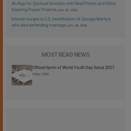
An App for Spiritual Direction with Real Priests and Other
Inspiring Prayer Projects
julio 24, 2026
Interest surges in U.S. beatification of Georgia Martyrs
who died defending marriage
julio 24, 2026
MOST READ NEWS
Official Hymn of World Youth Day Seoul 2027
3 Ago 2026