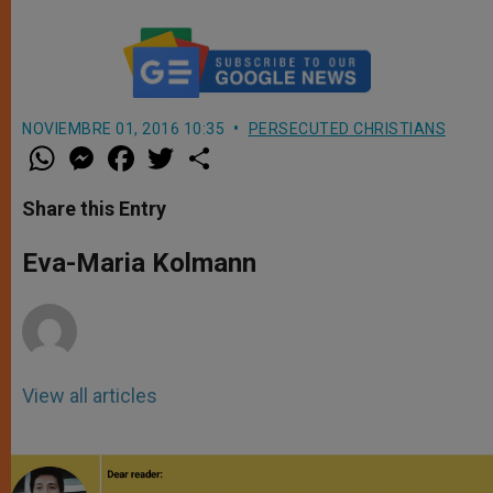
NOVIEMBRE 01, 2016 10:35
PERSECUTED CHRISTIANS
W
M
F
T
S
h
e
a
w
h
a
s
c
i
a
t
s
e
t
r
Share this Entry
s
e
b
t
e
A
n
o
e
p
g
o
r
Eva-Maria Kolmann
p
e
k
r
View all articles