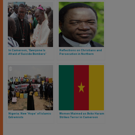
In Cameroon, ‘Everyone Is
Reflections on Christians and
Afraid of Suicide Bombers’
Persecution in Northern
Nigeria
Nigeria: New 'Hope' of Islamic
Women Maimed as Boko Haram
Extremists
Strikes Terror in Cameroon