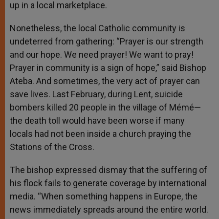
up in a local marketplace.
Nonetheless, the local Catholic community is
undeterred from gathering: “Prayer is our strength
and our hope. We need prayer! We want to pray!
Prayer in community is a sign of hope,” said Bishop
Ateba. And sometimes, the very act of prayer can
save lives. Last February, during Lent, suicide
bombers killed 20 people in the village of Mémé—
the death toll would have been worse if many
locals had not been inside a church praying the
Stations of the Cross.
The bishop expressed dismay that the suffering of
his flock fails to generate coverage by international
media. “When something happens in Europe, the
news immediately spreads around the entire world.