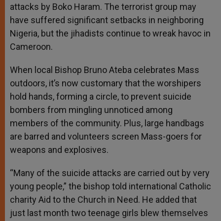
attacks by Boko Haram. The terrorist group may
have suffered significant setbacks in neighboring
Nigeria, but the jihadists continue to wreak havoc in
Cameroon.
When local Bishop Bruno Ateba celebrates Mass
outdoors, it’s now customary that the worshipers
hold hands, forming a circle, to prevent suicide
bombers from mingling unnoticed among
members of the community. Plus, large handbags
are barred and volunteers screen Mass-goers for
weapons and explosives.
“Many of the suicide attacks are carried out by very
young people,” the bishop told international Catholic
charity Aid to the Church in Need. He added that
just last month two teenage girls blew themselves