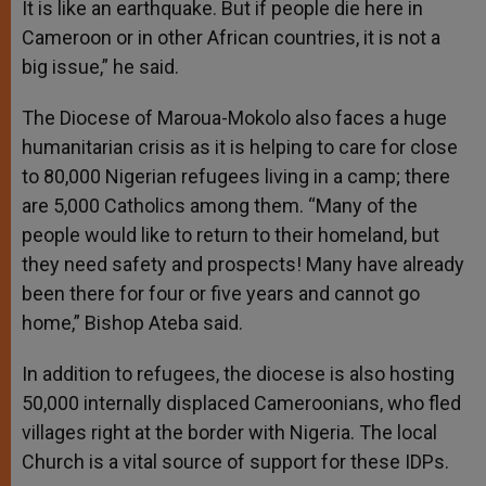
It is like an earthquake. But if people die here in
Cameroon or in other African countries, it is not a
big issue,” he said.
The Diocese of Maroua-Mokolo also faces a huge
humanitarian crisis as it is helping to care for close
to 80,000 Nigerian refugees living in a camp; there
are 5,000 Catholics among them. “Many of the
people would like to return to their homeland, but
they need safety and prospects! Many have already
been there for four or five years and cannot go
home,” Bishop Ateba said.
In addition to refugees, the diocese is also hosting
50,000 internally displaced Cameroonians, who fled
villages right at the border with Nigeria. The local
Church is a vital source of support for these IDPs.