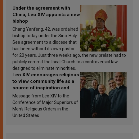
Under the agreement with
China, Leo XIV appoints a new
bishop
Chang Yanfeng, 42, was ordained
bishop today under the Sino-Holy
See agreement to a diocese that
has been without its own pastor
for 20 years. Just three weeks ago, the new prelate had to
publicly commit the local Church to a controversial law
designed to eliminate minorities.
Leo XIV encourages religious
to view community life as a
source of inspiration and
sanctification
Message from Leo XIV to the
Conference of Major Superiors of
Men’s Religious Orders in the
United States