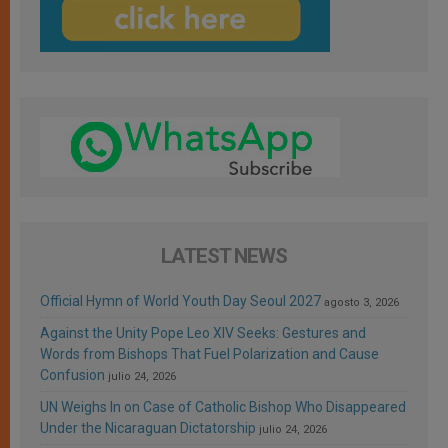
LATEST NEWS
Official Hymn of World Youth Day Seoul 2027
agosto 3, 2026
Against the Unity Pope Leo XIV Seeks: Gestures and
Words from Bishops That Fuel Polarization and Cause
Confusion
julio 24, 2026
UN Weighs In on Case of Catholic Bishop Who Disappeared
Under the Nicaraguan Dictatorship
julio 24, 2026