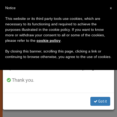
EN
Notice
×
x
Important Notice
This website or its third party tools use cookies, which are
necessary to its functioning and required to achieve the
From July 27 to August 7 we will take our
PERSECUTED CHRISTIANS
purposes illustrated in the cookie policy. If you want to know
annual break, taking advantage of the summer
more or withdraw your consent to all or some of the cookies,
please refer to the
cookie policy
.
period when less information is generated and
consumption also decreases.
By closing this banner, scrolling this page, clicking a link or
continuing to browse otherwise, you agree to the use of cookies.
We will resume regular work on the English and
Spanish editions of ZENIT on Monday, August 10.
Thank you.
Got it
Faithful In The Diocese Of Maroua/Mokolo - ACN Photo