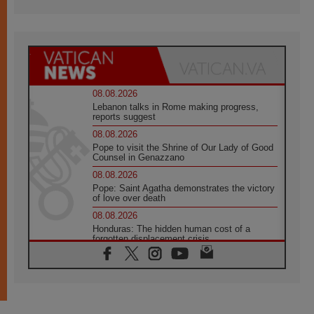
08.08.2026
Lebanon talks in Rome making progress,
reports suggest
08.08.2026
Pope to visit the Shrine of Our Lady of Good
Counsel in Genazzano
08.08.2026
Pope: Saint Agatha demonstrates the victory
of love over death
08.08.2026
Honduras: The hidden human cost of a
forgotten displacement crisis
08.08.2026
Archbishop Nwachukwu: Communication in
the service of the Gospel
08.08.2026
The Lord's Day Reflection: Take Courage. Do