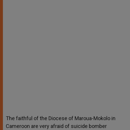
The faithful of the Diocese of Maroua-Mokolo in
Cameroon are very afraid of suicide bomber