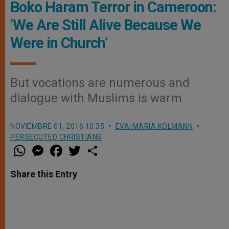
Boko Haram Terror in Cameroon:
‘We Are Still Alive Because We
Were in Church’
But vocations are numerous and
dialogue with Muslims is warm
NOVIEMBRE 01, 2016 10:35
EVA-MARIA KOLMANN
PERSECUTED CHRISTIANS
W
M
F
T
S
h
e
a
w
h
a
s
c
i
a
t
s
e
t
r
Share this Entry
s
e
b
t
e
A
n
o
e
p
g
o
r
p
e
k
r