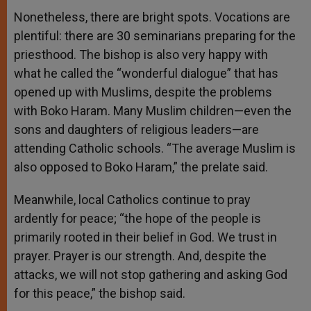
Nonetheless, there are bright spots. Vocations are
plentiful: there are 30 seminarians preparing for the
priesthood. The bishop is also very happy with
what he called the “wonderful dialogue” that has
opened up with Muslims, despite the problems
with Boko Haram. Many Muslim children—even the
sons and daughters of religious leaders—are
attending Catholic schools. “The average Muslim is
also opposed to Boko Haram,” the prelate said.
Meanwhile, local Catholics continue to pray
ardently for peace; “the hope of the people is
primarily rooted in their belief in God. We trust in
prayer. Prayer is our strength. And, despite the
attacks, we will not stop gathering and asking God
for this peace,” the bishop said.