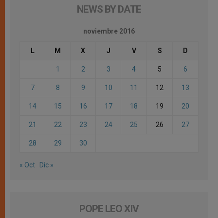
NEWS BY DATE
noviembre 2016
L
M
X
J
V
S
D
1
2
3
4
5
6
7
8
9
10
11
12
13
14
15
16
17
18
19
20
21
22
23
24
25
26
27
28
29
30
« Oct
Dic »
POPE LEO XIV