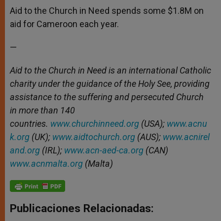
Aid to the Church in Need spends some $1.8M on
aid for Cameroon each year.
—
Aid to the Church in Need is an international Catholic
charity under the guidance of the Holy See, providing
assistance to the suffering and persecuted Church
in more than 140
countries.
www.churchinneed.org
(USA);
www.acnu
k.org
(UK);
www.aidtochurch.org
(AUS);
www.acnirel
and.org
(IRL);
www.acn-aed-ca.org
(CAN)
www.acnmalta.org
(Malta)
Publicaciones Relacionadas: