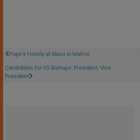
Pope's Homily at Mass in Malmö
Candidates for US Bishops' President, Vice
President