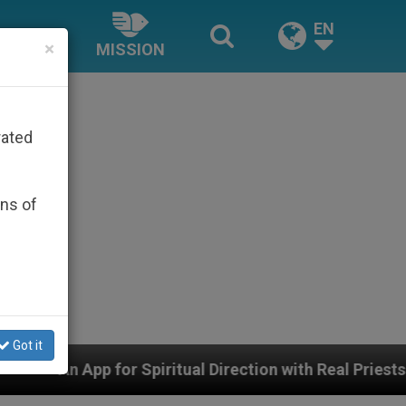
EN
×
MISSION
rated
ons of
Got it
 Direction with Real Priests and Other Inspiring Prayer 