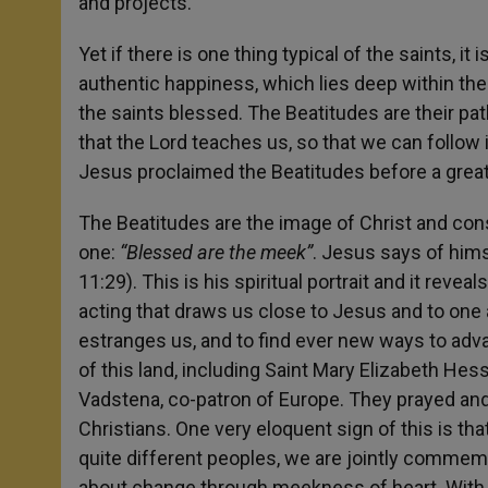
and projects.
Yet if there is one thing typical of the saints, it
authentic happiness, which lies deep within the 
the saints blessed. The Beatitudes are their path
that the Lord teaches us, so that we can follow
Jesus proclaimed the Beatitudes before a great c
The Beatitudes are the image of Christ and cons
one:
“Blessed are the meek”
. Jesus says of hims
11:29). This is his spiritual portrait and it reve
acting that draws us close to Jesus and to one a
estranges us, and to find ever new ways to adva
of this land, including Saint Mary Elizabeth Hess
Vadstena, co-patron of Europe. They prayed an
Christians. One very eloquent sign of this is tha
quite different peoples, we are jointly commemo
about change through meekness of heart. With