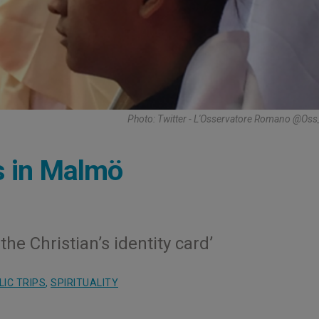
Photo: Twitter - L'Osservatore Romano @Os
s in Malmö
he Christian’s identity card’
IC TRIPS
,
SPIRITUALITY