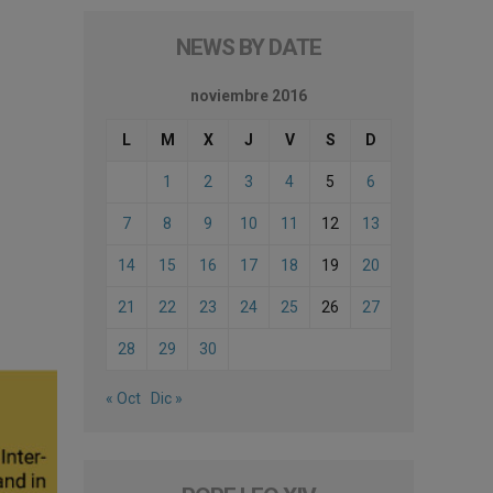
NEWS BY DATE
noviembre 2016
L
M
X
J
V
S
D
1
2
3
4
5
6
7
8
9
10
11
12
13
14
15
16
17
18
19
20
21
22
23
24
25
26
27
28
29
30
« Oct
Dic »