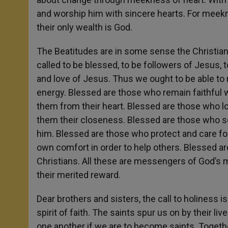
and worship him with sincere hearts. For meekn
their only wealth is God.
The Beatitudes are in some sense the Christian
called to be blessed, to be followers of Jesus, t
and love of Jesus. Thus we ought to be able to 
energy. Blessed are those who remain faithful wh
them from their heart. Blessed are those who l
them their closeness. Blessed are those who se
him. Blessed are those who protect and care 
own comfort in order to help others. Blessed 
Christians. All these are messengers of God’s 
their merited reward.
Dear brothers and sisters, the call to holiness 
spirit of faith. The saints spur us on by their 
one another if we are to become saints. Together