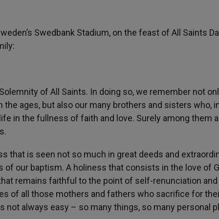
weden’s Swedbank Stadium, on the feast of All Saints D
ily:
 Solemnity of All Saints. In doing so, we remember not on
the ages, but also our many brothers and sisters who, in
life in the fullness of faith and love. Surely among them a
s.
ness that is seen not so much in great deeds and extraordi
ds of our baptism. A holiness that consists in the love of 
that remains faithful to the point of self-renunciation and
es of all those mothers and fathers who sacrifice for thei
 is not always easy – so many things, so many personal p