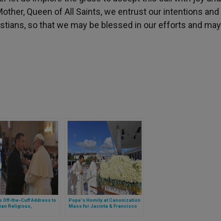
y Mother, Queen of All Saints, we entrust our intentions and
istians, so that we may be blessed in our efforts and may
 Off-the-Cuff Address to
Pope's Homily at Canonization
an Religious,
Mass for Jacinta & Francisco
arians
Marto in Fatima