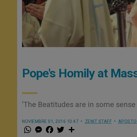
Pope's Homily at Mas
‘The Beatitudes are in some sense t
NOVIEMBRE 01, 2016 10:47
ZENIT STAFF
APOSTOL
W
M
F
T
S
h
e
a
w
h
a
s
c
i
a