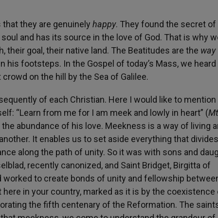
 is that they are genuinely
happy
. They found the secret of
soul and has its source in the love of God. That is why w
, their goal, their native land. The Beatitudes are the
way
 in his footsteps. In the Gospel of today’s Mass, we hear
rowd on the hill by the Sea of Galilee.
equently of each Christian. Here I would like to mention
elf: “Learn from me for I am meek and lowly in heart” (
M
als the abundance of his love. Meekness is a way of living 
nother. It enables us to set aside everything that divide
nce along the path of unity. So it was with sons and dau
elblad, recently canonized, and Saint Bridget, Birgitta of
d worked to create bonds of unity and fellowship betwee
t here in your country, marked as it is by the coexistence 
rating the fifth centenary of the Reformation. The saint
 that meekness, we come to understand the grandeur of