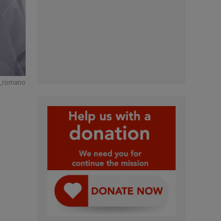
s_romano