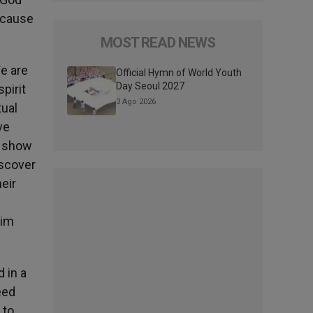
ecause
MOST READ NEWS
We are
Official Hymn of World Youth
Day Seoul 2027
pirit
3 Ago 2026
tual
ve
d show
iscover
eir
him
 in a
eed
 to