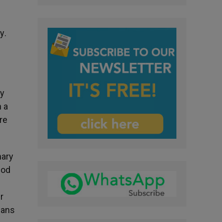
ay
.
ly
 a
re
nary
God
r
lans