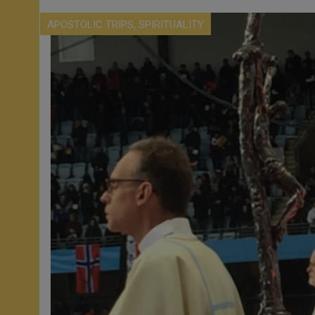
,
APOSTOLIC TRIPS
SPIRITUALITY