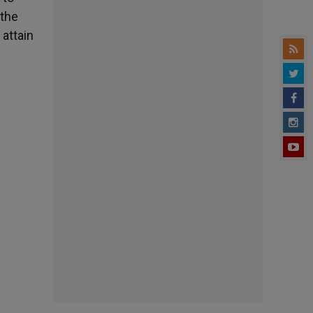
 the
 attain