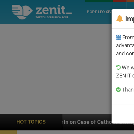
POPE LEO XIV
ROME
CH
Im
From 
advanta
and co
We wi
ZENIT 
Thank
 on Case of Catholic Bishop Who Disappeared Under th
HOT TOPICS