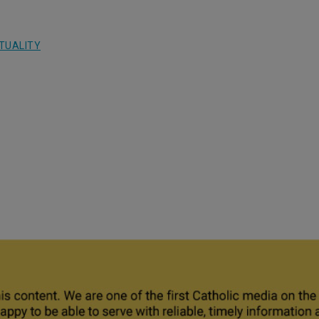
ITUALITY