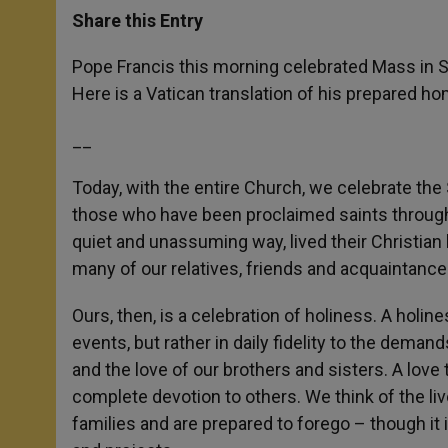
t
s
e
t
r
Share this Entry
s
e
b
t
e
A
n
o
e
p
g
o
r
Pope Francis this morning celebrated Mass in S
p
e
k
Here is a Vatican translation of his prepared hom
r
__
Today, with the entire Church, we celebrate the
those who have been proclaimed saints through 
quiet and unassuming way, lived their Christian 
many of our relatives, friends and acquaintance
Ours, then, is a celebration of holiness. A holi
events, but rather in daily fidelity to the deman
and the love of our brothers and sisters. A love 
complete devotion to others. We think of the liv
families and are prepared to forego – though it