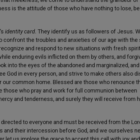
ess is the attitude of those who have nothing to lose, b
’s
identity card
. They identify us as followers of Jesus. 
o confront the troubles and anxieties of our age with the s
recognize and respond to new situations with fresh spiri
ile enduring evils inflicted on them by others, and forgi
ook into the eyes of the abandoned and marginalized, an
e God in every person, and strive to make others also d
for our common home. Blessed are those who renounce th
are those who pray and work for full communion between
mercy and tenderness, and surely they will receive from 
is directed to everyone and must be received from the Lord
lives and their intercession before God, and we ourselves n
 let us implore the grace to accept this call with joy and