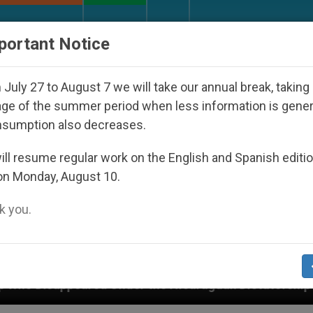
URCH AND WORLD
DOCUMENTS
DONATE
portant Notice
July 27 to August 7 we will take our annual break, taking
ge of the summer period when less information is gene
nsumption also decreases.
ll resume regular work on the English and Spanish editi
on Monday, August 10.
 you.
e Nicaraguan Dictatorship
An App for Spiritual