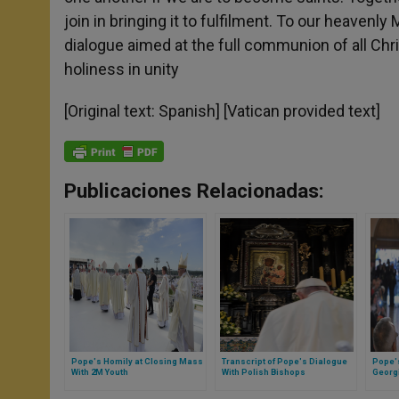
join in bringing it to fulfilment. To our heavenl
dialogue aimed at the full communion of all Chr
holiness in unity
[Original text: Spanish] [Vatican provided text]
Publicaciones Relacionadas:
Pope's Homily at Closing Mass
Transcript of Pope's Dialogue
Pope's
With 2M Youth
With Polish Bishops
Georgi
Semin