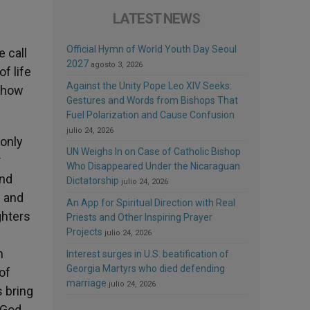
LATEST NEWS
Official Hymn of World Youth Day Seoul
e call
2027
agosto 3, 2026
of life
Against the Unity Pope Leo XIV Seeks:
d how
Gestures and Words from Bishops That
Fuel Polarization and Cause Confusion
julio 24, 2026
 only
UN Weighs In on Case of Catholic Bishop
t
Who Disappeared Under the Nicaraguan
and
Dictatorship
julio 24, 2026
s and
An App for Spiritual Direction with Real
ghters
Priests and Other Inspiring Prayer
Projects
julio 24, 2026
n
Interest surges in U.S. beatification of
Georgia Martyrs who died defending
of
marriage
julio 24, 2026
s bring
 God