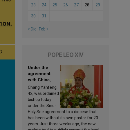
23
24
25
26
27
28
29
30
31
« Dic
Feb »
POPE LEO XIV
Under the
agreement
with China,
Leo XIV
Chang Yanfeng,
appoints a new
42, was ordained
bishop
bishop today
under the Sino-
Holy See agreement to a diocese that
has been without its own pastor for 20
years. Just three weeks ago, the new