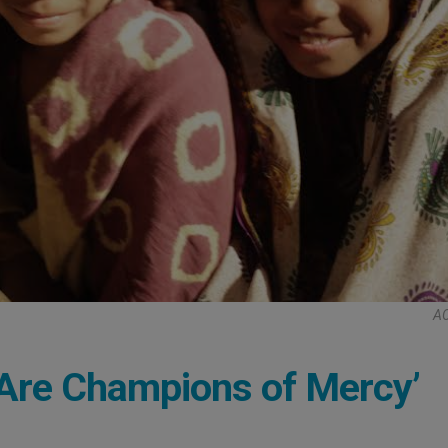
AC
s Are Champions of Mercy’