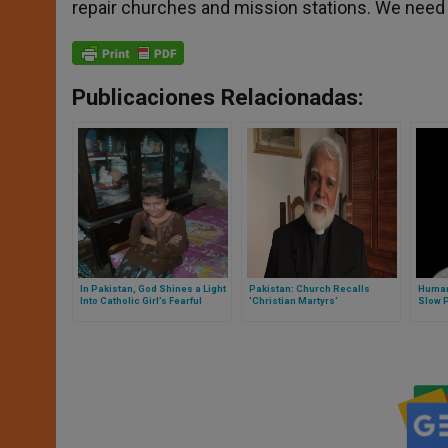
repair churches and mission stations. We need
Publicaciones Relacionadas:
In Pakistan, God Shines a Light
Pakistan: Church Recalls
Human
Into Catholic Girl’s Fearful
'Christian Martyrs'
Slow 
Existence