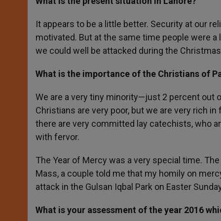
What is the
present situation in Lahore?
It appears to be a little better. Security at our
motivated. But at the same time people were a l
we could well be attacked during the Christma
What is the importance of the Christians of Pa
We are a very tiny minority—just 2 percent out 
Christians are very poor, but we are very rich in 
there are very committed lay catechists, who ar
with fervor.
The Year of Mercy was a very special time. The 
Mass, a couple told me that my homily on mercy
attack in the Gulsan Iqbal Park on Easter Sund
What is your assessment of the year 2016 whi