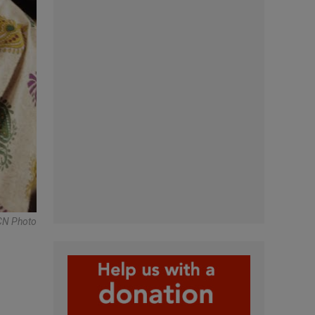
N Photo