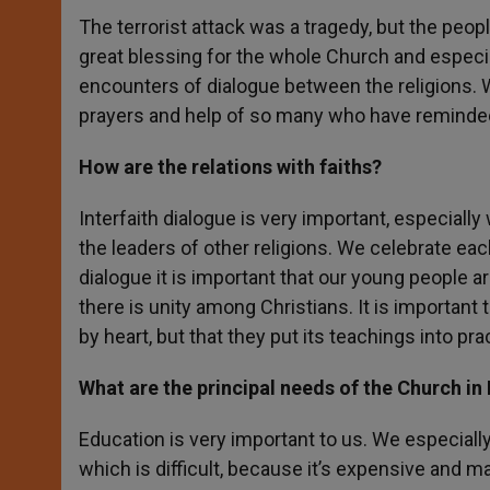
The terrorist attack was a tragedy, but the peop
great blessing for the whole Church and especi
encounters of dialogue between the religions. W
prayers and help of so many who have reminded 
How are the relations with faiths?
Interfaith dialogue is very important, especially
the leaders of other religions. We celebrate eac
dialogue it is important that our young people ar
there is unity among Christians. It is important
by heart, but that they put its teachings into pr
What are the principal needs of the Church in
Education is very important to us. We especially
which is difficult, because it’s expensive and m