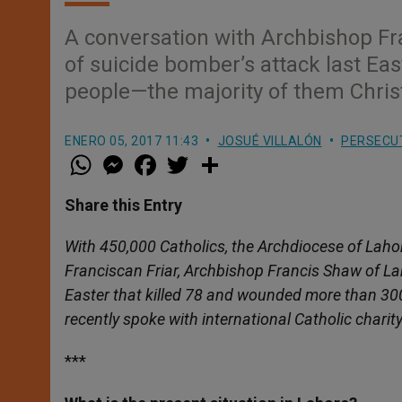
A conversation with Archbishop Fr
of suicide bomber’s attack last Ea
people—the majority of them Chris
ENERO 05, 2017 11:43
JOSUÉ VILLALÓN
PERSECU
W
M
F
T
S
h
e
a
w
h
a
s
c
i
a
t
s
e
t
r
Share this Entry
s
e
b
t
e
A
n
o
e
p
g
o
r
With 450,000 Catholics, the Archdiocese of Lahore
p
e
k
Franciscan Friar, Archbishop Francis Shaw of Lah
r
Easter that killed 78 and wounded more than 30
recently spoke with international Catholic charit
***