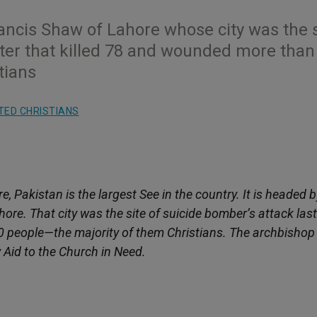
ancis Shaw of Lahore whose city was the s
ster that killed 78 and wounded more than
tians
TED CHRISTIANS
, Pakistan is the largest See in the country. It is headed b
ore. That city was the site of suicide bomber’s attack last
0 people—the majority of them Christians. The archbishop
y Aid to the Church in Need.