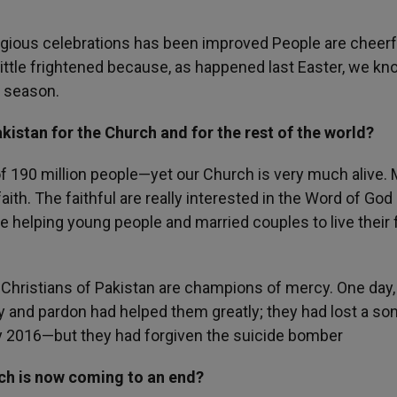
 religious celebrations has been improved People are cheer
ittle frightened because, as happened last Easter, we kn
s season.
kistan for the Church and for the rest of the world?
of 190 million people—yet our Church is very much alive.
faith. The faithful are really interested in the Word of God
e helping young people and married couples to live their 
Christians of Pakistan are champions of mercy. One day, 
 and pardon had helped them greatly; they had lost a son
ay 2016—but they had forgiven the suicide bomber
ch is now coming to an end?