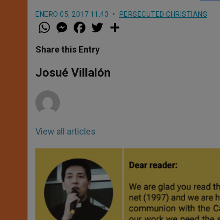
ENERO 05, 2017 11:43
PERSECUTED CHRISTIANS
W
M
F
T
S
h
e
a
w
h
a
s
c
i
a
t
s
e
t
r
Share this Entry
s
e
b
t
e
A
n
o
e
p
g
o
r
Josué Villalón
p
e
k
r
View all articles