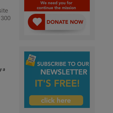
ite
 300
y a