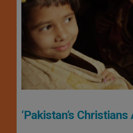
‘Pakistan’s Christian