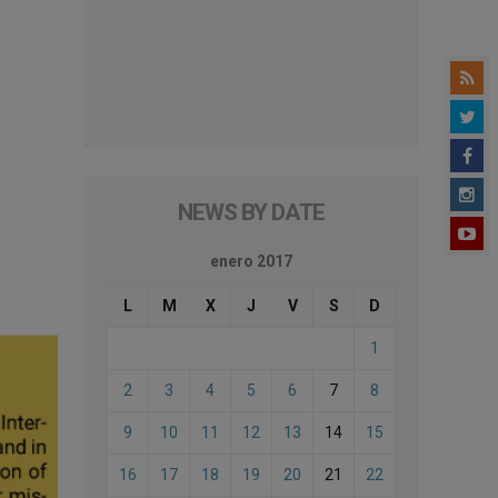
NEWS BY DATE
enero 2017
L
M
X
J
V
S
D
1
2
3
4
5
6
7
8
9
10
11
12
13
14
15
16
17
18
19
20
21
22