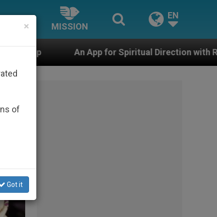
EN
×
MISSION
for Spiritual Direction with Real Priests and Other Insp
rated
ons of
Got it