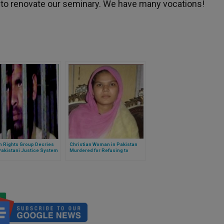
 to renovate our seminary. We have many vocations!
 Rights Group Decries
Christian Woman in Pakistan
Pakistani Justice System
Murdered for Refusing to
Convert and Marry