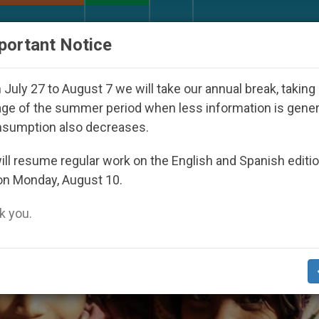
URCH AND WORLD
DOCUMENTS
DONATE
portant Notice
red Under the Nicaraguan Dictatorship
An App 
July 27 to August 7 we will take our annual break, taking
ge of the summer period when less information is gene
nsumption also decreases.
ll resume regular work on the English and Spanish editi
on Monday, August 10.
 you.