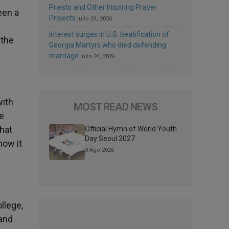
Priests and Other Inspiring Prayer
een a
Projects
julio 24, 2026
Interest surges in U.S. beatification of
 the
Georgia Martyrs who died defending
marriage
julio 24, 2026
with
MOST READ NEWS
ne
that
Official Hymn of World Youth
Day Seoul 2027
now it
3 Ago 2026
llege,
 and