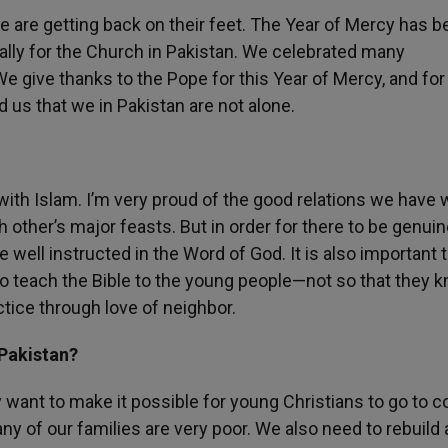
le are getting back on their feet. The Year of Mercy has b
ally for the Church in Pakistan. We celebrated many
e give thanks to the Pope for this Year of Mercy, and for
us that we in Pakistan are not alone.
 with Islam. I’m very proud of the good relations we have 
h other’s major feasts. But in order for there to be genui
e well instructed in the Word of God. It is also important 
 to teach the Bible to the young people—not so that they k
actice through love of neighbor.
 Pakistan?
 want to make it possible for young Christians to go to co
any of our families are very poor. We also need to rebuild