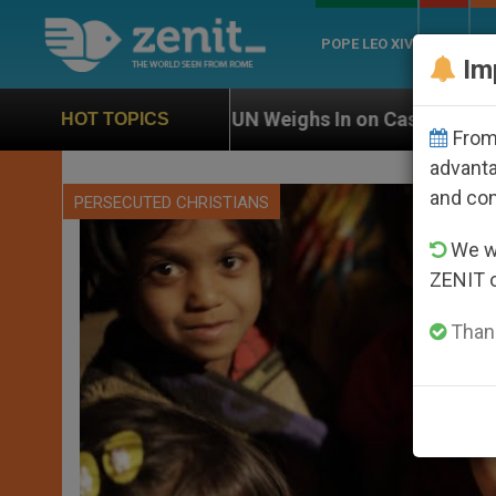
POPE LEO XIV
ROME
CH
Im
UN Weighs In on Case of Catholic Bishop Who Disappea
HOT TOPICS
From 
advanta
and co
PERSECUTED CHRISTIANS
We wi
ZENIT 
Thank