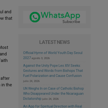
ful and
ow that
LATEST NEWS
 Most
Official Hymn of World Youth Day Seoul
 and
2027
agosto 3, 2026
faith
Against the Unity Pope Leo XIV Seeks:
Gestures and Words from Bishops That
Fuel Polarization and Cause Confusion
after
julio 24, 2026
 in the
UN Weighs In on Case of Catholic Bishop
Who Disappeared Under the Nicaraguan
Dictatorship
julio 24, 2026
An App for Spiritual Direction with Real