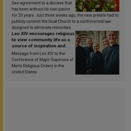
See agreement to a diocese that
has been without its own pastor
for 20 years. Just three weeks ago, the new prelate had to
publicly commit the local Church to a controversial law
designed to eliminate minorities.
Leo XIV encourages religious
to view community life as a
source of inspiration and
sanctification
Message from Leo XIV to the
Conference of Major Superiors of
Men’s Religious Orders in the
United States