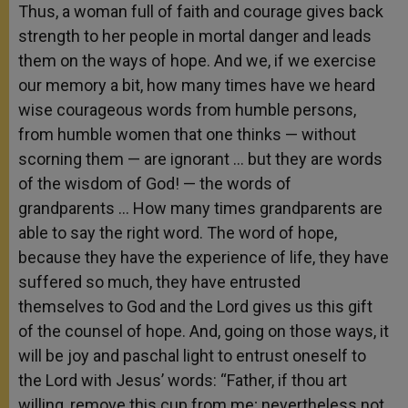
Thus, a woman full of faith and courage gives back
strength to her people in mortal danger and leads
them on the ways of hope. And we, if we exercise
our memory a bit, how many times have we heard
wise courageous words from humble persons,
from humble women that one thinks — without
scorning them — are ignorant … but they are words
of the wisdom of God! — the words of
grandparents … How many times grandparents are
able to say the right word. The word of hope,
because they have the experience of life, they have
suffered so much, they have entrusted
themselves to God and the Lord gives us this gift
of the counsel of hope. And, going on those ways, it
will be joy and paschal light to entrust oneself to
the Lord with Jesus’ words: “Father, if thou art
willing, remove this cup from me; nevertheless not