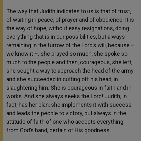
The way that Judith indicates to us is that of trust,
of waiting in peace, of prayer and of obedience. It is
the way of hope, without easy resignations, doing
everything that is in our possibilities, but always
remaining in the furrow of the Lord’s will, because –
we know it –. she prayed so much, she spoke so
much to the people and then, courageous, she left,
she sought a way to approach the head of the army
and she succeeded in cutting off his head, in
slaughtering him. She is courageous in faith and in
works. And she always seeks the Lord! Judith, in
fact, has her plan, she implements it with success
and leads the people to victory, but always in the
attitude of faith of one who accepts everything
from God’s hand, certain of His goodness.