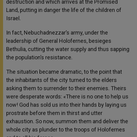
destruction and which arrives at the Promised
Land, putting in danger the life of the children of
Israel.
In fact, Nebuchadnezzar’s army, under the
leadership of General Holofernes, besieges
Bethulia, cutting the water supply and thus sapping
the population’s resistance.
The situation became dramatic, to the point that
the inhabitants of the city turned to the elders
asking them to surrender to their enemies. Theirs
were desperate words: «There is no one to help us
now! God has sold us into their hands by laying us
prostrate before them in thirst and utter
exhaustion. So now, summon them and deliver the
whole city as plunder to the troops of Holofernes