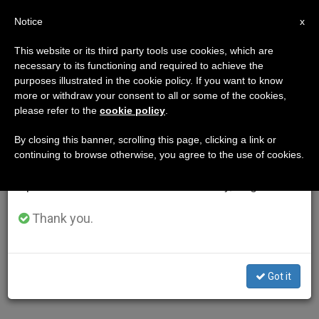
EN
Notice
×
x
Important Notice
This website or its third party tools use cookies, which are
necessary to its functioning and required to achieve the
From July 27 to August 7 we will take our
purposes illustrated in the cookie policy. If you want to know
annual break, taking advantage of the summer
more or withdraw your consent to all or some of the cookies,
please refer to the
cookie policy
.
period when less information is generated and
consumption also decreases.
By closing this banner, scrolling this page, clicking a link or
continuing to browse otherwise, you agree to the use of cookies.
We will resume regular work on the English and
Spanish editions of ZENIT on Monday, August 10.
Thank you.
Got it