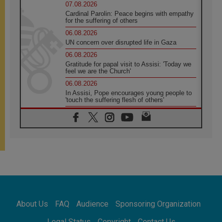
07.08.2026
Cardinal Parolin: Peace begins with empathy
for the suffering of others
06.08.2026
UN concern over disrupted life in Gaza
06.08.2026
Gratitude for papal visit to Assisi: 'Today we
feel we are the Church'
06.08.2026
In Assisi, Pope encourages young people to
'touch the suffering flesh of others'
06.08.2026
Pizzaballa in Assisi: Holy Land Christians are
tired; they want peace
06.08.2026
Franciscan Provincial Minister: School of St.
Francis teaches the Gospel of peace
06.08.2026
Pope in Assisi: Build a civilisation of love,
not division
06.08.2026
About Us
FAQ
Audience
Sponsoring Organization
SIGNIS Africa renews its leadership
06.08.2026
Legal Status
Copyright
Contact Us