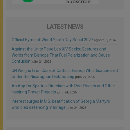
LATEST NEWS
Official Hymn of World Youth Day Seoul 2027
agosto 3, 2026
Against the Unity Pope Leo XIV Seeks: Gestures and
Words from Bishops That Fuel Polarization and Cause
Confusion
julio 24, 2026
UN Weighs In on Case of Catholic Bishop Who Disappeared
Under the Nicaraguan Dictatorship
julio 24, 2026
An App for Spiritual Direction with Real Priests and Other
Inspiring Prayer Projects
julio 24, 2026
Interest surges in U.S. beatification of Georgia Martyrs
who died defending marriage
julio 24, 2026