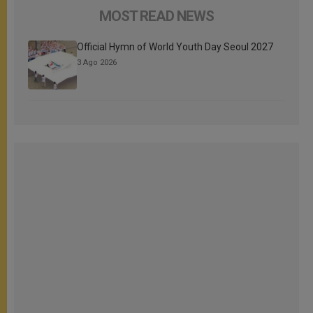
MOST READ NEWS
Official Hymn of World Youth Day Seoul 2027
3 Ago 2026