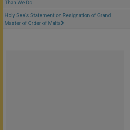
Than We Do
Holy See's Statement on Resignation of Grand
Master of Order of Malta