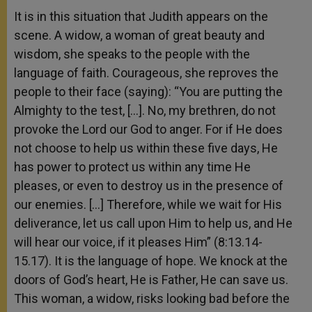
It is in this situation that Judith appears on the
scene. A widow, a woman of great beauty and
wisdom, she speaks to the people with the
language of faith. Courageous, she reproves the
people to their face (saying): “You are putting the
Almighty to the test, […]. No, my brethren, do not
provoke the Lord our God to anger. For if He does
not choose to help us within these five days, He
has power to protect us within any time He
pleases, or even to destroy us in the presence of
our enemies. […] Therefore, while we wait for His
deliverance, let us call upon Him to help us, and He
will hear our voice, if it pleases Him” (8:13.14-
15.17). It is the language of hope. We knock at the
doors of God’s heart, He is Father, He can save us.
This woman, a widow, risks looking bad before the