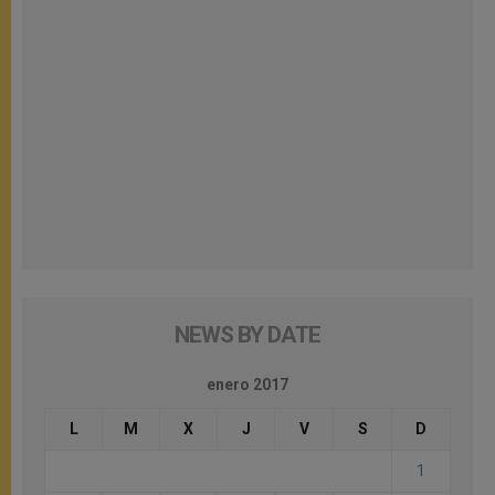
NEWS BY DATE
enero 2017
L
M
X
J
V
S
D
1