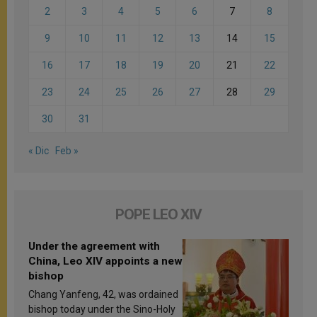
2
3
4
5
6
7
8
9
10
11
12
13
14
15
16
17
18
19
20
21
22
23
24
25
26
27
28
29
30
31
« Dic
Feb »
POPE LEO XIV
Under the agreement with
China, Leo XIV appoints a new
bishop
Chang Yanfeng, 42, was ordained
bishop today under the Sino-Holy