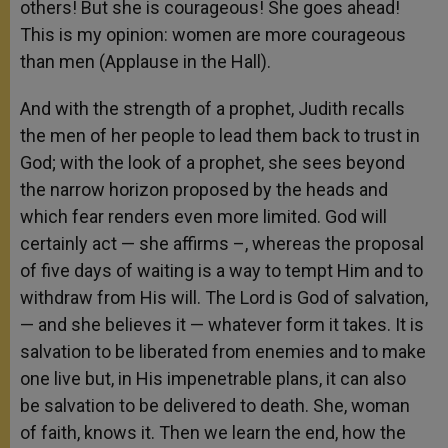
others! But she is courageous! She goes ahead!
This is my opinion: women are more courageous
than men (Applause in the Hall).
And with the strength of a prophet, Judith recalls
the men of her people to lead them back to trust in
God; with the look of a prophet, she sees beyond
the narrow horizon proposed by the heads and
which fear renders even more limited. God will
certainly act — she affirms –, whereas the proposal
of five days of waiting is a way to tempt Him and to
withdraw from His will. The Lord is God of salvation,
— and she believes it — whatever form it takes. It is
salvation to be liberated from enemies and to make
one live but, in His impenetrable plans, it can also
be salvation to be delivered to death. She, woman
of faith, knows it. Then we learn the end, how the