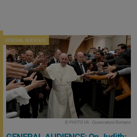
GENERAL AUDIENCE
© PHOTO.VA - Osservatore Romano