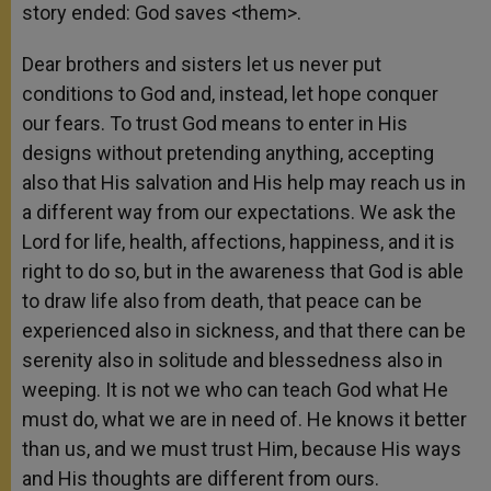
story ended: God saves <them>.
Dear brothers and sisters let us never put
conditions to God and, instead, let hope conquer
our fears. To trust God means to enter in His
designs without pretending anything, accepting
also that His salvation and His help may reach us in
a different way from our expectations. We ask the
Lord for life, health, affections, happiness, and it is
right to do so, but in the awareness that God is able
to draw life also from death, that peace can be
experienced also in sickness, and that there can be
serenity also in solitude and blessedness also in
weeping. It is not we who can teach God what He
must do, what we are in need of. He knows it better
than us, and we must trust Him, because His ways
and His thoughts are different from ours.