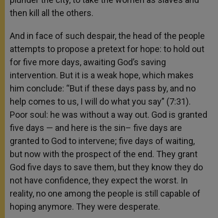
then kill all the others.
And in face of such despair, the head of the people
attempts to propose a pretext for hope: to hold out
for five more days, awaiting God’s saving
intervention. But it is a weak hope, which makes
him conclude: “But if these days pass by, and no
help comes to us, I will do what you say” (7:31).
Poor soul: he was without a way out. God is granted
five days — and here is the sin– five days are
granted to God to intervene; five days of waiting,
but now with the prospect of the end. They grant
God five days to save them, but they know they do
not have confidence, they expect the worst. In
reality, no one among the people is still capable of
hoping anymore. They were desperate.