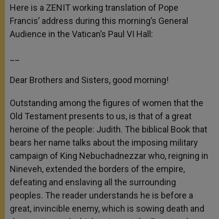
p
g
o
r
Here is a ZENIT working translation of Pope
p
e
k
Francis’ address during this morning’s General
r
Audience in the Vatican’s Paul VI Hall:
__
Dear Brothers and Sisters, good morning!
Outstanding among the figures of women that the
Old Testament presents to us, is that of a great
heroine of the people: Judith. The biblical Book that
bears her name talks about the imposing military
campaign of King Nebuchadnezzar who, reigning in
Nineveh, extended the borders of the empire,
defeating and enslaving all the surrounding
peoples. The reader understands he is before a
great, invincible enemy, which is sowing death and