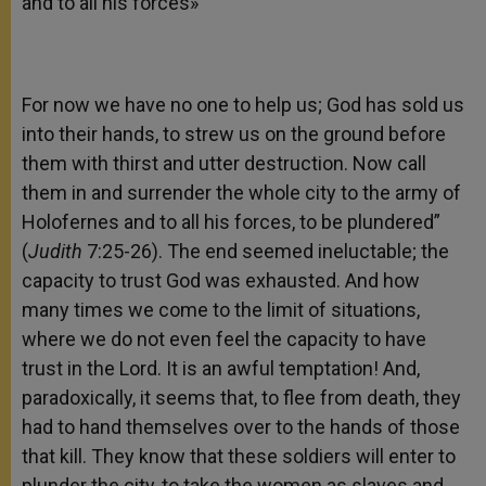
and to all his forces»
For now we have no one to help us; God has sold us
into their hands, to strew us on the ground before
them with thirst and utter destruction. Now call
them in and surrender the whole city to the army of
Holofernes and to all his forces, to be plundered”
(
Judith
7:25-26). The end seemed ineluctable; the
capacity to trust God was exhausted. And how
many times we come to the limit of situations,
where we do not even feel the capacity to have
trust in the Lord. It is an awful temptation! And,
paradoxically, it seems that, to flee from death, they
had to hand themselves over to the hands of those
that kill. They know that these soldiers will enter to
plunder the city, to take the women as slaves and