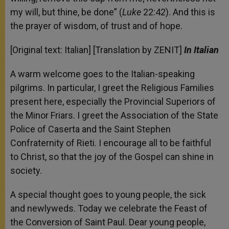
my will, but thine, be done” (
Luke
22:42). And this is
the prayer of wisdom, of trust and of hope.
[Original text: Italian] [Translation by ZENIT]
In Italian
A warm welcome goes to the Italian-speaking
pilgrims. In particular, I greet the Religious Families
present here, especially the Provincial Superiors of
the Minor Friars. I greet the Association of the State
Police of Caserta and the Saint Stephen
Confraternity of Rieti. I encourage all to be faithful
to Christ, so that the joy of the Gospel can shine in
society.
A special thought goes to young people, the sick
and newlyweds. Today we celebrate the Feast of
the Conversion of Saint Paul. Dear young people,