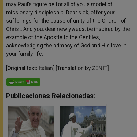
may Paul’s figure be for all of you a model of
missionary discipleship. Dear sick, offer your
sufferings for the cause of unity of the Church of
Christ. And you, dear newlyweds, be inspired by the
example of the Apostle to the Gentiles,
acknowledging the primacy of God and His love in
your family life.
[Original text: Italian] [Translation by ZENIT]
Publicaciones Relacionadas: