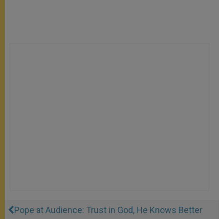
Pope at Audience: Trust in God, He Knows Better