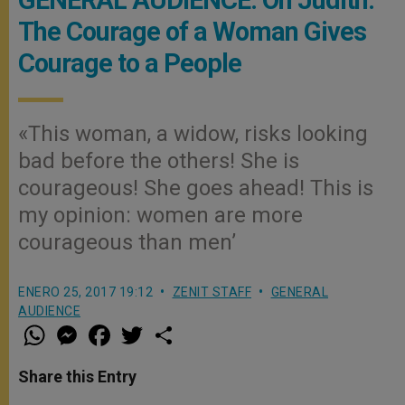
GENERAL AUDIENCE: On Judith:
The Courage of a Woman Gives
Courage to a People
«This woman, a widow, risks looking
bad before the others! She is
courageous! She goes ahead! This is
my opinion: women are more
courageous than men’
ENERO 25, 2017 19:12
ZENIT STAFF
GENERAL
AUDIENCE
W
M
F
T
S
h
e
a
w
h
a
s
c
i
a
t
s
e
t
r
Share this Entry
s
e
b
t
e
A
n
o
e