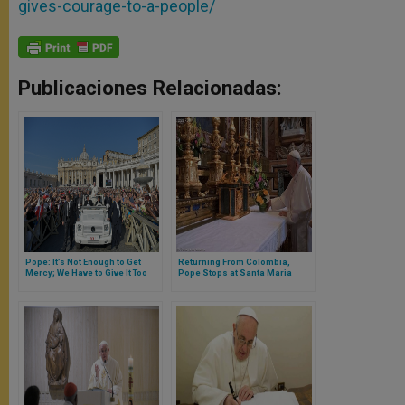
gives-courage-to-a-people/
Publicaciones Relacionadas:
Pope: It’s Not Enough to Get
Returning From Colombia,
Mercy; We Have to Give It Too
Pope Stops at Santa Maria
Maggiore