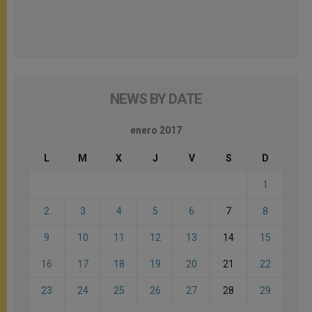
NEWS BY DATE
enero 2017
L
M
X
J
V
S
D
1
2
3
4
5
6
7
8
9
10
11
12
13
14
15
16
17
18
19
20
21
22
23
24
25
26
27
28
29