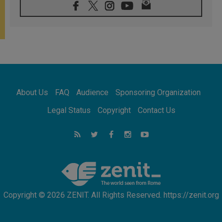
08.08.2026
Pope: Saint Agatha demonstrates the victory
of love over death
08.08.2026
Honduras: The hidden human cost of a
forgotten displacement crisis
08.08.2026
Archbishop Nwachukwu: Communication in
the service of the Gospel
About Us
FAQ
Audience
Sponsoring Organization
08.08.2026
The Lord's Day Reflection: Take Courage. Do
Legal Status
Copyright
Contact Us
Not Be Afraid!
07.08.2026
Following in Jesus' Footsteps: Capernaum,
the Town of Jesus
07.08.2026
Catholic universities offer art as a way of
addressing today's problems
Copyright © 2026 ZENIT. All Rights Reserved. https://zenit.org