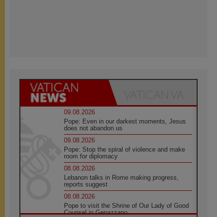
09.08.2026
Pope: Even in our darkest moments, Jesus
does not abandon us
09.08.2026
Pope: Stop the spiral of violence and make
room for diplomacy
08.08.2026
Lebanon talks in Rome making progress,
reports suggest
08.08.2026
Pope to visit the Shrine of Our Lady of Good
Counsel in Genazzano