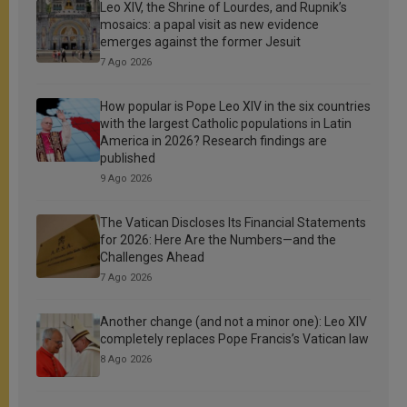
Leo XIV, the Shrine of Lourdes, and Rupnik’s
mosaics: a papal visit as new evidence
emerges against the former Jesuit
7 Ago 2026
How popular is Pope Leo XIV in the six countries
with the largest Catholic populations in Latin
America in 2026? Research findings are
published
9 Ago 2026
The Vatican Discloses Its Financial Statements
for 2026: Here Are the Numbers—and the
Challenges Ahead
7 Ago 2026
Another change (and not a minor one): Leo XIV
completely replaces Pope Francis’s Vatican law
8 Ago 2026