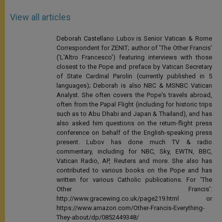
View all articles
Deborah Castellano Lubov is Senior Vatican & Rome
Correspondent for ZENIT; author of 'The Other Francis'
('L'Altro Francesco') featuring interviews with those
closest to the Pope and preface by Vatican Secretary
of State Cardinal Parolin (currently published in 5
languages); Deborah is also NBC & MSNBC Vatican
Analyst. She often covers the Pope's travels abroad,
often from the Papal Flight (including for historic trips
such as to Abu Dhabi and Japan & Thailand), and has
also asked him questions on the return-flight press
conference on behalf of the English-speaking press
present. Lubov has done much TV & radio
commentary, including for NBC, Sky, EWTN, BBC,
Vatican Radio, AP, Reuters and more. She also has
contributed to various books on the Pope and has
written for various Catholic publications. For 'The
Other Francis':
http://www.gracewing.co.uk/page219.html or
https://www.amazon.com/Other-Francis-Everything-
They-about/dp/0852449348/