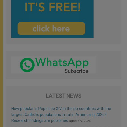
LATEST NEWS
How popular is Pope Leo XIV in the six countries with the
largest Catholic populations in Latin America in 2026?
Research findings are published
agosto 9, 2026