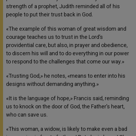
strength of a prophet, Judith reminded all of his
people to put their trust back in God.
«The example of this woman of great wisdom and
courage teaches us to trust in the Lord’s
providential care, but also, in prayer and obedience,
to discern his will and to do everything in our power
to respond to the challenges that come our way.»
«Trusting God,» he notes, «means to enter into his
designs without demanding anything.»
«It is the language of hope,» Francis said, reminding
us to knock on the door of God, the Father’s heart,
who can save us.
«This woman, a widow, is likely to make even a bad