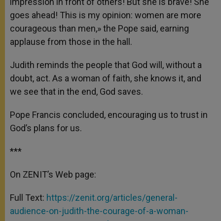
impression in front of others! But she is brave! She
goes ahead! This is my opinion: women are more
courageous than men,» the Pope said, earning
applause from those in the hall.
Judith reminds the people that God will, without a
doubt, act. As a woman of faith, she knows it, and
we see that in the end, God saves.
Pope Francis concluded, encouraging us to trust in
God’s plans for us.
***
On ZENIT’s Web page:
Full Text:
https://zenit.org/articles/general-
audience-on-judith-the-courage-of-a-woman-