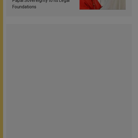
Papal Sovereignty to Its Legal
Foundations