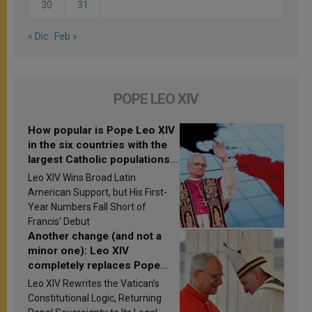
30
31
« Dic
Feb »
POPE LEO XIV
How popular is Pope Leo XIV
in the six countries with the
largest Catholic populations
in Latin America in 2026?
Leo XIV Wins Broad Latin
Research findings are
American Support, but His First-
published
Year Numbers Fall Short of
Francis’ Debut
Another change (and not a
minor one): Leo XIV
completely replaces Pope
Francis’s Vatican law
Leo XIV Rewrites the Vatican’s
Constitutional Logic, Returning