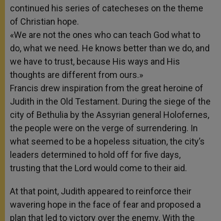
continued his series of catecheses on the theme
of Christian hope.
«We are not the ones who can teach God what to
do, what we need. He knows better than we do, and
we have to trust, because His ways and His
thoughts are different from ours.»
Francis drew inspiration from the great heroine of
Judith in the Old Testament. During the siege of the
city of Bethulia by the Assyrian general Holofernes,
the people were on the verge of surrendering. In
what seemed to be a hopeless situation, the city’s
leaders determined to hold off for five days,
trusting that the Lord would come to their aid.
At that point, Judith appeared to reinforce their
wavering hope in the face of fear and proposed a
plan that led to victory over the enemy. With the