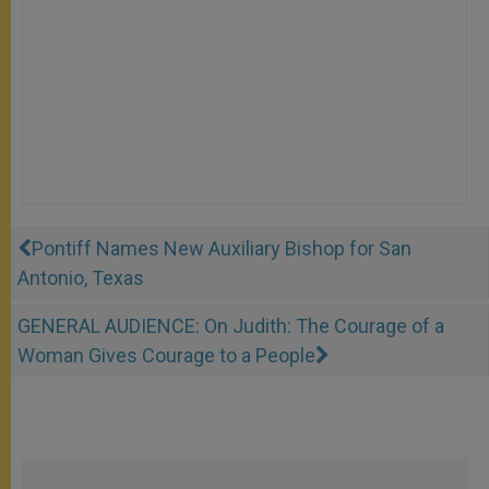
Pontiff Names New Auxiliary Bishop for San
Antonio, Texas
GENERAL AUDIENCE: On Judith: The Courage of a
Woman Gives Courage to a People