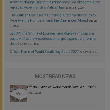
Another change (and not a minor one): Leo XIV completely
replaces Pope Francis’s Vatican law
agosto 8, 2026
The Vatican Discloses Its Financial Statements for 2026:
Here Are the Numbers—and the Challenges Ahead
agosto
7, 2026
Leo XIV, the Shrine of Lourdes, and Rupnik’s mosaics: a
papal visit as new evidence emerges against the former
Jesuit
agosto 7, 2026
Official Hymn of World Youth Day Seoul 2027
agosto 3, 2026
MOST READ NEWS
Official Hymn of World Youth Day Seoul 2027
3 Ago 2026