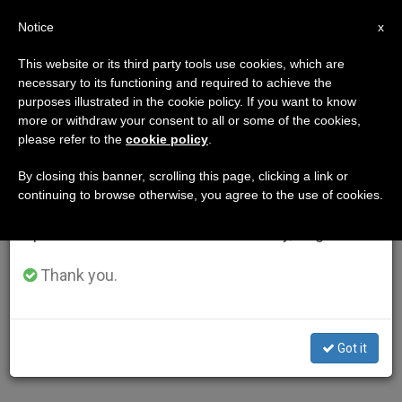
EN
Notice
×
x
Important Notice
This website or its third party tools use cookies, which are
necessary to its functioning and required to achieve the
From July 27 to August 7 we will take our
purposes illustrated in the cookie policy. If you want to know
annual break, taking advantage of the summer
more or withdraw your consent to all or some of the cookies,
please refer to the
cookie policy
.
period when less information is generated and
consumption also decreases.
By closing this banner, scrolling this page, clicking a link or
continuing to browse otherwise, you agree to the use of cookies.
We will resume regular work on the English and
Spanish editions of ZENIT on Monday, August 10.
Thank you.
Got it