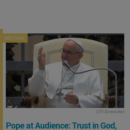
MEETINGS
CTV Screenshot
Pope at Audience: Trust in God,