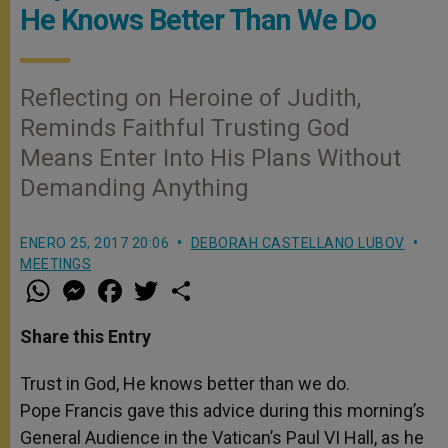
He Knows Better Than We Do
Reflecting on Heroine of Judith,
Reminds Faithful Trusting God
Means Enter Into His Plans Without
Demanding Anything
ENERO 25, 2017 20:06
DEBORAH CASTELLANO LUBOV
MEETINGS
W
M
F
T
S
h
e
a
w
h
a
s
c
i
a
t
s
e
t
r
Share this Entry
s
e
b
t
e
A
n
o
e
p
g
o
r
Trust in God, He knows better than we do.
p
e
k
Pope Francis gave this advice during this morning’s
r
General Audience in the Vatican’s Paul VI Hall, as he