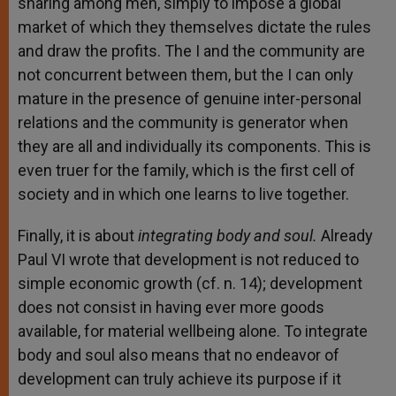
sharing among men, simply to impose a global
market of which they themselves dictate the rules
and draw the profits. The I and the community are
not concurrent between them, but the I can only
mature in the presence of genuine inter-personal
relations and the community is generator when
they are all and individually its components. This is
even truer for the family, which is the first cell of
society and in which one learns to live together.
Finally, it is about
integrating body and soul.
Already
Paul VI wrote that development is not reduced to
simple economic growth (cf. n. 14); development
does not consist in having ever more goods
available, for material wellbeing alone. To integrate
body and soul also means that no endeavor of
development can truly achieve its purpose if it