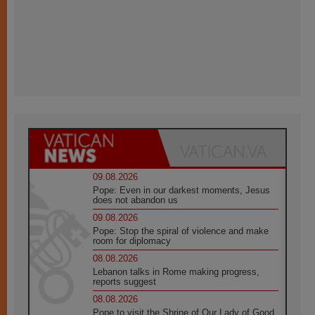
09.08.2026
Pope: Even in our darkest moments, Jesus
does not abandon us
09.08.2026
Pope: Stop the spiral of violence and make
room for diplomacy
08.08.2026
Lebanon talks in Rome making progress,
reports suggest
08.08.2026
Pope to visit the Shrine of Our Lady of Good