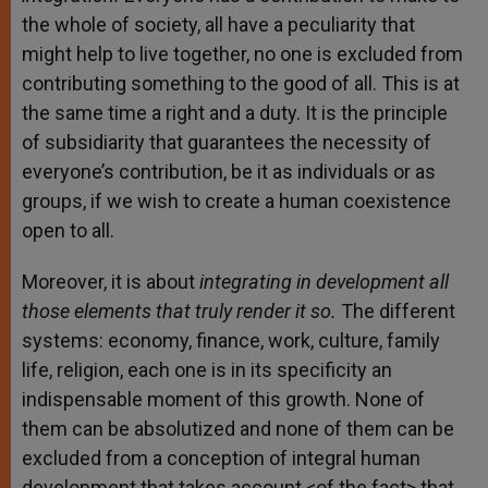
the whole of society, all have a peculiarity that
might help to live together, no one is excluded from
contributing something to the good of all. This is at
the same time a right and a duty. It is the principle
of subsidiarity that guarantees the necessity of
everyone’s contribution, be it as individuals or as
groups, if we wish to create a human coexistence
open to all.
Moreover, it is about
integrating in development all
those elements that truly render it so.
The different
systems: economy, finance, work, culture, family
life, religion, each one is in its specificity an
indispensable moment of this growth. None of
them can be absolutized and none of them can be
excluded from a conception of integral human
development that takes account <of the fact> that