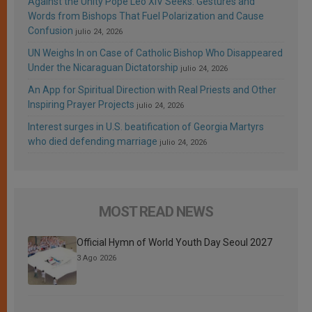
Against the Unity Pope Leo XIV Seeks: Gestures and
Words from Bishops That Fuel Polarization and Cause
Confusion
julio 24, 2026
UN Weighs In on Case of Catholic Bishop Who Disappeared
Under the Nicaraguan Dictatorship
julio 24, 2026
An App for Spiritual Direction with Real Priests and Other
Inspiring Prayer Projects
julio 24, 2026
Interest surges in U.S. beatification of Georgia Martyrs
who died defending marriage
julio 24, 2026
MOST READ NEWS
Official Hymn of World Youth Day Seoul 2027
3 Ago 2026