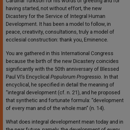
Cardinal Turkson for his words of greeting and for
having started, not without effort, the new
Dicastery for the Service of Integral Human
Development. It has been a model to follow, in
peace, creativity, consultations, truly a model of
ecclesial construction: thank you, Eminence.
You are gathered in this International Congress
because the birth of the new Dicastery coincides
significantly with the 50
th
anniversary of Blessed
Paul VI’s Encyclical
Populorum Progressio.
In that
encyclical, he specified in detail the meaning of
“integral development (cf. n. 21), and he proposed
that synthetic and fortunate formula: “development
of every man and of the whole man” (n. 14).
What does integral development mean today and in
the near future, namely, the development of every