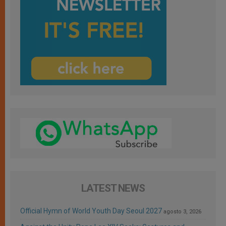
LATEST NEWS
Official Hymn of World Youth Day Seoul 2027
agosto 3, 2026