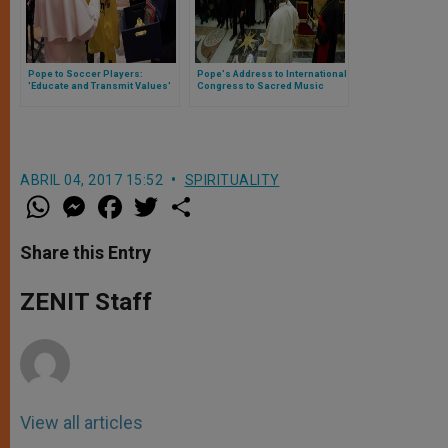
Pope to Soccer Players:
Pope's Address to International
'Educate and Transmit Values'
Congress to Sacred Music
ABRIL 04, 2017 15:52
SPIRITUALITY
W
M
F
T
S
h
e
a
w
h
a
s
c
i
a
t
s
e
t
r
Share this Entry
s
e
b
t
e
A
n
o
e
p
g
o
r
ZENIT Staff
p
e
k
r
View all articles