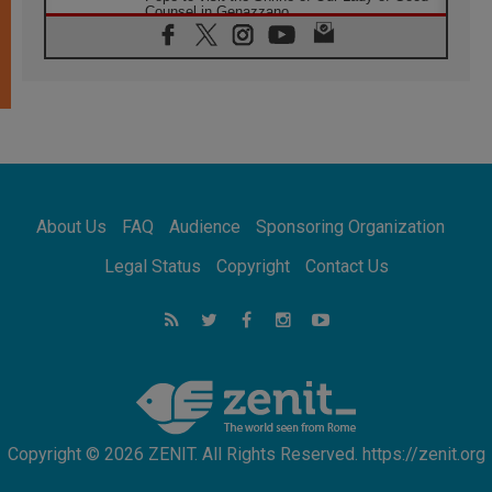
Counsel in Genazzano
08.08.2026
Pope: Saint Agatha demonstrates the victory
of love over death
08.08.2026
Honduras: The hidden human cost of a
forgotten displacement crisis
08.08.2026
Archbishop Nwachukwu: Communication in
the service of the Gospel
About Us
FAQ
Audience
Sponsoring Organization
08.08.2026
The Lord's Day Reflection: Take Courage. Do
Legal Status
Copyright
Contact Us
Not Be Afraid!
07.08.2026
Following in Jesus' Footsteps: Capernaum,
the Town of Jesus
07.08.2026
Catholic universities offer art as a way of
addressing today's problems
Copyright © 2026 ZENIT. All Rights Reserved. https://zenit.org