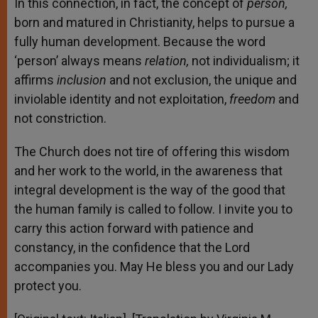
In this connection, in fact, the concept of
person,
born and matured in Christianity, helps to pursue a
fully human development. Because the word
‘person’ always means
relation,
not individualism; it
affirms
inclusion
and not exclusion, the unique and
inviolable identity and not exploitation,
freedom
and
not constriction.
The Church does not tire of offering this wisdom
and her work to the world, in the awareness that
integral development is the way of the good that
the human family is called to follow. I invite you to
carry this action forward with patience and
constancy, in the confidence that the Lord
accompanies you. May He bless you and our Lady
protect you.