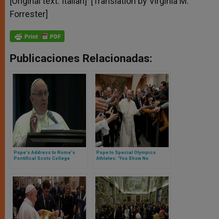
[Original text: Italian] [Translation by Virginia M.
Forrester]
Publicaciones Relacionadas:
Pope's Address to Rome's
Pope to Special Olympics
Pontifical Scots College
Athletes: 'You Show No
Obstacles Can't Be Overcome'