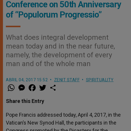
Conference on 50th Anniversary
of “Populorum Progressio”
What does integral development
mean today and in the near future,
namely, the development of every
man and of the whole man
ABRIL 04, 2017 15:52
ZENIT STAFF
SPIRITUALITY
W
M
F
T
S
h
e
a
w
h
a
s
c
i
a
t
s
e
t
r
Share this Entry
s
e
b
t
e
A
n
o
e
p
g
o
r
Pope Francis addressed today, April 4, 2017, in the
p
e
k
Vatican’s New Synod Hall, the participants in the
r
Congress promoted by the Dicastery for the