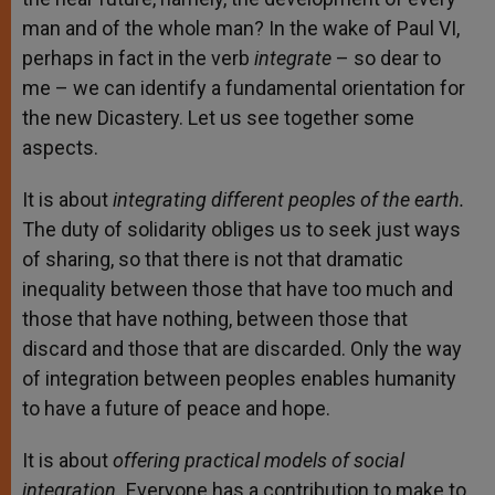
man and of the whole man? In the wake of Paul VI,
perhaps in fact in the verb
integrate
– so dear to
me – we can identify a fundamental orientation for
the new Dicastery. Let us see together some
aspects.
It is about
integrating different peoples of the earth.
The duty of solidarity obliges us to seek just ways
of sharing, so that there is not that dramatic
inequality between those that have too much and
those that have nothing, between those that
discard and those that are discarded. Only the way
of integration between peoples enables humanity
to have a future of peace and hope.
It is about
offering practical models of social
integration.
Everyone has a contribution to make to