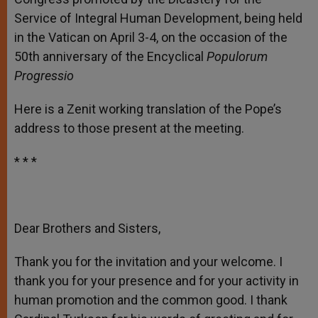
Service of Integral Human Development, being held
in the Vatican on April 3-4, on the occasion of the
50
th
anniversary of the Encyclical
Populorum
Progressio
Here is a Zenit working translation of the Pope’s
address to those present at the meeting.
* * *
Dear Brothers and Sisters,
Thank you for the invitation and your welcome. I
thank you for your presence and for your activity in
human promotion and the common good. I thank