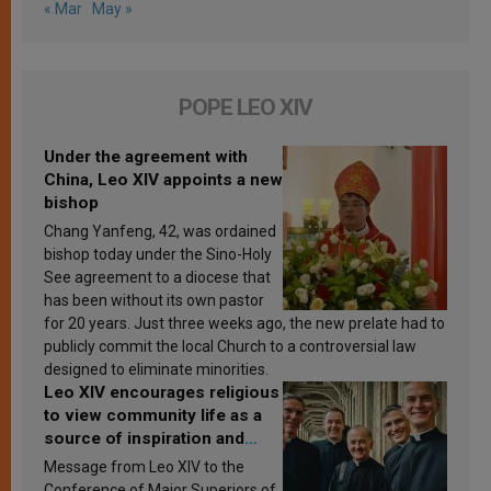
« Mar
May »
POPE LEO XIV
Under the agreement with
China, Leo XIV appoints a new
bishop
Chang Yanfeng, 42, was ordained
bishop today under the Sino-Holy
See agreement to a diocese that
has been without its own pastor
for 20 years. Just three weeks ago, the new prelate had to
publicly commit the local Church to a controversial law
designed to eliminate minorities.
Leo XIV encourages religious
to view community life as a
source of inspiration and
sanctification
Message from Leo XIV to the
Conference of Major Superiors of