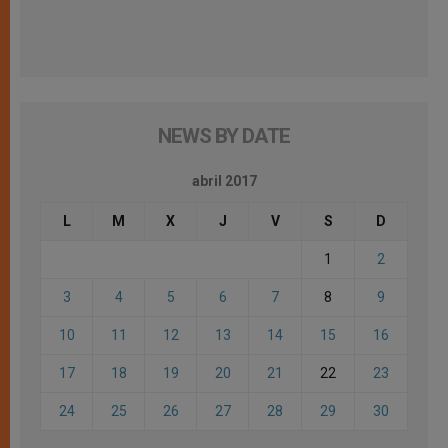
NEWS BY DATE
abril 2017
L
M
X
J
V
S
D
1
2
3
4
5
6
7
8
9
10
11
12
13
14
15
16
17
18
19
20
21
22
23
24
25
26
27
28
29
30