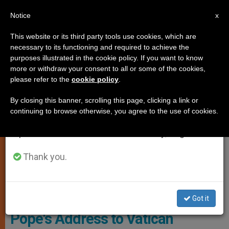
EN
Notice
×
x
Important Notice
This website or its third party tools use cookies, which are
necessary to its functioning and required to achieve the
From July 27 to August 7 we will take our
SPIRITUALITY
purposes illustrated in the cookie policy. If you want to know
annual break, taking advantage of the summer
more or withdraw your consent to all or some of the cookies,
please refer to the
cookie policy
.
period when less information is generated and
consumption also decreases.
By closing this banner, scrolling this page, clicking a link or
continuing to browse otherwise, you agree to the use of cookies.
We will resume regular work on the English and
Spanish editions of ZENIT on Monday, August 10.
Thank you.
PHOTO.VA - L'OSSERVATORE ROMANO
Got it
Pope's Address to Vatican