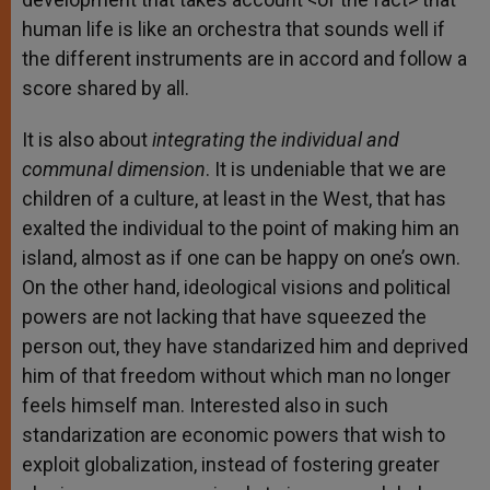
human life is like an orchestra that sounds well if
the different instruments are in accord and follow a
score shared by all.
It is also about
integrating the individual and
communal dimension
. It is undeniable that we are
children of a culture, at least in the West, that has
exalted the individual to the point of making him an
island, almost as if one can be happy on one’s own.
On the other hand, ideological visions and political
powers are not lacking that have squeezed the
person out, they have standarized him and deprived
him of that freedom without which man no longer
feels himself man. Interested also in such
standarization are economic powers that wish to
exploit globalization, instead of fostering greater