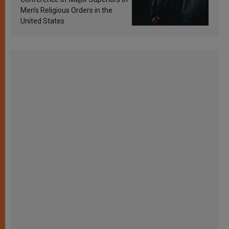
Men’s Religious Orders in the
United States