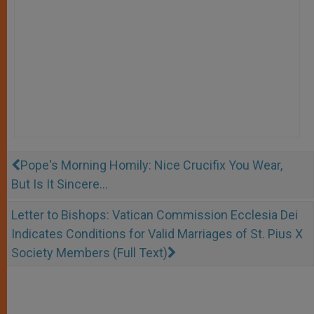
Pope's Morning Homily: Nice Crucifix You Wear,
But Is It Sincere...
Letter to Bishops: Vatican Commission Ecclesia Dei
Indicates Conditions for Valid Marriages of St. Pius X
Society Members (Full Text)