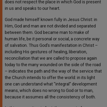
does not respect the place in which God is present
in us and speaks to our heart.
God made himself known fully in Jesus Christ: in
Him, God and man are not divided and separated
between them. God became man to make of
human life, be it personal or social, a concrete way
of salvation. Thus God’s manifestation in Christ –
including His gestures of healing, liberation,
reconciliation that we are called to propose again
today to the many wounded on the side of the road
– indicates the path and the way of the service that
the Church intends to offer the world: in its light
one can understand what “integral” development
means, which does no wrong to God or to man,
because it assumes all the consistency of both.