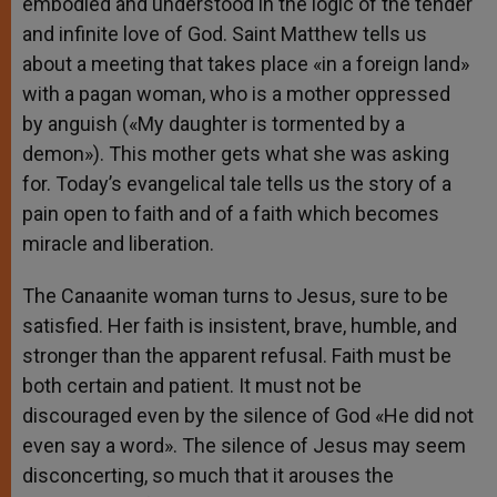
embodied and understood in the logic of the tender
and infinite love of God. Saint Matthew tells us
about a meeting that takes place «in a foreign land»
with a pagan woman, who is a mother oppressed
by anguish («My daughter is tormented by a
demon»). This mother gets what she was asking
for. Today’s evangelical tale tells us the story of a
pain open to faith and of a faith which becomes
miracle and liberation.
The Canaanite woman turns to Jesus, sure to be
satisfied. Her faith is insistent, brave, humble, and
stronger than the apparent refusal. Faith must be
both certain and patient. It must not be
discouraged even by the silence of God «He did not
even say a word». The silence of Jesus may seem
disconcerting, so much that it arouses the