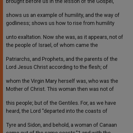
brought before us in the lesson of the Gospel,
shows us an example of humility, and the way of
godliness; shows us how to rise from humility
unto exaltation. Now she was, as it appears, not of
the people of Israel, of whom came the
Patriarchs, and Prophets, and the parents of the
Lord Jesus Christ according to the flesh; of
whom the Virgin Mary herself was, who was the
Mother of Christ. This woman then was not of
this people; but of the Gentiles. For, as we have
heard, the Lord “departed into the coasts of
Tyre and Sidon, and behold, a woman of Canaan
came out of the same coasts,”1 and with the