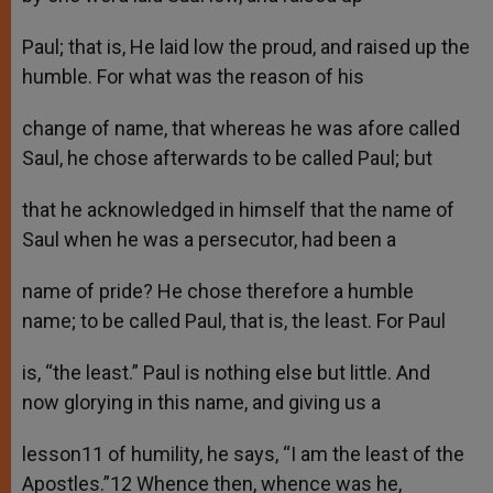
Paul; that is, He laid low the proud, and raised up the
humble. For what was the reason of his
change of name, that whereas he was afore called
Saul, he chose afterwards to be called Paul; but
that he acknowledged in himself that the name of
Saul when he was a persecutor, had been a
name of pride? He chose therefore a humble
name; to be called Paul, that is, the least. For Paul
is, “the least.” Paul is nothing else but little. And
now glorying in this name, and giving us a
lesson11 of humility, he says, “I am the least of the
Apostles.”12 Whence then, whence was he,