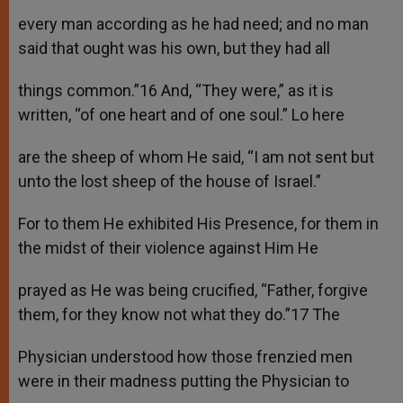
every man according as he had need; and no man
said that ought was his own, but they had all
things common.”16 And, “They were,” as it is
written, “of one heart and of one soul.” Lo here
are the sheep of whom He said, “I am not sent but
unto the lost sheep of the house of Israel.”
For to them He exhibited His Presence, for them in
the midst of their violence against Him He
prayed as He was being crucified, “Father, forgive
them, for they know not what they do.”17 The
Physician understood how those frenzied men
were in their madness putting the Physician to