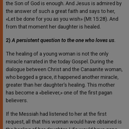
the Son of God is enough. And Jesus is admired by
the answer of such a great faith and says to her,
«Let be done for you as you wish» (Mt 15:28). And
from that moment her daughter is healed.
2)
A persistent question to the one who loves us
.
The healing of a young woman is not the only
miracle narrated in the today Gospel. During the
dialogue between Christ and the Canaanite woman,
who begged a grace, it happened another miracle,
greater than her daughter’s healing. This mother
has become a «believer,» one of the first pagan
believers.
If the Messiah had listened to her at the first
request, all that this woman would have obtained is