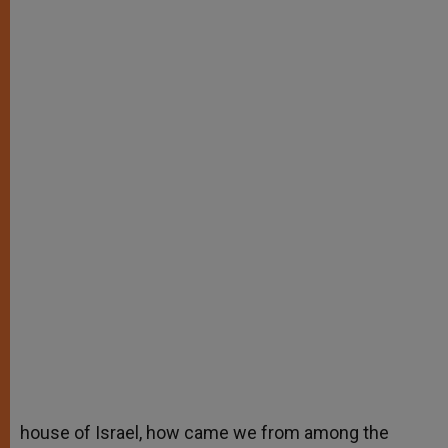
house of Israel, how came we from among the