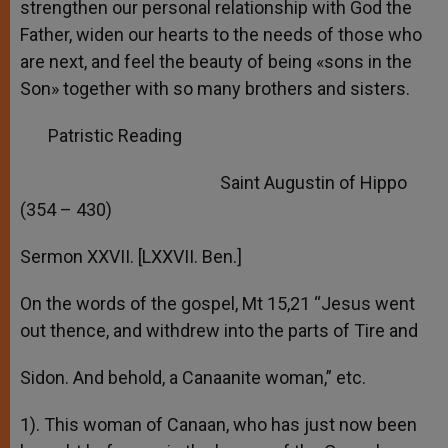
strengthen our personal relationship with God the
Father, widen our hearts to the needs of those who
are next, and feel the beauty of being «sons in the
Son» together with so many brothers and sisters.
Patristic Reading
Saint Augustin of Hippo
(354 – 430)
Sermon XXVII. [LXXVII. Ben.]
On the words of the gospel, Mt 15,21 “Jesus went
out thence, and withdrew into the parts of Tire and
Sidon. And behold, a Canaanite woman,” etc.
1). This woman of Canaan, who has just now been