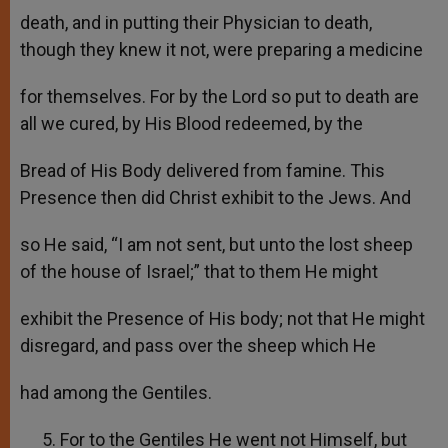
death, and in putting their Physician to death,
though they knew it not, were preparing a medicine
for themselves. For by the Lord so put to death are
all we cured, by His Blood redeemed, by the
Bread of His Body delivered from famine. This
Presence then did Christ exhibit to the Jews. And
so He said, “I am not sent, but unto the lost sheep
of the house of Israel;” that to them He might
exhibit the Presence of His body; not that He might
disregard, and pass over the sheep which He
had among the Gentiles.
For to the Gentiles He went not Himself, but