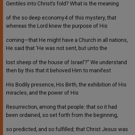
Gentiles into Christ’s fold? What is the meaning
of the so deep economy4 of this mystery, that
whereas the Lord knew the purpose of His
coming—that He might have a Church in all nations,
He said that ‘He was not sent, but unto the
lost sheep of the house of Israel’?” We understand
then by this that it behoved Him to manifest
His Bodily presence, His Birth, the exhibition of His
miracles, and the power of His
Resurrection, among that people: that so it had
been ordained, so set forth from the beginning,
so predicted, and so fulfilled; that Christ Jesus was