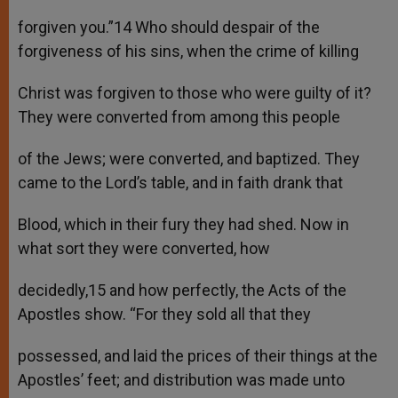
forgiven you.”14 Who should despair of the
forgiveness of his sins, when the crime of killing
Christ was forgiven to those who were guilty of it?
They were converted from among this people
of the Jews; were converted, and baptized. They
came to the Lord’s table, and in faith drank that
Blood, which in their fury they had shed. Now in
what sort they were converted, how
decidedly,15 and how perfectly, the Acts of the
Apostles show. “For they sold all that they
possessed, and laid the prices of their things at the
Apostles’ feet; and distribution was made unto