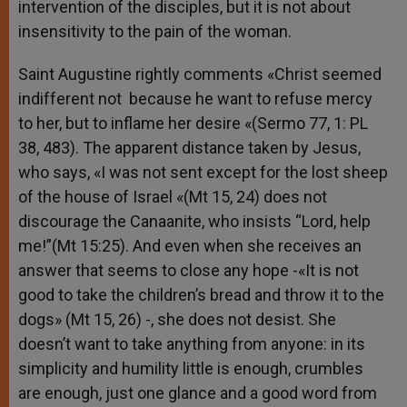
intervention of the disciples, but it is not about
insensitivity to the pain of the woman.
Saint Augustine rightly comments «Christ seemed
indifferent not because he want to refuse mercy
to her, but to inflame her desire «(Sermo 77, 1: PL
38, 483). The apparent distance taken by Jesus,
who says, «I was not sent except for the lost sheep
of the house of Israel «(Mt 15, 24) does not
discourage the Canaanite, who insists “Lord, help
me!”(Mt 15:25). And even when she receives an
answer that seems to close any hope -«It is not
good to take the children’s bread and throw it to the
dogs» (Mt 15, 26) -, she does not desist. She
doesn’t want to take anything from anyone: in its
simplicity and humility little is enough, crumbles
are enough, just one glance and a good word from