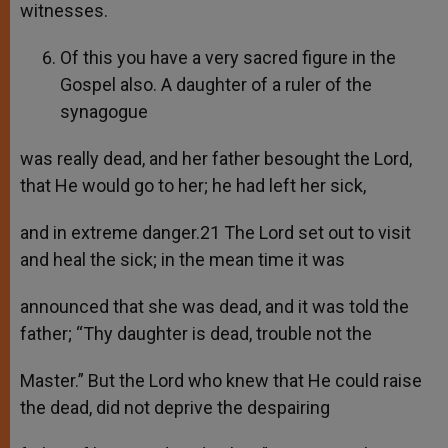
witnesses.
Of this you have a very sacred figure in the
Gospel also. A daughter of a ruler of the
synagogue
was really dead, and her father besought the Lord,
that He would go to her; he had left her sick,
and in extreme danger.21 The Lord set out to visit
and heal the sick; in the mean time it was
announced that she was dead, and it was told the
father; “Thy daughter is dead, trouble not the
Master.” But the Lord who knew that He could raise
the dead, did not deprive the despairing