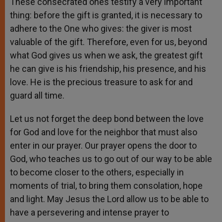
These consecrated ones testify a very important
thing: before the gift is granted, it is necessary to
adhere to the One who gives: the giver is most
valuable of the gift. Therefore, even for us, beyond
what God gives us when we ask, the greatest gift
he can give is his friendship, his presence, and his
love. He is the precious treasure to ask for and
guard all time.
Let us not forget the deep bond between the love
for God and love for the neighbor that must also
enter in our prayer. Our prayer opens the door to
God, who teaches us to go out of our way to be able
to become closer to the others, especially in
moments of trial, to bring them consolation, hope
and light. May Jesus the Lord allow us to be able to
have a persevering and intense prayer to