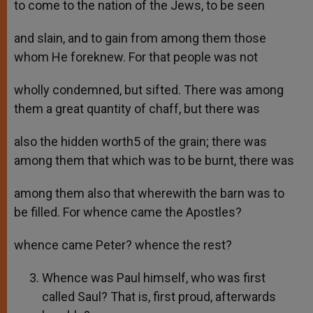
to come to the nation of the Jews, to be seen
and slain, and to gain from among them those
whom He foreknew. For that people was not
wholly condemned, but sifted. There was among
them a great quantity of chaff, but there was
also the hidden worth5 of the grain; there was
among them that which was to be burnt, there was
among them also that wherewith the barn was to
be filled. For whence came the Apostles?
whence came Peter? whence the rest?
Whence was Paul himself, who was first
called Saul? That is, first proud, afterwards