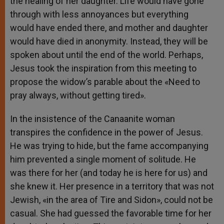
the healing of her daughter. Life would have gone
through with less annoyances but everything
would have ended there, and mother and daughter
would have died in anonymity. Instead, they will be
spoken about until the end of the world. Perhaps,
Jesus took the inspiration from this meeting to
propose the widow’s parable about the «Need to
pray always, without getting tired».
In the insistence of the Canaanite woman
transpires the confidence in the power of Jesus.
He was trying to hide, but the fame accompanying
him prevented a single moment of solitude. He
was there for her (and today he is here for us) and
she knew it. Her presence in a territory that was not
Jewish, «in the area of ​​Tire and Sidon», could not be
casual. She had guessed the favorable time for her