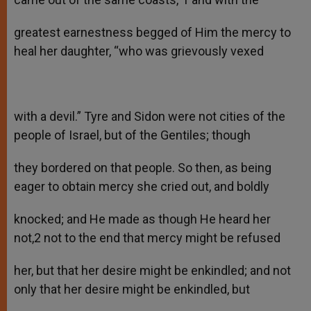
greatest earnestness begged of Him the mercy to
heal her daughter, “who was grievously vexed
with a devil.” Tyre and Sidon were not cities of the
people of Israel, but of the Gentiles; though
they bordered on that people. So then, as being
eager to obtain mercy she cried out, and boldly
knocked; and He made as though He heard her
not,2 not to the end that mercy might be refused
her, but that her desire might be enkindled; and not
only that her desire might be enkindled, but