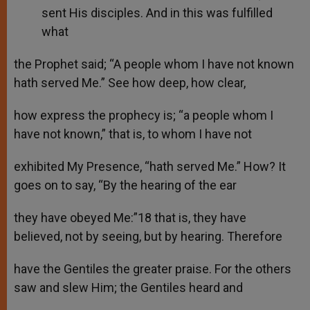
sent His disciples. And in this was fulfilled
what
the Prophet said; “A people whom I have not known
hath served Me.” See how deep, how clear,
how express the prophecy is; “a people whom I
have not known,” that is, to whom I have not
exhibited My Presence, “hath served Me.” How? It
goes on to say, “By the hearing of the ear
they have obeyed Me:”18 that is, they have
believed, not by seeing, but by hearing. Therefore
have the Gentiles the greater praise. For the others
saw and slew Him; the Gentiles heard and