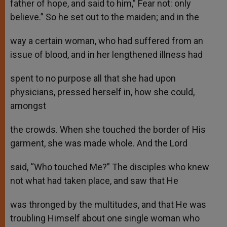
father of hope, and said to him,” Fear not: only
believe.” So he set out to the maiden; and in the
way a certain woman, who had suffered from an
issue of blood, and in her lengthened illness had
spent to no purpose all that she had upon
physicians, pressed herself in, how she could,
amongst
the crowds. When she touched the border of His
garment, she was made whole. And the Lord
said, “Who touched Me?” The disciples who knew
not what had taken place, and saw that He
was thronged by the multitudes, and that He was
troubling Himself about one single woman who