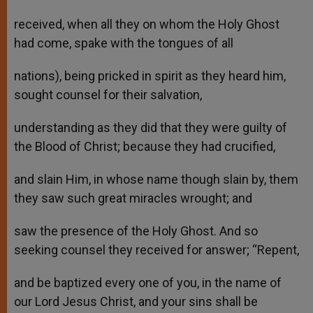
received, when all they on whom the Holy Ghost
had come, spake with the tongues of all
nations), being pricked in spirit as they heard him,
sought counsel for their salvation,
understanding as they did that they were guilty of
the Blood of Christ; because they had crucified,
and slain Him, in whose name though slain by, them
they saw such great miracles wrought; and
saw the presence of the Holy Ghost. And so
seeking counsel they received for answer; “Repent,
and be baptized every one of you, in the name of
our Lord Jesus Christ, and your sins shall be