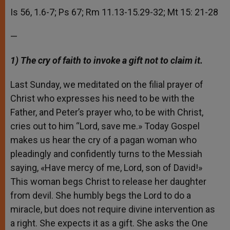
Is 56, 1.6-7; Ps 67; Rm 11.13-15.29-32; Mt 15: 21-28
—
1) The cry of faith to invoke a gift not to claim it.
Last Sunday, we meditated on the filial prayer of
Christ who expresses his need to be with the
Father, and Peter’s prayer who, to be with Christ,
cries out to him “Lord, save me.» Today Gospel
makes us hear the cry of a pagan woman who
pleadingly and confidently turns to the Messiah
saying, «Have mercy of me, Lord, son of David!»
This woman begs Christ to release her daughter
from devil. She humbly begs the Lord to do a
miracle, but does not require divine intervention as
a right. She expects it as a gift. She asks the One