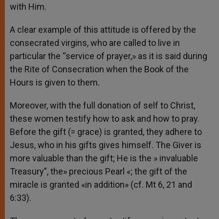
with Him.
A clear example of this attitude is offered by the
consecrated virgins, who are called to live in
particular the “service of prayer,» as it is said during
the Rite of Consecration when the Book of the
Hours is given to them.
Moreover, with the full donation of self to Christ,
these women testify how to ask and how to pray.
Before the gift (= grace) is granted, they adhere to
Jesus, who in his gifts gives himself. The Giver is
more valuable than the gift; He is the » invaluable
Treasury”, the» precious Pearl «; the gift of the
miracle is granted «in addition» (cf. Mt 6, 21 and
6:33).