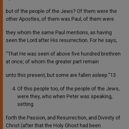
but of the people of the Jews? Of them were the
other Apostles, of them was Paul, of them were
they whom the same Paul mentions, as having
seen the Lord after His resurrection. For he says,
“That He was seen of above five hundred brethren
at once; of whom the greater part remain
unto this present, but some are fallen asleep.”13
Of this people too, of the people of the Jews,
were they, who when Peter was speaking,
setting
forth the Passion, and Resurrection, and Divinity of
Christ (after that the Holy Ghost had been