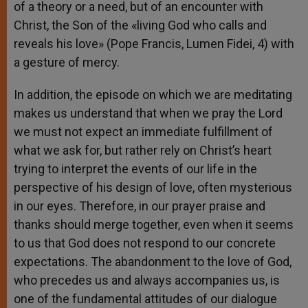
of a theory or a need, but of an encounter with
Christ, the Son of the «living God who calls and
reveals his love» (Pope Francis, Lumen Fidei, 4) with
a gesture of mercy.
In addition, the episode on which we are meditating
makes us understand that when we pray the Lord
we must not expect an immediate fulfillment of
what we ask for, but rather rely on Christ’s heart
trying to interpret the events of our life in the
perspective of his design of love, often mysterious
in our eyes. Therefore, in our prayer praise and
thanks should merge together, even when it seems
to us that God does not respond to our concrete
expectations. The abandonment to the love of God,
who precedes us and always accompanies us, is
one of the fundamental attitudes of our dialogue