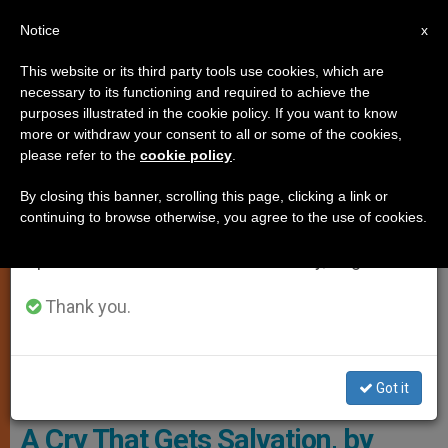
EN
Notice
×
x
Important Notice
This website or its third party tools use cookies, which are
necessary to its functioning and required to achieve the
From July 27 to August 7 we will take our
SPIRITUALITY
purposes illustrated in the cookie policy. If you want to know
annual break, taking advantage of the summer
more or withdraw your consent to all or some of the cookies,
please refer to the
cookie policy
.
period when less information is generated and
consumption also decreases.
By closing this banner, scrolling this page, clicking a link or
continuing to browse otherwise, you agree to the use of cookies.
We will resume regular work on the English and
Spanish editions of ZENIT on Monday, August 10.
Thank you.
Archbishop Francesco Follo, Courtesy Of The Holy See Mission ,
Got it
UNESCO
A Cry That Gets Salvation, by