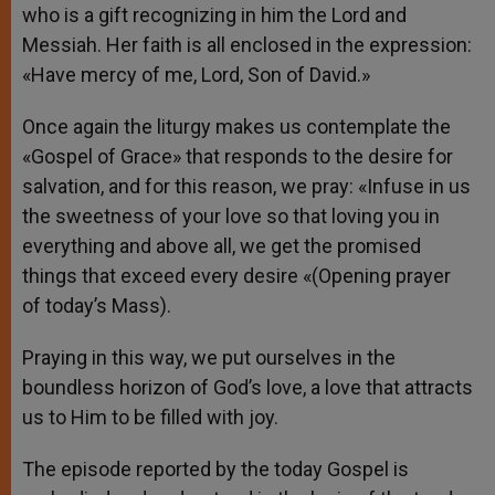
who is a gift recognizing in him the Lord and
Messiah. Her faith is all enclosed in the expression:
«Have mercy of me, Lord, Son of David.»
Once again the liturgy makes us contemplate the
«Gospel of Grace» that responds to the desire for
salvation, and for this reason, we pray: «Infuse in us
the sweetness of your love so that loving you in
everything and above all, we get the promised
things that exceed every desire «(Opening prayer
of today’s Mass).
Praying in this way, we put ourselves in the
boundless horizon of God’s love, a love that attracts
us to Him to be filled with joy.
The episode reported by the today Gospel is