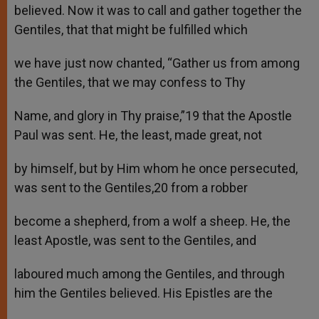
believed. Now it was to call and gather together the
Gentiles, that that might be fulfilled which
we have just now chanted, “Gather us from among
the Gentiles, that we may confess to Thy
Name, and glory in Thy praise,”19 that the Apostle
Paul was sent. He, the least, made great, not
by himself, but by Him whom he once persecuted,
was sent to the Gentiles,20 from a robber
become a shepherd, from a wolf a sheep. He, the
least Apostle, was sent to the Gentiles, and
laboured much among the Gentiles, and through
him the Gentiles believed. His Epistles are the