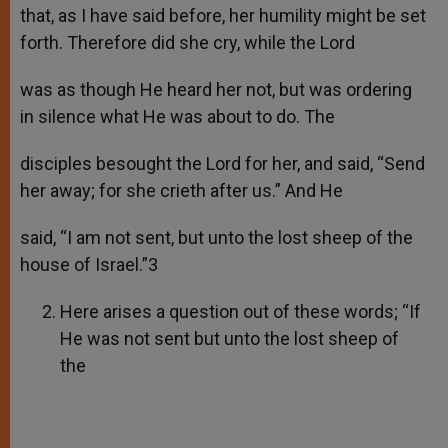
that, as I have said before, her humility might be set
forth. Therefore did she cry, while the Lord
was as though He heard her not, but was ordering
in silence what He was about to do. The
disciples besought the Lord for her, and said, “Send
her away; for she crieth after us.” And He
said, “I am not sent, but unto the lost sheep of the
house of Israel.”3
Here arises a question out of these words; “If
He was not sent but unto the lost sheep of
the