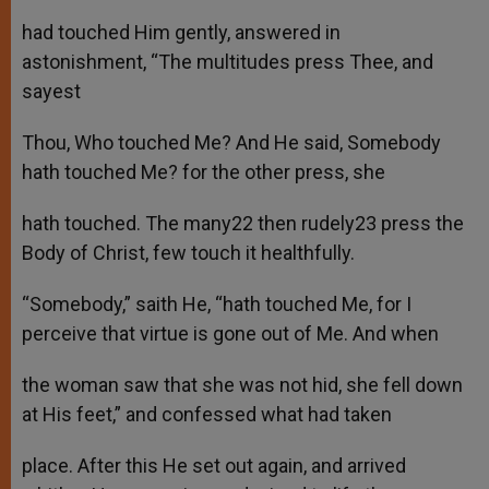
had touched Him gently, answered in
astonishment, “The multitudes press Thee, and
sayest
Thou, Who touched Me? And He said, Somebody
hath touched Me? for the other press, she
hath touched. The many22 then rudely23 press the
Body of Christ, few touch it healthfully.
“Somebody,” saith He, “hath touched Me, for I
perceive that virtue is gone out of Me. And when
the woman saw that she was not hid, she fell down
at His feet,” and confessed what had taken
place. After this He set out again, and arrived