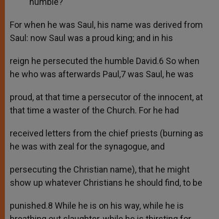
humble?
For when he was Saul, his name was derived from
Saul: now Saul was a proud king; and in his
reign he persecuted the humble David.6 So when
he who was afterwards Paul,7 was Saul, he was
proud, at that time a persecutor of the innocent, at
that time a waster of the Church. For he had
received letters from the chief priests (burning as
he was with zeal for the synagogue, and
persecuting the Christian name), that he might
show up whatever Christians he should find, to be
punished.8 While he is on his way, while he is
breathing out slaughter, while he is thirsting for