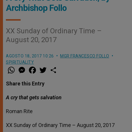
Archbishop Follo
XX Sunday of Ordinary Time –
August 20, 2017
AGOSTO 18, 2017 10:26
MGR FRANCESCO FOLLO
SPIRITUALITY
W
M
F
T
S
h
e
a
w
h
a
s
c
i
a
t
s
e
t
r
Share this Entry
s
e
b
t
e
A
n
o
e
p
g
o
r
A cry that gets salvation
p
e
k
r
Roman Rite
XX Sunday of Ordinary Time – August 20, 2017