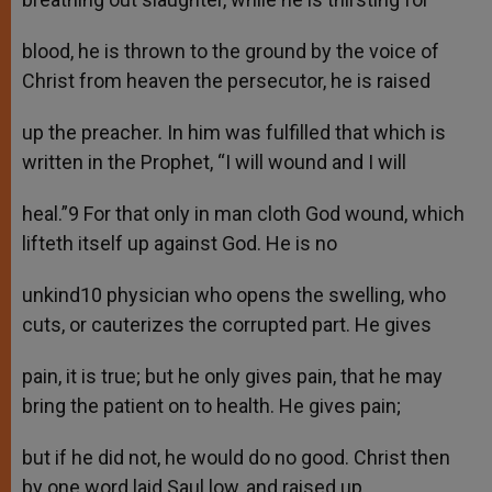
blood, he is thrown to the ground by the voice of
Christ from heaven the persecutor, he is raised
up the preacher. In him was fulfilled that which is
written in the Prophet, “I will wound and I will
heal.”9 For that only in man cloth God wound, which
lifteth itself up against God. He is no
unkind10 physician who opens the swelling, who
cuts, or cauterizes the corrupted part. He gives
pain, it is true; but he only gives pain, that he may
bring the patient on to health. He gives pain;
but if he did not, he would do no good. Christ then
by one word laid Saul low, and raised up