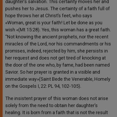
daughter’s salvation. This certainty moves her and
pushes her to Jesus. The certainty of a faith full of
hope throws her at Christ’s feet, who says
«Woman, great is your faith! Let be done as you
wish «(Mt 15:28). Yes, this woman has a great faith.
“Not knowing the ancient prophets, nor the recent
miracles of the Lord, nor his commandments or his
promises, indeed, rejected by him, she persists in
her request and does not get tired of knocking at
the door of the one who, by fame, had been named
Savior. So her prayer is granted in a visible and
immediate way»(Saint Bede the Venerable, Homely
on the Gospels I, 22: PL 94, 102-105).
The insistent prayer of this woman does not arise
solely from the need to obtain her daughter’s
healing. It is born from a faith that is not the result