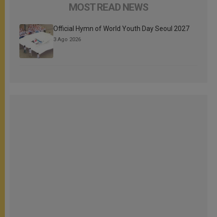
MOST READ NEWS
Official Hymn of World Youth Day Seoul 2027
3 Ago 2026