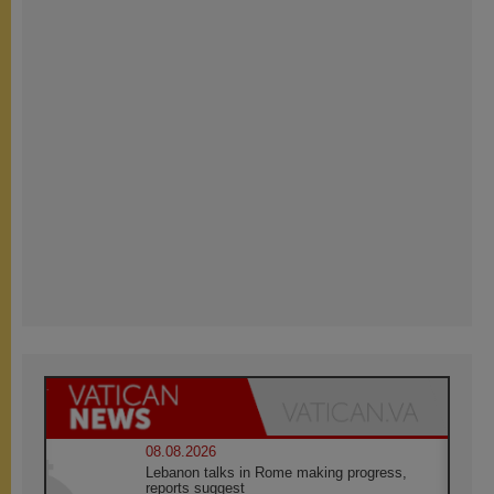
08.08.2026
Lebanon talks in Rome making progress,
reports suggest