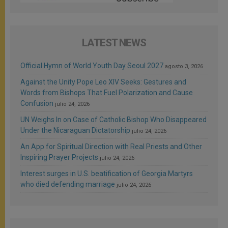
LATEST NEWS
Official Hymn of World Youth Day Seoul 2027
agosto 3, 2026
Against the Unity Pope Leo XIV Seeks: Gestures and
Words from Bishops That Fuel Polarization and Cause
Confusion
julio 24, 2026
UN Weighs In on Case of Catholic Bishop Who Disappeared
Under the Nicaraguan Dictatorship
julio 24, 2026
An App for Spiritual Direction with Real Priests and Other
Inspiring Prayer Projects
julio 24, 2026
Interest surges in U.S. beatification of Georgia Martyrs
who died defending marriage
julio 24, 2026