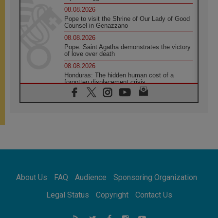
08.08.2026
Pope to visit the Shrine of Our Lady of Good
Counsel in Genazzano
08.08.2026
Pope: Saint Agatha demonstrates the victory
of love over death
08.08.2026
Honduras: The hidden human cost of a
forgotten displacement crisis
08.08.2026
Archbishop Nwachukwu: Communication in
the service of the Gospel
08.08.2026
The Lord's Day Reflection: Take Courage. Do
Not Be Afraid!
07.08.2026
Following in Jesus' Footsteps: Capernaum,
the Town of Jesus
About Us
FAQ
Audience
Sponsoring Organization
07.08.2026
Catholic universities offer art as a way of
Legal Status
Copyright
Contact Us
addressing today's problems
07.08.2026
Odysseus: The man and his monsters in a