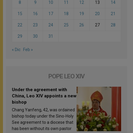
8
9
10
11
12
13
14
15
16
17
18
19
20
21
22
23
24
25
26
27
28
29
30
31
« Dic
Feb »
POPE LEO XIV
Under the agreement with
China, Leo XIV appoints a new
bishop
Chang Yanfeng, 42, was ordained
bishop today under the Sino-Holy
See agreement to a diocese that
has been without its own pastor