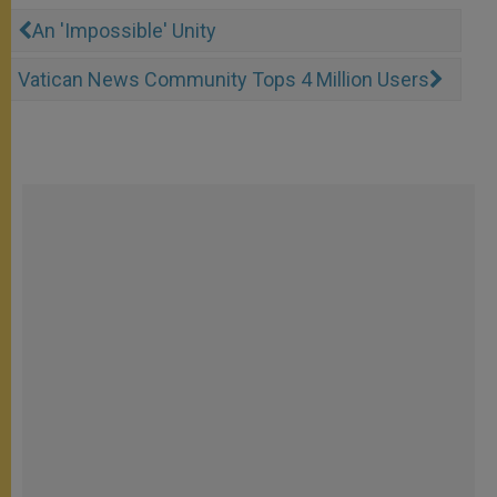
An 'Impossible' Unity
Vatican News Community Tops 4 Million Users