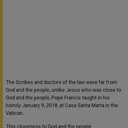
The Scribes and doctors of the law were far from
God and the people, unlike Jesus who was close to
God and the people, Pope Francis taught in his
homily January 9, 2018, at Casa Santa Marta in the
Vatican.
This closeness to God and the people