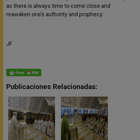
as there is always time to come close and
reawaken one’s authority and prophecy.‎
JF
Publicaciones Relacionadas: