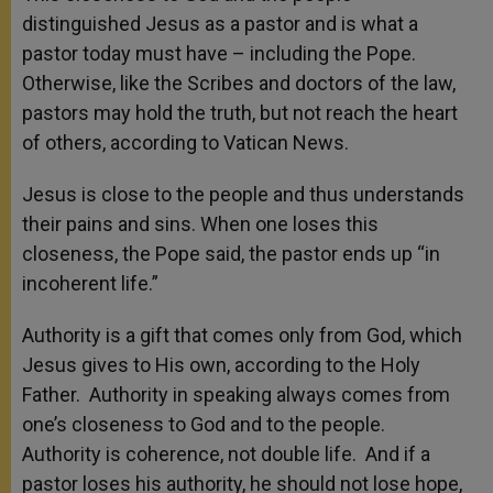
distinguished Jesus as a pastor and is what a
pastor today must have – including the Pope.
Otherwise, like the Scribes and doctors of the law,
pastors may hold the truth, but not reach the heart
of others, according to Vatican News.
Jesus is close to the people and thus understands
their pains and sins. When one loses this
closeness, the Pope said, the pastor ends up “in
incoherent life.”
Authority is a gift that comes only from God, which
Jesus gives to His own, according to the Holy
Father. Authority in speaking always comes from
one’s closeness to God and to the people.
‎Authority is coherence, not double life. And if a
pastor loses his authority, he should not lose hope,