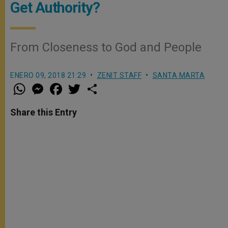
Get Authority?
From Closeness to God and People
ENERO 09, 2018 21:29
ZENIT STAFF
SANTA MARTA
W
M
F
T
S
h
e
a
w
h
a
s
c
i
a
t
s
e
t
r
Share this Entry
s
e
b
t
e
A
n
o
e
p
g
o
r
p
e
k
r