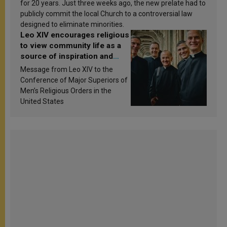
for 20 years. Just three weeks ago, the new prelate had to
publicly commit the local Church to a controversial law
designed to eliminate minorities.
Leo XIV encourages religious
to view community life as a
source of inspiration and
sanctification
Message from Leo XIV to the
Conference of Major Superiors of
Men’s Religious Orders in the
United States