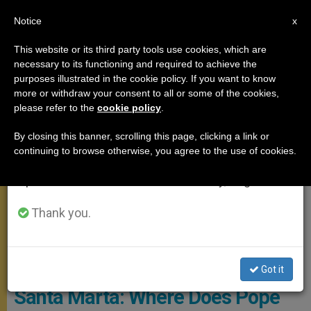
EN
Notice
×
x
Important Notice
This website or its third party tools use cookies, which are
necessary to its functioning and required to achieve the
From July 27 to August 7 we will take our
SANTA MARTA
purposes illustrated in the cookie policy. If you want to know
annual break, taking advantage of the summer
more or withdraw your consent to all or some of the cookies,
please refer to the
cookie policy
.
period when less information is generated and
consumption also decreases.
By closing this banner, scrolling this page, clicking a link or
continuing to browse otherwise, you agree to the use of cookies.
We will resume regular work on the English and
Spanish editions of ZENIT on Monday, August 10.
Thank you.
© Vatican News
Got it
Santa Marta: Where Does Pope