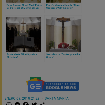
Pope Speaks About What 'Pains
Pope's Morning Homily: 'Never
God's Heart' at Morning Mass
Converse With the Devil'
Santa Marta: What Style is a
Santa Marta: ‘Contemplate the
Christian?
Cross’
ENERO 09, 2018 21:29
SANTA MARTA
W
M
F
T
S