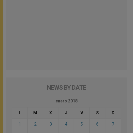
NEWS BY DATE
enero 2018
L
M
X
J
V
S
D
1
2
3
4
5
6
7