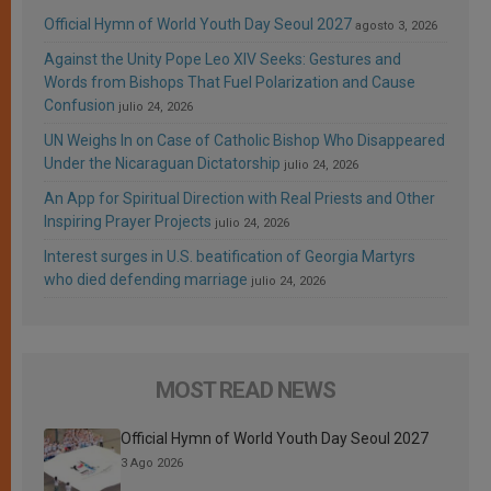
Official Hymn of World Youth Day Seoul 2027
agosto 3, 2026
Against the Unity Pope Leo XIV Seeks: Gestures and
Words from Bishops That Fuel Polarization and Cause
Confusion
julio 24, 2026
UN Weighs In on Case of Catholic Bishop Who Disappeared
Under the Nicaraguan Dictatorship
julio 24, 2026
An App for Spiritual Direction with Real Priests and Other
Inspiring Prayer Projects
julio 24, 2026
Interest surges in U.S. beatification of Georgia Martyrs
who died defending marriage
julio 24, 2026
MOST READ NEWS
Official Hymn of World Youth Day Seoul 2027
3 Ago 2026