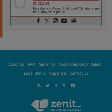
06.08.2026
Pizzaballa in Assisi: Holy Land Christians are
tired; they want peace
06.08.2026
Franciscan Provincial Minister: School of St.
Francis teaches the Gospel of peace
06.08.2026
Pope in Assisi: Build a civilisation of love,
not division
06.08.2026
SIGNIS Africa renews its leadership
06.08.2026
Africa's Synodal Journey to 2028 Begins with
About Us
FAQ
Audience
Sponsoring Organization
Call to Build a Listening Church Across the
Continent
Legal Status
Copyright
Contact Us
05.08.2026
Archbishop Colombo: Pope's visit to
Argentina will bring a message of peace
05.08.2026
Church in Uruguay: Pope's visit will
strengthen faith and hope