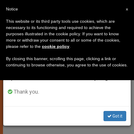
EN
Notice
×
x
Important Notice
This website or its third party tools use cookies, which are
necessary to its functioning and required to achieve the
From July 27 to August 7 we will take our
SPIRITUALITY
purposes illustrated in the cookie policy. If you want to know
annual break, taking advantage of the summer
more or withdraw your consent to all or some of the cookies,
please refer to the
cookie policy
.
period when less information is generated and
consumption also decreases.
By closing this banner, scrolling this page, clicking a link or
continuing to browse otherwise, you agree to the use of cookies.
We will resume regular work on the English and
Spanish editions of ZENIT on Monday, August 10.
Thank you.
Got it