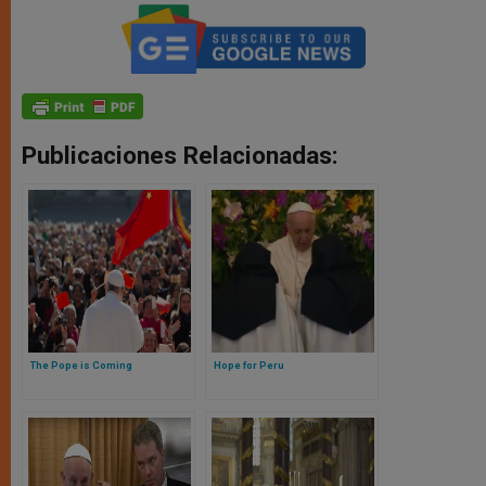
Publicaciones Relacionadas:
The Pope is Coming
Hope for Peru