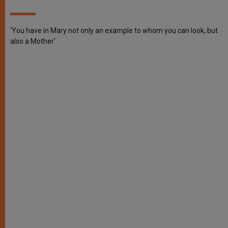
‘You have in Mary not only an example to whom you can look, but
also a Mother’