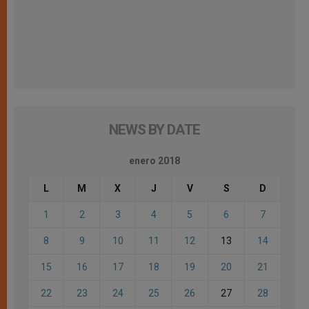
NEWS BY DATE
enero 2018
L
M
X
J
V
S
D
1
2
3
4
5
6
7
8
9
10
11
12
13
14
15
16
17
18
19
20
21
22
23
24
25
26
27
28