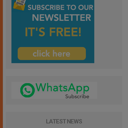
LATEST NEWS