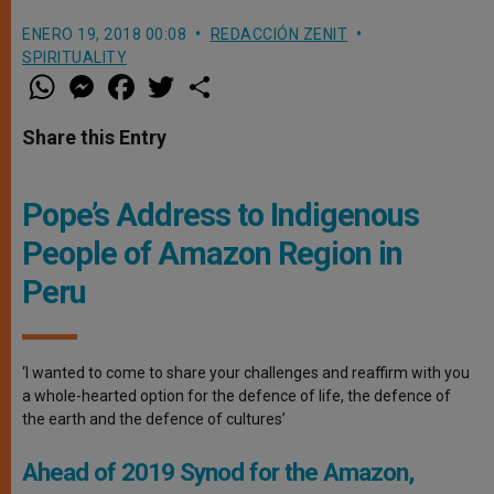
ENERO 19, 2018 00:08
REDACCIÓN ZENIT
SPIRITUALITY
W
M
F
T
S
h
e
a
w
h
a
s
c
i
a
t
s
e
t
r
Share this Entry
s
e
b
t
e
A
n
o
e
p
g
o
r
p
e
k
Pope’s Address to Indigenous
r
People of Amazon Region in
Peru
‘I wanted to come to share your challenges and reaffirm with you
a whole-hearted option for the defence of life, the defence of
the earth and the defence of cultures’
Ahead of 2019 Synod for the Amazon,