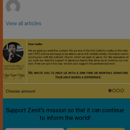
View all articles