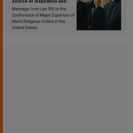
source of inspiration and
sanctification
Message from Leo XIV to the
Conference of Major Superiors of
Men’s Religious Orders in the
United States