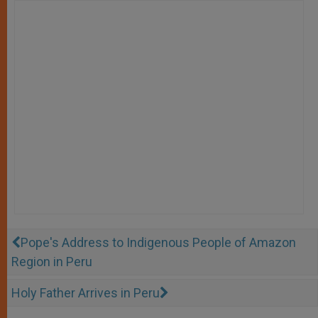
Pope's Address to Indigenous People of Amazon
Region in Peru
Holy Father Arrives in Peru