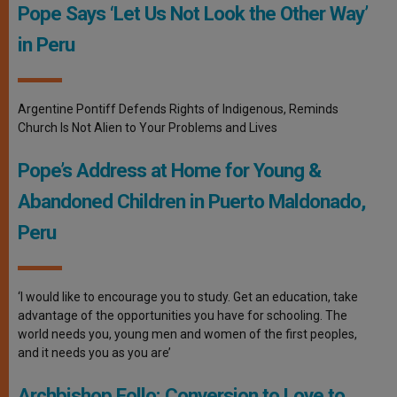
Pope Says ‘Let Us Not Look the Other Way’
in Peru
Argentine Pontiff Defends Rights of Indigenous, Reminds
Church Is Not Alien to Your Problems and Lives
Pope’s Address at Home for Young &
Abandoned Children in Puerto Maldonado,
Peru
‘I would like to encourage you to study. Get an education, take
advantage of the opportunities you have for schooling. The
world needs you, young men and women of the first peoples,
and it needs you as you are’
Archbishop Follo: Conversion to Love to