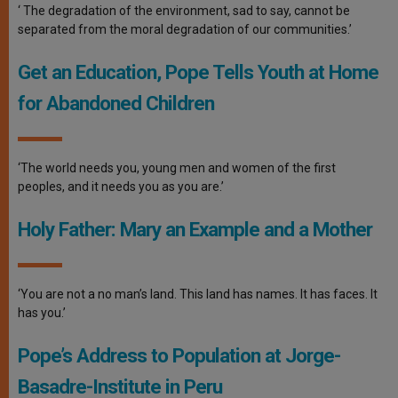
‘ The degradation of the environment, sad to say, cannot be
separated from the moral degradation of our communities.’
Get an Education, Pope Tells Youth at Home
for Abandoned Children
‘The world needs you, young men and women of the first
peoples, and it needs you as you are.’
Holy Father: Mary an Example and a Mother
‘You are not a no man’s land. This land has names. It has faces. It
has you.’
Pope’s Address to Population at Jorge-
Basadre-Institute in Peru