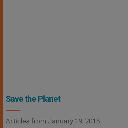
Save the Planet
Articles from January 19, 2018