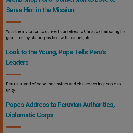
Serve Him in the Mission
With the invitation to convert ourselves to Christ by harboring his
grace and by sharing his love with our neighbor.
Look to the Young, Pope Tells Peru’s
Leaders
Peru is a land of hope that invites and challenges its people to
unity.
Pope’s Address to Peruvian Authorities,
Diplomatic Corps