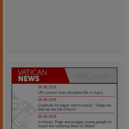
06.08.2026
UN concern over disrupted life in Gaza
06.08.2026
Gratitude for papal visit to Assisi: 'Today we
feel we are the Church'
06.08.2026
In Assisi, Pope encourages young people to
'touch the suffering flesh of others'