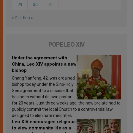
29
30
31
« Dic
Feb »
POPE LEO XIV
Under the agreement with
China, Leo XIV appoints a new
bishop
Chang Yanfeng, 42, was ordained
bishop today under the Sino-Holy
See agreement to a diocese that
has been without its own pastor
for 20 years. Just three weeks ago, the new prelate had to
publicly commit the local Church to a controversial law
designed to eliminate minorities.
Leo XIV encourages religious
to view community life as a