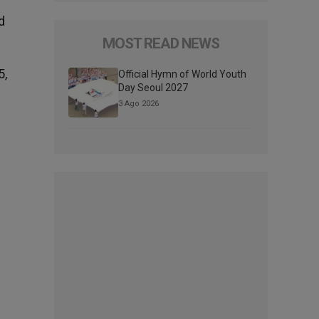
d
MOST READ NEWS
5,
Official Hymn of World Youth
Day Seoul 2027
3 Ago 2026