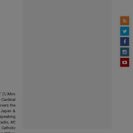
('L'Altro
 Cardinal
overs the
d Japan &
-speaking
adio, AP,
 Catholic