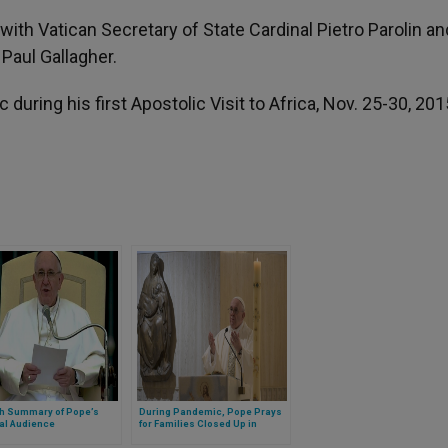
with Vatican Secretary of State Cardinal Pietro Parolin an
Paul Gallagher.
during his first Apostolic Visit to Africa, Nov. 25-30, 201
sh Summary of Pope’s
During Pandemic, Pope Prays
al Audience
for Families Closed Up in
Homes, Decries Domestic
Violence (FULL TEXT)