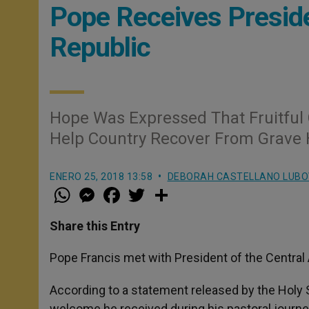
Pope Receives Preside
Republic
Hope Was Expressed That Fruitful
Help Country Recover From Grave 
ENERO 25, 2018 13:58
DEBORAH CASTELLANO LUBO
W
M
F
T
S
h
e
a
w
h
a
s
c
i
a
t
s
e
t
r
Share this Entry
s
e
b
t
e
A
n
o
e
p
g
o
r
Pope Francis met with President of the Central 
p
e
k
r
According to a statement released by the Holy 
welcome he received during his pastoral journey