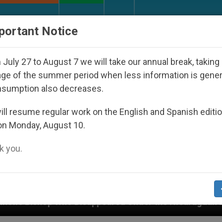
URCH AND WORLD
DOCUMENTS
DONATE
portant Notice
July 27 to August 7 we will take our annual break, taking
ge of the summer period when less information is gene
nsumption also decreases.
ll resume regular work on the English and Spanish editi
on Monday, August 10.
 you.
eared Under the Nicaraguan Dictatorship
An Ap