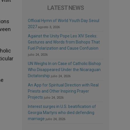
LATEST NEWS
tions
Official Hymn of World Youth Day Seoul
2027
agosto 3, 2026
tween
Against the Unity Pope Leo XIV Seeks:
Gestures and Words from Bishops That
Fuel Polarization and Cause Confusion
holic
julio 24, 2026
ticular
UN Weighs In on Case of Catholic Bishop
Who Disappeared Under the Nicaraguan
Dictatorship
julio 24, 2026
he
An App for Spiritual Direction with Real
Priests and Other Inspiring Prayer
Projects
julio 24, 2026
Interest surges in U.S. beatification of
Georgia Martyrs who died defending
marriage
julio 24, 2026