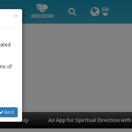
EN
×
MISSION
rated
ons of
Got it
p for Spiritual Direction with Real Priests and Other In