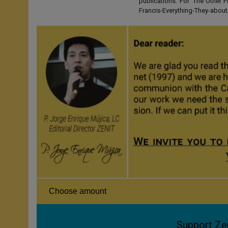
publications. For 'The Other
Francis-Everything-They-abo