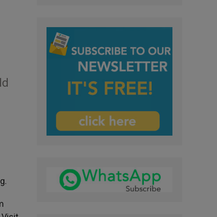
ld
g.
m
Visit