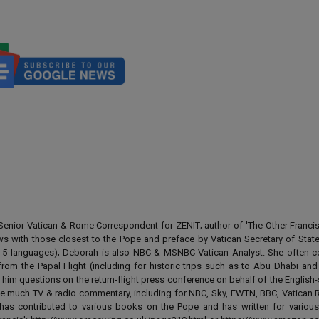
enior Vatican & Rome Correspondent for ZENIT; author of 'The Other Francis' 
ews with those closest to the Pope and preface by Vatican Secretary of State
 in 5 languages); Deborah is also NBC & MSNBC Vatican Analyst. She often c
from the Papal Flight (including for historic trips such as to Abu Dhabi an
 him questions on the return-flight press conference on behalf of the English
e much TV & radio commentary, including for NBC, Sky, EWTN, BBC, Vatican R
has contributed to various books on the Pope and has written for various