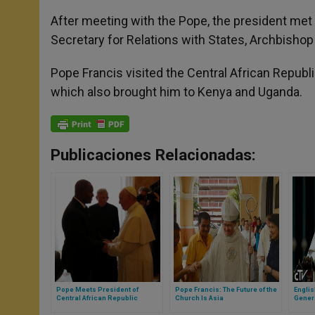
After meeting with the Pope, the president met 
Secretary for Relations with States, Archbishop 
Pope Francis visited the Central African Republic 
which also brought him to Kenya and Uganda.
Publicaciones Relacionadas:
Pope Meets President of
Pope Francis: The Future of the
Engli
Central African Republic
Church Is Asia
Gener