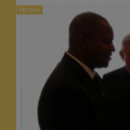
MEETINGS