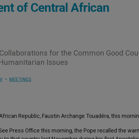
nt of Central African
 Collaborations for the Common Good Cou
Humanitarian Issues
V
MEETINGS
African Republic, Faustin Archange Touadéra, this mornin
See Press Office this morning, the Pope recalled the war
 to that country last November during his first Apostolic 