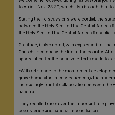
to Africa, Nov. 25-30, which also brought him t
Stating their discussions were cordial, the stat
between the Holy See and the Central African
the Holy See and the Central African Republic, s
Gratitude, it also noted, was expressed for the 
Church accompany the life of the country. Attenti
appreciation for the positive efforts made to resto
«With reference to the most recent development
grave humanitarian consequences,» the stateme
increasingly fruitful collaboration between the
nation.»
They recalled moreover the important role play
coexistence and national reconciliation.