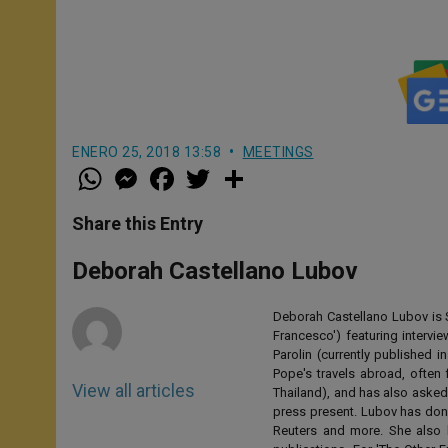
ENERO 25, 2018 13:58
MEETINGS
W
M
F
T
S
h
e
a
w
h
a
s
c
i
a
t
s
e
t
r
Share this Entry
s
e
b
t
e
A
n
o
e
p
g
o
r
Deborah Castellano Lubov
p
e
k
r
Deborah Castellano Lubov is S
Francesco') featuring intervi
Parolin (currently published
Pope's travels abroad, often 
View all articles
Thailand), and has also asked
press present. Lubov has don
Reuters and more. She also 