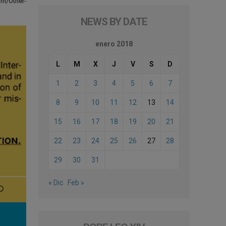
om/Other-
NEWS BY DATE
enero 2018
L
M
X
J
V
S
D
1
2
3
4
5
6
7
8
9
10
11
12
13
14
15
16
17
18
19
20
21
22
23
24
25
26
27
28
29
30
31
« Dic
Feb »