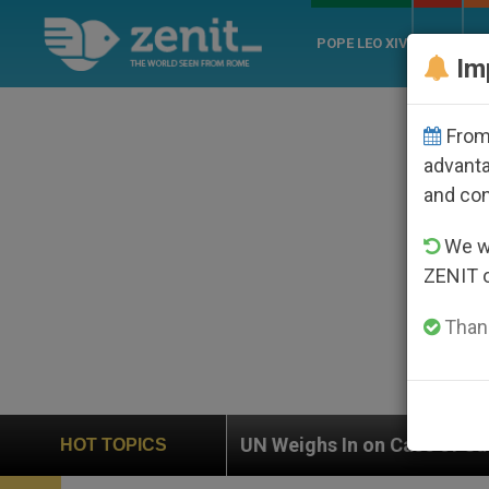
POPE LEO XIV
ROME
CH
Im
From 
advanta
and co
We wi
ZENIT 
Thank
UN Weighs In on Case of Catholic Bishop Who Disapp
HOT TOPICS