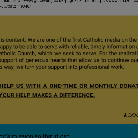
 Francis': http://www.gracewing.co.uk/page219.html or https://www.amazon.c
ut/dp/0852449348/