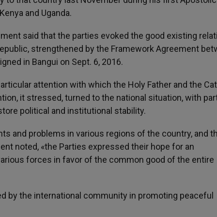
o Kenya and Uganda.
ement said that the parties evoked the good existing rela
 Republic, strengthened by the Framework Agreement be
igned in Bangui on Sept. 6, 2016.
particular attention with which the Holy Father and the Cat
on, it stressed, turned to the national situation, with par
re political and institutional stability.
s and problems in various regions of the country, and t
nt noted, «the Parties expressed their hope for an
 various forces in favor of the common good of the entire
ed by the international community in promoting peaceful