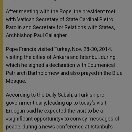
After meeting with the Pope, the president met
with Vatican Secretary of State Cardinal Pietro
Parolin and Secretary for Relations with States,
Archbishop Paul Gallagher.
Pope Francis visited Turkey, Nov. 28-30, 2014,
visiting the cities of Ankara and Istanbul, during
which he signed a declaration with Ecumenical
Patriarch Bartholomew and also prayed in the Blue
Mosque.
According to the Daily Sabah, a Turkish pro-
government daily, leading up to today’s visit,
Erdogan said he expected the visit to be a
«significant opportunity» to convey messages of
peace, during a news conference at Istanbul’s