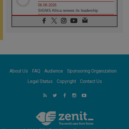
06.08.2026
SIGNIS Africa renews its leadership
05.08.2026
Archbishop Colombo: Pope's visit to
Argentina will bring a message of peace
05.08.2026
Church in Uruguay: Pope's visit will
strengthen faith and hope
05.08.2026
Indonesia: One Dollar, 219 Churches
05.08.2026
Confucian-Christian Colloquium Final
About Us
FAQ
Audience
Sponsoring Organization
Statement: Building a harmonious world
05.08.2026
Legal Status
Copyright
Contact Us
Pope's visit to Peru: A source of hope for a
people seeking peace
05.08.2026
SIGNIS World Congress 2026:
communication at the service of peace