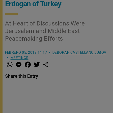
Erdogan of Turkey
At Heart of Discussions Were
Jerusalem and Middle East
Peacemaking Efforts
FEBRERO 05, 2018 14:17
DEBORAH CASTELLANO LUBOV
MEETINGS
W
M
F
T
S
h
e
a
w
h
a
s
c
i
a
t
s
e
t
r
Share this Entry
s
e
b
t
e
A
n
o
e
p
g
o
r
p
e
k
r