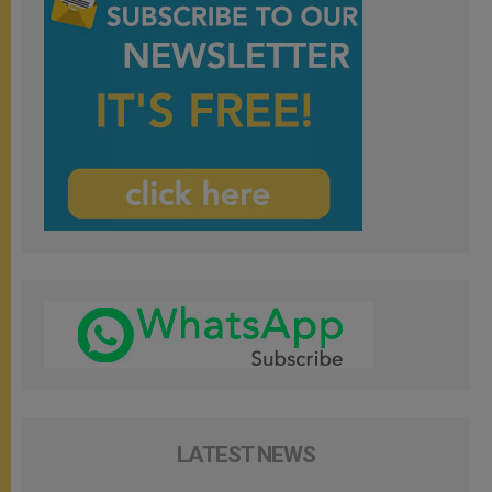
LATEST NEWS