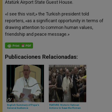
Atatürk Airport State Guest House.
«I see this visit,» the Turkish president told
reporters, «as a significant opportunity in terms of
drawing attention to common human values,
friendship and peace message.»
Publicaciones Relacionadas:
English Summary of Pope’s
FEATURE: Historic Vatican
General Audience
Actions to Save the Roman
Jewish Community Revealed