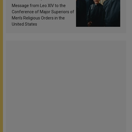
sanctification
Message from Leo XIV to the
Conference of Major Superiors of
Men’s Religious Orders in the
United States