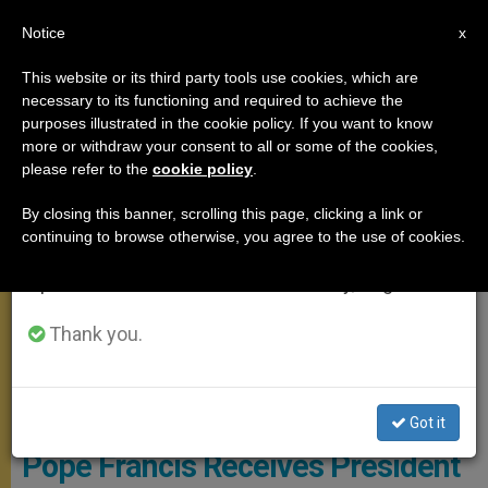
EN
Notice
×
x
Important Notice
This website or its third party tools use cookies, which are
necessary to its functioning and required to achieve the
From July 27 to August 7 we will take our
MEETINGS
purposes illustrated in the cookie policy. If you want to know
annual break, taking advantage of the summer
more or withdraw your consent to all or some of the cookies,
please refer to the
cookie policy
.
period when less information is generated and
consumption also decreases.
By closing this banner, scrolling this page, clicking a link or
continuing to browse otherwise, you agree to the use of cookies.
We will resume regular work on the English and
Spanish editions of ZENIT on Monday, August 10.
Thank you.
© Vatican Media
Got it
Pope Francis Receives President