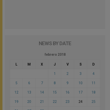
NEWS BY DATE
febrero 2018
L
M
X
J
V
S
D
1
2
3
4
5
6
7
8
9
10
11
12
13
14
15
16
17
18
19
20
21
22
23
24
25