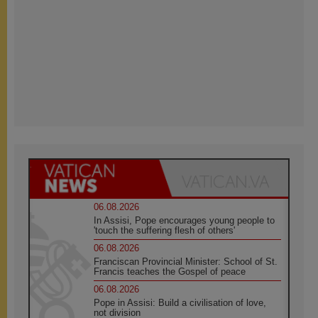
06.08.2026
In Assisi, Pope encourages young people to
'touch the suffering flesh of others'
06.08.2026
Franciscan Provincial Minister: School of St.
Francis teaches the Gospel of peace
06.08.2026
Pope in Assisi: Build a civilisation of love,
not division