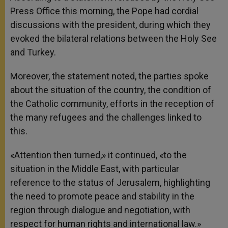
Press Office this morning, the Pope had cordial
discussions with the president, during which they
evoked the bilateral relations between the Holy See
and Turkey.
Moreover, the statement noted, the parties spoke
about the situation of the country, the condition of
the Catholic community, efforts in the reception of
the many refugees and the challenges linked to
this.
«Attention then turned,» it continued, «to the
situation in the Middle East, with particular
reference to the status of Jerusalem, highlighting
the need to promote peace and stability in the
region through dialogue and negotiation, with
respect for human rights and international law.»