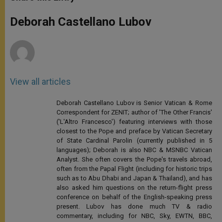
s
e
b
t
e
A
n
o
e
p
g
o
r
Deborah Castellano Lubov
p
e
k
r
View all articles
Deborah Castellano Lubov is Senior Vatican & Rome
Correspondent for ZENIT; author of 'The Other Francis'
('L'Altro Francesco') featuring interviews with those
closest to the Pope and preface by Vatican Secretary
of State Cardinal Parolin (currently published in 5
languages); Deborah is also NBC & MSNBC Vatican
Analyst. She often covers the Pope's travels abroad,
often from the Papal Flight (including for historic trips
such as to Abu Dhabi and Japan & Thailand), and has
also asked him questions on the return-flight press
conference on behalf of the English-speaking press
present. Lubov has done much TV & radio
commentary, including for NBC, Sky, EWTN, BBC,