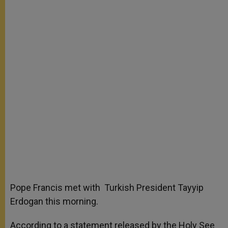
Pope Francis met with Turkish President Tayyip
Erdogan this morning.
According to a statement released by the Holy See