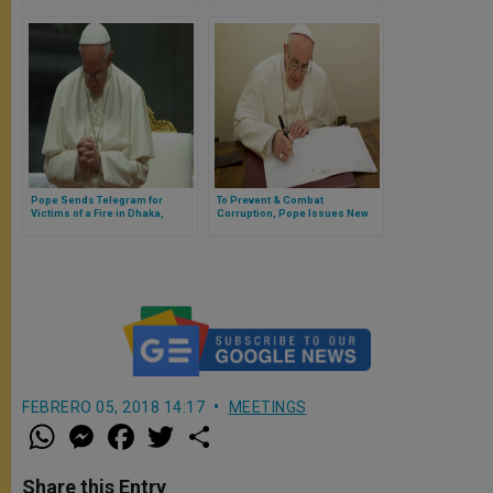
Through Documents to Pope
Francis
Pope Sends Telegram for
To Prevent & Combat
Victims of a Fire in Dhaka,
Corruption, Pope Issues New
Bangladesh
Motu Proprio on Public
Contracts with Vatican
FEBRERO 05, 2018 14:17
MEETINGS
W
M
F
T
S
h
e
a
w
h
a
s
c
i
a
t
s
e
t
r
Share this Entry