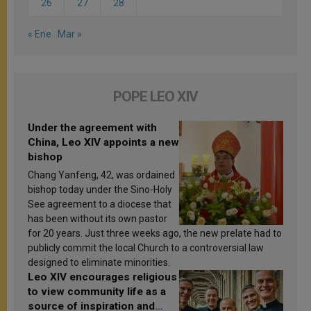
26
27
28
« Ene
Mar »
POPE LEO XIV
Under the agreement with
China, Leo XIV appoints a new
bishop
Chang Yanfeng, 42, was ordained
bishop today under the Sino-Holy
See agreement to a diocese that
has been without its own pastor
for 20 years. Just three weeks ago, the new prelate had to
publicly commit the local Church to a controversial law
designed to eliminate minorities.
Leo XIV encourages religious
to view community life as a
source of inspiration and