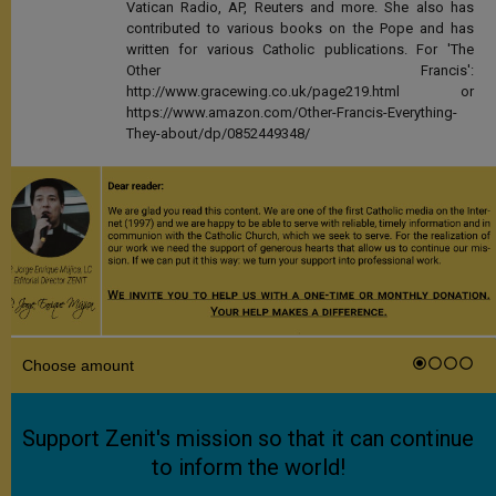
Vatican Radio, AP, Reuters and more. She also has
contributed to various books on the Pope and has
written for various Catholic publications. For 'The
Other Francis':
http://www.gracewing.co.uk/page219.html or
https://www.amazon.com/Other-Francis-Everything-
They-about/dp/0852449348/