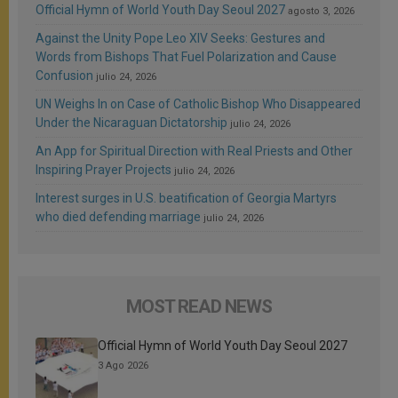
Official Hymn of World Youth Day Seoul 2027
agosto 3, 2026
Against the Unity Pope Leo XIV Seeks: Gestures and
Words from Bishops That Fuel Polarization and Cause
Confusion
julio 24, 2026
UN Weighs In on Case of Catholic Bishop Who Disappeared
Under the Nicaraguan Dictatorship
julio 24, 2026
An App for Spiritual Direction with Real Priests and Other
Inspiring Prayer Projects
julio 24, 2026
Interest surges in U.S. beatification of Georgia Martyrs
who died defending marriage
julio 24, 2026
MOST READ NEWS
Official Hymn of World Youth Day Seoul 2027
3 Ago 2026