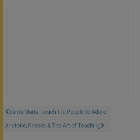
Santa Marta: Teach the People to Adore
Aristotle, Priests & The Art of Teaching