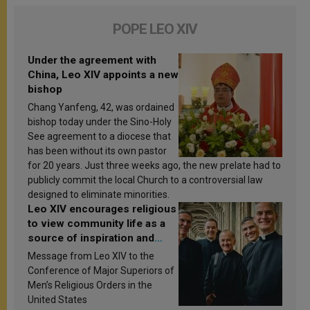
POPE LEO XIV
Under the agreement with
China, Leo XIV appoints a new
bishop
Chang Yanfeng, 42, was ordained
bishop today under the Sino-Holy
See agreement to a diocese that
has been without its own pastor
for 20 years. Just three weeks ago, the new prelate had to
publicly commit the local Church to a controversial law
designed to eliminate minorities.
Leo XIV encourages religious
to view community life as a
source of inspiration and
sanctification
Message from Leo XIV to the
Conference of Major Superiors of
Men’s Religious Orders in the
United States