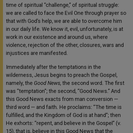
time of spiritual “challenge,” of spiritual struggle:
we are called to face the Evil One through prayer so
that with God’s help, we are able to overcome him
in our daily life. We know it, evil, unfortunately, is at
work in our existence and around us, where
violence, rejection of the other, closures, wars and
injustices are manifested.
Immediately after the temptations in the
wilderness, Jesus begins to preach the Gospel,
namely, the
Good News,
the second word. The first
was “temptation”; the second, “Good News.” And
this Good News exacts from man conversion —
third word —
and faith
.
He proclaims: “The time is
fulfilled, and the Kingdom of God is at hand”; then
He exhorts: “repent, and believe in the Gospel” (v.
15), that is, believe in this Good News that the