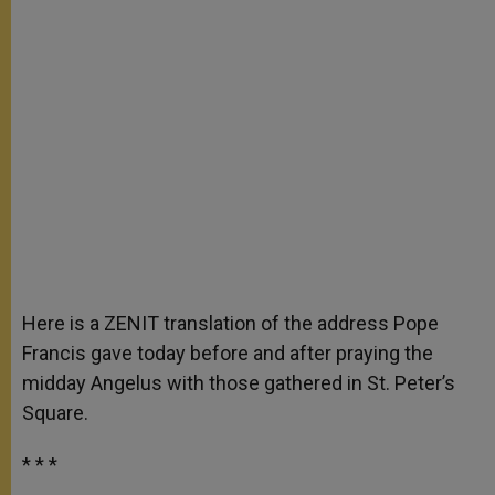
Here is a ZENIT translation of the address Pope
Francis gave today before and after praying the
midday Angelus with those gathered in St. Peter’s
Square.
* * *