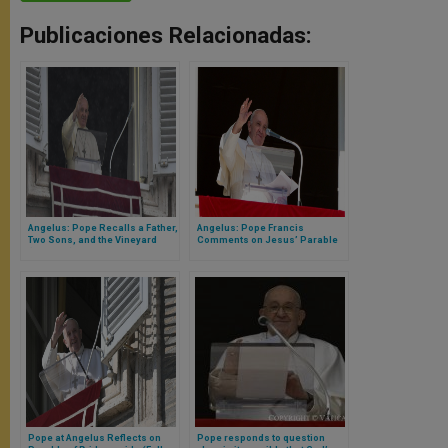
Publicaciones Relacionadas:
Angelus: Pope Recalls a Father,
Angelus: Pope Francis
Two Sons, and the Vineyard
Comments on Jesus’ Parable
(Full Text)
of the Coin
Pope at Angelus Reflects on
Pope responds to question