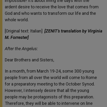
impossible! It’s about living the days with the
ardent desire to receive the love that comes from
God and who wants to transform our life and the
whole world.
[Original text: Italian]
[ZENIT’s translation by Virginia
M. Forrester]
After the Angelus:
Dear Brothers and Sisters,
In a month, from March 19-24, some 300 young
people from all over the world will come to Rome
for a preparatory meeting to the October Synod.
However, I intensely desire that all the young
people may be protagonists of this preparation.
Therefore, they will be able to intervene on line