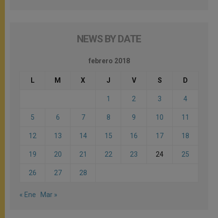
NEWS BY DATE
febrero 2018
L
M
X
J
V
S
D
1
2
3
4
5
6
7
8
9
10
11
12
13
14
15
16
17
18
19
20
21
22
23
24
25
26
27
28
« Ene
Mar »