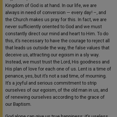
Kingdom of God is at hand. In our life, we are
always in need of conversion — every day! –, and
the Church makes us pray for this. In fact, we are
never sufficiently oriented to God and we must
constantly direct our mind and heart to Him. To do
this, it’s necessary to have the courage to reject all
that leads us outside the way, the false values that
deceive us, attracting our egoism in a sly way.
Instead, we must trust the Lord, His goodness and
His plan of love for each one of us. Lent is a time of
penance, yes, but it’s not a sad time, of mourning.
It’s a joyful and serious commitment to strip
ourselves of our egoism, of the old man in us, and
of renewing ourselves according to the grace of
our Baptism.
God alone can give us true happiness: it’s useless