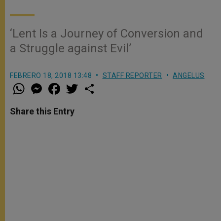
‘Lent Is a Journey of Conversion and
a Struggle against Evil’
FEBRERO 18, 2018 13:48
STAFF REPORTER
ANGELUS
W
M
F
T
S
h
e
a
w
h
a
s
c
i
a
t
s
e
t
r
Share this Entry
s
e
b
t
e
A
n
o
e
p
g
o
r
p
e
k
r