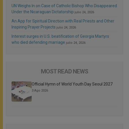
UN Weighs In on Case of Catholic Bishop Who Disappeared
Under the Nicaraguan Dictatorship
julio 24, 2026
An App for Spiritual Direction with Real Priests and Other
Inspiring Prayer Projects
julio 24, 2026
Interest surges in U.S. beatification of Georgia Martyrs
who died defending marriage
julio 24, 2026
MOST READ NEWS
Official Hymn of World Youth Day Seoul 2027
3 Ago 2026