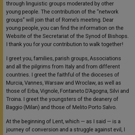
through linguistic groups moderated by other
young people. The contribution of the “network
groups” will join that of Rome’s meeting. Dear
young people, you can find the information on the
Website of the Secretariat of the Synod of Bishops.
I thank you for your contribution to walk together!
I greet you, families, parish groups, Associations
and all the pilgrims from Italy and from different
countries. I greet the faithful of the dioceses of
Murcia, Vannes, Warsaw and Wroclaw, as well as
those of Erba, Vignole, Fontaneto D’Agogna, Silvi and
Troina. I greet the youngsters of the deanery of
Baggio (Milan) and those of Melito Porto Salvo.
At the beginning of Lent, which — as I said — is a
journey of conversion and a struggle against evil, I