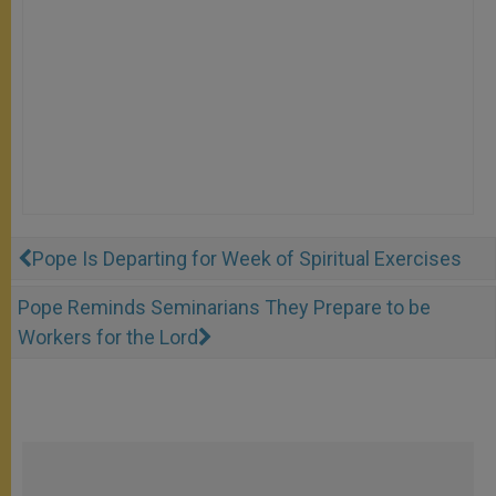
Pope Is Departing for Week of Spiritual Exercises
Pope Reminds Seminarians They Prepare to be
Workers for the Lord