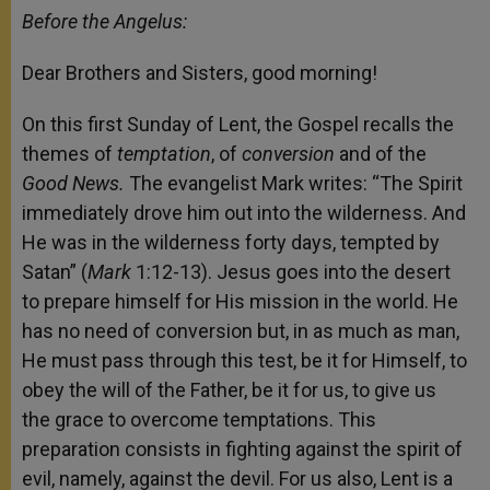
Before the Angelus:
Dear Brothers and Sisters, good morning!
On this first Sunday of Lent, the Gospel recalls the
themes of
temptation
, of
conversion
and of the
Good News.
The evangelist Mark writes:
“The Spirit
immediately drove him out into the wilderness. And
He was in the wilderness forty days, tempted by
Satan” (
Mark
1:12-13). Jesus goes into the desert
to prepare himself for His mission in the world. He
has no need of conversion but, in as much as man,
He must pass through this test, be it for Himself, to
obey the will of the Father, be it for us, to give us
the grace to overcome temptations. This
preparation consists in fighting against the spirit of
evil, namely, against the devil. For us also, Lent is a