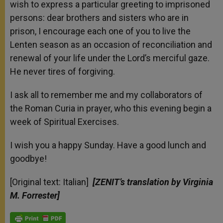
wish to express a particular greeting to imprisoned
persons: dear brothers and sisters who are in
prison, I encourage each one of you to live the
Lenten season as an occasion of reconciliation and
renewal of your life under the Lord’s merciful gaze.
He never tires of forgiving.
I ask all to remember me and my collaborators of
the Roman Curia in prayer, who this evening begin a
week of Spiritual Exercises.
I wish you a happy Sunday. Have a good lunch and
goodbye!
[Original text: Italian]
[ZENIT’s translation by Virginia
M. Forrester]