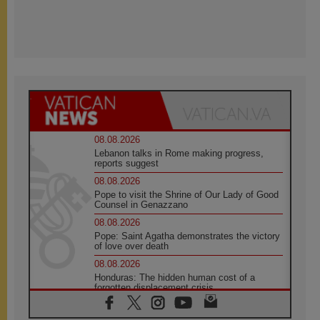
08.08.2026
Lebanon talks in Rome making progress,
reports suggest
08.08.2026
Pope to visit the Shrine of Our Lady of Good
Counsel in Genazzano
08.08.2026
Pope: Saint Agatha demonstrates the victory
of love over death
08.08.2026
Honduras: The hidden human cost of a
forgotten displacement crisis
08.08.2026
Archbishop Nwachukwu: Communication in