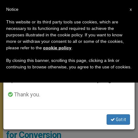
EN
Notice
×
x
Important Notice
This website or its third party tools use cookies, which are
necessary to its functioning and required to achieve the
From July 27 to August 7 we will take our
ANGELUS
purposes illustrated in the cookie policy. If you want to know
annual break, taking advantage of the summer
more or withdraw your consent to all or some of the cookies,
please refer to the
cookie policy
.
period when less information is generated and
consumption also decreases.
By closing this banner, scrolling this page, clicking a link or
continuing to browse otherwise, you agree to the use of cookies.
We will resume regular work on the English and
Spanish editions of ZENIT on Monday, August 10.
Thank you.
Angelus / PHOTO.VA - OSSERVATORE ROMANO
Got it
Angelus Address: On the Need
for Conversion