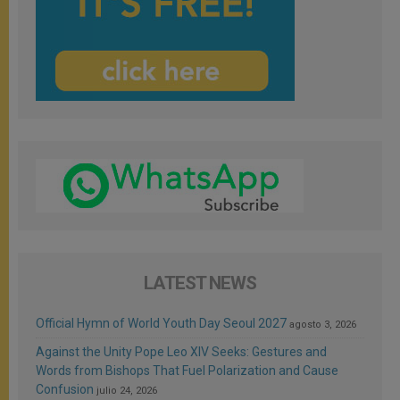
LATEST NEWS
Official Hymn of World Youth Day Seoul 2027
agosto 3, 2026
Against the Unity Pope Leo XIV Seeks: Gestures and
Words from Bishops That Fuel Polarization and Cause
Confusion
julio 24, 2026