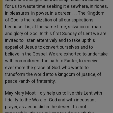
for us to waste time seeking it elsewhere, in riches,
in pleasures, in power, in a career . . . The Kingdom
of God is the realization of all our aspirations
because it is, at the same time, salvation of man
and glory of God. In this first Sunday of Lent we are
invited to listen attentively and to take up this
appeal of Jesus to convert ourselves and to
believe in the Gospel. We are exhorted to undertake
with commitment the path to Easter, to receive
ever more the grace of God, who wants to
transform the world into a kingdom of justice, of
peace <and> of fraternity.
May Mary Most Holy help us to live this Lent with
fidelity to the Word of God and with incessant
prayer, as Jesus did in the desert. It’s not