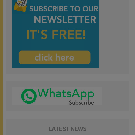
LATEST NEWS