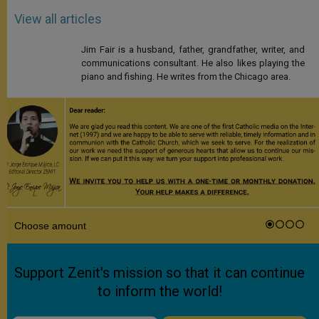
View all articles
Jim Fair is a husband, father, grandfather, writer, and
communications consultant. He also likes playing the
piano and fishing. He writes from the Chicago area.