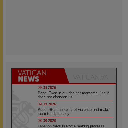
09.08.2026
Pope: Even in our darkest moments, Jesus
does not abandon us
09.08.2026
Pope: Stop the spiral of violence and make
room for diplomacy
08.08.2026
Lebanon talks in Rome making progress,