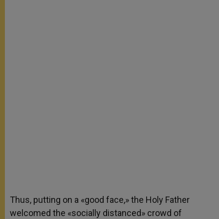
Thus, putting on a «good face,» the Holy Father
welcomed the «socially distanced» crowd of