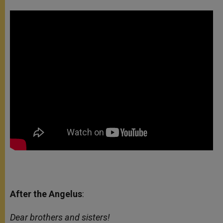
After the Angelus
:
Dear brothers and sisters!