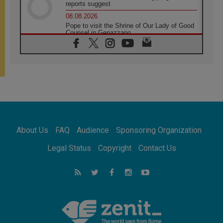
reports suggest
08.08.2026
Pope to visit the Shrine of Our Lady of Good
Counsel in Genazzano
08.08.2026
Pope: Saint Agatha demonstrates the victory
of love over death
08.08.2026
Honduras: The hidden human cost of a
forgotten displacement crisis
08.08.2026
Archbishop Nwachukwu: Communication in
the service of the Gospel
About Us
FAQ
Audience
Sponsoring Organization
08.08.2026
The Lord's Day Reflection: Take Courage. Do
Legal Status
Copyright
Contact Us
Not Be Afraid!
07.08.2026
Following in Jesus' Footsteps: Capernaum,
the Town of Jesus
07.08.2026
Catholic universities offer art as a way of
addressing today's problems