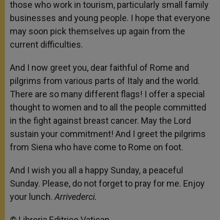
those who work in tourism, particularly small family
businesses and young people. I hope that everyone
may soon pick themselves up again from the
current difficulties.
And I now greet you, dear faithful of Rome and
pilgrims from various parts of Italy and the world.
There are so many different flags! I offer a special
thought to women and to all the people committed
in the fight against breast cancer. May the Lord
sustain your commitment! And I greet the pilgrims
from Siena who have come to Rome on foot.
And I wish you all a happy Sunday, a peaceful
Sunday. Please, do not forget to pray for me. Enjoy
your lunch.
Arrivederci.
© Libreria Editrice Vatican