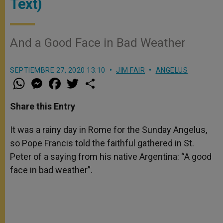
Text)
And a Good Face in Bad Weather
SEPTIEMBRE 27, 2020 13:10
JIM FAIR
ANGELUS
W
M
F
T
S
h
e
a
w
h
a
s
c
i
a
t
s
e
t
r
Share this Entry
s
e
b
t
e
A
n
o
e
p
g
o
r
It was a rainy day in Rome for the Sunday Angelus,
p
e
k
so Pope Francis told the faithful gathered in St.
r
Peter of a saying from his native Argentina: “A good
face in bad weather”.