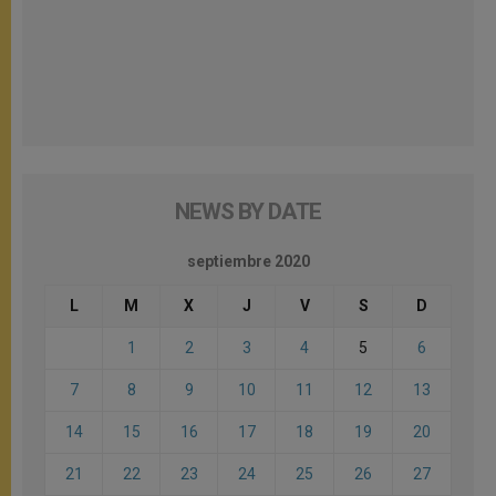
NEWS BY DATE
septiembre 2020
L
M
X
J
V
S
D
1
2
3
4
5
6
7
8
9
10
11
12
13
14
15
16
17
18
19
20
21
22
23
24
25
26
27