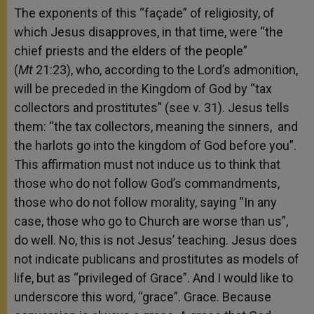
The exponents of this “façade” of religiosity, of
which Jesus disapproves, in that time, were “the
chief priests and the elders of the people”
(
Mt
21:23), who, according to the Lord’s admonition,
will be preceded in the Kingdom of God by “tax
collectors and prostitutes” (see v. 31). Jesus tells
them: “the tax collectors, meaning the sinners, and
the harlots go into the kingdom of God before you”.
This affirmation must not induce us to think that
those who do not follow God’s commandments,
those who do not follow morality, saying “In any
case, those who go to Church are worse than us”,
do well. No, this is not Jesus’ teaching. Jesus does
not indicate publicans and prostitutes as models of
life, but as “privileged of Grace”. And I would like to
underscore this word, “grace”. Grace. Because