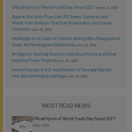
Official Hymn of World Youth Day Seoul 2027
agosto 3, 2026
Against the Unity Pope Leo XIV Seeks: Gestures and
Words from Bishops That Fuel Polarization and Cause
Confusion
julio 24, 2026
UN Weighs In on Case of Catholic Bishop Who Disappeared
Under the Nicaraguan Dictatorship
julio 24, 2026
An App for Spiritual Direction with Real Priests and Other
Inspiring Prayer Projects
julio 24, 2026
Interest surges in U.S. beatification of Georgia Martyrs
who died defending marriage
julio 24, 2026
MOST READ NEWS
Official Hymn of World Youth Day Seoul 2027
3 Ago 2026