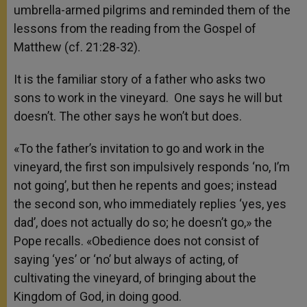
umbrella-armed pilgrims and reminded them of the
lessons from the reading from the Gospel of
Matthew (cf. 21:28-32).
It is the familiar story of a father who asks two
sons to work in the vineyard. One says he will but
doesn’t. The other says he won’t but does.
«To the father’s invitation to go and work in the
vineyard, the first son impulsively responds ‘no, I’m
not going’, but then he repents and goes; instead
the second son, who immediately replies ‘yes, yes
dad’, does not actually do so; he doesn’t go,» the
Pope recalls. «Obedience does not consist of
saying ‘yes’ or ‘no’ but always of acting, of
cultivating the vineyard, of bringing about the
Kingdom of God, in doing good.