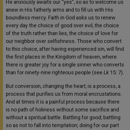
He anxiously awaits our “yes”, so as to welcome us
anew in His fatherly arms and to fill us with His
boundless mercy. Faith in God asks us to renew
every day the choice of good over evil, the choice
of the truth rather than lies, the choice of love for
our neighbor over selfishness. Those who convert
to this choice, after having experienced sin, will find
the first places in the Kingdom of heaven, where
there is greater joy for a single sinner who converts
than for ninety-nine righteous people (see
Lk
15: 7).
But conversion, changing the heart, is a process, a
process that purifies us from moral encrustations.
And at times it is a painful process because there
is no path of holiness without some sacrifice and
without a spiritual battle. Battling for good; battling
so as not to fall into temptation; doing for our part