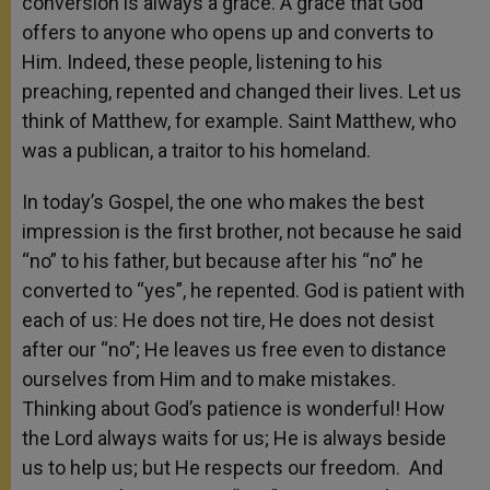
conversion is always a grace. A grace that God
offers to anyone who opens up and converts to
Him. Indeed, these people, listening to his
preaching, repented and changed their lives. Let us
think of Matthew, for example. Saint Matthew, who
was a publican, a traitor to his homeland.
In today’s Gospel, the one who makes the best
impression is the first brother, not because he said
“no” to his father, but because after his “no” he
converted to “yes”, he repented. God is patient with
each of us: He does not tire, He does not desist
after our “no”; He leaves us free even to distance
ourselves from Him and to make mistakes.
Thinking about God’s patience is wonderful! How
the Lord always waits for us; He is always beside
us to help us; but He respects our freedom. And