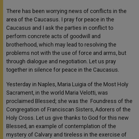
There has been worrying news of conflicts in the
area of the Caucasus. I pray for peace in the
Caucasus and I ask the parties in conflict to
perform concrete acts of goodwill and
brotherhood, which may lead to resolving the
problems not with the use of force and arms, but
through dialogue and negotiation. Let us pray
together in silence for peace in the Caucasus.
Yesterday in Naples, Maria Luigia of the Most Holy
Sacrament, in the world Maria Velotti, was
proclaimed Blessed; she was the Foundress of the
Congregation of Franciscan Sisters, Adorers of the
Holy Cross. Let us give thanks to God for this new
Blessed, an example of contemplation of the
mystery of Calvary and tireless in the exercise of