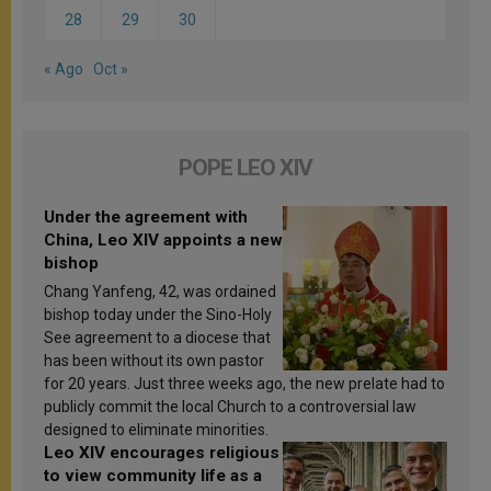
28
29
30
« Ago
Oct »
POPE LEO XIV
Under the agreement with
China, Leo XIV appoints a new
bishop
Chang Yanfeng, 42, was ordained
bishop today under the Sino-Holy
See agreement to a diocese that
has been without its own pastor
for 20 years. Just three weeks ago, the new prelate had to
publicly commit the local Church to a controversial law
designed to eliminate minorities.
Leo XIV encourages religious
to view community life as a