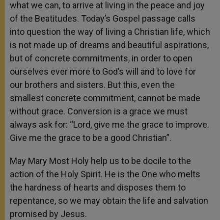
what we can, to arrive at living in the peace and joy
of the Beatitudes. Today’s Gospel passage calls
into question the way of living a Christian life, which
is not made up of dreams and beautiful aspirations,
but of concrete commitments, in order to open
ourselves ever more to God’s will and to love for
our brothers and sisters. But this, even the
smallest concrete commitment, cannot be made
without grace. Conversion is a grace we must
always ask for: “Lord, give me the grace to improve.
Give me the grace to be a good Christian”.
May Mary Most Holy help us to be docile to the
action of the Holy Spirit. He is the One who melts
the hardness of hearts and disposes them to
repentance, so we may obtain the life and salvation
promised by Jesus.