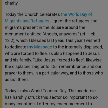
charity.
Today the Church celebrates
the World Day of
Migrants and Refugees
. I greet the refugees and
migrants present in the Square around the
monument entitled “Angels, unawares” (cf. Heb
13:2), which I blessed last year. This year I wished
to dedicate
my Message
to the internally displaced,
who are forced to flee, as also happened to Jesus
and his family. “Like Jesus, forced to flee”, likewise
the displaced, migrants. Our remembrance and our
prayer to them, in a particular way, and to those who
assist them.
Today is also World Tourism Day. The pandemic
has harshly struck this sector so important to so
many countries. I offer my encouragement to