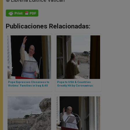
Publicaciones Relacionadas:
Pope Expresses Closeness to
Pope to USA & Countries
Victims’ Families in Iraq & All
Greatly Hit by Coronavirus:
Iraqi People
‘Don’t Forget the Pope Prays for
You’