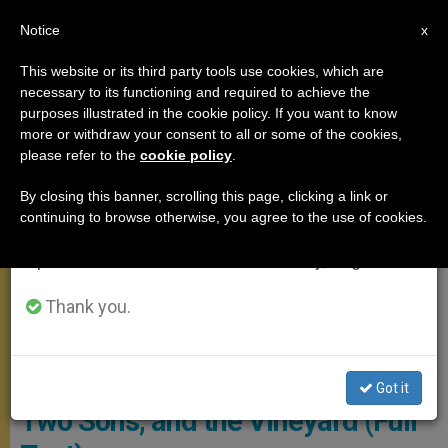
EN
Notice
×
x
Important Notice
This website or its third party tools use cookies, which are
necessary to its functioning and required to achieve the
From July 27 to August 7 we will take our
ANGELUS
purposes illustrated in the cookie policy. If you want to know
annual break, taking advantage of the summer
more or withdraw your consent to all or some of the cookies,
please refer to the
cookie policy
.
period when less information is generated and
consumption also decreases.
By closing this banner, scrolling this page, clicking a link or
continuing to browse otherwise, you agree to the use of cookies.
We will resume regular work on the English and
Spanish editions of ZENIT on Monday, August 10.
Thank you.
© Vatican Media
Angelus: Pope Recalls a Father,
Got it
Two Sons, and the Vineyard (Full