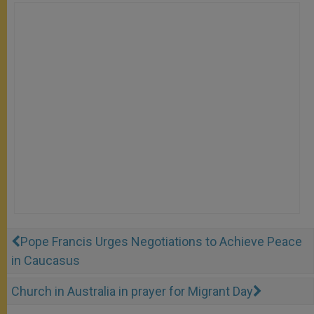
Pope Francis Urges Negotiations to Achieve Peace
in Caucasus
Church in Australia in prayer for Migrant Day