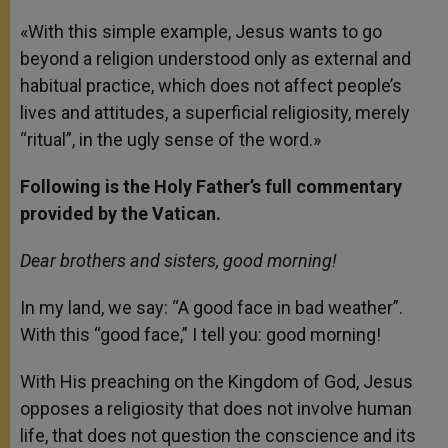
«With this simple example, Jesus wants to go
beyond a religion understood only as external and
habitual practice, which does not affect people’s
lives and attitudes, a superficial religiosity, merely
“ritual”, in the ugly sense of the word.»
Following is the Holy Father’s full commentary
provided by the Vatican.
Dear brothers and sisters, good morning!
In my land, we say: “A good face in bad weather”.
With this “good face,” I tell you: good morning!
With His preaching on the Kingdom of God, Jesus
opposes a religiosity that does not involve human
life, that does not question the conscience and its