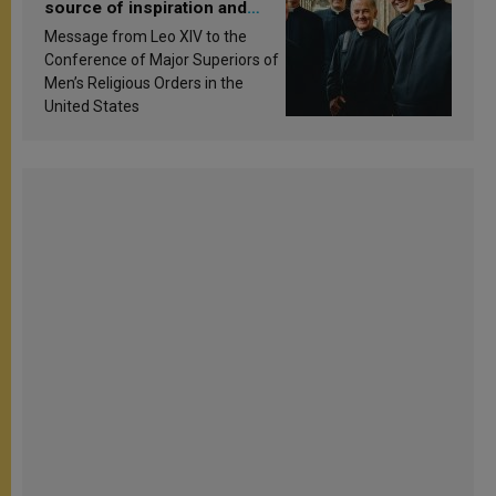
source of inspiration and
sanctification
Message from Leo XIV to the
Conference of Major Superiors of
Men’s Religious Orders in the
United States