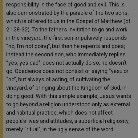
responsibility in the face of good and evil. This is
also demonstrated by the parable of the two sons,
which is offered to us in the Gospel of Matthew (cf.
21:28-32). To the father’s invitation to go and work
in the vineyard, the first son impulsively responds
“no, I’m not going”, but then he repents and goes;
instead the second son, who immediately replies
“yes, yes dad”, does not actually do so; he doesn’t
go. Obedience does not consist of saying “yes» or
“no”, but always of acting, of cultivating the
vineyard, of bringing about the Kingdom of God, in
doing good. With this simple example, Jesus wants
to go beyond a religion understood only as external
and habitual practice, which does not affect
people’s lives and attitudes, a superficial religiosity,
merely “ritual”, in the ugly sense of the word.