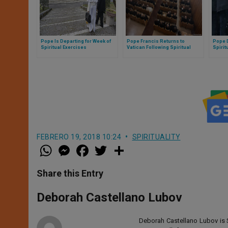
Pope Is Departing for Week of
Pope Francis Returns to
Pope D
Spiritual Exercises
Vatican Following Spiritual
Spirit
Exercises
FEBRERO 19, 2018 10:24
SPIRITUALITY
W
M
F
T
S
h
e
a
w
h
a
s
c
i
a
t
s
e
t
r
Share this Entry
s
e
b
t
e
A
n
o
e
p
g
o
r
Deborah Castellano Lubov
p
e
k
r
Deborah Castellano Lubov is S