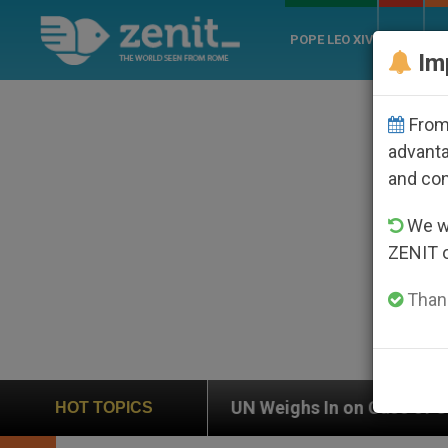
POPE LEO XIV
ROME
CH
Im
From 
advanta
and co
We wi
ZENIT 
Thank
UN Weighs In on Case of Catholic Bishop Who Disap
HOT TOPICS