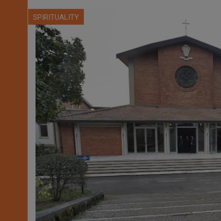
SPIRITUALITY