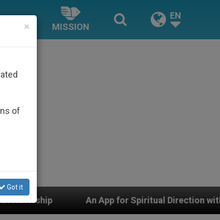
EN
×
MISSION
rated
ons of
Got it
pp for Spiritual Direction with Real Priests and Other I