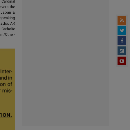
 Cardinal
overs the
d Japan &
-speaking
adio, AP,
 Catholic
om/Other-