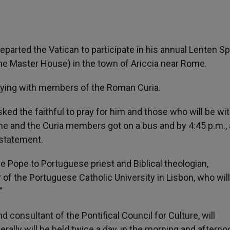
parted the Vatican to participate in his annual Lenten Spi
ine Master House) in the town of Ariccia near Rome.
praying with members of the Roman Curia.
ed the faithful to pray for him and those who will be wi
., he and the Curia members got on a bus and by 4:45 p.m., 
 statement.
e Pope to Portuguese priest and Biblical theologian,
of the Portuguese Catholic University in Lisbon, who will
”
 consultant of the Pontifical Council for Culture, will
rally will be held twice a day, in the morning and afterno