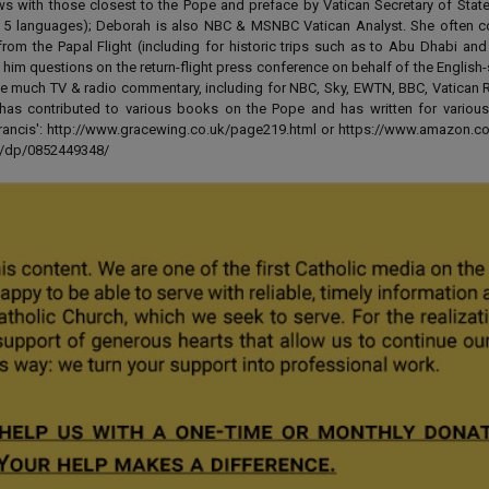
ews with those closest to the Pope and preface by Vatican Secretary of State
 in 5 languages); Deborah is also NBC & MSNBC Vatican Analyst. She often c
from the Papal Flight (including for historic trips such as to Abu Dhabi an
 him questions on the return-flight press conference on behalf of the English
e much TV & radio commentary, including for NBC, Sky, EWTN, BBC, Vatican R
has contributed to various books on the Pope and has written for various
 Francis': http://www.gracewing.co.uk/page219.html or https://www.amazon.c
ut/dp/0852449348/