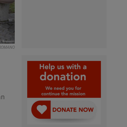
E ROMANO
an