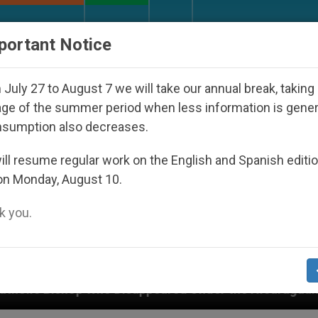
URCH AND WORLD
DOCUMENTS
DONATE
portant Notice
July 27 to August 7 we will take our annual break, taking
ge of the summer period when less information is gene
nsumption also decreases.
ll resume regular work on the English and Spanish editi
on Monday, August 10.
 you.
peared Under the Nicaraguan Dictatorship
An A