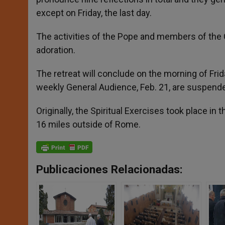
except on Friday, the last day.
The activities of the Pope and members of the C
adoration.
The retreat will conclude on the morning of Friday,
weekly General Audience, Feb. 21, are suspend
Originally, the Spiritual Exercises took place i
16 miles outside of Rome.
Publicaciones Relacionadas: