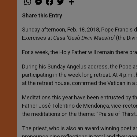
h
e
a
w
h
a
s
c
i
a
t
s
e
t
r
Share this Entry
s
e
b
t
e
A
n
o
e
p
g
o
r
Sunday afternoon, Feb. 18, 2018, Pope Francis de
p
e
k
Exercises at
Casa ‘Gesù Divin Maestro’
(the Div
r
For a week, the Holy Father will remain there 
During his Sunday Angelus address, the Pope ask
participating in the week long retreat. At 4 p.m
at the retreat house, confirmed the Vatican in a
Meditations this year have been entrusted by th
Father José Tolentino de Mendonça, vice-rector 
the meditations on the theme: “Praise of Thirst.
The priest, who is also an award winning poet and
pronounce nine reflections in total and they gene