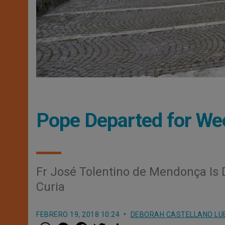
Pope Departed for Wee
Fr José Tolentino de Mendonça Is 
Curia
FEBRERO 19, 2018 10:24
DEBORAH CASTELLANO LU
W
M
F
T
S