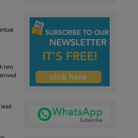
ritual
th him
arrived
 lead
on,