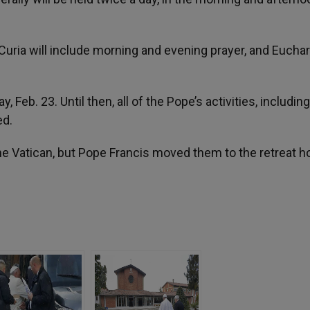
uria will include morning and evening prayer, and Euchar
 Feb. 23. Until then, all of the Pope’s activities, includin
ed.
n the Vatican, but Pope Francis moved them to the retreat h