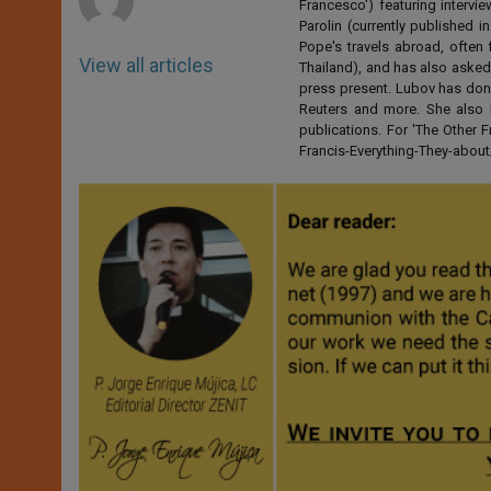
Francesco') featuring intervi
Parolin (currently published
Pope's travels abroad, often 
View all articles
Thailand), and has also asked
press present. Lubov has don
Reuters and more. She also 
publications. For 'The Other
Francis-Everything-They-abo