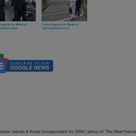
eparts for Week of
Pope Departs for Week of
ual Exercises
Spiritual Exercises
enior Vatican & Rome Correspondent for ZENIT; author of 'The Other Francis' 