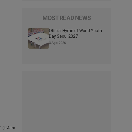
MOST READ NEWS
Official Hymn of World Youth
Day Seoul 2027
3 Ago 2026
('L'Altro