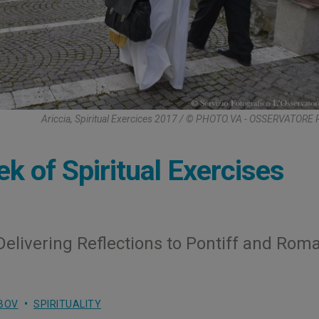
Ariccia, Spiritual Exercices 2017 / © PHOTO.VA - OSSERVATOR
k of Spiritual Exercises
Delivering Reflections to Pontiff and Rom
BOV
SPIRITUALITY