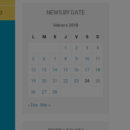
NEWS BY DATE
febrero 2018
L
M
X
J
V
S
D
1
2
3
4
5
6
7
8
9
10
11
12
13
14
15
16
17
18
19
20
21
22
23
24
25
26
27
28
« Ene
Mar »