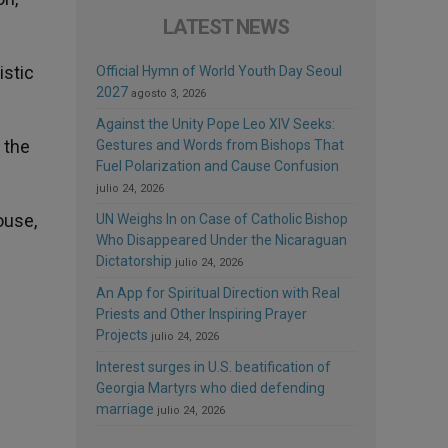
LATEST NEWS
istic
Official Hymn of World Youth Day Seoul
2027
agosto 3, 2026
Against the Unity Pope Leo XIV Seeks:
g the
Gestures and Words from Bishops That
Fuel Polarization and Cause Confusion
julio 24, 2026
ouse,
UN Weighs In on Case of Catholic Bishop
Who Disappeared Under the Nicaraguan
Dictatorship
julio 24, 2026
An App for Spiritual Direction with Real
Priests and Other Inspiring Prayer
Projects
julio 24, 2026
Interest surges in U.S. beatification of
Georgia Martyrs who died defending
marriage
julio 24, 2026