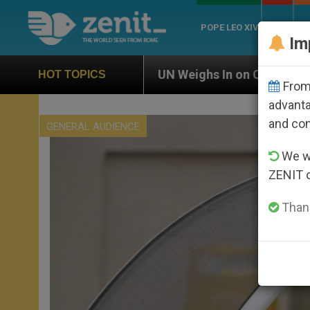
POPE LEO XIV
ROME
CH
Im
UN Weighs In on Case of Catholic Bishop Who Dis
HOT TOPICS
From 
advanta
and co
GENERAL AUDIENCE
We wi
ZENIT 
Thank