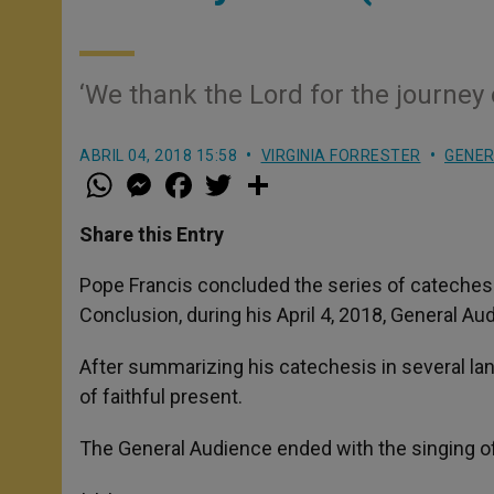
‘We thank the Lord for the journey 
ABRIL 04, 2018 15:58
VIRGINIA FORRESTER
GENER
W
M
F
T
S
h
e
a
w
h
a
s
c
i
a
t
s
e
t
r
Share this Entry
s
e
b
t
e
A
n
o
e
p
g
o
r
Pope Francis concluded the series of catechese
p
e
k
Conclusion, during his April 4, 2018, General Aud
r
After summarizing his catechesis in several la
of faithful present.
The General Audience ended with the singing o