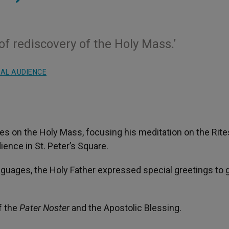
of rediscovery of the Holy Mass.’
AL AUDIENCE
s on the Holy Mass, focusing his meditation on the Rite
ience in St. Peter’s Square.
nguages, the Holy Father expressed special greetings to
f the
Pater Noster
and the Apostolic Blessing.