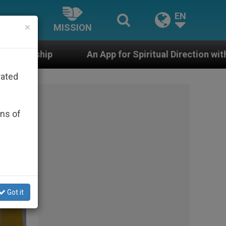
EN
×
MISSION
 App for Spiritual Direction with Real Priests and Other
rated
ons of
Got it