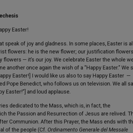
techesis
appy Easter!
at speak of joy and gladness. In some places, Easter is a
st flowers: he is the new flower; our justification flowers
 flowers — it’s our joy. We celebrate Easter the whole w
one another once again the wish of a “Happy Easter.” We 
Happy Easter!] I would like us also to say Happy Easter —
d Pope Benedict, who follows us on television. We all s
y Easter!”] and loud applause.
es dedicated to the Mass, which is, in fact, the
h the Passion and Resurrection of Jesus are relived. Th
fter Communion. After this Prayer, the Mass ends with t
al of the people (Cf.
Ordinamento Generale del Messale