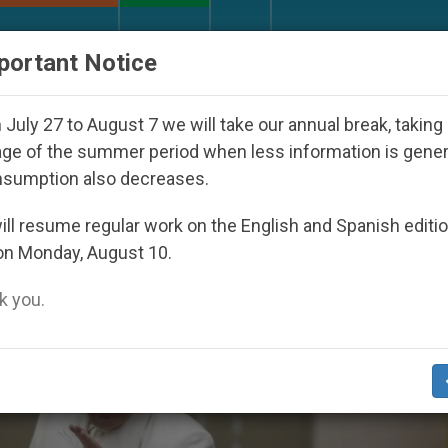
URCH AND WORLD
DOCUMENTS
DONATE
portant Notice
appeared Under the Nicaraguan Dictatorship
An
July 27 to August 7 we will take our annual break, taking
ge of the summer period when less information is gene
nsumption also decreases.
ll resume regular work on the English and Spanish editi
on Monday, August 10.
 you.