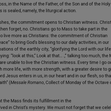
oss, in the Name of the Father, of the Son and of the Holy 
 is sealed, namely, the liturgical action.
ishes, the commitment opens to Christian witness. Chris
hen forget, no. Christians go to Mass to take part in the
to live more as Christians: the commitment of Christian
e” to bring God’s blessing to our daily activities, in our
ns of the earthly city, “glorifying the Lord with our life
ng: “look at this,” Look at that… .,” talking too much, the
e unable to live the Christian witness. Every time I go o
h more life, with more strength, with a greater desire to g
d Jesus enters in us, in our heart and in our flesh, so th
ith” (
Messale Romano
, Collect of Monday of the Octave 
t the Mass finds its fulfillment in the
ved in Christ’s mystery. We must not forget that we cele