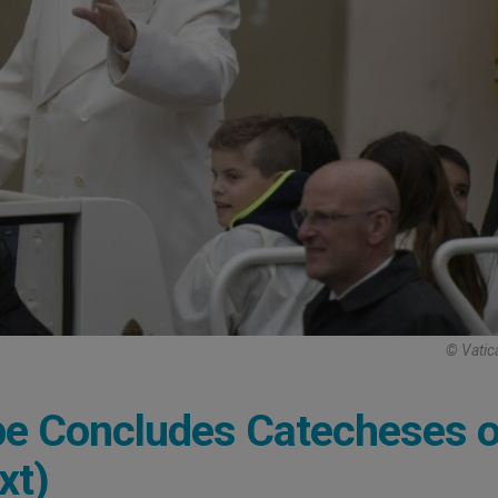
© Vatic
pe Concludes Catecheses 
xt)