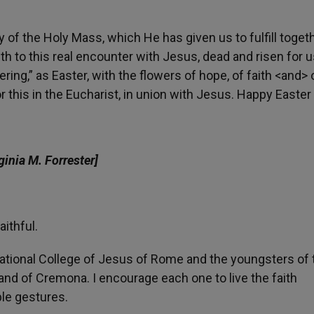
 of the Holy Mass, which He has given us to fulfill togeth
h to this real encounter with Jesus, dead and risen for u
ing,” as Easter, with the flowers of hope, of faith <and> 
this in the Eucharist, in union with Jesus. Happy Easter t
ginia M. Forrester]
ithful.
national College of Jesus of Rome and the youngsters of 
and of Cremona. I encourage each one to live the faith
ble gestures.