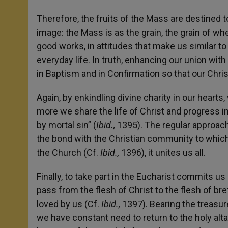
Therefore, the fruits of the Mass are destined 
image: the Mass is as the grain, the grain of wh
good works, in attitudes that make us similar to
everyday life. In truth, enhancing our union with
in Baptism and in Confirmation so that our Chris
Again, by enkindling divine charity in our heart
more we share the life of Christ and progress in
by mortal sin” (
Ibid.,
1395). The regular approac
the bond with the Christian community to which
the Church (Cf.
Ibid.,
1396), it unites us all.
Finally, to take part in the Eucharist commits us 
pass from the flesh of Christ to the flesh of br
loved by us (Cf.
Ibid.,
1397). Bearing the treasur
we have constant need to return to the holy alta