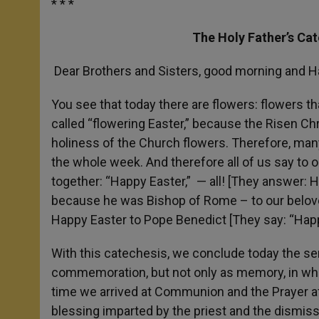
* * *
The Holy Father’s Ca
Dear Brothers and Sisters, good morning and H
You see that today there are flowers: flowers th
called “flowering Easter,” because the Risen Chri
holiness of the Church flowers. Therefore, many
the whole week. And therefore all of us say to 
together: “Happy Easter,” — all! [They answer: 
because he was Bishop of Rome – to our belove
Happy Easter to Pope Benedict [They say: “Happ
With this catechesis, we conclude today the seri
commemoration, but not only as memory, in whic
time we arrived at Communion and the Prayer a
blessing imparted by the priest and the dismiss