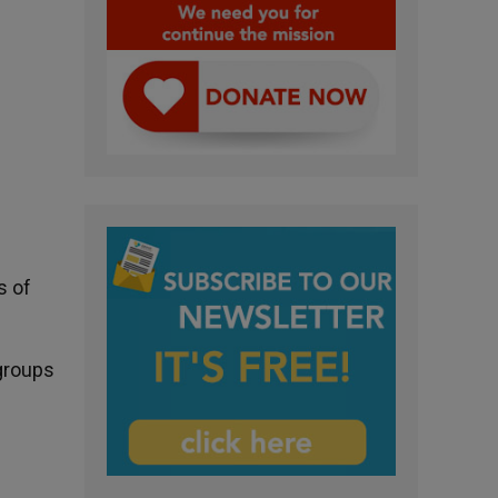
s of
 groups