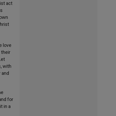
st act
is
s own
hrist
e
e love
 their
Let
, with
y and
he
and for
t in a