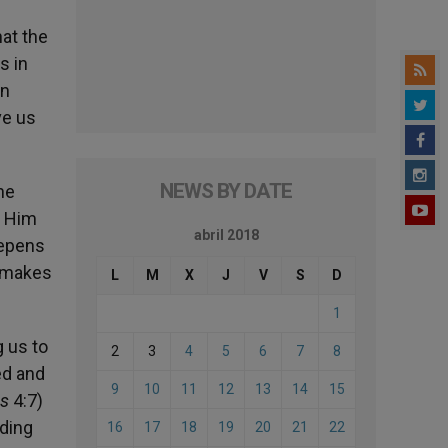
hat the
s in
in
ve us
NEWS BY DATE
he
m Him
abril 2018
eepens
t makes
L
M
X
J
V
S
D
1
g us to
2
3
4
5
6
7
8
ed and
9
10
11
12
13
14
15
ns
4:7)
dding
16
17
18
19
20
21
22