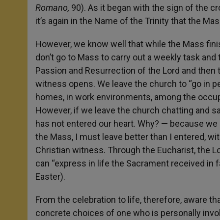
Romano,
90). As it began with the sign of the cr
it’s again in the Name of the Trinity that the Mass
However, we know well that while the Mass fin
don’t go to Mass to carry out a weekly task and t
Passion and Resurrection of the Lord and then 
witness opens. We leave the church to “go in peac
homes, in work environments, among the occupatio
However, if we leave the church chatting and sayi
has not entered our heart. Why? — because we ar
the Mass, I must leave better than I entered, wit
Christian witness. Through the Eucharist, the Lor
can “express in life the Sacrament received in fa
Easter).
From the celebration to life, therefore, aware tha
concrete choices of one who is personally invol