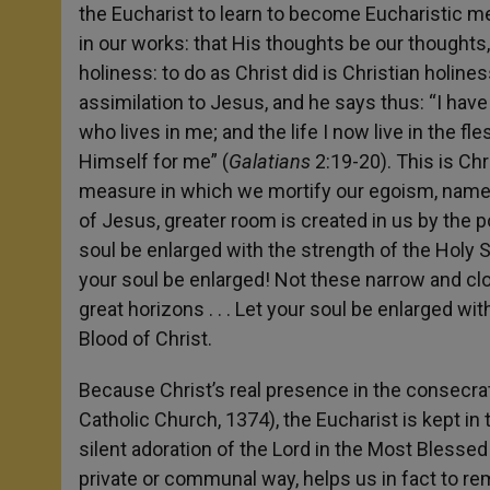
the Eucharist to learn to become Eucharistic m
in our works: that His thoughts be our thoughts
holiness: to do as Christ did is Christian holine
assimilation to Jesus, and he says thus: “I have b
who lives in me; and the life I now live in the fl
Himself for me” (
Galatians
2:19-20). This is Chr
measure in which we mortify our egoism, namely
of Jesus, greater room is created in us by the p
soul be enlarged with the strength of the Holy Sp
your soul be enlarged! Not these narrow and clos
great horizons . . . Let your soul be enlarged wi
Blood of Christ.
Because Christ’s real presence in the consecra
Catholic Church, 1374), the Eucharist is kept i
silent adoration of the Lord in the Most Blessed
private or communal way, helps us in fact to rem