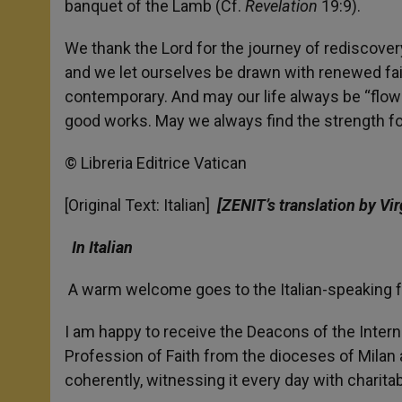
banquet of the Lamb (Cf.
Revelation
19:9).
We thank the Lord for the journey of rediscovery
and we let ourselves be drawn with renewed fait
contemporary. And may our life always be “flower
good works. May we always find the strength for 
© Libreria Editrice Vatican
[Original Text: Italian]
[ZENIT’s translation by Vir
In Italian
A warm welcome goes to the Italian-speaking fa
I am happy to receive the Deacons of the Inter
Profession of Faith from the dioceses of Milan 
coherently, witnessing it every day with charita