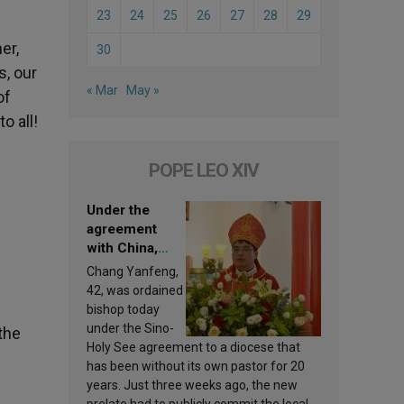
23
24
25
26
27
28
29
er,
30
s, our
« Mar
May »
of
o all!
POPE LEO XIV
Under the
agreement
with China,
Leo XIV
Chang Yanfeng,
appoints a new
42, was ordained
bishop
bishop today
under the Sino-
the
Holy See agreement to a diocese that
has been without its own pastor for 20
years. Just three weeks ago, the new