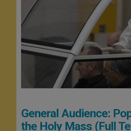
General Audience: Po
the Holy Mass (Full Te