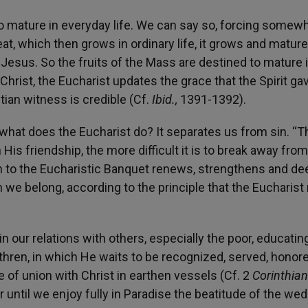
to mature in everyday life. We can say so, forcing somew
eat, which then grows in ordinary life, it grows and mature
 Jesus. So the fruits of the Mass are destined to mature 
 Christ, the Eucharist updates the grace that the Spirit ga
tian witness is credible (Cf.
Ibid.,
1391-1392).
s, what does the Eucharist do? It separates us from sin. “T
 His friendship, the more difficult it is to break away fro
h to the Eucharistic Banquet renews, strengthens and d
 we belong, according to the principle that the Eucharis
in our relations with others, especially the poor, educatin
ethren, in which He waits to be recognized, served, honor
e of union with Christ in earthen vessels (Cf. 2
Corinthia
r until we enjoy fully in Paradise the beatitude of the we