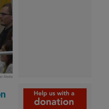
an Media
on