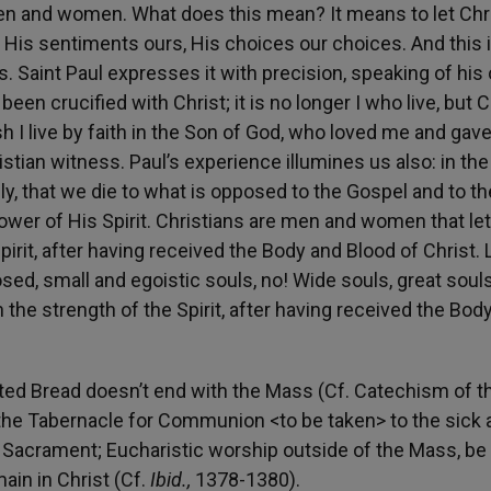
en and women. What does this mean? It means to let Chri
, His sentiments ours, His choices our choices. And this 
ss. Saint Paul expresses it with precision, speaking of hi
een crucified with Christ; it is no longer I who live, but C
esh I live by faith in the Son of God, who loved me and gav
istian witness. Paul’s experience illumines us also: in the
, that we die to what is opposed to the Gospel and to th
ower of His Spirit. Christians are men and women that let
irit, after having received the Body and Blood of Christ. 
ed, small and egoistic souls, no! Wide souls, great souls
th the strength of the Spirit, after having received the Bod
ted Bread doesn’t end with the Mass (Cf. Catechism of t
n the Tabernacle for Communion <to be taken> to the sick 
 Sacrament; Eucharistic worship outside of the Mass, be i
ain in Christ (Cf.
Ibid.,
1378-1380).