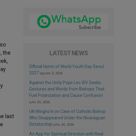
lso
, the
LATEST NEWS
eek,
Official Hymn of World Youth Day Seoul
say
2027
agosto 3, 2026
Against the Unity Pope Leo XIV Seeks:
ay
Gestures and Words from Bishops That
Fuel Polarization and Cause Confusion
julio 24, 2026
UN Weighs In on Case of Catholic Bishop
e last
Who Disappeared Under the Nicaraguan
he
Dictatorship
julio 24, 2026
An App for Spiritual Direction with Real