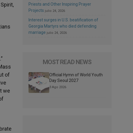
Spirit,
Priests and Other Inspiring Prayer
Projects
julio 24, 2026
Interest surges in U.S. beatification of
tians
Georgia Martyrs who died defending
marriage
julio 24, 2026
.”
MOST READ NEWS
 Mass
ut of
Official Hymn of World Youth
Day Seoul 2027
ive
3 Ago 2026
at we
of
brate