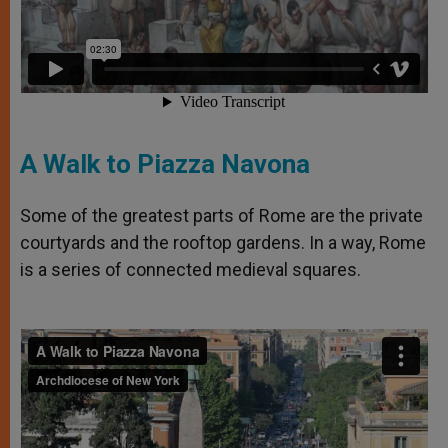
A Walk to Piazza Navona
Some of the greatest parts of Rome are the private
courtyards and the rooftop gardens. In a way, Rome
is a series of connected medieval squares.