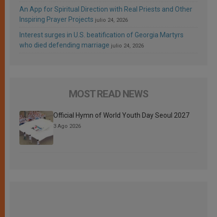
An App for Spiritual Direction with Real Priests and Other
Inspiring Prayer Projects
julio 24, 2026
Interest surges in U.S. beatification of Georgia Martyrs
who died defending marriage
julio 24, 2026
MOST READ NEWS
Official Hymn of World Youth Day Seoul 2027
3 Ago 2026