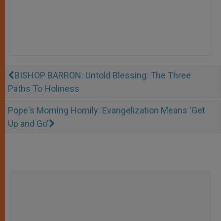
BISHOP BARRON: Untold Blessing: The Three
Paths To Holiness
Pope's Morning Homily: Evangelization Means 'Get
Up and Go'