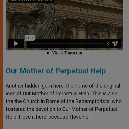
Our Mother of Perpetual Help
Another hidden gem here: the home of the original
icon of Our Mother of Perpetual Help. This is also
the the Church in Rome of the Redemptorists, who
fostered the devotion to Our Mother of Perpetual
Help. I love it here, because I love her!