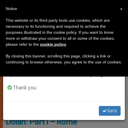
EN
Notice
×
x
Important Notice
This website or its third party tools use cookies, which are
necessary to its functioning and required to achieve the
From July 27 to August 7 we will take our
TESTIMONIES
purposes illustrated in the cookie policy. If you want to know
annual break, taking advantage of the summer
more or withdraw your consent to all or some of the cookies,
please refer to the
cookie policy
.
period when less information is generated and
consumption also decreases.
By closing this banner, scrolling this page, clicking a link or
continuing to browse otherwise, you agree to the use of cookies.
We will resume regular work on the English and
Spanish editions of ZENIT on Monday, August 10.
Thank you.
Cardinal Dolan In Front Of Pontifical North American College - Photo
Courtesy Of Cardinal Dolan's Blog
FEATURE: A Walk With Cardinal
Got it
Dolan: Part I – Rome