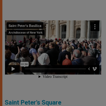
Saint Peter’s Square