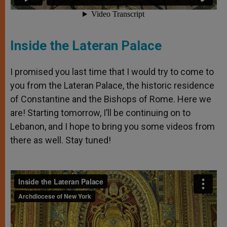
Inside the Lateran Palace
I promised you last time that I would try to come to
you from the Lateran Palace, the historic residence
of Constantine and the Bishops of Rome. Here we
are! Starting tomorrow, I’ll be continuing on to
Lebanon, and I hope to bring you some videos from
there as well. Stay tuned!