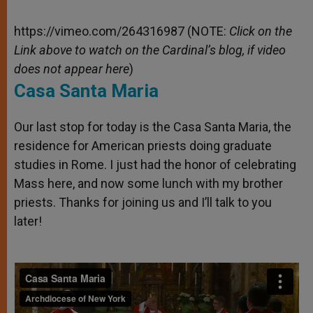
https://vimeo.com/264316987 (NOTE:
Click on the
Link above to watch on the Cardinal’s blog, if video
does not appear here
)
Casa Santa Maria
Our last stop for today is the Casa Santa Maria, the
residence for American priests doing graduate
studies in Rome. I just had the honor of celebrating
Mass here, and now some lunch with my brother
priests. Thanks for joining us and I’ll talk to you
later!