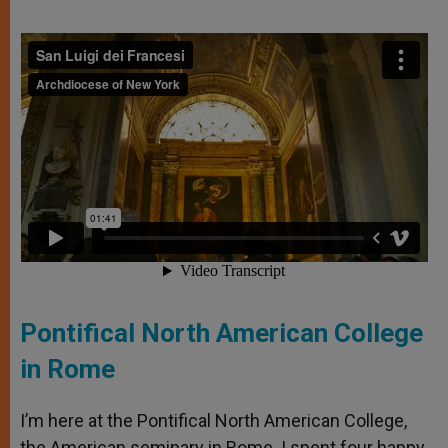
Pontifical North American College
in Rome
I’m here at the Pontifical North American College,
the American seminary in Rome. I spent four happy