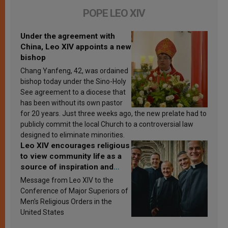
POPE LEO XIV
Under the agreement with
China, Leo XIV appoints a new
bishop
Chang Yanfeng, 42, was ordained
bishop today under the Sino-Holy
See agreement to a diocese that
has been without its own pastor
for 20 years. Just three weeks ago, the new prelate had to
publicly commit the local Church to a controversial law
designed to eliminate minorities.
Leo XIV encourages religious
to view community life as a
source of inspiration and
sanctification
Message from Leo XIV to the
Conference of Major Superiors of
Men’s Religious Orders in the
United States