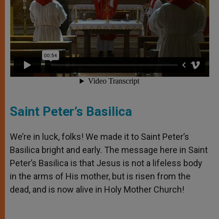
Saint Peter’s Basilica
We’re in luck, folks! We made it to Saint Peter’s
Basilica bright and early. The message here in Saint
Peter’s Basilica is that Jesus is not a lifeless body
in the arms of His mother, but is risen from the
dead, and is now alive in Holy Mother Church!