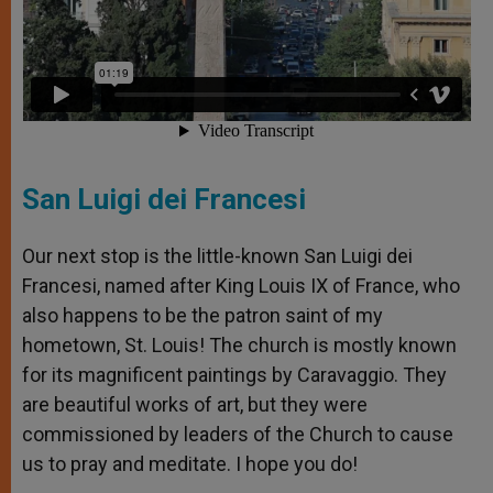
San Luigi dei Francesi
Our next stop is the little-known San Luigi dei
Francesi, named after King Louis IX of France, who
also happens to be the patron saint of my
hometown, St. Louis! The church is mostly known
for its magnificent paintings by Caravaggio. They
are beautiful works of art, but they were
commissioned by leaders of the Church to cause
us to pray and meditate. I hope you do!