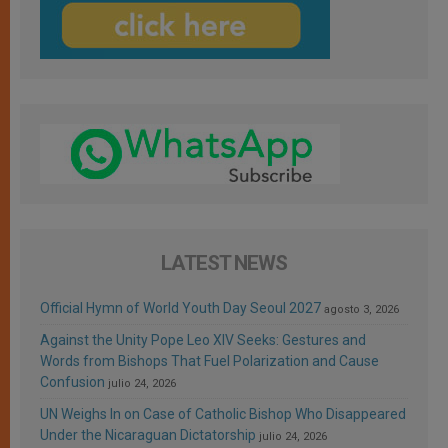
LATEST NEWS
Official Hymn of World Youth Day Seoul 2027
agosto 3, 2026
Against the Unity Pope Leo XIV Seeks: Gestures and
Words from Bishops That Fuel Polarization and Cause
Confusion
julio 24, 2026
UN Weighs In on Case of Catholic Bishop Who Disappeared
Under the Nicaraguan Dictatorship
julio 24, 2026