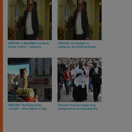
FEATURE: A Walk With Cardinal
FEATURE: An Update on
Dolan: Part II – Lebanon
Lebanon, by Cardinal Dolan
FEATURE: The Feast of St.
Finland: Priests travel long
Joseph — Also Father’s Day —
distances to accompany the
Which Would Have Been
growing Catholic community
Celebrated in Rome