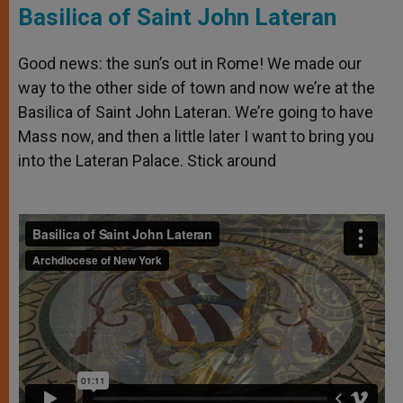
Basilica of Saint John Lateran
Good news: the sun’s out in Rome! We made our
way to the other side of town and now we’re at the
Basilica of Saint John Lateran. We’re going to have
Mass now, and then a little later I want to bring you
into the Lateran Palace. Stick around