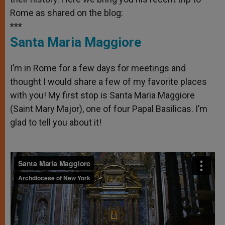
Rome as shared on the blog:
***
Santa Maria Maggiore
I’m in Rome for a few days for meetings and
thought I would share a few of my favorite places
with you! My first stop is Santa Maria Maggiore
(Saint Mary Major), one of four Papal Basilicas. I’m
glad to tell you about it!