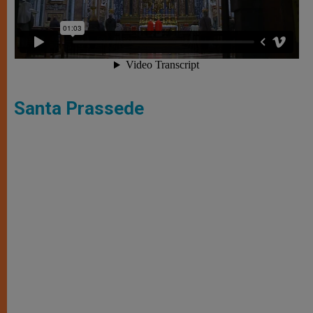
Santa Prassede