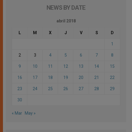
NEWS BY DATE
abril 2018
L
M
X
J
V
S
D
1
2
3
4
5
6
7
8
9
10
11
12
13
14
15
16
17
18
19
20
21
22
23
24
25
26
27
28
29
30
« Mar
May »