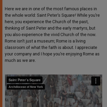
Here we are in one of the most famous places in
the whole world: Saint Peter’s Square! While you’re
here, you experience the Church of the past,
thinking of Saint Peter and the early martyrs, but
you also experience the vivid Church of the now.
Rome isn’t just a museum; Rome is a living
classroom of what the faith is about. I appreciate
your company and I hope you’re enjoying Rome as
much as we are.