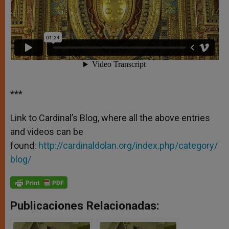
***
Link to Cardinal’s Blog, where all the above entries
and videos can be
found:
http://cardinaldolan.org/index.php/category/
blog/
Publicaciones Relacionadas: