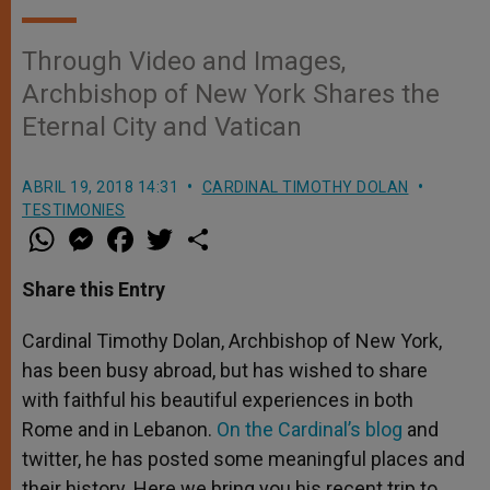
Through Video and Images,
Archbishop of New York Shares the
Eternal City and Vatican
ABRIL 19, 2018 14:31
CARDINAL TIMOTHY DOLAN
TESTIMONIES
W
M
F
T
S
h
e
a
w
h
a
s
c
i
a
t
s
e
t
r
Share this Entry
s
e
b
t
e
A
n
o
e
p
g
o
r
Cardinal Timothy Dolan, Archbishop of New York,
p
e
k
has been busy abroad, but has wished to share
r
with faithful his beautiful experiences in both
Rome and in Lebanon.
On the Cardinal’s blog
and
twitter, he has posted some meaningful places and
their history. Here we bring you his recent trip to