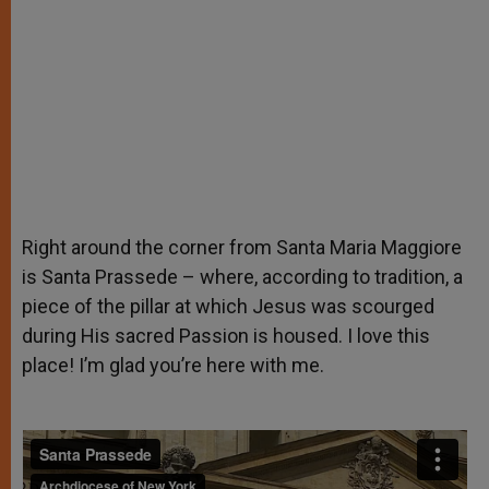
Right around the corner from Santa Maria Maggiore
is Santa Prassede – where, according to tradition, a
piece of the pillar at which Jesus was scourged
during His sacred Passion is housed. I love this
place! I’m glad you’re here with me.