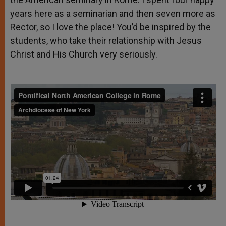
years here as a seminarian and then seven more as
Rector, so I love the place! You’d be inspired by the
students, who take their relationship with Jesus
Christ and His Church very seriously.