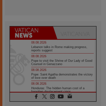
08.08.2026
Lebanon talks in Rome making progress,
reports suggest
08.08.2026
Pope to visit the Shrine of Our Lady of Good
Counsel in Genazzano
08.08.2026
Pope: Saint Agatha demonstrates the victory
of love over death
08.08.2026
Honduras: The hidden human cost of a
forgotten displacement crisis
08.08.2026
Archbishop Nwachukwu: Communication in
the service of the Gospel