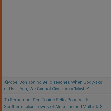
Pope: Don Tonino Bello Teaches When God Asks
of Us a 'Yes,' We Cannot Give Him a 'Maybe'
To Remember Don Tonino Bello, Pope Visits
Southern Italian Towns of Alessano and Molfetta