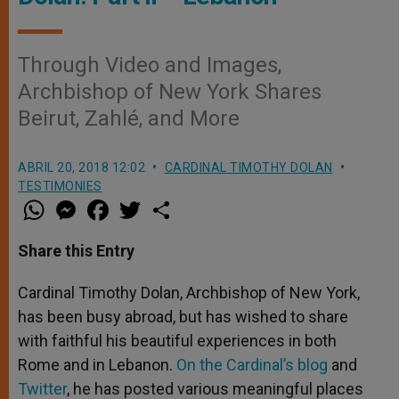
Through Video and Images,
Archbishop of New York Shares
Beirut, Zahlé, and More
ABRIL 20, 2018 12:02
CARDINAL TIMOTHY DOLAN
TESTIMONIES
W
M
F
T
S
h
e
a
w
h
a
s
c
i
a
t
s
e
t
r
Share this Entry
s
e
b
t
e
A
n
o
e
p
g
o
r
Cardinal Timothy Dolan, Archbishop of New York,
p
e
k
has been busy abroad, but has wished to share
r
with faithful his beautiful experiences in both
Rome and in Lebanon.
On the Cardinal’s blog
and
Twitter
, he has posted various meaningful places