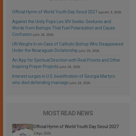
Official Hymn of World Youth Day Seoul 2027
agosto 3, 2026
Against the Unity Pope Leo XIV Seeks: Gestures and
Words from Bishops That Fuel Polarization and Cause
Confusion
julio 24, 2026
UN Weighs In on Case of Catholic Bishop Who Disappeared
Under the Nicaraguan Dictatorship
julio 24, 2026
An App for Spiritual Direction with Real Priests and Other
Inspiring Prayer Projects
julio 24, 2026
Interest surges in U.S. beatification of Georgia Martyrs
who died defending marriage
julio 24, 2026
MOST READ NEWS
Official Hymn of World Youth Day Seoul 2027
3 Ago 2026