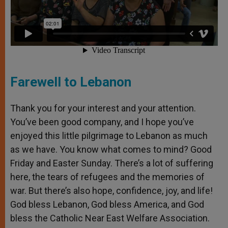
Farewell to Lebanon
Thank you for your interest and your attention.
You’ve been good company, and I hope you’ve
enjoyed this little pilgrimage to Lebanon as much
as we have. You know what comes to mind? Good
Friday and Easter Sunday. There’s a lot of suffering
here, the tears of refugees and the memories of
war. But there’s also hope, confidence, joy, and life!
God bless Lebanon, God bless America, and God
bless the Catholic Near East Welfare Association.