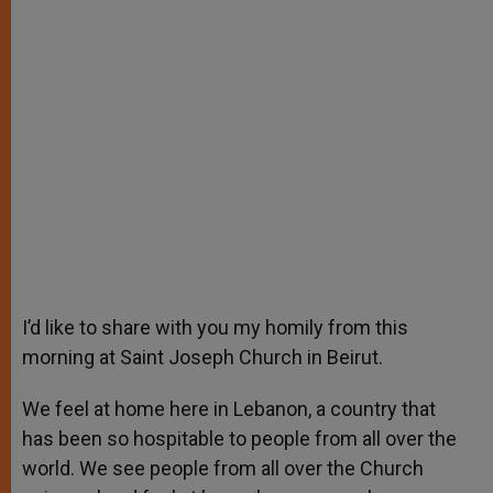
I’d like to share with you my homily from this
morning at Saint Joseph Church in Beirut.
We feel at home here in Lebanon, a country that
has been so hospitable to people from all over the
world. We see people from all over the Church