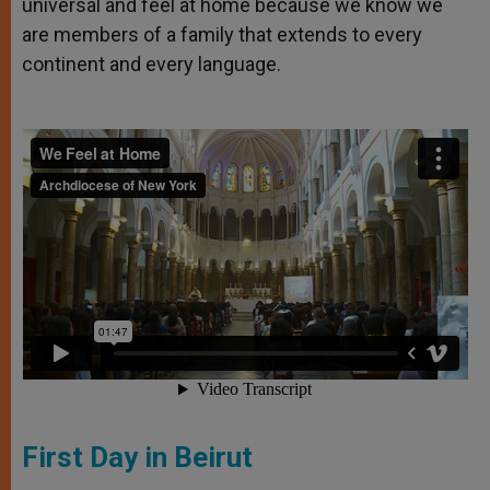
universal and feel at home because we know we
are members of a family that extends to every
continent and every language.
First Day in Beirut