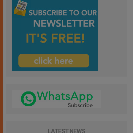
LATEST NEWS