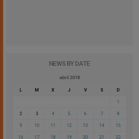
NEWS BY DATE
abril 2018
L
M
X
J
V
S
D
1
2
3
4
5
6
7
8
9
10
11
12
13
14
15
16
17
18
19
20
21
22