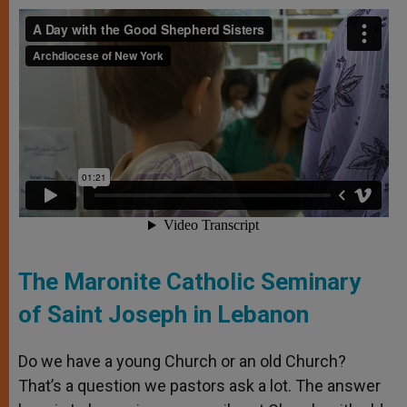
The Maronite Catholic Seminary
of Saint Joseph in Lebanon
Do we have a young Church or an old Church?
That’s a question we pastors ask a lot. The answer