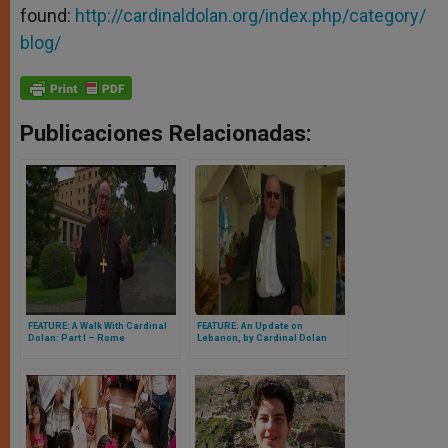
found:
http://cardinaldolan.org/index.php/category/
blog/
Publicaciones Relacionadas:
FEATURE: A Walk With Cardinal
FEATURE: An Update on
Dolan: Part I – Rome
Lebanon, by Cardinal Dolan