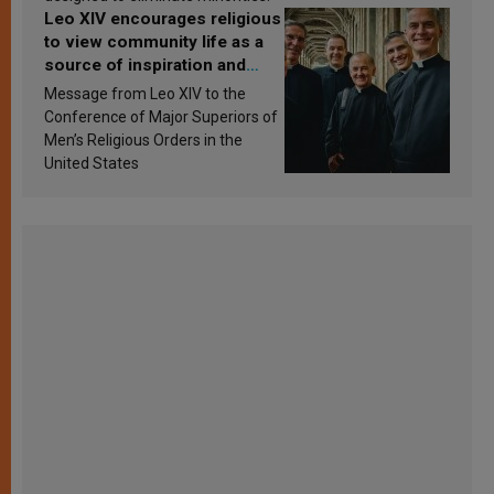
Leo XIV encourages religious
to view community life as a
source of inspiration and
sanctification
Message from Leo XIV to the
Conference of Major Superiors of
Men’s Religious Orders in the
United States