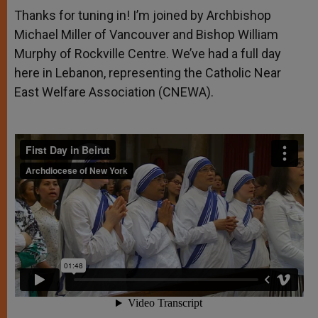
Thanks for tuning in! I’m joined by Archbishop
Michael Miller of Vancouver and Bishop William
Murphy of Rockville Centre. We’ve had a full day
here in Lebanon, representing the Catholic Near
East Welfare Association (CNEWA).