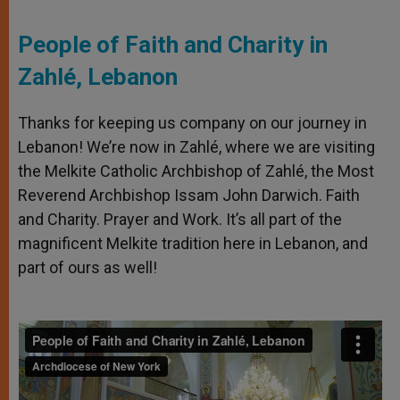
People of Faith and Charity in
Zahlé, Lebanon
Thanks for keeping us company on our journey in
Lebanon! We’re now in Zahlé, where we are visiting
the Melkite Catholic Archbishop of Zahlé, the Most
Reverend Archbishop Issam John Darwich. Faith
and Charity. Prayer and Work. It’s all part of the
magnificent Melkite tradition here in Lebanon, and
part of ours as well!