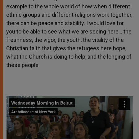
example to the whole world of how when different
ethnic groups and different religions work together,
there can be peace and stability. I would love for
you to be able to see what we are seeing here… the
freshness, the vigor, the youth, the vitality of the
Christian faith that gives the refugees here hope,
what the Church is doing to help, and the longing of
these people.