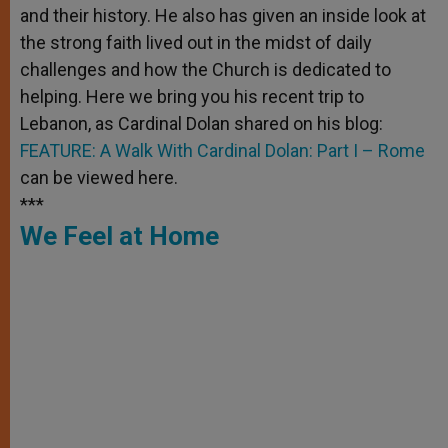
and their history. He also has given an inside look at
the strong faith lived out in the midst of daily
challenges and how the Church is dedicated to
helping. Here we bring you his recent trip to
Lebanon, as Cardinal Dolan shared on his blog:
FEATURE: A Walk With Cardinal Dolan: Part I – Rome
can be viewed here.
***
We Feel at Home