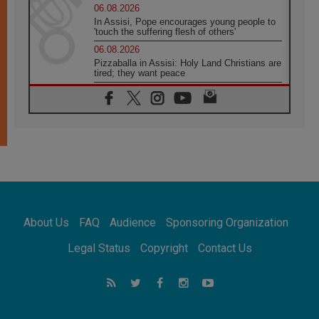
06.08.2026
In Assisi, Pope encourages young people to
'touch the suffering flesh of others'
06.08.2026
Pizzaballa in Assisi: Holy Land Christians are
tired; they want peace
06.08.2026
Franciscan Provincial Minister: School of St.
Francis teaches the Gospel of peace
06.08.2026
Pope in Assisi: Build a civilisation of love,
not division
06.08.2026
SIGNIS Africa renews its leadership
06.08.2026
Africa's Synodal Journey to 2028 Begins with
About Us
FAQ
Audience
Sponsoring Organization
Call to Build a Listening Church Across the
Continent
Legal Status
Copyright
Contact Us
05.08.2026
Archbishop Colombo: Pope's visit to
Argentina will bring a message of peace
05.08.2026
Church in Uruguay: Pope's visit will