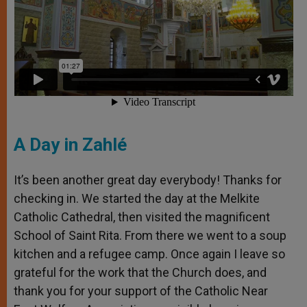
A Day in Zahlé
It’s been another great day everybody! Thanks for
checking in. We started the day at the Melkite
Catholic Cathedral, then visited the magnificent
School of Saint Rita. From there we went to a soup
kitchen and a refugee camp. Once again I leave so
grateful for the work that the Church does, and
thank you for your support of the Catholic Near