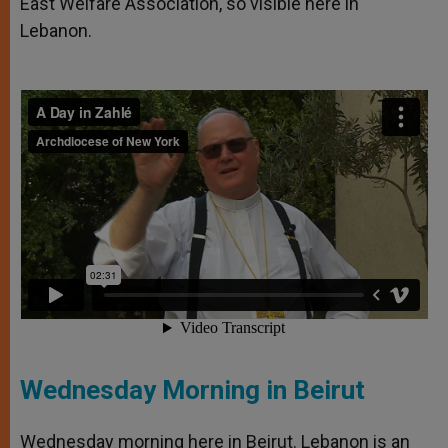
East Welfare Association, so visible here in
Lebanon.
Wednesday Morning in Beirut
Wednesday morning here in Beirut. Lebanon is an