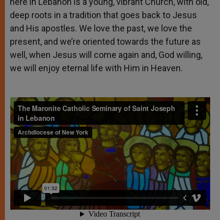
here in Lebanon is a young, vibrant Church, with old,
deep roots in a tradition that goes back to Jesus
and His apostles. We love the past, we love the
present, and we’re oriented towards the future as
well, when Jesus will come again and, God willing,
we will enjoy eternal life with Him in Heaven.