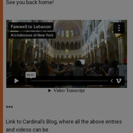
See you back home!
***
Link to Cardinal’s Blog, where all the above entries
and videos can be