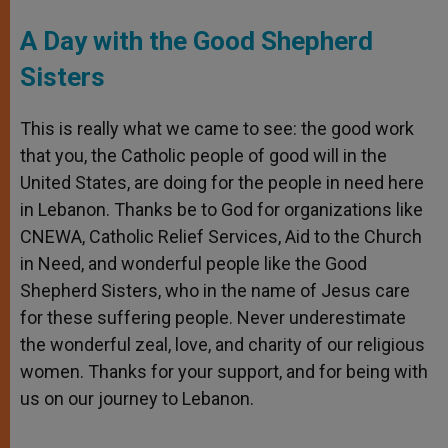
A Day with the Good Shepherd
Sisters
This is really what we came to see: the good work
that you, the Catholic people of good will in the
United States, are doing for the people in need here
in Lebanon. Thanks be to God for organizations like
CNEWA, Catholic Relief Services, Aid to the Church
in Need, and wonderful people like the Good
Shepherd Sisters, who in the name of Jesus care
for these suffering people. Never underestimate
the wonderful zeal, love, and charity of our religious
women. Thanks for your support, and for being with
us on our journey to Lebanon.