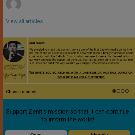
View all articles