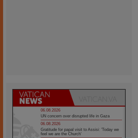
06.08.2026
UN concern over disrupted life in Gaza
06.08.2026
Gratitude for papal visit to Assisi: 'Today we
feel we are the Church'