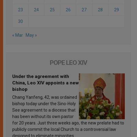
23
24
25
26
27
28
29
30
« Mar
May »
POPE LEO XIV
Under the agreement with
China, Leo XIV appoints a new
bishop
Chang Yanfeng, 42, was ordained
bishop today under the Sino-Holy
See agreement to a diocese that
has been without its own pastor
for 20 years. Just three weeks ago, the new prelate had to
publicly commit the local Church to a controversial law
designed to eliminate minorities.