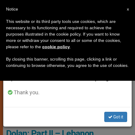
EN
Notice
×
x
Important Notice
This website or its third party tools use cookies, which are
necessary to its functioning and required to achieve the
From July 27 to August 7 we will take our
TESTIMONIES
purposes illustrated in the cookie policy. If you want to know
annual break, taking advantage of the summer
more or withdraw your consent to all or some of the cookies,
please refer to the
cookie policy
.
period when less information is generated and
consumption also decreases.
By closing this banner, scrolling this page, clicking a link or
continuing to browse otherwise, you agree to the use of cookies.
We will resume regular work on the English and
Spanish editions of ZENIT on Monday, August 10.
Thank you.
Cardinal Dolan - Courtesy Of Cardinal Dolan's Blog - Archdiocese Of
New York
Got it
FEATURE: A Walk With Cardinal
Dolan: Part II – Lebanon