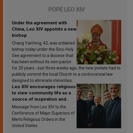
POPE LEO XIV
Under the agreement with
China, Leo XIV appoints a new
bishop
Chang Yanfeng, 42, was ordained
bishop today under the Sino-Holy
See agreement to a diocese that
has been without its own pastor
for 20 years. Just three weeks ago, the new prelate had to
publicly commit the local Church to a controversial law
designed to eliminate minorities.
Leo XIV encourages religious
to view community life as a
source of inspiration and
sanctification
Message from Leo XIV to the
Conference of Major Superiors of
Men’s Religious Orders in the
United States