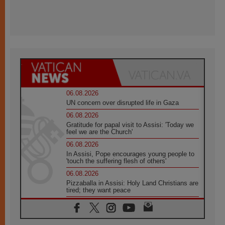
06.08.2026
UN concern over disrupted life in Gaza
06.08.2026
Gratitude for papal visit to Assisi: 'Today we
feel we are the Church'
06.08.2026
In Assisi, Pope encourages young people to
'touch the suffering flesh of others'
06.08.2026
Pizzaballa in Assisi: Holy Land Christians are
tired; they want peace
06.08.2026
Franciscan Provincial Minister: School of St.
Francis teaches the Gospel of peace