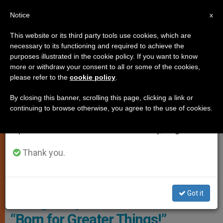
EN
Notice
×
x
Important Notice
This website or its third party tools use cookies, which are
necessary to its functioning and required to achieve the
From July 27 to August 7 we will take our
YOUNG PEOPLE
purposes illustrated in the cookie policy. If you want to know
annual break, taking advantage of the summer
more or withdraw your consent to all or some of the cookies,
please refer to the
cookie policy
.
period when less information is generated and
consumption also decreases.
By closing this banner, scrolling this page, clicking a link or
continuing to browse otherwise, you agree to the use of cookies.
We will resume regular work on the English and
Spanish editions of ZENIT on Monday, August 10.
Thank you.
Copyright: Vatican Media
Got it
Young People of Poland, You Are
“Born for Greater Things!”