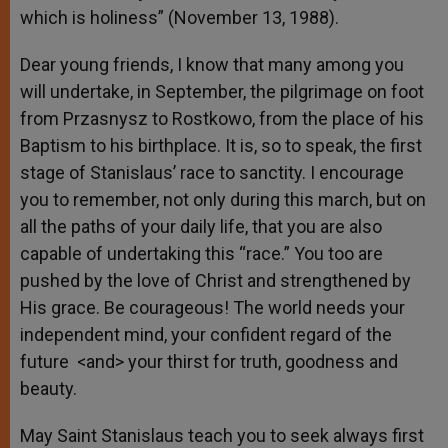
which is holiness” (November 13, 1988).
Dear young friends, I know that many among you
will undertake, in September, the pilgrimage on foot
from Przasnysz to Rostkowo, from the place of his
Baptism to his birthplace. It is, so to speak, the first
stage of Stanislaus’ race to sanctity. I encourage
you to remember, not only during this march, but on
all the paths of your daily life, that you are also
capable of undertaking this “race.” You too are
pushed by the love of Christ and strengthened by
His grace. Be courageous! The world needs your
independent mind, your confident regard of the
future <and> your thirst for truth, goodness and
beauty.
May Saint Stanislaus teach you to seek always first