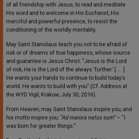
of all friendship with Jesus, to read and meditate
His word and to welcome in His Eucharist
,
His
merciful and powerful presence, to resist the
conditioning of the worldly mentality.
May Saint Stanislaus teach you not to be afraid of
risk or of dreams of true happiness, whose source
and guarantee is Jesus Christ. ”Jesus is the Lord
of risk, He is the Lord of the always ‘further.’ [. . . ]
He wants your hands to continue to build today’s
world. He wants to build with you” (Cf. Address at
the WYD Vigil, Krakow, July 30, 2016).
From Heaven, may Saint Stanislaus inspire you, and
his motto inspire you:
“Ad maiora natus sum”
– “I
was born for greater things.”