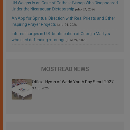
UN Weighs In on Case of Catholic Bishop Who Disappeared
Under the Nicaraguan Dictatorship
julio 24, 2026
An App for Spiritual Direction with Real Priests and Other
Inspiring Prayer Projects
julio 24, 2026
Interest surges in U.S. beatification of Georgia Martyrs
who died defending marriage
julio 24, 2026
MOST READ NEWS
Official Hymn of World Youth Day Seoul 2027
3 Ago 2026