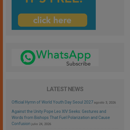
LATEST NEWS
Official Hymn of World Youth Day Seoul 2027
agosto 3, 2026
Against the Unity Pope Leo XIV Seeks: Gestures and
Words from Bishops That Fuel Polarization and Cause
Confusion
julio 24, 2026