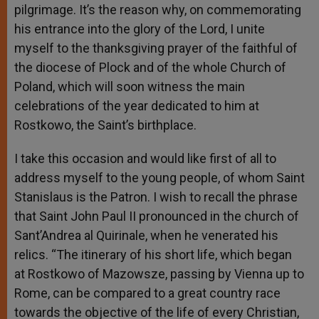
pilgrimage. It’s the reason why, on commemorating
his entrance into the glory of the Lord, I unite
myself to the thanksgiving prayer of the faithful of
the diocese of Plock and of the whole Church of
Poland, which will soon witness the main
celebrations of the year dedicated to him at
Rostkowo, the Saint’s birthplace.
I take this occasion and would like first of all to
address myself to the young people, of whom Saint
Stanislaus is the Patron. I wish to recall the phrase
that Saint John Paul II pronounced in the church of
Sant’Andrea al Quirinale, when he venerated his
relics. “The itinerary of his short life, which began
at Rostkowo of Mazowsze, passing by Vienna up to
Rome, can be compared to a great country race
towards the objective of the life of every Christian,