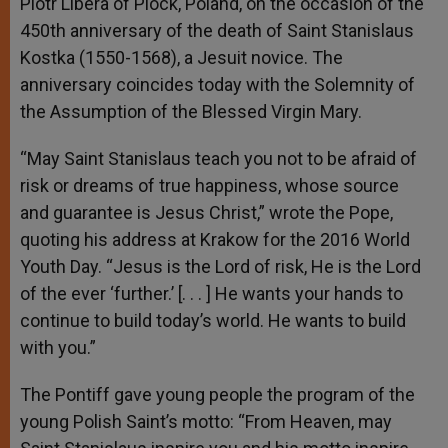
Piotr Libera of Plock, Poland, on the occasion of the
450
th
anniversary of the death of Saint Stanislaus
Kostka (1550-1568), a Jesuit novice. The
anniversary coincides today with the Solemnity of
the Assumption of the Blessed Virgin Mary.
“May Saint Stanislaus teach you not to be afraid of
risk or dreams of true happiness, whose source
and guarantee is Jesus Christ,” wrote the Pope,
quoting his address at Krakow for the 2016 World
Youth Day. “Jesus is the Lord of risk, He is the Lord
of the ever ‘further.’ [. . . ] He wants your hands to
continue to build today’s world. He wants to build
with you.”
The Pontiff gave young people the program of the
young Polish Saint’s motto: “From Heaven, may