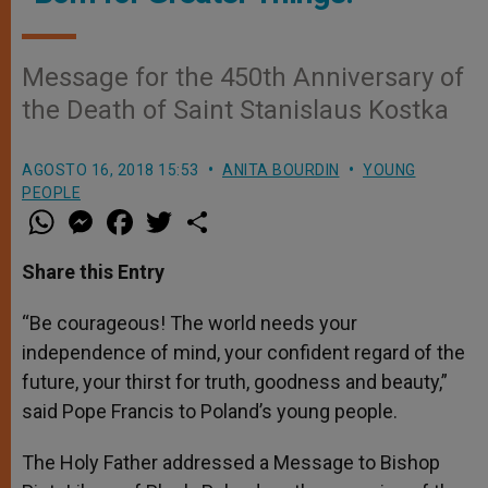
Message for the 450th Anniversary of
the Death of Saint Stanislaus Kostka
AGOSTO 16, 2018 15:53
ANITA BOURDIN
YOUNG
PEOPLE
W
M
F
T
S
h
e
a
w
h
a
s
c
i
a
t
s
e
t
r
Share this Entry
s
e
b
t
e
A
n
o
e
p
g
o
r
“Be courageous! The world needs your
p
e
k
independence of mind, your confident regard of the
r
future, your thirst for truth, goodness and beauty,”
said Pope Francis to Poland’s young people.
The Holy Father addressed a Message to Bishop