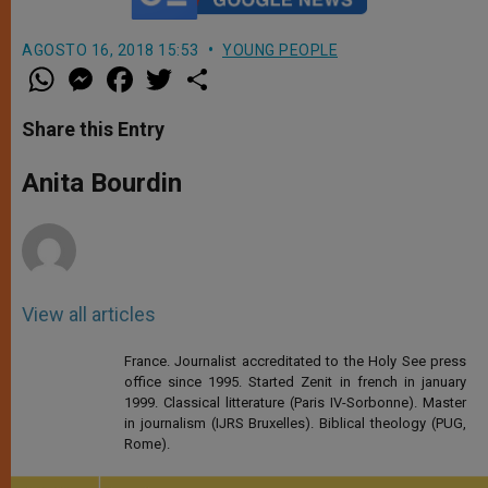
AGOSTO 16, 2018 15:53
YOUNG PEOPLE
W
M
F
T
S
h
e
a
w
h
a
s
c
i
a
t
s
e
t
r
Share this Entry
s
e
b
t
e
A
n
o
e
p
g
o
r
Anita Bourdin
p
e
k
r
View all articles
France. Journalist accreditated to the Holy See press
office since 1995. Started Zenit in french in january
1999. Classical litterature (Paris IV-Sorbonne). Master
in journalism (IJRS Bruxelles). Biblical theology (PUG,
Rome).