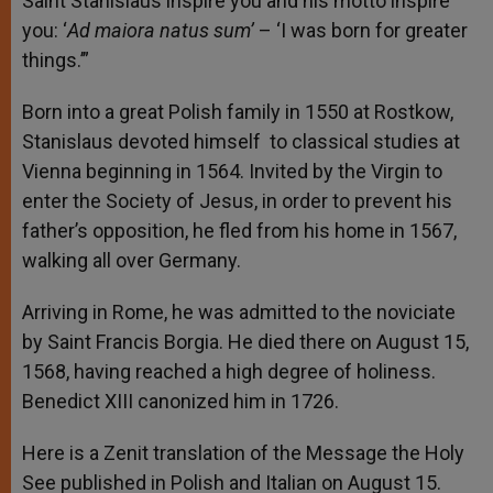
Saint Stanislaus inspire you and his motto inspire
you: ‘
Ad maiora natus sum’
– ‘I was born for greater
things.’”
Born into a great Polish family in 1550 at Rostkow,
Stanislaus devoted himself to classical studies at
Vienna beginning in 1564. Invited by the Virgin to
enter the Society of Jesus, in order to prevent his
father’s opposition, he fled from his home in 1567,
walking all over Germany.
Arriving in Rome, he was admitted to the noviciate
by Saint Francis Borgia. He died there on August 15,
1568, having reached a high degree of holiness.
Benedict XIII canonized him in 1726.
Here is a Zenit translation of the Message the Holy
See published in Polish and Italian on August 15.