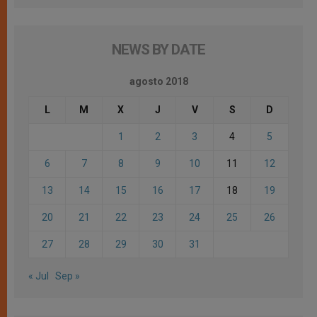
NEWS BY DATE
agosto 2018
L
M
X
J
V
S
D
1
2
3
4
5
6
7
8
9
10
11
12
13
14
15
16
17
18
19
20
21
22
23
24
25
26
27
28
29
30
31
« Jul
Sep »