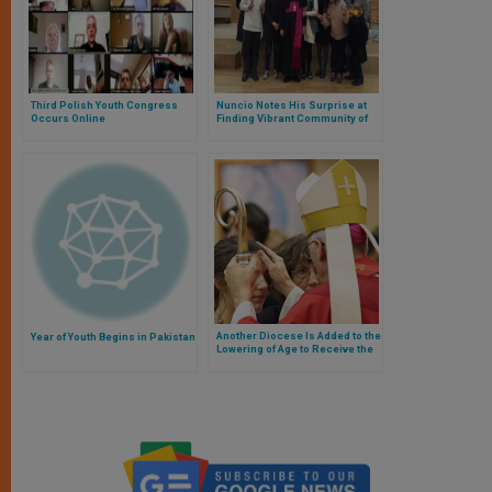
Third Polish Youth Congress
Nuncio Notes His Surprise at
Occurs Online
Finding Vibrant Community of
Korean Youth Studying
Scripture
Another Diocese Is Added to the
Year of Youth Begins in Pakistan
Lowering of Age to Receive the
Sacrament of Confirmation