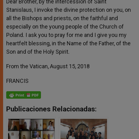
Dear Brother, by the intercession of Saint
Stanislaus, I invoke the divine protection on you, on
all the Bishops and priests, on the faithful and
especially on the young people of the Church of
Poland. I ask you to pray for me and I give you my
heartfelt blessing, in the Name of the Father, of the
Son and of the Holy Spirit.
From the Vatican, August 15, 2018
FRANCIS
Publicaciones Relacionadas: