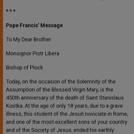
* * *
Pope Francis’ Message
To My Dear Brother
Monsignor Piotr Libera
Bishop of Plock
Today, on the occasion of the Solemnity of the
Assumption of the Blessed Virgin Mary, is the
450
th
anniversary of the death of Saint Stanislaus
Kostka. At the age of only 18 years, due to a grave
illness, this student of the Jesuit noviciate in Rome,
and one of the most excellent sons of your country
and of the Society of Jesus, ended his earthly