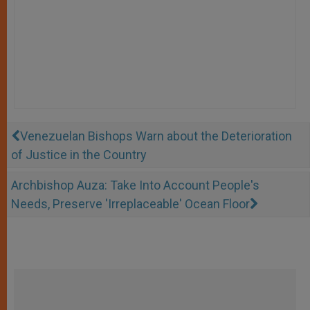
Venezuelan Bishops Warn about the Deterioration
of Justice in the Country
Archbishop Auza: Take Into Account People's
Needs, Preserve 'Irreplaceable' Ocean Floor