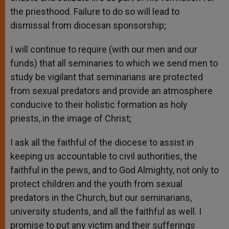
the priesthood. Failure to do so will lead to
dismissal from diocesan sponsorship;
I will continue to require (with our men and our
funds) that all seminaries to which we send men to
study be vigilant that seminarians are protected
from sexual predators and provide an atmosphere
conducive to their holistic formation as holy
priests, in the image of Christ;
I ask all the faithful of the diocese to assist in
keeping us accountable to civil authorities, the
faithful in the pews, and to God Almighty, not only to
protect children and the youth from sexual
predators in the Church, but our seminarians,
university students, and all the faithful as well. I
promise to put any victim and their sufferings