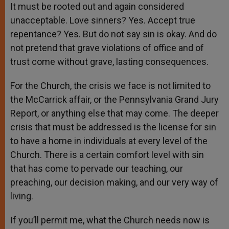
It must be rooted out and again considered
unacceptable. Love sinners? Yes. Accept true
repentance? Yes. But do not say sin is okay. And do
not pretend that grave violations of office and of
trust come without grave, lasting consequences.
For the Church, the crisis we face is not limited to
the McCarrick affair, or the Pennsylvania Grand Jury
Report, or anything else that may come. The deeper
crisis that must be addressed is the license for sin
to have a home in individuals at every level of the
Church. There is a certain comfort level with sin
that has come to pervade our teaching, our
preaching, our decision making, and our very way of
living.
If you’ll permit me, what the Church needs now is