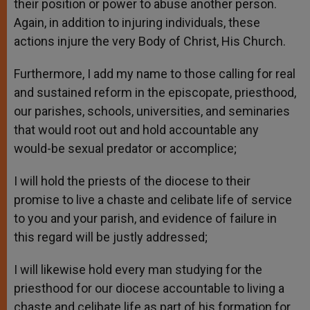
their position or power to abuse another person.
Again, in addition to injuring individuals, these
actions injure the very Body of Christ, His Church.
Furthermore, I add my name to those calling for real
and sustained reform in the episcopate, priesthood,
our parishes, schools, universities, and seminaries
that would root out and hold accountable any
would-be sexual predator or accomplice;
I will hold the priests of the diocese to their
promise to live a chaste and celibate life of service
to you and your parish, and evidence of failure in
this regard will be justly addressed;
I will likewise hold every man studying for the
priesthood for our diocese accountable to living a
chaste and celibate life as part of his formation for