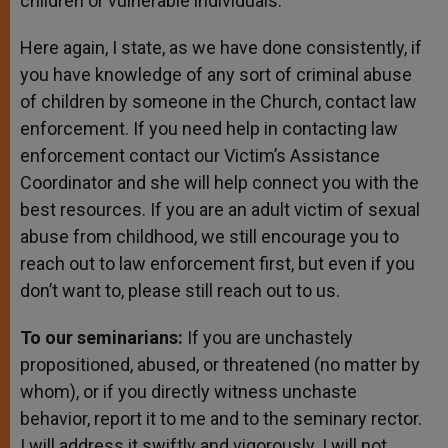
children or vulnerable individuals.
Here again, I state, as we have done consistently, if
you have knowledge of any sort of criminal abuse
of children by someone in the Church, contact law
enforcement. If you need help in contacting law
enforcement contact our Victim’s Assistance
Coordinator and she will help connect you with the
best resources. If you are an adult victim of sexual
abuse from childhood, we still encourage you to
reach out to law enforcement first, but even if you
don’t want to, please still reach out to us.
To our seminarians:
If you are unchastely
propositioned, abused, or threatened (no matter by
whom), or if you directly witness unchaste
behavior, report it to me and to the seminary rector.
I will address it swiftly and vigorously. I will not