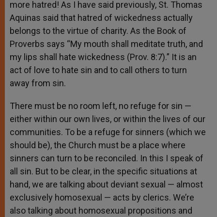
more hatred! As I have said previously, St. Thomas
Aquinas said that hatred of wickedness actually
belongs to the virtue of charity. As the Book of
Proverbs says “My mouth shall meditate truth, and
my lips shall hate wickedness (Prov. 8:7).” It is an
act of love to hate sin and to call others to turn
away from sin.
There must be no room left, no refuge for sin —
either within our own lives, or within the lives of our
communities. To be a refuge for sinners (which we
should be), the Church must be a place where
sinners can turn to be reconciled. In this I speak of
all sin. But to be clear, in the specific situations at
hand, we are talking about deviant sexual — almost
exclusively homosexual — acts by clerics. We’re
also talking about homosexual propositions and