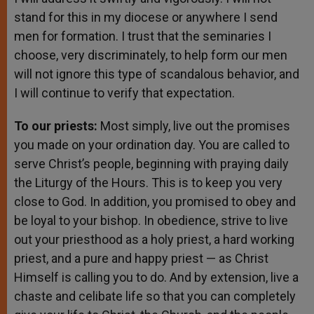
stand for this in my diocese or anywhere I send
men for formation. I trust that the seminaries I
choose, very discriminately, to help form our men
will not ignore this type of scandalous behavior, and
I will continue to verify that expectation.
To our priests:
Most simply, live out the promises
you made on your ordination day. You are called to
serve Christ’s people, beginning with praying daily
the Liturgy of the Hours. This is to keep you very
close to God. In addition, you promised to obey and
be loyal to your bishop. In obedience, strive to live
out your priesthood as a holy priest, a hard working
priest, and a pure and happy priest — as Christ
Himself is calling you to do. And by extension, live a
chaste and celibate life so that you can completely