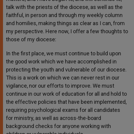
talk with the priests of the diocese, as well as the
faithful, in person and through my weekly column
and homilies, making things as clear as I can, from
my perspective. Here now, I offer a few thoughts to
those of my diocese:
In the first place, we must continue to build upon
the good work which we have accomplished in
protecting the youth and vulnerable of our diocese.
This is a work on which we can never rest in our
vigilance, nor our efforts to improve. We must
continue in our work of education for all and hold to
the effective policies that have been implemented,
requiring psychological exams for all candidates
for ministry, as well as across-the-board
background checks for anyone working with