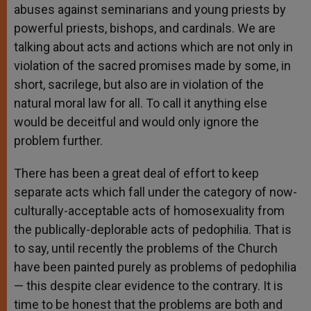
abuses against seminarians and young priests by
powerful priests, bishops, and cardinals. We are
talking about acts and actions which are not only in
violation of the sacred promises made by some, in
short, sacrilege, but also are in violation of the
natural moral law for all. To call it anything else
would be deceitful and would only ignore the
problem further.
There has been a great deal of effort to keep
separate acts which fall under the category of now-
culturally-acceptable acts of homosexuality from
the publically-deplorable acts of pedophilia. That is
to say, until recently the problems of the Church
have been painted purely as problems of pedophilia
— this despite clear evidence to the contrary. It is
time to be honest that the problems are both and