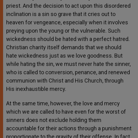
priest. And the decision to act upon this disordered
inclination is a sin so grave that it cries out to
heaven for vengeance, especially when it involves
preying upon the young or the vulnerable. Such
wickedness should be hated with a perfect hatred.
Christian charity itself demands that we should
hate wickedness just as we love goodness. But
while hating the sin, we must never hate the sinner,
who is called to conversion, penance, and renewed
communion with Christ and His Church, through
His inexhaustible mercy.
At the same time, however, the love and mercy
which we are called to have even for the worst of
sinners does not exclude holding them
accountable for their actions through a punishment
proportionate to the gravity of their offense. In fact,