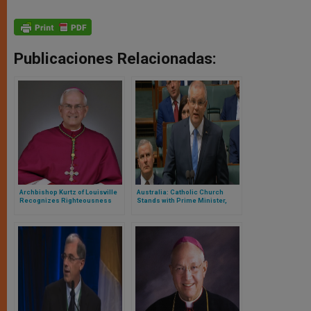
Publicaciones Relacionadas:
Archbishop Kurtz of Louisville
Australia: Catholic Church
Recognizes Righteousness
Stands with Prime Minister,
Anger & Embarrassment
Renews Apology