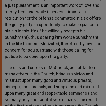
a just punishment is an important work of love and
mercy, because, while it serves primarily as
retribution for the offense committed, it also offers
the guilty party an opportunity to make expiation for
his sin in this life (if he willingly accepts his
punishment), thus sparing him worse punishment
in the life to come. Motivated, therefore, by love and
concern for souls, I stand with those calling for
justice to be done upon the guilty.
The sins and crimes of McCarrick, and of far too
many others in the Church, bring suspicion and
mistrust upon many good and virtuous priests,
bishops, and cardinals, and suspicion and mistrust
upon many great and respectable seminaries and
so many holy and faithful seminarians. The result
of the first instance of mistrust harms the Church