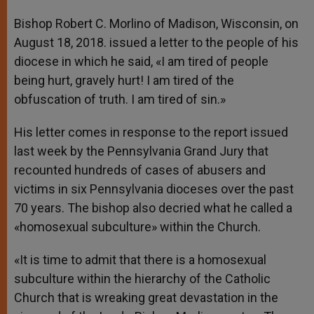
A
n
o
e
p
g
o
r
Bishop Robert C. Morlino of Madison, Wisconsin, on
p
e
k
August 18, 2018. issued a letter to the people of his
r
diocese in which he said, «I am tired of people
being hurt, gravely hurt! I am tired of the
obfuscation of truth. I am tired of sin.»
His letter comes in response to the report issued
last week by the Pennsylvania Grand Jury that
recounted hundreds of cases of abusers and
victims in six Pennsylvania dioceses over the past
70 years. The bishop also decried what he called a
«homosexual subculture» within the Church.
«It is time to admit that there is a homosexual
subculture within the hierarchy of the Catholic
Church that is wreaking great devastation in the