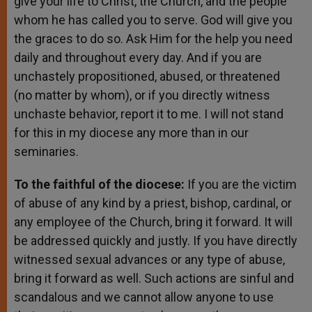
give your life to Christ, the Church, and the people
whom he has called you to serve. God will give you
the graces to do so. Ask Him for the help you need
daily and throughout every day. And if you are
unchastely propositioned, abused, or threatened
(no matter by whom), or if you directly witness
unchaste behavior, report it to me. I will not stand
for this in my diocese any more than in our
seminaries.
To the faithful of the diocese:
If you are the victim
of abuse of any kind by a priest, bishop, cardinal, or
any employee of the Church, bring it forward. It will
be addressed quickly and justly. If you have directly
witnessed sexual advances or any type of abuse,
bring it forward as well. Such actions are sinful and
scandalous and we cannot allow anyone to use