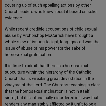
covering up of such appalling actions by other
Church leaders who knew about it based on solid
evidence.
While recent credible accusations of child sexual
abuse by Archbishop McCarrick have brought a
whole slew of issues to light, long-ignored was the
issue of abuse of his power for the sake of
homosexual gratification.
It is time to admit that there is a homosexual
subculture within the hierarchy of the Catholic
Church that is wreaking great devastation in the
vineyard of the Lord. The Church’s teaching is clear
that the homosexual inclination is not in itself
sinful, but it is intrinsically disordered in a way that
renders any man stably afflicted by it unfit to be a