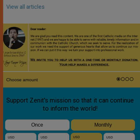
View all articles