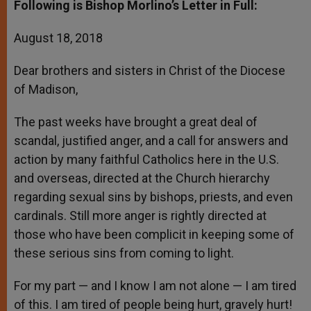
Following is Bishop Morlino’s Letter in Full:
August 18, 2018
Dear brothers and sisters in Christ of the Diocese
of Madison,
The past weeks have brought a great deal of
scandal, justified anger, and a call for answers and
action by many faithful Catholics here in the U.S.
and overseas, directed at the Church hierarchy
regarding sexual sins by bishops, priests, and even
cardinals. Still more anger is rightly directed at
those who have been complicit in keeping some of
these serious sins from coming to light.
For my part — and I know I am not alone — I am tired
of this. I am tired of people being hurt, gravely hurt!