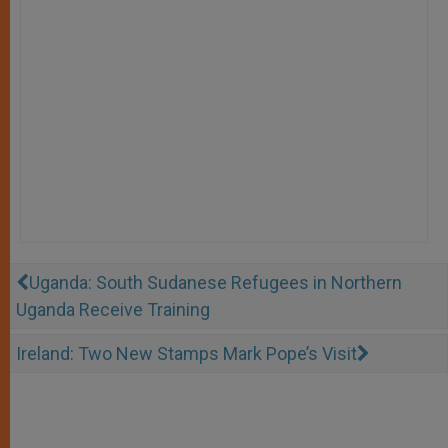
Uganda: South Sudanese Refugees in Northern
Uganda Receive Training
Ireland: Two New Stamps Mark Pope’s Visit