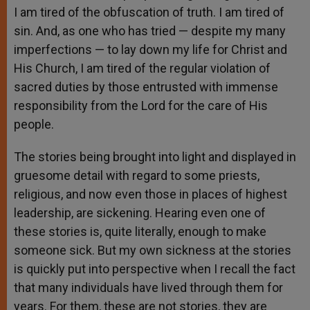
I am tired of the obfuscation of truth. I am tired of
sin. And, as one who has tried — despite my many
imperfections — to lay down my life for Christ and
His Church, I am tired of the regular violation of
sacred duties by those entrusted with immense
responsibility from the Lord for the care of His
people.
The stories being brought into light and displayed in
gruesome detail with regard to some priests,
religious, and now even those in places of highest
leadership, are sickening. Hearing even one of
these stories is, quite literally, enough to make
someone sick. But my own sickness at the stories
is quickly put into perspective when I recall the fact
that many individuals have lived through them for
years. For them, these are not stories, they are