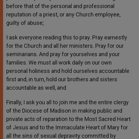
before that of the personal and professional
reputation of a priest, or any Church employee,
guilty of abuse;
I ask everyone reading this to pray. Pray earnestly
for the Church and all her ministers. Pray for our
seminarians. And pray for yourselves and your
families. We must all work daily on our own
personal holiness and hold ourselves accountable
first and, in turn, hold our brothers and sisters
accountable as well, and
Finally, I ask you all to join me and the entire clergy
of the Diocese of Madison in making public and
private acts of reparation to the Most Sacred Heart
of Jesus and to the Immaculate Heart of Mary for
all the sins of sexual depravity committed by