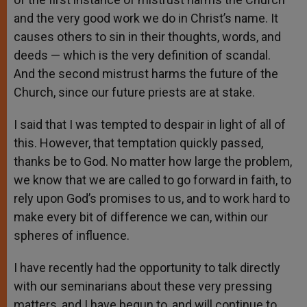
and the very good work we do in Christ’s name. It
causes others to sin in their thoughts, words, and
deeds — which is the very definition of scandal.
And the second mistrust harms the future of the
Church, since our future priests are at stake.
I said that I was tempted to despair in light of all of
this. However, that temptation quickly passed,
thanks be to God. No matter how large the problem,
we know that we are called to go forward in faith, to
rely upon God’s promises to us, and to work hard to
make every bit of difference we can, within our
spheres of influence.
I have recently had the opportunity to talk directly
with our seminarians about these very pressing
matters, and I have begun to, and will continue to,