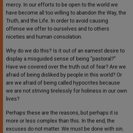
mercy. In our efforts to be open to the world we
have become all too willing to abandon the Way, the
Truth, and the Life. In order to avoid causing
offense we offer to ourselves and to others
niceties and human consolation.
Why do we do this? Is it out of an earnest desire to
display a misguided sense of being “pastoral?”
Have we covered over the truth out of fear? Are we
afraid of being disliked by people in this world? Or
are we afraid of being called hypocrites because
we are not striving tirelessly for holiness in our own
lives?
Perhaps these are the reasons, but perhaps it is
more or less complex than this. In the end, the
excuses do not matter. We must be done with sin.