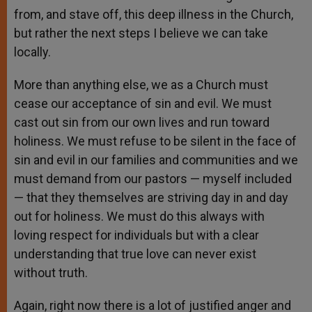
from, and stave off, this deep illness in the Church,
but rather the next steps I believe we can take
locally.
More than anything else, we as a Church must
cease our acceptance of sin and evil. We must
cast out sin from our own lives and run toward
holiness. We must refuse to be silent in the face of
sin and evil in our families and communities and we
must demand from our pastors — myself included
— that they themselves are striving day in and day
out for holiness. We must do this always with
loving respect for individuals but with a clear
understanding that true love can never exist
without truth.
Again, right now there is a lot of justified anger and