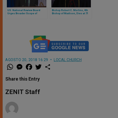
US: National Review Board
Bishop Robert C. Morlino, 4th
Urges Broader Scope of
Bishop of Madison, Dies at 71
Charter to Include Bishops
AGOSTO 20, 2018 16:29
LOCAL CHURCH
W
M
F
T
S
h
e
a
w
h
a
s
c
i
a
t
s
e
t
r
Share this Entry
s
e
b
t
e
A
n
o
e
p
g
o
r
ZENIT Staff
p
e
k
r