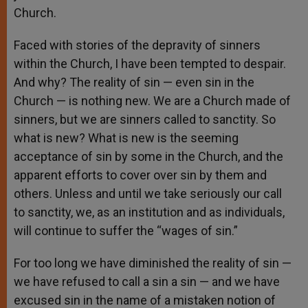
Church.
Faced with stories of the depravity of sinners
within the Church, I have been tempted to despair.
And why? The reality of sin — even sin in the
Church — is nothing new. We are a Church made of
sinners, but we are sinners called to sanctity. So
what is new? What is new is the seeming
acceptance of sin by some in the Church, and the
apparent efforts to cover over sin by them and
others. Unless and until we take seriously our call
to sanctity, we, as an institution and as individuals,
will continue to suffer the “wages of sin.”
For too long we have diminished the reality of sin —
we have refused to call a sin a sin — and we have
excused sin in the name of a mistaken notion of