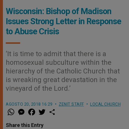
Wisconsin: Bishop of Madison
Issues Strong Letter in Response
to Abuse Crisis
‘It is time to admit that there is a
homosexual subculture within the
hierarchy of the Catholic Church that
is wreaking great devastation in the
vineyard of the Lord.’
AGOSTO 20, 2018 16:29
ZENIT STAFF
LOCAL CHURCH
W
M
F
T
S
h
e
a
w
h
a
s
c
i
a
t
s
e
t
r
Share this Entry
s
e
b
t
e