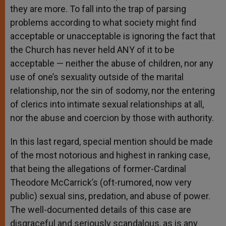
they are more. To fall into the trap of parsing
problems according to what society might find
acceptable or unacceptable is ignoring the fact that
the Church has never held ANY of it to be
acceptable — neither the abuse of children, nor any
use of one’s sexuality outside of the marital
relationship, nor the sin of sodomy, nor the entering
of clerics into intimate sexual relationships at all,
nor the abuse and coercion by those with authority.
In this last regard, special mention should be made
of the most notorious and highest in ranking case,
that being the allegations of former-Cardinal
Theodore McCarrick’s (oft-rumored, now very
public) sexual sins, predation, and abuse of power.
The well-documented details of this case are
disgraceful and seriously scandalous, as is any