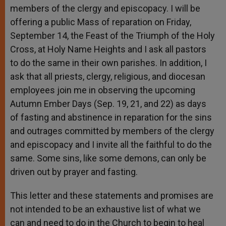
members of the clergy and episcopacy. I will be
offering a public Mass of reparation on Friday,
September 14, the Feast of the Triumph of the Holy
Cross, at Holy Name Heights and I ask all pastors
to do the same in their own parishes. In addition, I
ask that all priests, clergy, religious, and diocesan
employees join me in observing the upcoming
Autumn Ember Days (Sep. 19, 21, and 22) as days
of fasting and abstinence in reparation for the sins
and outrages committed by members of the clergy
and episcopacy and I invite all the faithful to do the
same. Some sins, like some demons, can only be
driven out by prayer and fasting.
This letter and these statements and promises are
not intended to be an exhaustive list of what we
can and need to do in the Church to begin to heal