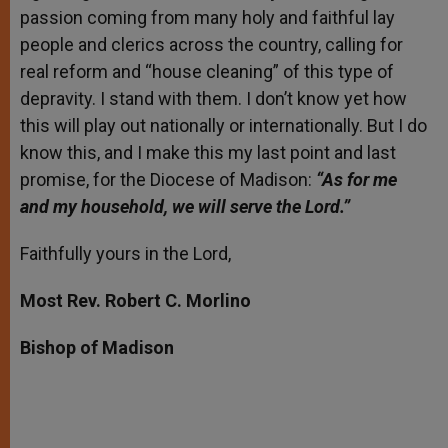
passion coming from many holy and faithful lay
people and clerics across the country, calling for
real reform and “house cleaning” of this type of
depravity. I stand with them. I don’t know yet how
this will play out nationally or internationally. But I do
know this, and I make this my last point and last
promise, for the Diocese of Madison:
“As for me
and my household, we will serve the Lord.”
Faithfully yours in the Lord,
Most Rev. Robert C. Morlino
Bishop of Madison