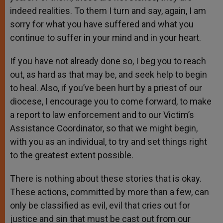
indeed realities. To them I turn and say, again, I am
sorry for what you have suffered and what you
continue to suffer in your mind and in your heart.
If you have not already done so, I beg you to reach
out, as hard as that may be, and seek help to begin
to heal. Also, if you’ve been hurt by a priest of our
diocese, I encourage you to come forward, to make
a report to law enforcement and to our Victim’s
Assistance Coordinator, so that we might begin,
with you as an individual, to try and set things right
to the greatest extent possible.
There is nothing about these stories that is okay.
These actions, committed by more than a few, can
only be classified as evil, evil that cries out for
justice and sin that must be cast out from our