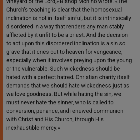
vineyard of the Lord,» Bishop Morlino wrote. «The
Church’s teaching is clear that the homosexual
inclination is not in itself sinful, but it is intrinsically
disordered in a way that renders any man stably
afflicted by it unfit to be a priest. And the decision
to act upon this disordered inclination is a sin so
grave that it cries out to heaven for vengeance,
especially when it involves preying upon the young
or the vulnerable. Such wickedness should be
hated with a perfect hatred. Christian charity itself
demands that we should hate wickedness just as
we love goodness. But while hating the sin, we
must never hate the sinner, who is called to
conversion, penance, and renewed communion
with Christ and His Church, through His
inexhaustible mercy.»