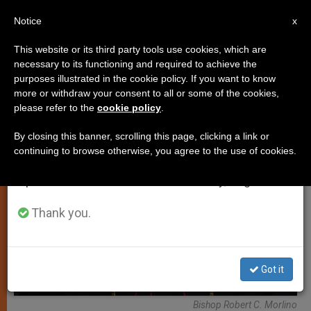
EN
Notice
×
x
Important Notice
This website or its third party tools use cookies, which are
necessary to its functioning and required to achieve the
From July 27 to August 7 we will take our
LOCAL CHURCH
purposes illustrated in the cookie policy. If you want to know
annual break, taking advantage of the summer
more or withdraw your consent to all or some of the cookies,
please refer to the
cookie policy
.
period when less information is generated and
consumption also decreases.
By closing this banner, scrolling this page, clicking a link or
continuing to browse otherwise, you agree to the use of cookies.
We will resume regular work on the English and
Spanish editions of ZENIT on Monday, August 10.
Thank you.
Got it
Bishop Robert C. Morlino