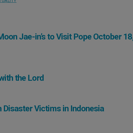
ITUALITY
oon Jae-in’s to Visit Pope October 18
with the Lord
h Disaster Victims in Indonesia