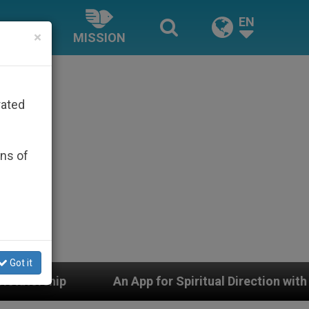
EN
×
MISSION
rated
ons of
Got it
or Spiritual Direction with Real Priests and Other Inspi