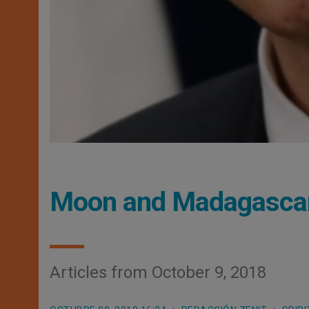
Moon and Madagasca
Articles from October 9, 2018