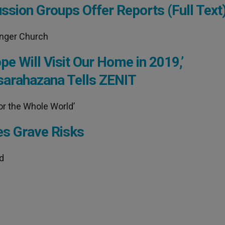
sion Groups Offer Reports (Full Text
onger Church
e Will Visit Our Home in 2019,’
sarahazana Tells ZENIT
or the Whole World’
es Grave Risks
ed