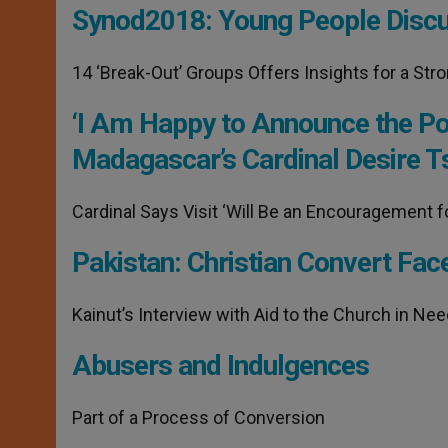
Synod2018: Young People Discus
14 ‘Break-Out’ Groups Offers Insights for a Str
‘I Am Happy to Announce the Pop
Madagascar’s Cardinal Desire T
Cardinal Says Visit ‘Will Be an Encouragement f
Pakistan: Christian Convert Fac
Kainut’s Interview with Aid to the Church in Ne
Abusers and Indulgences
Part of a Process of Conversion