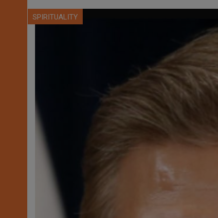
SPIRITUALITY