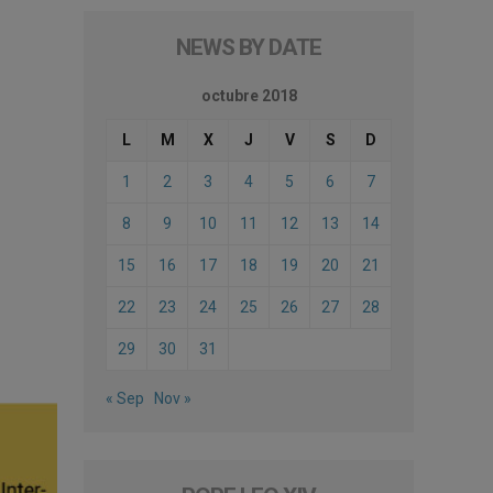
NEWS BY DATE
octubre 2018
L
M
X
J
V
S
D
1
2
3
4
5
6
7
8
9
10
11
12
13
14
15
16
17
18
19
20
21
22
23
24
25
26
27
28
29
30
31
« Sep
Nov »