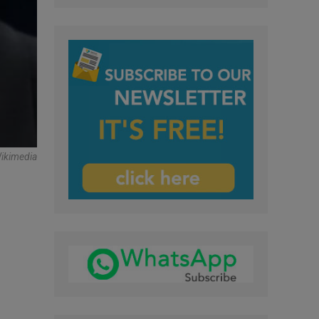
Wikimedia