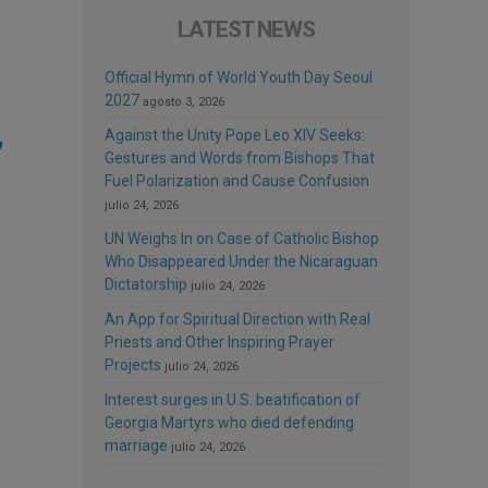
LATEST NEWS
Official Hymn of World Youth Day Seoul
2027
agosto 3, 2026
,
Against the Unity Pope Leo XIV Seeks:
Gestures and Words from Bishops That
Fuel Polarization and Cause Confusion
julio 24, 2026
UN Weighs In on Case of Catholic Bishop
Who Disappeared Under the Nicaraguan
Dictatorship
julio 24, 2026
An App for Spiritual Direction with Real
Priests and Other Inspiring Prayer
Projects
julio 24, 2026
Interest surges in U.S. beatification of
Georgia Martyrs who died defending
marriage
julio 24, 2026