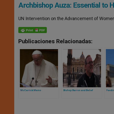
Archbishop Auza: Essential to 
UN Intervention on the Advancement of Wome
Publicaciones Relacionadas:
McCarrick Memo
Bishop Barron and Belief
Feedi