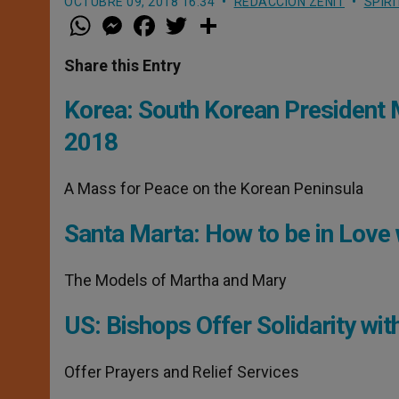
OCTUBRE 09, 2018 16:34
REDACCIÓN ZENIT
SPIR
W
M
F
T
S
h
e
a
w
h
a
s
c
i
a
t
s
e
t
r
Share this Entry
s
e
b
t
e
A
n
o
e
p
g
o
r
Korea: South Korean President M
p
e
k
r
2018
A Mass for Peace on the Korean Peninsula
Santa Marta: How to be in Love 
The Models of Martha and Mary
US: Bishops Offer Solidarity wit
Offer Prayers and Relief Services