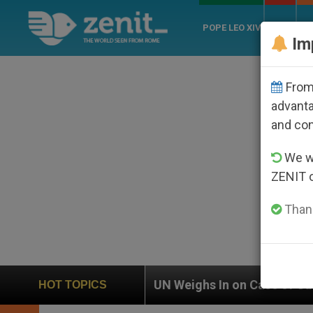
POPE LEO XIV
ROME
CH
Im
From 
advanta
and co
We wi
ZENIT 
Thank
N Weighs In on Case of Catholic Bishop Who Disappear
HOT TOPICS