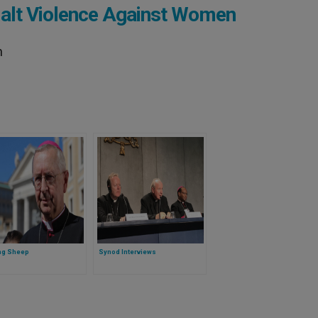
Halt Violence Against Women
n
ng Sheep
Synod Interviews