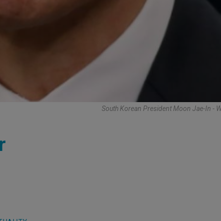
South Korean President Moon Jae-In - 
r