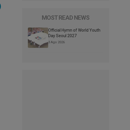
)
MOST READ NEWS
Official Hymn of World Youth
Day Seoul 2027
3 Ago 2026