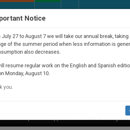
URCH AND WORLD
DOCUMENTS
DONATE
portant Notice
July 27 to August 7 we will take our annual break, taking
ge of the summer period when less information is gene
nsumption also decreases.
ll resume regular work on the English and Spanish editi
on Monday, August 10.
 you.
ed Under the Nicaraguan Dictatorship
An App f