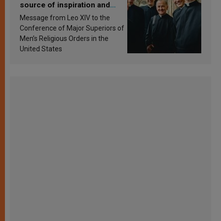
source of inspiration and
sanctification
Message from Leo XIV to the
Conference of Major Superiors of
Men’s Religious Orders in the
United States