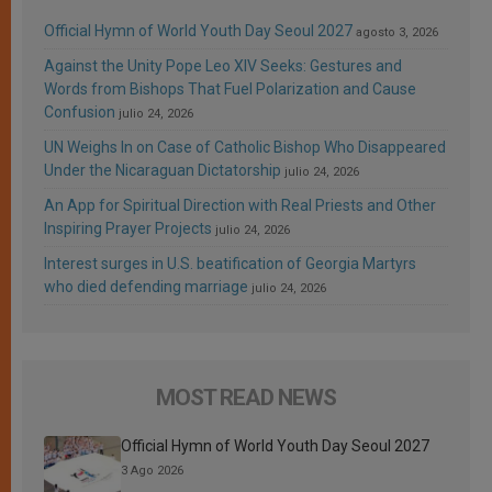
Official Hymn of World Youth Day Seoul 2027
agosto 3, 2026
Against the Unity Pope Leo XIV Seeks: Gestures and
Words from Bishops That Fuel Polarization and Cause
Confusion
julio 24, 2026
UN Weighs In on Case of Catholic Bishop Who Disappeared
Under the Nicaraguan Dictatorship
julio 24, 2026
An App for Spiritual Direction with Real Priests and Other
Inspiring Prayer Projects
julio 24, 2026
Interest surges in U.S. beatification of Georgia Martyrs
who died defending marriage
julio 24, 2026
MOST READ NEWS
Official Hymn of World Youth Day Seoul 2027
3 Ago 2026