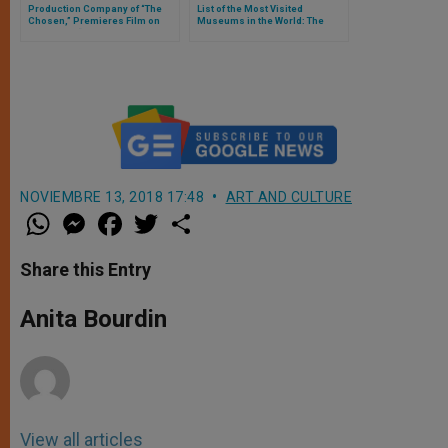
Production Company of “The
List of the Most Visited
Chosen,” Premieres Film on
Museums in the World: The
Abraham , “His Only Son,” in the
Vatican Museums Are Second
USA
NOVIEMBRE 13, 2018 17:48
ART AND CULTURE
W
M
F
T
S
h
e
a
w
h
a
s
c
i
a
t
s
e
t
r
Share this Entry
s
e
b
t
e
A
n
o
e
p
g
o
r
Anita Bourdin
p
e
k
r
View all articles