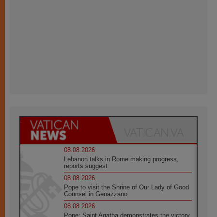
08.08.2026
Lebanon talks in Rome making progress,
reports suggest
08.08.2026
Pope to visit the Shrine of Our Lady of Good
Counsel in Genazzano
08.08.2026
Pope: Saint Agatha demonstrates the victory