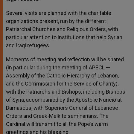
Several visits are planned with the charitable
organizations present, run by the different
Patriarchal Churches and Religious Orders, with
particular attention to institutions that help Syrian
and Iraqi refugees.
Moments of meeting and reflection will be shared
(in particular during the meeting of APECL —
Assembly of the Catholic Hierarchy of Lebanon,
and the Commission for the Service of Charity),
with the Patriarchs and Bishops, including Bishops
of Syria, accompanied by the Apostolic Nuncio at
Damascus, with Superiors General of Lebanese
Orders and Greek-Melkite seminarians. The
Cardinal will transmit to all the Pope’s warm
greetings and his blessing.