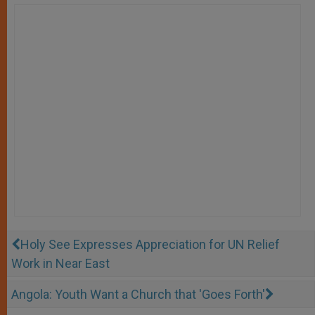
Holy See Expresses Appreciation for UN Relief
Work in Near East
Angola: Youth Want a Church that 'Goes Forth'