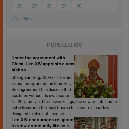
26
27
28
29
30
« Oct
Dic »
POPE LEO XIV
Under the agreement with
China, Leo XIV appoints a new
bishop
Chang Yanfeng, 42, was ordained
bishop today under the Sino-Holy
See agreement to a diocese that
has been without its own pastor
for 20 years. Just three weeks ago, the new prelate had to
publicly commit the local Church to a controversial law
designed to eliminate minorities.
Leo XIV encourages religious
to view community life as a