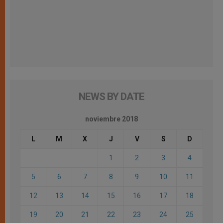
NEWS BY DATE
noviembre 2018
L
M
X
J
V
S
D
1
2
3
4
5
6
7
8
9
10
11
12
13
14
15
16
17
18
19
20
21
22
23
24
25