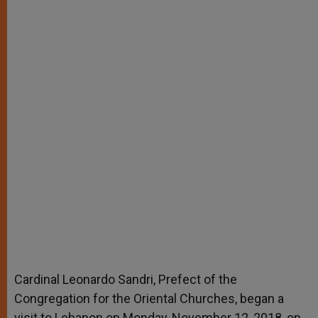
Cardinal Leonardo Sandri, Prefect of the
Congregation for the Oriental Churches, began a
visit to Lebanon on Monday, November 12, 2018, on