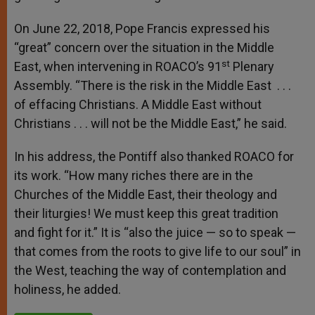
On June 22, 2018, Pope Francis expressed his
“great” concern over the situation in the Middle
st
East, when intervening in ROACO’s 91
Plenary
Assembly. “There is the risk in the Middle East . . .
of effacing Christians. A Middle East without
Christians . . . will not be the Middle East,” he said.
In his address, the Pontiff also thanked ROACO for
its work. “How many riches there are in the
Churches of the Middle East, their theology and
their liturgies! We must keep this great tradition
and fight for it.” It is “also the juice — so to speak —
that comes from the roots to give life to our soul” in
the West, teaching the way of contemplation and
holiness, he added.