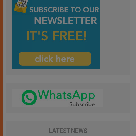
LATEST NEWS