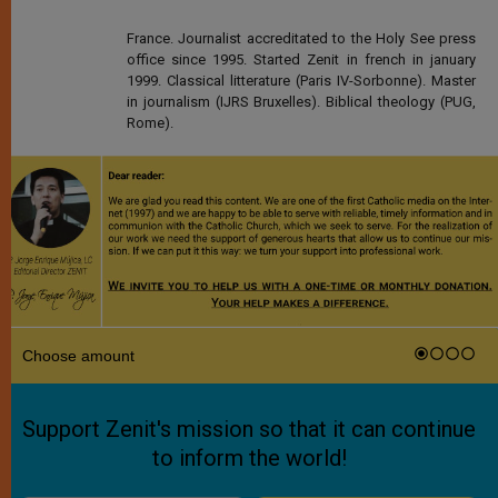
France. Journalist accreditated to the Holy See press
office since 1995. Started Zenit in french in january
1999. Classical litterature (Paris IV-Sorbonne). Master
in journalism (IJRS Bruxelles). Biblical theology (PUG,
Rome).