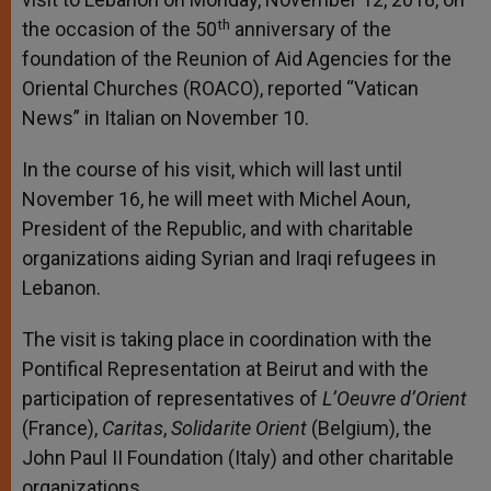
th
the occasion of the 50
anniversary of the
foundation of the Reunion of Aid Agencies for the
Oriental Churches (ROACO), reported “Vatican
News” in Italian on November 10.
In the course of his visit, which will last until
November 16, he will meet with Michel Aoun,
President of the Republic, and with charitable
organizations aiding Syrian and Iraqi refugees in
Lebanon.
The visit is taking place in coordination with the
Pontifical Representation at Beirut and with the
participation of representatives of
L’Oeuvre d’Orient
(France),
Caritas
,
Solidarite Orient
(Belgium), the
John Paul II Foundation (Italy) and other charitable
organizations.