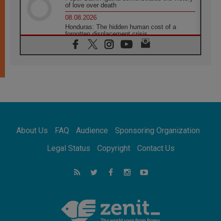
of love over death
08.08.2026
Honduras: The hidden human cost of a
forgotten displacement crisis
08.08.2026
Archbishop Nwachukwu: Communication in
the service of the Gospel
08.08.2026
The Lord's Day Reflection: Take Courage. Do
Not Be Afraid!
07.08.2026
Following in Jesus' Footsteps: Capernaum,
the Town of Jesus
About Us
FAQ
Audience
Sponsoring Organization
07.08.2026
Catholic universities offer art as a way of
Legal Status
Copyright
Contact Us
addressing today's problems
07.08.2026
Odysseus: The man and his monsters in a
world in decline
07.08.2026
Philippines: Diocese of Calapan begins a
new chapter