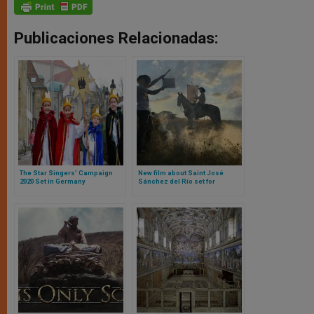
Publicaciones Relacionadas:
The Star Singers’ Campaign
New film about Saint José
2020 Set in Germany
Sánchez del Río set for
exclusive U.S. release through
Fathom Events on April 18th