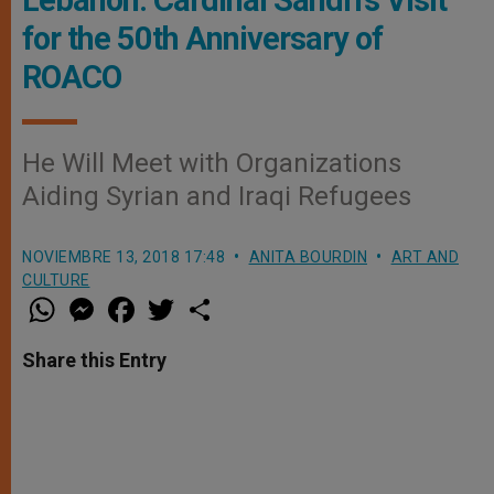
Lebanon: Cardinal Sandri’s Visit
for the 50th Anniversary of
ROACO
He Will Meet with Organizations
Aiding Syrian and Iraqi Refugees
NOVIEMBRE 13, 2018 17:48
ANITA BOURDIN
ART AND
CULTURE
W
M
F
T
S
h
e
a
w
h
a
s
c
i
a
t
s
e
t
r
Share this Entry
s
e
b
t
e
A
n
o
e
p
g
o
r
p
e
k
r