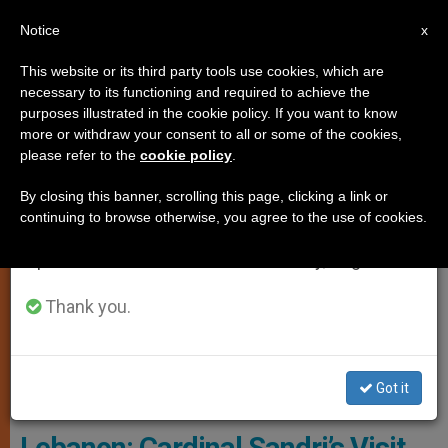
EN
Notice
×
x
Important Notice
This website or its third party tools use cookies, which are
necessary to its functioning and required to achieve the
From July 27 to August 7 we will take our
ART AND CULTURE
purposes illustrated in the cookie policy. If you want to know
annual break, taking advantage of the summer
more or withdraw your consent to all or some of the cookies,
please refer to the
cookie policy
.
period when less information is generated and
consumption also decreases.
By closing this banner, scrolling this page, clicking a link or
continuing to browse otherwise, you agree to the use of cookies.
We will resume regular work on the English and
Spanish editions of ZENIT on Monday, August 10.
Thank you.
Pope Francis Thanks Card. Leonardo Sandri, ROACO 16 June 2016,
Got it
L'Osservatore Romano