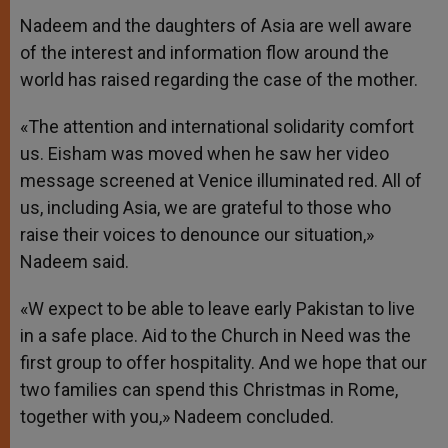
Nadeem and the daughters of Asia are well aware
of the interest and information flow around the
world has raised regarding the case of the mother.
«The attention and international solidarity comfort
us. Eisham was moved when he saw her video
message screened at Venice illuminated red. All of
us, including Asia, we are grateful to those who
raise their voices to denounce our situation,»
Nadeem said.
«W expect to be able to leave early Pakistan to live
in a safe place. Aid to the Church in Need was the
first group to offer hospitality. And we hope that our
two families can spend this Christmas in Rome,
together with you,» Nadeem concluded.