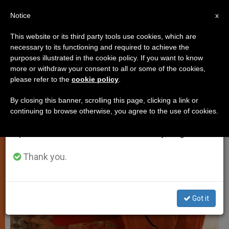
EN
Notice
×
x
Important Notice
This website or its third party tools use cookies, which are
necessary to its functioning and required to achieve the
From July 27 to August 7 we will take our
JUSTICE AND PEACE
purposes illustrated in the cookie policy. If you want to know
annual break, taking advantage of the summer
more or withdraw your consent to all or some of the cookies,
please refer to the
cookie policy
.
period when less information is generated and
consumption also decreases.
By closing this banner, scrolling this page, clicking a link or
continuing to browse otherwise, you agree to the use of cookies.
We will resume regular work on the English and
Spanish editions of ZENIT on Monday, August 10.
Thank you.
Got it