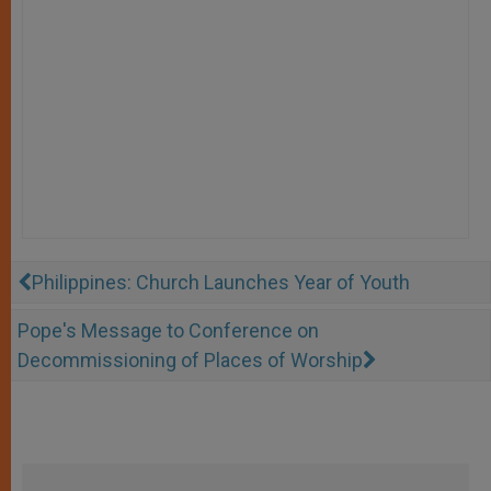
Philippines: Church Launches Year of Youth
Pope's Message to Conference on
Decommissioning of Places of Worship