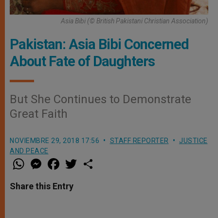
Asia Bibi (© British Pakistani Christian Association)
Pakistan: Asia Bibi Concerned
About Fate of Daughters
But She Continues to Demonstrate
Great Faith
NOVIEMBRE 29, 2018 17:56
STAFF REPORTER
JUSTICE
AND PEACE
W
M
F
T
S
h
e
a
w
h
a
s
c
i
a
t
s
e
t
r
Share this Entry
s
e
b
t
e
A
n
o
e
p
g
o
r
p
e
k