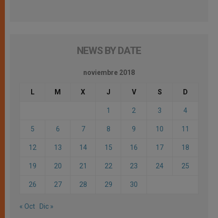
NEWS BY DATE
noviembre 2018
L
M
X
J
V
S
D
1
2
3
4
5
6
7
8
9
10
11
12
13
14
15
16
17
18
19
20
21
22
23
24
25
26
27
28
29
30
« Oct
Dic »