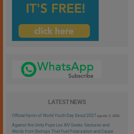
LATEST NEWS
Official Hymn of World Youth Day Seoul 2027
agosto 3, 2026
Against the Unity Pope Leo XIV Seeks: Gestures and
Words from Bishops That Fuel Polarization and Cause