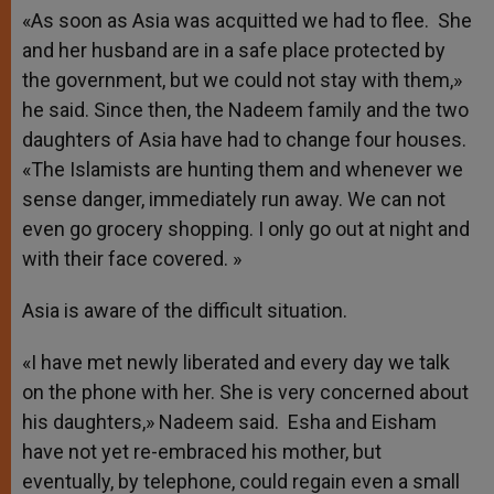
«As soon as Asia was acquitted we had to flee. She
and her husband are in a safe place protected by
the government, but we could not stay with them,»
he said. Since then, the Nadeem family and the two
daughters of Asia have had to change four houses.
«The Islamists are hunting them and whenever we
sense danger, immediately run away. We can not
even go grocery shopping. I only go out at night and
with their face covered. »
Asia is aware of the difficult situation.
«I have met newly liberated and every day we talk
on the phone with her. She is very concerned about
his daughters,» Nadeem said. Esha and Eisham
have not yet re-embraced his mother, but
eventually, by telephone, could regain even a small