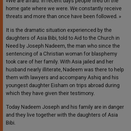
«We are afraid. In recent days people fired on the
home gate where we were. We constantly receive
threats and more than once have been followed. »
It is the dramatic situation experienced by the
daughters of Asia Bibi, told to Aid to the Church in
Need by Joseph Nadeem, the man who since the
sentencing of a Christian woman for blasphemy
took care of her family. With Asia jailed and her
husband nearly illiterate, Nadeem was there to help
them with lawyers and accompany Ashiq and his
youngest daughter Eisham on trips abroad during
which they have given their testimony.
Today Nadeem Joseph and his family are in danger
and they live together with the daughters of Asia
Bibi.