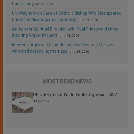
Confusion
julio 24, 2026
UN Weighs In on Case of Catholic Bishop Who Disappeared
Under the Nicaraguan Dictatorship
julio 24, 2026
An App for Spiritual Direction with Real Priests and Other
Inspiring Prayer Projects
julio 24, 2026
Interest surges in U.S. beatification of Georgia Martyrs
who died defending marriage
julio 24, 2026
MOST READ NEWS
Official Hymn of World Youth Day Seoul 2027
3 Ago 2026