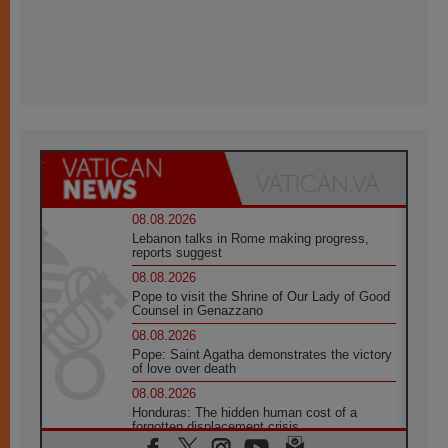
08.08.2026
Lebanon talks in Rome making progress,
reports suggest
08.08.2026
Pope to visit the Shrine of Our Lady of Good
Counsel in Genazzano
08.08.2026
Pope: Saint Agatha demonstrates the victory
of love over death
08.08.2026
Honduras: The hidden human cost of a
forgotten displacement crisis