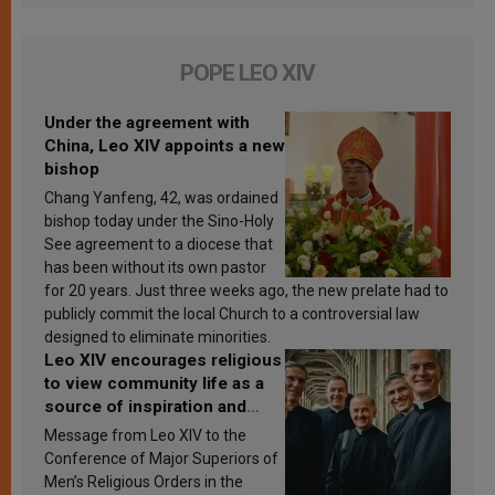
POPE LEO XIV
Under the agreement with
China, Leo XIV appoints a new
bishop
Chang Yanfeng, 42, was ordained
bishop today under the Sino-Holy
See agreement to a diocese that
has been without its own pastor
for 20 years. Just three weeks ago, the new prelate had to
publicly commit the local Church to a controversial law
designed to eliminate minorities.
Leo XIV encourages religious
to view community life as a
source of inspiration and
sanctification
Message from Leo XIV to the
Conference of Major Superiors of
Men’s Religious Orders in the