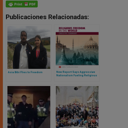
Publicaciones Relacionadas:
New Report Says Aggressive
Asia Bibi Flies to Freedom
Nationalism Fueling Religious
Hatred