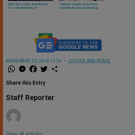
Mob Surrounds and Attacks
Catholic Leader in the Holy
Pro-Life Students of
Land Visits Gaza Following
Manchester University:
Events at Catholic Parish
Threatened to Violate the Pro-
Life Women
NOVIEMBRE 29, 2018 17:56
JUSTICE AND PEACE
W
M
F
T
S
h
e
a
w
h
a
s
c
i
a
t
s
e
t
r
Share this Entry
s
e
b
t
e
A
n
o
e
p
g
o
r
Staff Reporter
p
e
k
r
View all articles