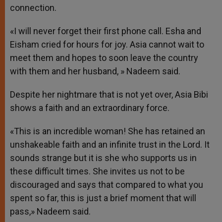
connection.
«I will never forget their first phone call. Esha and
Eisham cried for hours for joy. Asia cannot wait to
meet them and hopes to soon leave the country
with them and her husband, » Nadeem said.
Despite her nightmare that is not yet over, Asia Bibi
shows a faith and an extraordinary force.
«This is an incredible woman! She has retained an
unshakeable faith and an infinite trust in the Lord. It
sounds strange but it is she who supports us in
these difficult times. She invites us not to be
discouraged and says that compared to what you
spent so far, this is just a brief moment that will
pass,» Nadeem said.