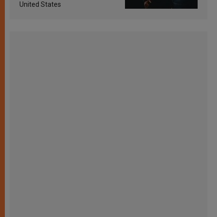
United States