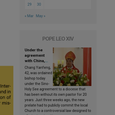
29
30
« Mar
May »
POPE LEO XIV
Under the
agreement
with China,
Leo XIV
Chang Yanfeng,
appoints a new
42, was ordained
bishop
bishop today
under the Sino-
Holy See agreement to a diocese that
has been without its own pastor for 20
years. Just three weeks ago, the new
prelate had to publicly commit the local
Church to a controversial law designed to