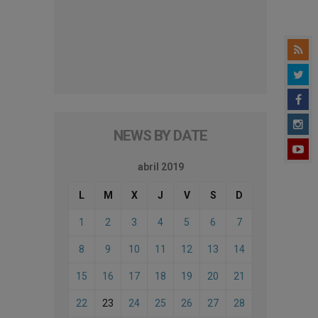
NEWS BY DATE
abril 2019
L
M
X
J
V
S
D
1
2
3
4
5
6
7
8
9
10
11
12
13
14
15
16
17
18
19
20
21
22
23
24
25
26
27
28