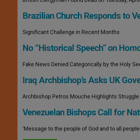
Brazilian Church Responds to V
Significant Challenge in Recent Months
No “Historical Speech” on Homo
Fake News Denied Categorically by the Holy Se
Iraq Archbishop’s Asks UK Gove
Archbishop Petros Mouche Highlights Struggle
Venezuelan Bishops Call for Nat
‘Message to the people of God and to all people 