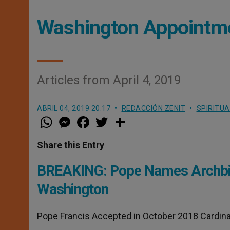
Washington Appointm
Articles from April 4, 2019
ABRIL 04, 2019 20:17
REDACCIÓN ZENIT
SPIRITUA
W
M
F
T
S
h
e
a
w
h
a
s
c
i
a
t
s
e
t
r
Share this Entry
s
e
b
t
e
A
n
o
e
p
g
o
r
BREAKING: Pope Names Archbis
p
e
k
r
Washington
Pope Francis Accepted in October 2018 Cardina