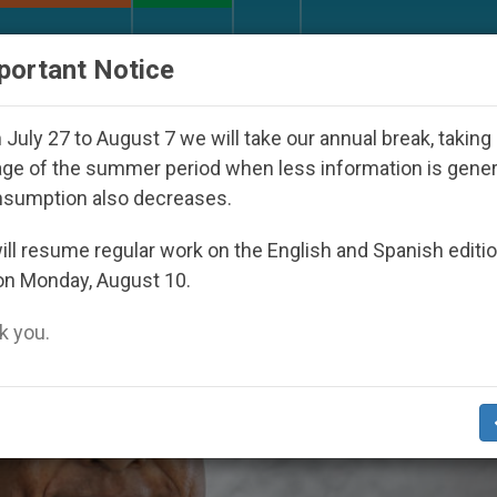
URCH AND WORLD
DOCUMENTS
DONATE
portant Notice
Inspiring Prayer Projects
Interest surges in U.S
July 27 to August 7 we will take our annual break, taking
ge of the summer period when less information is gene
nsumption also decreases.
ll resume regular work on the English and Spanish editi
on Monday, August 10.
 you.