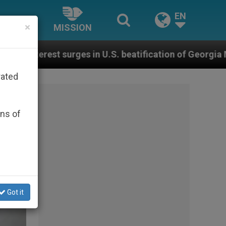
EN
×
MISSION
. beatification of Georgia Martyrs who died defending
rated
ons of
Got it