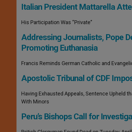
Italian President Mattarella A
His Participation Was “Private”
Addressing Journalists, Pope Dec
Promoting Euthanasia
Francis Reminds German Catholic and Evangelical
Apostolic Tribunal of CDF Impo
Having Exhausted Appeals, Sentence Upheld th
With Minors
Peru’s Bishops Call for Investiga
British Clergyman Found Dead on Tuesday, April