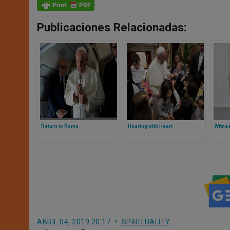
Publicaciones Relacionadas:
Return to Rome
Hearing with Heart
Witnes
ABRIL 04, 2019 20:17
SPIRITUALITY