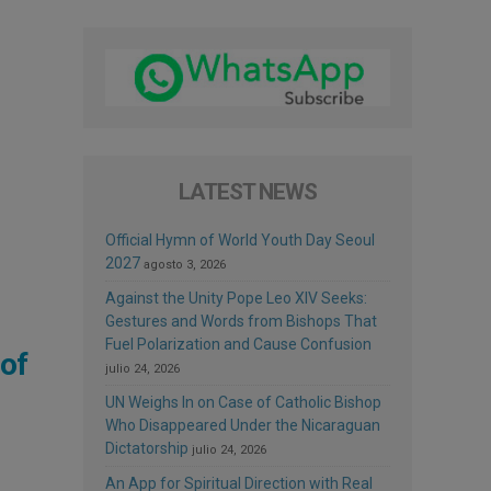
LATEST NEWS
Official Hymn of World Youth Day Seoul
2027
agosto 3, 2026
Against the Unity Pope Leo XIV Seeks:
Gestures and Words from Bishops That
Fuel Polarization and Cause Confusion
of
julio 24, 2026
UN Weighs In on Case of Catholic Bishop
Who Disappeared Under the Nicaraguan
Dictatorship
julio 24, 2026
An App for Spiritual Direction with Real