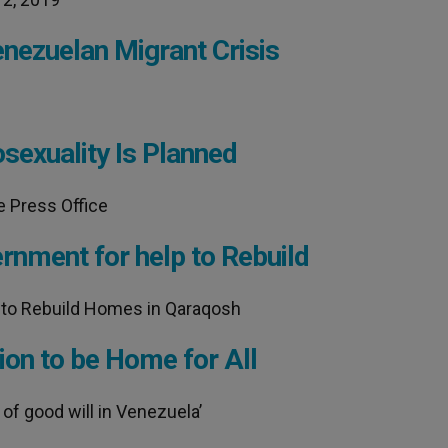
enezuelan Migrant Crisis
sexuality Is Planned
e Press Office
rnment for help to Rebuild
 to Rebuild Homes in Qaraqosh
ion to be Home for All
of good will in Venezuela’