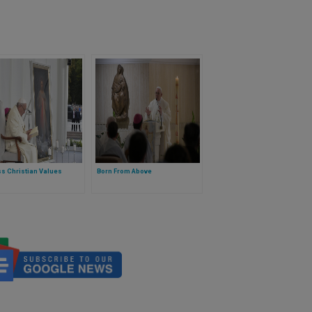
s Christian Values
Born From Above