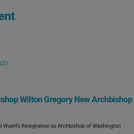
ent
LITY
hop Wilton Gregory New Archbishop 
l Wuerl’s Resignation as Archbishop of Washington