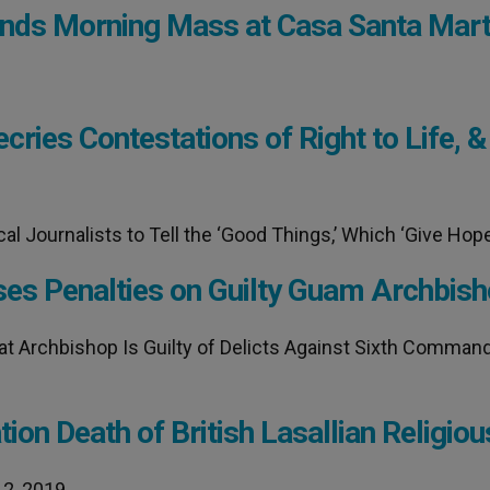
ttends Morning Mass at Casa Santa Mar
ries Contestations of Right to Life, &
 Journalists to Tell the ‘Good Things,’ Which ‘Give Hope
ses Penalties on Guilty Guam Archbis
at Archbishop Is Guilty of Delicts Against Sixth Comma
tion Death of British Lasallian Religiou
 2, 2019