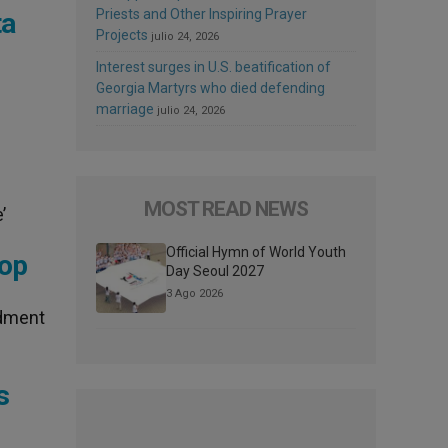
Priests and Other Inspiring Prayer
ta
Projects
julio 24, 2026
Interest surges in U.S. beatification of
Georgia Martyrs who died defending
marriage
julio 24, 2026
MOST READ NEWS
’
Official Hymn of World Youth
hop
Day Seoul 2027
3 Ago 2026
ndment
s