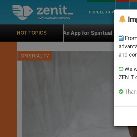
POPE LEO XIV
ROME
CH
Im
pp for Spiritual Direction with Real Priests and Other 
HOT TOPICS
From 
advanta
and co
SPIRITUALITY
We wi
ZENIT 
Thank