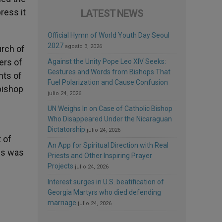
ress it
LATEST NEWS
Official Hymn of World Youth Day Seoul
2027
agosto 3, 2026
urch of
ers of
Against the Unity Pope Leo XIV Seeks:
Gestures and Words from Bishops That
nts of
Fuel Polarization and Cause Confusion
hbishop
julio 24, 2026
UN Weighs In on Case of Catholic Bishop
Who Disappeared Under the Nicaraguan
Dictatorship
julio 24, 2026
 of
An App for Spiritual Direction with Real
lis was
Priests and Other Inspiring Prayer
Projects
julio 24, 2026
Interest surges in U.S. beatification of
Georgia Martyrs who died defending
marriage
julio 24, 2026