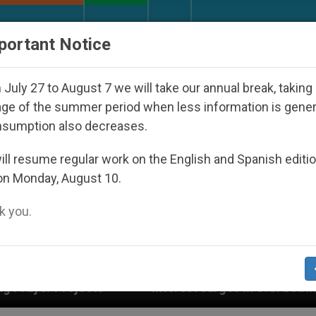
URCH AND WORLD
DOCUMENTS
DONATE
portant Notice
July 27 to August 7 we will take our annual break, taking
ge of the summer period when less information is gene
nsumption also decreases.
ll resume regular work on the English and Spanish editi
on Monday, August 10.
 you.
Interest surges in U.S. beatification of Georgia Mart