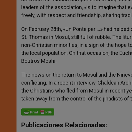
leaders of the association, «is to imagine that 
freely, with respect and friendship, sharing tr
On February 28th, «Un Ponte per …» had helped 
St. Thomas in Mosul, still full of rubble. The l
non-Christian minorities, in a sign of the hope
the local population. On that occasion, the Euch
Boutros Moshi.
The news on the return to Mosul and the Nineve
conflicting. In a recent interview, Chaldean Ar
the Christians who fled from Mosul in recent ye
taken away from the control of the jihadists of 
Publicaciones Relacionadas: