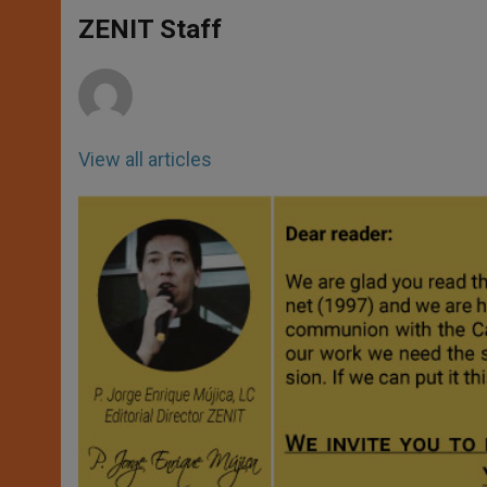
A
n
o
e
p
g
o
r
ZENIT Staff
p
e
k
r
View all articles