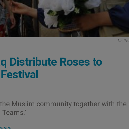
Un Pon
aq Distribute Roses to
 Festival
r the Muslim community together with the 
n Teams.’
PEACE