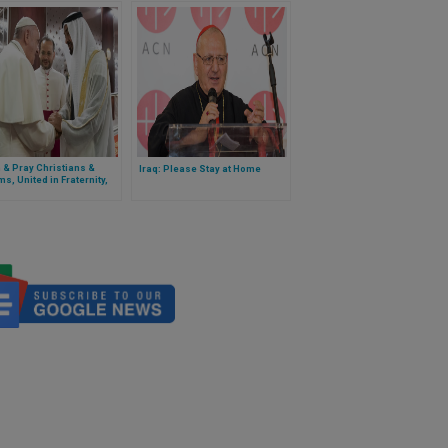
h & Pray Christians &
Iraq: Please Stay at Home
s, United in Fraternity,
trate Solidarity With
avirus-affected
ity’ – Cardinal Ayuso
t Gives Ramadan Wishes