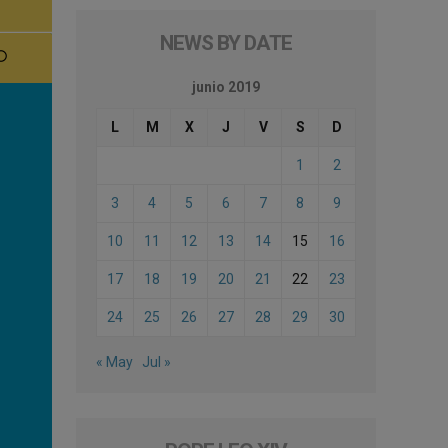
NEWS BY DATE
junio 2019
L
M
X
J
V
S
D
1
2
3
4
5
6
7
8
9
10
11
12
13
14
15
16
17
18
19
20
21
22
23
24
25
26
27
28
29
30
« May
Jul »