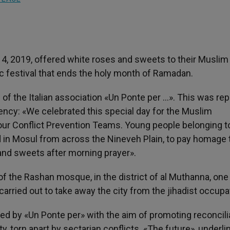
 4, 2019, offered white roses and sweets to their Muslim
mic festival that ends the holy month of Ramadan.
e of the Italian association «Un Ponte per …». This was re
ency: «We celebrated this special day for the Muslim
our Conflict Prevention Teams. Young people belonging t
d in Mosul from across the Nineveh Plain, to pay homage 
 and sweets after morning prayer».
t of the Rashan mosque, in the district of al Muthanna, one
arried out to take away the city from the jihadist occupa
ted by «Un Ponte per» with the aim of promoting reconcili
 torn apart by sectarian conflicts. «The future», underli