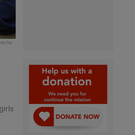
te Per...
girls