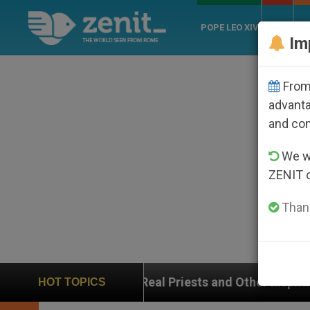
POPE LEO XIV
ROME
CH
Im
From 
advanta
and co
We wi
ZENIT 
Thank
Real Priests and Other Inspiring Prayer Projects
HOT TOPICS