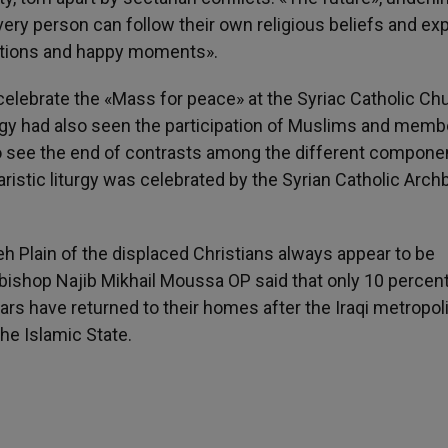
every person can follow their own religious beliefs and exp
aditions and happy moments».
celebrate the «Mass for peace» at the Syriac Catholic Ch
iturgy had also seen the participation of Muslims and memb
 to see the end of contrasts among the different compone
aristic liturgy was celebrated by the Syrian Catholic Arc
h Plain of the displaced Christians always appear to be
chbishop Najib Mikhail Moussa OP said that only 10 percent
ars have returned to their homes after the Iraqi metropo
the Islamic State.