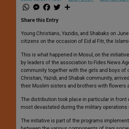
W
M
F
T
S
h
e
a
w
h
a
s
c
i
a
t
s
e
t
r
Share this Entry
s
e
b
t
e
A
n
o
e
p
g
o
r
Young Christians, Yazidis, and Shabaks on June
p
e
k
citizens on the occasion of Eid al Fitr, the Isla
r
This is what happened in Mosul, on the initiativ
by leaders of the association to Fides News Ag
community together with the girls and boys of 
Christian, Yazidi, and Shabak community, arrive
their Muslim sisters and brothers with flowers
The distribution took place in particular in fron
most devastated during the military operations c
The initiative is part of the programs implemen
between the various components of Iraqi society,