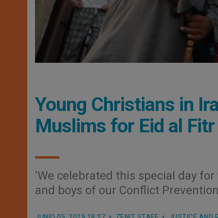
Young Christians in Ir
Muslims for Eid al Fitr
‘We celebrated this special day fo
and boys of our Conflict Preventio
JUNIO 05, 2019 18:27
ZENIT STAFF
JUSTICE AND 