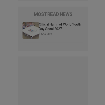
MOST READ NEWS
Official Hymn of World Youth
Day Seoul 2027
3 Ago 2026