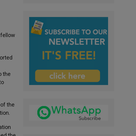
 fellow
ported
o the
to
 of the
tion.
ation
ned the