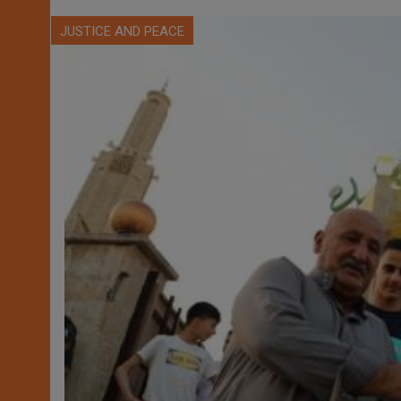
JUSTICE AND PEACE