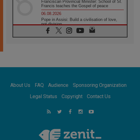
Franciscan Provincial Minister: School of St.
Francis teaches the Gospel of peace
06.08.2026
Pope in Assisi: Build a civilisation of love,
not division
06.08.2026
SIGNIS Africa renews its leadership
05.08.2026
Archbishop Colombo: Pope's visit to
Argentina will bring a message of peace
05.08.2026
Church in Uruguay: Pope's visit will
strengthen faith and hope
05.08.2026
About Us
FAQ
Audience
Sponsoring Organization
Indonesia: One Dollar, 219 Churches
05.08.2026
Legal Status
Copyright
Contact Us
Confucian-Christian Colloquium Final
Statement: Building a harmonious world
05.08.2026
Pope's visit to Peru: A source of hope for a
people seeking peace