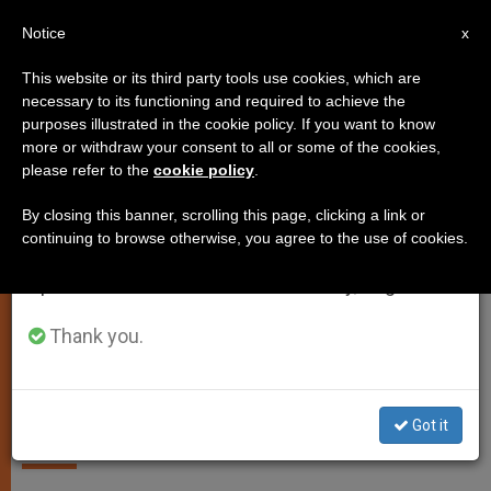
EN
Notice
×
x
Important Notice
This website or its third party tools use cookies, which are
necessary to its functioning and required to achieve the
From July 27 to August 7 we will take our
SPIRITUALITY
purposes illustrated in the cookie policy. If you want to know
annual break, taking advantage of the summer
more or withdraw your consent to all or some of the cookies,
please refer to the
cookie policy
.
period when less information is generated and
consumption also decreases.
By closing this banner, scrolling this page, clicking a link or
continuing to browse otherwise, you agree to the use of cookies.
We will resume regular work on the English and
Spanish editions of ZENIT on Monday, August 10.
Thank you.
Pope Francis Phones Adele, Capture TV2000
Promoting Religious Freedom
Got it