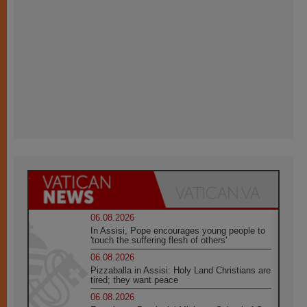
06.08.2026
In Assisi, Pope encourages young people to
'touch the suffering flesh of others'
06.08.2026
Pizzaballa in Assisi: Holy Land Christians are
tired; they want peace
06.08.2026