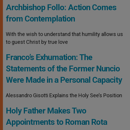
Archbishop Follo: Action Comes
from Contemplation
With the wish to understand that humility allows us
to guest Christ by true love
Franco’s Exhumation: The
Statements of the Former Nuncio
Were Made in a Personal Capacity
Alessandro Gisotti Explains the Holy See’s Position
Holy Father Makes Two
Appointments to Roman Rota