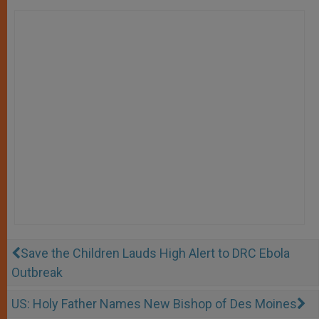
Save the Children Lauds High Alert to DRC Ebola
Outbreak
US: Holy Father Names New Bishop of Des Moines