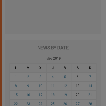
NEWS BY DATE
julio 2019
L
M
X
J
V
S
D
1
2
3
4
5
6
7
8
9
10
11
12
13
14
15
16
17
18
19
20
21
22
23
24
25
26
27
28