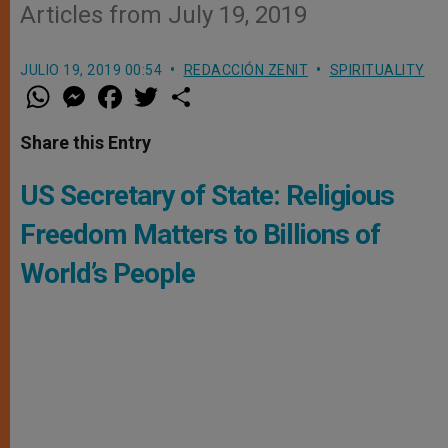
Articles from July 19, 2019
JULIO 19, 2019 00:54
REDACCIÓN ZENIT
SPIRITUALITY
W
M
F
T
S
h
e
a
w
h
a
s
c
i
a
t
s
e
t
r
Share this Entry
s
e
b
t
e
A
n
o
e
p
g
o
r
US Secretary of State: Religious
p
e
k
r
Freedom Matters to Billions of
World’s People