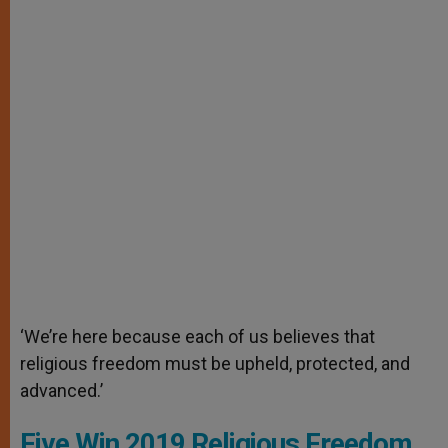
‘We’re here because each of us believes that
religious freedom must be upheld, protected, and
advanced.’
Five Win 2019 Religious Freedom