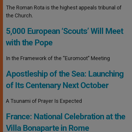
The Roman Rota is the highest appeals tribunal of
the Church.
5,000 European ‘Scouts’ Will Meet
with the Pope
In the Framework of the “Euromoot” Meeting
Apostleship of the Sea: Launching
of Its Centenary Next October
A Tsunami of Prayer Is Expected
France: National Celebration at the
Villa Bonaparte in Rome