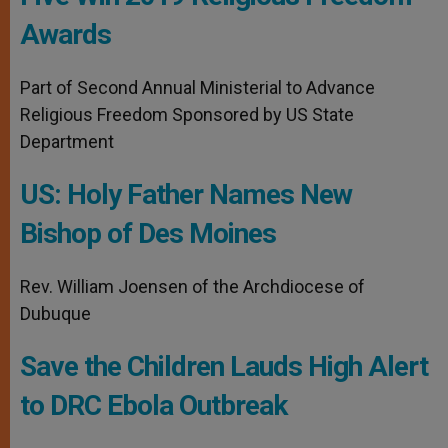
Awards
Part of Second Annual Ministerial to Advance
Religious Freedom Sponsored by US State
Department
US: Holy Father Names New
Bishop of Des Moines
Rev. William Joensen of the Archdiocese of
Dubuque
Save the Children Lauds High Alert
to DRC Ebola Outbreak