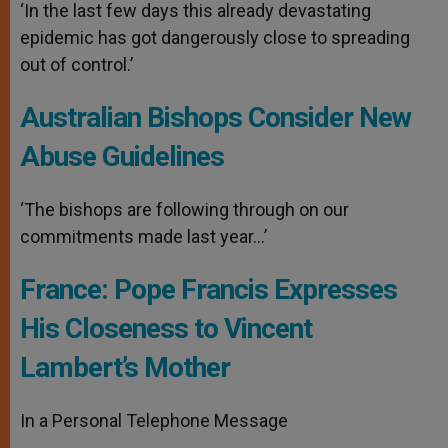
‘In the last few days this already devastating
epidemic has got dangerously close to spreading
out of control.’
Australian Bishops Consider New
Abuse Guidelines
‘The bishops are following through on our
commitments made last year…’
France: Pope Francis Expresses
His Closeness to Vincent
Lambert’s Mother
In a Personal Telephone Message