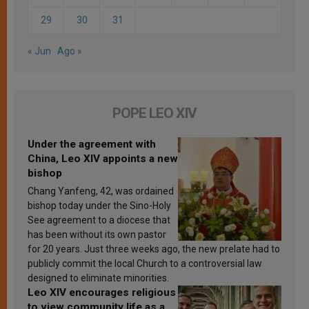
29
30
31
« Jun
Ago »
POPE LEO XIV
Under the agreement with
China, Leo XIV appoints a new
bishop
Chang Yanfeng, 42, was ordained
bishop today under the Sino-Holy
See agreement to a diocese that
has been without its own pastor
for 20 years. Just three weeks ago, the new prelate had to
publicly commit the local Church to a controversial law
designed to eliminate minorities.
Leo XIV encourages religious
to view community life as a