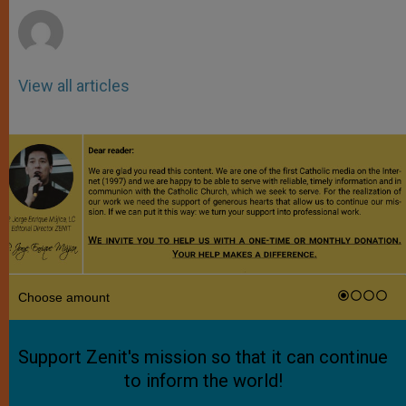
View all articles