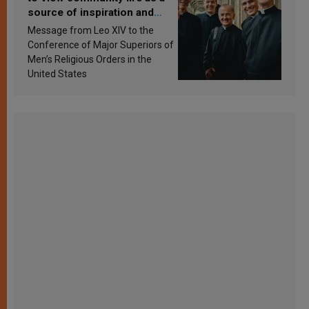
source of inspiration and
sanctification
Message from Leo XIV to the
Conference of Major Superiors of
Men’s Religious Orders in the
United States