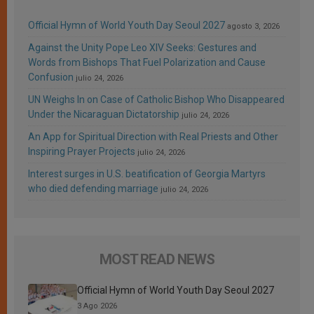
Official Hymn of World Youth Day Seoul 2027
agosto 3, 2026
Against the Unity Pope Leo XIV Seeks: Gestures and
Words from Bishops That Fuel Polarization and Cause
Confusion
julio 24, 2026
UN Weighs In on Case of Catholic Bishop Who Disappeared
Under the Nicaraguan Dictatorship
julio 24, 2026
An App for Spiritual Direction with Real Priests and Other
Inspiring Prayer Projects
julio 24, 2026
Interest surges in U.S. beatification of Georgia Martyrs
who died defending marriage
julio 24, 2026
MOST READ NEWS
Official Hymn of World Youth Day Seoul 2027
3 Ago 2026