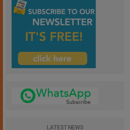
LATEST NEWS