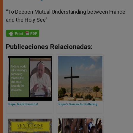
“To Deepen Mutual Understanding between France
and the Holy See”
Publicaciones Relacionadas:
Pope: No Exclusions!
Pope's Sorrow for Suffering