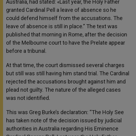
Australia, had stated: «Last year, the Holy Father
granted Cardinal Pell a leave of absence so he
could defend himself from the accusations. The
leave of absence is still in place.”
The text was
published that morning in Rome, after the decision
of the Melbourne court to have the Prelate appear
before a tribunal.
At that time, the court dismissed several charges
but still was still having him stand trial. The Cardinal
rejected the accusations brought against him and
plead not guilty. The nature of the alleged cases
was not identified.
This was Greg Burke’s declaration: “The Holy See
has taken note of the decision issued by judicial
authorities in Australia regarding His Eminence