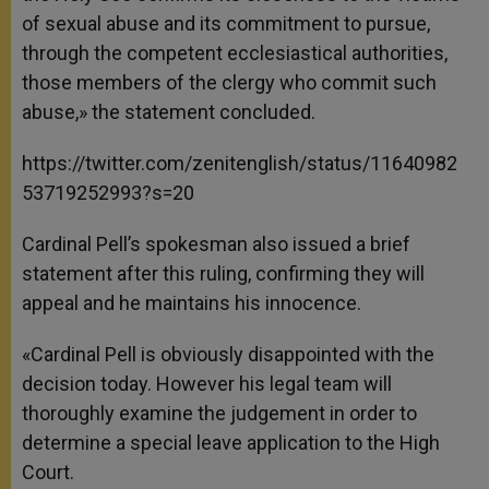
of sexual abuse and its commitment to pursue,
through the competent ecclesiastical authorities,
those members of the clergy who commit such
abuse,» the statement concluded.
https://twitter.com/zenitenglish/status/11640982
53719252993?s=20
Cardinal Pell’s spokesman also issued a brief
statement after this ruling, confirming they will
appeal and he maintains his innocence.
«Cardinal Pell is obviously disappointed with the
decision today. However his legal team will
thoroughly examine the judgement in order to
determine a special leave application to the High
Court.