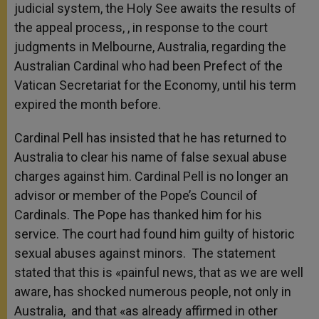
judicial system, the Holy See awaits the results of
the appeal process, , in response to the court
judgments in Melbourne, Australia, regarding the
Australian Cardinal who had been Prefect of the
Vatican Secretariat for the Economy, until his term
expired the month before.
Cardinal Pell has insisted that he has returned to
Australia to clear his name of false sexual abuse
charges against him. Cardinal Pell is no longer an
advisor or member of the Pope’s Council of
Cardinals. The Pope has thanked him for his
service.
The court had found him guilty of historic
sexual abuses against minors. The statement
stated that this is «painful news, that as we are well
aware, has shocked numerous people, not only in
Australia, and that «as already affirmed in other