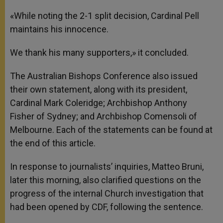
«While noting the 2-1 split decision, Cardinal Pell
maintains his innocence.
We thank his many supporters,» it concluded.
The Australian Bishops Conference also issued
their own statement, along with its president,
Cardinal Mark Coleridge; Archbishop Anthony
Fisher of Sydney; and Archbishop Comensoli of
Melbourne. Each of the statements can be found at
the end of this article.
In response to journalists’ inquiries, Matteo Bruni,
later this morning, also clarified questions on the
progress of the internal Church investigation that
had been opened by CDF, following the sentence.