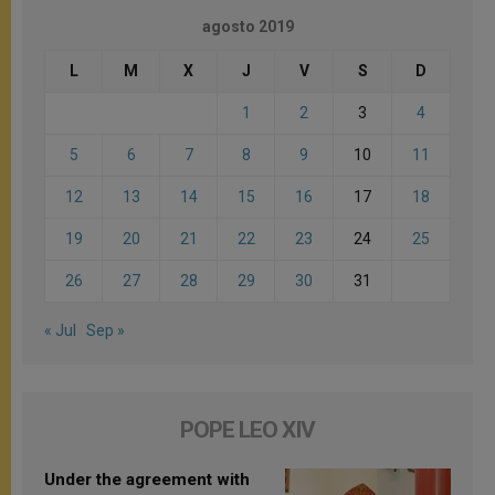
agosto 2019
L
M
X
J
V
S
D
1
2
3
4
5
6
7
8
9
10
11
12
13
14
15
16
17
18
19
20
21
22
23
24
25
26
27
28
29
30
31
« Jul
Sep »
POPE LEO XIV
Under the agreement with