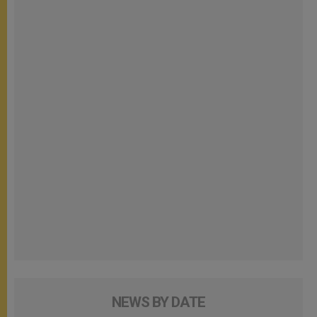
NEWS BY DATE