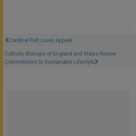
Cardinal Pell Loses Appeal
Catholic Bishops of England and Wales Renew
Commitment to Sustainable Lifestyle