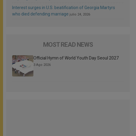
Interest surges in U.S. beatification of Georgia Martyrs
who died defending marriage
julio 24, 2026
MOST READ NEWS
Official Hymn of World Youth Day Seoul 2027
3 Ago 2026