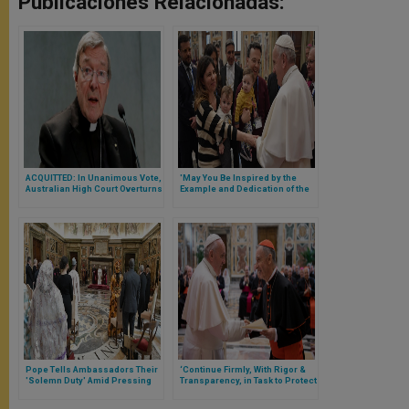
Publicaciones Relacionadas:
ACQUITTED: In Unanimous Vote,
'May You Be Inspired by the
Australian High Court Overturns
Example and Dedication of the
Cardinal Pell’s Conviction
Saints,' Pope Tells Healthcare
Workers
Pope Tells Ambassadors Their
‘Continue Firmly, With Rigor &
'Solemn Duty' Amid Pressing
Transparency, in Task to Protect
Needs
the Little Ones,’ Pope Francis
Tells CDF