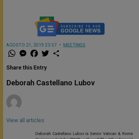
AGOSTO 21, 2019 23:57
MEETINGS
W
M
F
T
S
h
e
a
w
h
a
s
c
i
a
t
s
e
t
r
Share this Entry
s
e
b
t
e
A
n
o
e
p
g
o
r
Deborah Castellano Lubov
p
e
k
r
View all articles
Deborah Castellano Lubov is Senior Vatican & Rome