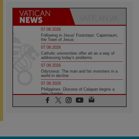
07.08.2026
Following in Jesus' Footsteps: Capernaum,
the Town of Jesus
07.08.2026
Catholic universities offer art as a way of
addressing today's problems
07.08.2026
Odysseus: The man and his monsters in a
world in decline
07.08.2026
Philippines: Diocese of Calapan begins a
new chapter
07.08.2026
Pope Leo's schedule for his four-day
Apostolic Journey to France
07.08.2026
Bangladesh: Church walks alongside Dalits
on path to dignity
07.08.2026