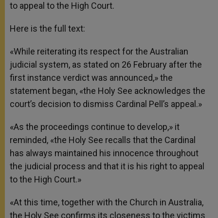
to appeal to the High Court.
Here is the full text:
«While reiterating its respect for the Australian
judicial system, as stated on 26 February after the
first instance verdict was announced,» the
statement began, «the Holy See acknowledges the
court’s decision to dismiss Cardinal Pell’s appeal.»
«As the proceedings continue to develop,» it
reminded, «the Holy See recalls that the Cardinal
has always maintained his innocence throughout
the judicial process and that it is his right to appeal
to the High Court.»
«At this time, together with the Church in Australia,
the Holy See confirms its closeness to the victims