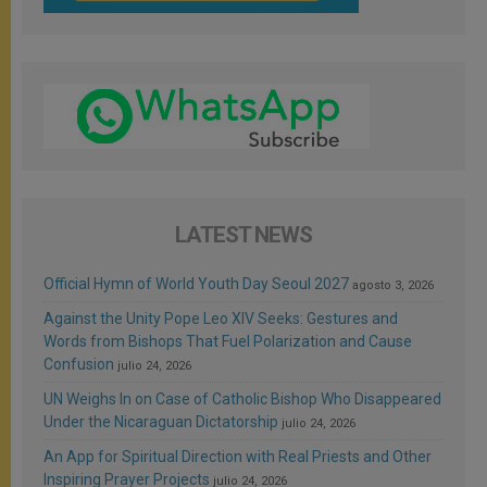
LATEST NEWS
Official Hymn of World Youth Day Seoul 2027
agosto 3, 2026
Against the Unity Pope Leo XIV Seeks: Gestures and
Words from Bishops That Fuel Polarization and Cause
Confusion
julio 24, 2026
UN Weighs In on Case of Catholic Bishop Who Disappeared
Under the Nicaraguan Dictatorship
julio 24, 2026
An App for Spiritual Direction with Real Priests and Other
Inspiring Prayer Projects
julio 24, 2026