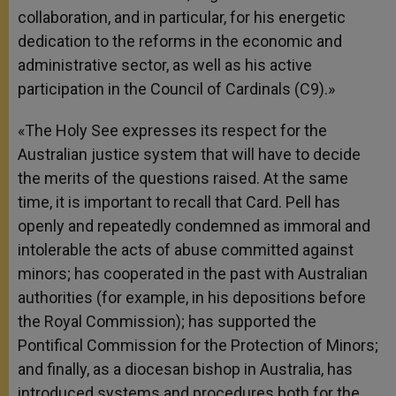
collaboration, and in particular, for his energetic
dedication to the reforms in the economic and
administrative sector, as well as his active
participation in the Council of Cardinals (C9).»
«The Holy See expresses its respect for the
Australian justice system that will have to decide
the merits of the questions raised. At the same
time, it is important to recall that Card. Pell has
openly and repeatedly condemned as immoral and
intolerable the acts of abuse committed against
minors; has cooperated in the past with Australian
authorities (for example, in his depositions before
the Royal Commission); has supported the
Pontifical Commission for the Protection of Minors;
and finally, as a diocesan bishop in Australia, has
introduced systems and procedures both for the