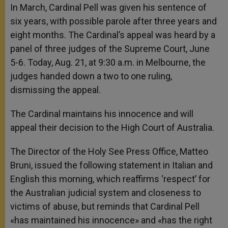
In March, Cardinal Pell was given his sentence of
six years, with possible parole after three years and
eight months. The Cardinal’s appeal was heard by a
panel of three judges of the Supreme Court, June
5-6. Today, Aug. 21, at 9:30 a.m. in Melbourne, the
judges handed down a two to one ruling,
dismissing the appeal.
The Cardinal maintains his innocence and will
appeal their decision to the High Court of Australia.
The Director of the Holy See Press Office, Matteo
Bruni, issued the following statement in Italian and
English this morning, which reaffirms ‘respect’ for
the Australian judicial system and closeness to
victims of abuse, but reminds that Cardinal Pell
«has maintained his innocence» and «has the right