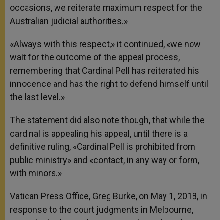
occasions, we reiterate maximum respect for the
Australian judicial authorities.»
«Always with this respect,» it continued, «we now
wait for the outcome of the appeal process,
remembering that Cardinal Pell has reiterated his
innocence and has the right to defend himself until
the last level.»
The statement did also note though, that while the
cardinal is appealing his appeal, until there is a
definitive ruling, «Cardinal Pell is prohibited from
public ministry» and «contact, in any way or form,
with minors.»
Vatican Press Office, Greg Burke, on May 1, 2018, in
response to the court judgments in Melbourne,