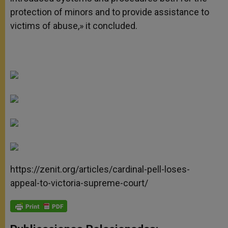
protection of minors and to provide assistance to
victims of abuse,» it concluded.
https://zenit.org/articles/cardinal-pell-loses-
appeal-to-victoria-supreme-court/