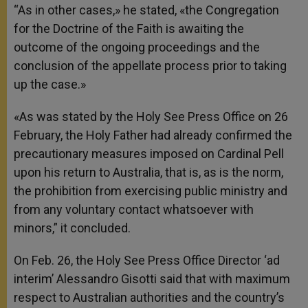
“As in other cases,» he stated, «the Congregation
for the Doctrine of the Faith is awaiting the
outcome of the ongoing proceedings and the
conclusion of the appellate process prior to taking
up the case.»
«As was stated by the Holy See Press Office on 26
February, the Holy Father had already confirmed the
precautionary measures imposed on Cardinal Pell
upon his return to Australia, that is, as is the norm,
the prohibition from exercising public ministry and
from any voluntary contact whatsoever with
minors,
” it concluded.
On Feb. 26, the Holy See Press Office Director ‘ad
interim’ Alessandro Gisotti said that with maximum
respect to Australian authorities and the country’s