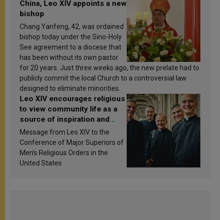
China, Leo XIV appoints a new
bishop
Chang Yanfeng, 42, was ordained
bishop today under the Sino-Holy
See agreement to a diocese that
has been without its own pastor
for 20 years. Just three weeks ago, the new prelate had to
publicly commit the local Church to a controversial law
designed to eliminate minorities.
Leo XIV encourages religious
to view community life as a
source of inspiration and
sanctification
Message from Leo XIV to the
Conference of Major Superiors of
Men’s Religious Orders in the
United States