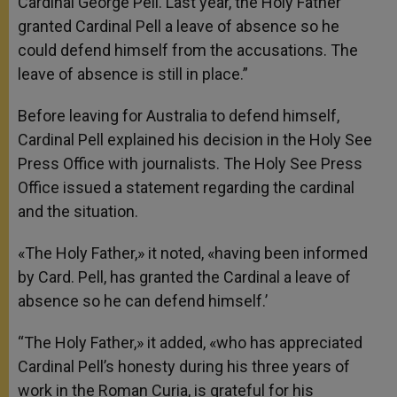
Cardinal George Pell. Last year, the Holy Father
granted Cardinal Pell a leave of absence so he
could defend himself from the accusations. The
leave of absence is still in place.”
Before leaving for Australia to defend himself,
Cardinal Pell explained his decision in the Holy See
Press Office with journalists. The Holy See Press
Office issued a statement regarding the cardinal
and the situation.
«The Holy Father,» it noted, «having been informed
by Card. Pell, has granted the Cardinal a leave of
absence so he can defend himself.’
“The Holy Father,» it added, «who has appreciated
Cardinal Pell’s honesty during his three years of
work in the Roman Curia, is grateful for his