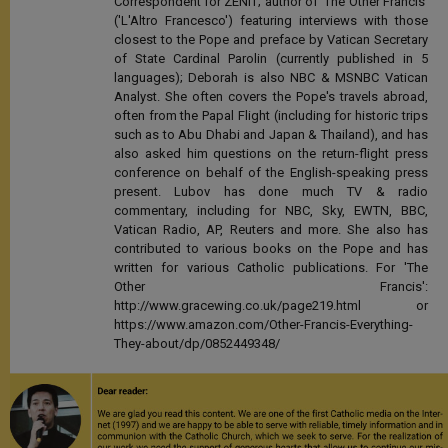
Correspondent for ZENIT; author of 'The Other Francis'
('L'Altro Francesco') featuring interviews with those
closest to the Pope and preface by Vatican Secretary
of State Cardinal Parolin (currently published in 5
languages); Deborah is also NBC & MSNBC Vatican
Analyst. She often covers the Pope's travels abroad,
often from the Papal Flight (including for historic trips
such as to Abu Dhabi and Japan & Thailand), and has
also asked him questions on the return-flight press
conference on behalf of the English-speaking press
present. Lubov has done much TV & radio
commentary, including for NBC, Sky, EWTN, BBC,
Vatican Radio, AP, Reuters and more. She also has
contributed to various books on the Pope and has
written for various Catholic publications. For 'The
Other Francis':
http://www.gracewing.co.uk/page219.html or
https://www.amazon.com/Other-Francis-Everything-
They-about/dp/0852449348/