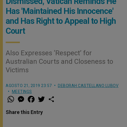
Dismissed, Vatican Reminds He
Has 'Maintained His Innocence'
and Has Right to Appeal to High
Court
Also Expresses ‘Respect’ for
Australian Courts and Closeness to
Victims
AGOSTO 21, 2019 23:57
DEBORAH CASTELLANO LUBOV
MEETINGS
W
M
F
T
S
h
e
a
w
h
a
s
c
i
a
t
s
e
t
r
Share this Entry
s
e
b
t
e
A
n
o
e
p
g
o
r