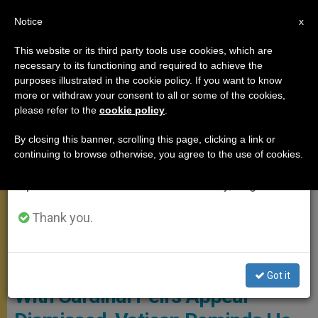
EN
Notice
×
x
Important Notice
This website or its third party tools use cookies, which are
necessary to its functioning and required to achieve the
From July 27 to August 7 we will take our
MEETINGS
purposes illustrated in the cookie policy. If you want to know
annual break, taking advantage of the summer
more or withdraw your consent to all or some of the cookies,
please refer to the
cookie policy
.
period when less information is generated and
consumption also decreases.
By closing this banner, scrolling this page, clicking a link or
continuing to browse otherwise, you agree to the use of cookies.
We will resume regular work on the English and
Spanish editions of ZENIT on Monday, August 10.
Thank you.
Youtube -
Got it
With Cardinal Pell's Appeal