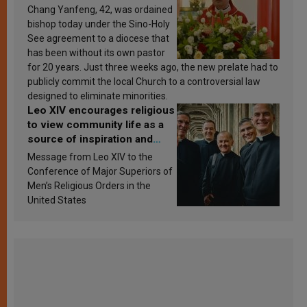
Chang Yanfeng, 42, was ordained
bishop today under the Sino-Holy
See agreement to a diocese that
has been without its own pastor
for 20 years. Just three weeks ago, the new prelate had to
publicly commit the local Church to a controversial law
designed to eliminate minorities.
Leo XIV encourages religious
to view community life as a
source of inspiration and
sanctification
Message from Leo XIV to the
Conference of Major Superiors of
Men’s Religious Orders in the
United States