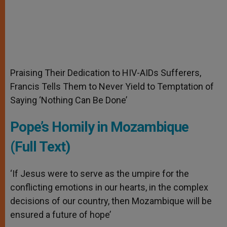
Praising Their Dedication to HIV-AIDs Sufferers,
Francis Tells Them to Never Yield to Temptation of
Saying ‘Nothing Can Be Done’
Pope’s Homily in Mozambique
(Full Text)
‘If Jesus were to serve as the umpire for the
conflicting emotions in our hearts, in the complex
decisions of our country, then Mozambique will be
ensured a future of hope’