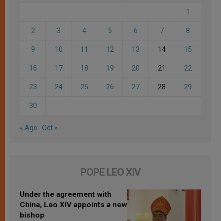
1
2
3
4
5
6
7
8
9
10
11
12
13
14
15
16
17
18
19
20
21
22
23
24
25
26
27
28
29
30
« Ago
Oct »
POPE LEO XIV
Under the agreement with
China, Leo XIV appoints a new
bishop