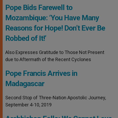
Pope Bids Farewell to
Mozambique: ‘You Have Many
Reasons for Hope! Don’t Ever Be
Robbed of It!’
Also Expresses Gratitude to Those Not Present
due to Aftermath of the Recent Cyclones
Pope Francis Arrives in
Madagascar
Second Stop of Three-Nation Apostolic Journey,
September 4-10, 2019