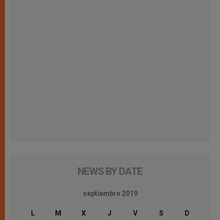
NEWS BY DATE
septiembre 2019
L
M
X
J
V
S
D