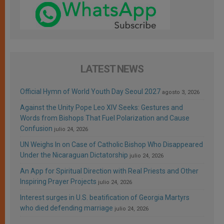
LATEST NEWS
Official Hymn of World Youth Day Seoul 2027
agosto 3, 2026
Against the Unity Pope Leo XIV Seeks: Gestures and
Words from Bishops That Fuel Polarization and Cause
Confusion
julio 24, 2026
UN Weighs In on Case of Catholic Bishop Who Disappeared
Under the Nicaraguan Dictatorship
julio 24, 2026
An App for Spiritual Direction with Real Priests and Other
Inspiring Prayer Projects
julio 24, 2026
Interest surges in U.S. beatification of Georgia Martyrs
who died defending marriage
julio 24, 2026