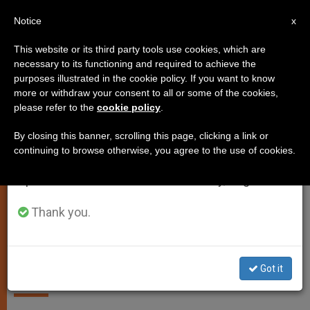
EN
Notice
×
x
Important Notice
This website or its third party tools use cookies, which are
necessary to its functioning and required to achieve the
From July 27 to August 7 we will take our
SPIRITUALITY
purposes illustrated in the cookie policy. If you want to know
annual break, taking advantage of the summer
more or withdraw your consent to all or some of the cookies,
please refer to the
cookie policy
.
period when less information is generated and
consumption also decreases.
By closing this banner, scrolling this page, clicking a link or
continuing to browse otherwise, you agree to the use of cookies.
We will resume regular work on the English and
Spanish editions of ZENIT on Monday, August 10.
Thank you.
Copyright: Vatican Media
‘You Have a Right to Peace!’
Got it