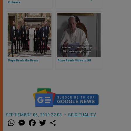
Embrace
Pope Prods the Press
Pope Sends Video to UN
SEPTIEMBRE 06, 2019 22:08
SPIRITUALITY
W
M
F
T
S
h
e
a
w
h
a
s
c
i
a