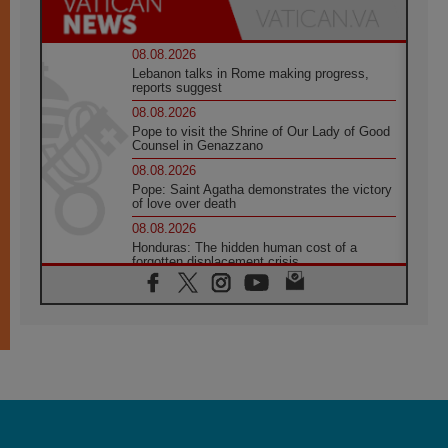
08.08.2026
Lebanon talks in Rome making progress,
reports suggest
08.08.2026
Pope to visit the Shrine of Our Lady of Good
Counsel in Genazzano
08.08.2026
Pope: Saint Agatha demonstrates the victory
of love over death
08.08.2026
Honduras: The hidden human cost of a
forgotten displacement crisis
08.08.2026
Archbishop Nwachukwu: Communication in
the service of the Gospel
08.08.2026
The Lord's Day Reflection: Take Courage. Do
Not Be Afraid!
07.08.2026
Following in Jesus' Footsteps: Capernaum,
the Town of Jesus