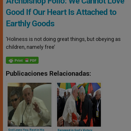
Archbishop Follo: We Cannot Love
Good If Our Heart Is Attached to
Earthly Goods
‘Holiness is not doing great things, but obeying as
children, namely free’
Publicaciones Relacionadas:
God Loves You; Rest in His
Renewed in God’s Victory