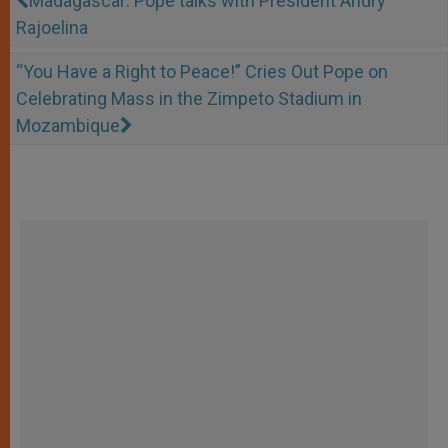
Madagascar: Pope talks with President Andry
Rajoelina
“You Have a Right to Peace!” Cries Out Pope on
Celebrating Mass in the Zimpeto Stadium in
Mozambique