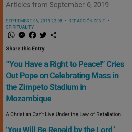
Articles from September 6, 2019
SEPTIEMBRE 06, 2019 22:08
REDACCIÓN ZENIT
SPIRITUALITY
W
M
F
T
S
h
e
a
w
h
a
s
c
i
a
t
s
e
t
r
Share this Entry
s
e
b
t
e
A
n
o
e
p
g
o
r
“You Have a Right to Peace!” Cries
p
e
k
r
Out Pope on Celebrating Mass in
the Zimpeto Stadium in
Mozambique
A Christian Can’t Live Under the Law of Retaliation
‘You Will Be Repaid by the Lord,’