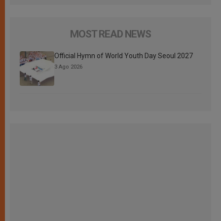
MOST READ NEWS
Official Hymn of World Youth Day Seoul 2027
3 Ago 2026