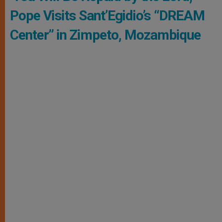
Pope Visits Sant’Egidio’s “DREAM
Center” in Zimpeto, Mozambique