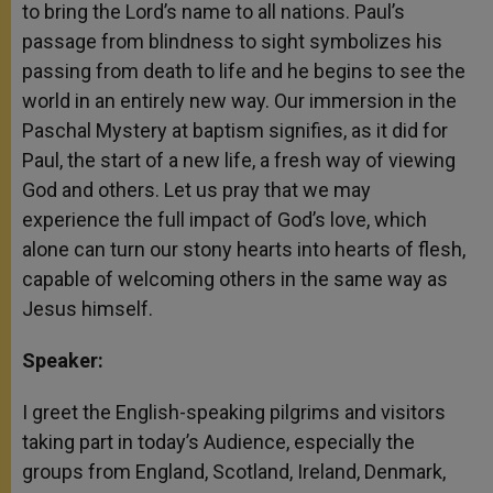
to bring the Lord’s name to all nations. Paul’s
passage from blindness to sight symbolizes his
passing from death to life and he begins to see the
world in an entirely new way. Our immersion in the
Paschal Mystery at baptism signifies, as it did for
Paul, the start of a new life, a fresh way of viewing
God and others. Let us pray that we may
experience the full impact of God’s love, which
alone can turn our stony hearts into hearts of flesh,
capable of welcoming others in the same way as
Jesus himself.
Speaker:
I greet the English-speaking pilgrims and visitors
taking part in today’s Audience, especially the
groups from England, Scotland, Ireland, Denmark,