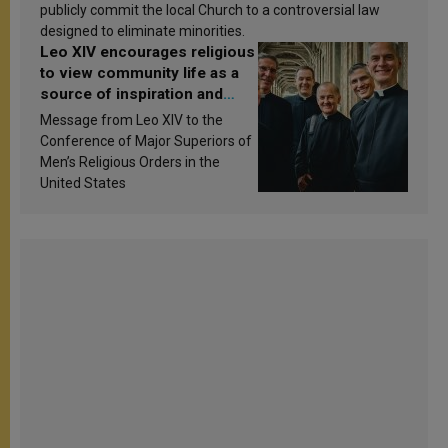
publicly commit the local Church to a controversial law
designed to eliminate minorities.
Leo XIV encourages religious
to view community life as a
source of inspiration and
sanctification
Message from Leo XIV to the
Conference of Major Superiors of
Men’s Religious Orders in the
United States