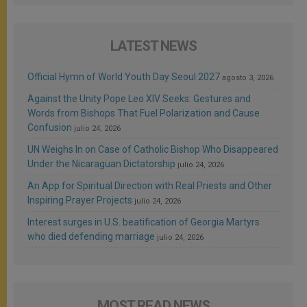
LATEST NEWS
Official Hymn of World Youth Day Seoul 2027
agosto 3, 2026
Against the Unity Pope Leo XIV Seeks: Gestures and
Words from Bishops That Fuel Polarization and Cause
Confusion
julio 24, 2026
UN Weighs In on Case of Catholic Bishop Who Disappeared
Under the Nicaraguan Dictatorship
julio 24, 2026
An App for Spiritual Direction with Real Priests and Other
Inspiring Prayer Projects
julio 24, 2026
Interest surges in U.S. beatification of Georgia Martyrs
who died defending marriage
julio 24, 2026
MOST READ NEWS