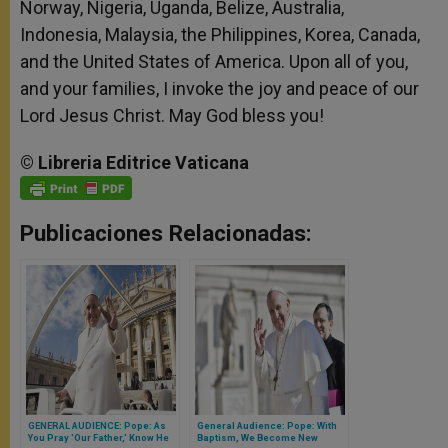
Norway, Nigeria, Uganda, Belize, Australia,
Indonesia, Malaysia, the Philippines, Korea, Canada,
and the United States of America. Upon all of you,
and your families, I invoke the joy and peace of our
Lord Jesus Christ. May God bless you!
©
Libreria
Editrice
Vaticana
Publicaciones Relacionadas:
GENERAL AUDIENCE: Pope: As
General Audience: Pope: With
You Pray 'Our Father,' Know He
Baptism, We Become New