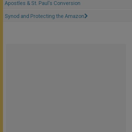
Apostles & St. Paul's Conversion
Synod and Protecting the Amazon