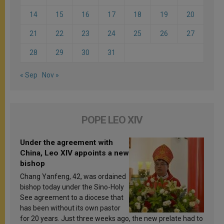
14
15
16
17
18
19
20
21
22
23
24
25
26
27
28
29
30
31
« Sep
Nov »
POPE LEO XIV
Under the agreement with
China, Leo XIV appoints a new
bishop
Chang Yanfeng, 42, was ordained
bishop today under the Sino-Holy
See agreement to a diocese that
has been without its own pastor
for 20 years. Just three weeks ago, the new prelate had to