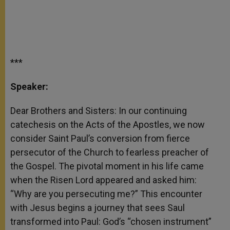
***
Speaker:
Dear Brothers and Sisters: In our continuing
catechesis on the Acts of the Apostles, we now
consider Saint Paul’s conversion from fierce
persecutor of the Church to fearless preacher of
the Gospel. The pivotal moment in his life came
when the Risen Lord appeared and asked him:
“Why are you persecuting me?” This encounter
with Jesus begins a journey that sees Saul
transformed into Paul: God’s “chosen instrument”