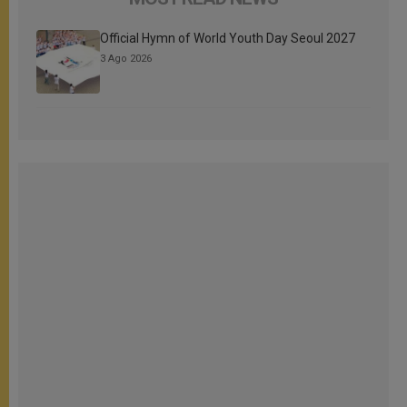
Official Hymn of World Youth Day Seoul 2027
3 Ago 2026