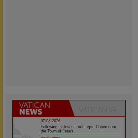
07.08.2026
Following in Jesus' Footsteps: Capernaum,
the Town of Jesus