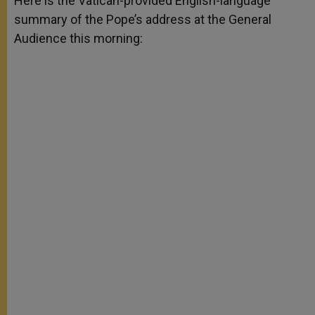
Here is the Vatican-provided English-language
p
e
k
summary of the Pope’s address at the General
r
Audience this morning: