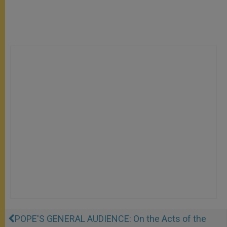
POPE'S GENERAL AUDIENCE: On the Acts of the