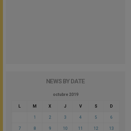
NEWS BY DATE
octubre 2019
L
M
X
J
V
S
D
1
2
3
4
5
6
7
8
9
10
11
12
13