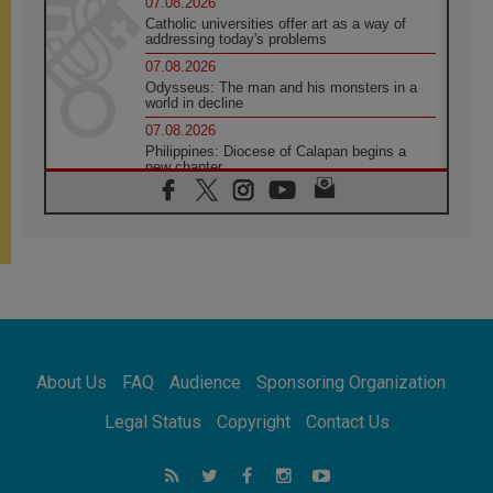
07.08.2026
Catholic universities offer art as a way of
addressing today's problems
07.08.2026
Odysseus: The man and his monsters in a
world in decline
07.08.2026
Philippines: Diocese of Calapan begins a
new chapter
07.08.2026
Pope Leo's schedule for his four-day
Apostolic Journey to France
07.08.2026
Bangladesh: Church walks alongside Dalits
on path to dignity
07.08.2026
Amplifying the voices of Catholic sisters in
the public square
About Us
FAQ
Audience
Sponsoring Organization
07.08.2026
Cardinal Parolin: Peace begins with empathy
Legal Status
Copyright
Contact Us
for the suffering of others
06.08.2026
UN concern over disrupted life in Gaza