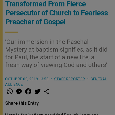
Transformed From Fierce
Persecutor of Church to Fearless
Preacher of Gospel
‘Our immersion in the Paschal
Mystery at baptism signifies, as it did
for Paul, the start of a new life, a
fresh way of viewing God and others’
OCTUBRE 09, 2019 13:58
STAFF REPORTER
GENERAL
AUDIENCE
W
M
F
T
S
h
e
a
w
h
a
s
c
i
a
t
s
e
t
r
Share this Entry
s
e
b
t
e
A
n
o
e
p
g
o
r