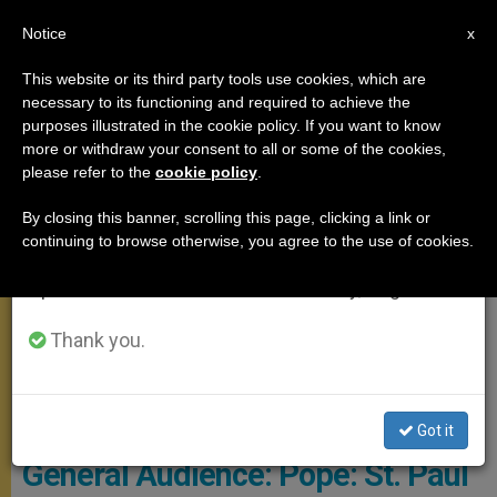
EN
Notice
×
x
Important Notice
This website or its third party tools use cookies, which are
necessary to its functioning and required to achieve the
From July 27 to August 7 we will take our
GENERAL AUDIENCE
purposes illustrated in the cookie policy. If you want to know
annual break, taking advantage of the summer
more or withdraw your consent to all or some of the cookies,
please refer to the
cookie policy
.
period when less information is generated and
consumption also decreases.
By closing this banner, scrolling this page, clicking a link or
continuing to browse otherwise, you agree to the use of cookies.
We will resume regular work on the English and
Spanish editions of ZENIT on Monday, August 10.
Thank you.
© Vatican Media
Got it
General Audience: Pope: St. Paul