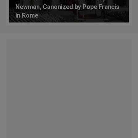
Newman, Canonized by Pope Francis
in Rome