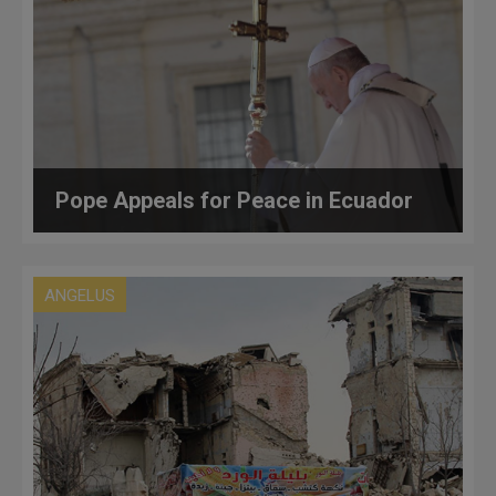
Pope Appeals for Peace in Ecuador
ANGELUS