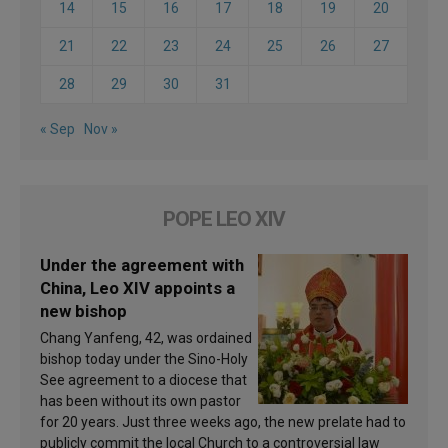
14
15
16
17
18
19
20
21
22
23
24
25
26
27
28
29
30
31
« Sep
Nov »
POPE LEO XIV
Under the agreement with
China, Leo XIV appoints a
new bishop
Chang Yanfeng, 42, was ordained
bishop today under the Sino-Holy
See agreement to a diocese that
has been without its own pastor
for 20 years. Just three weeks ago, the new prelate had to
publicly commit the local Church to a controversial law