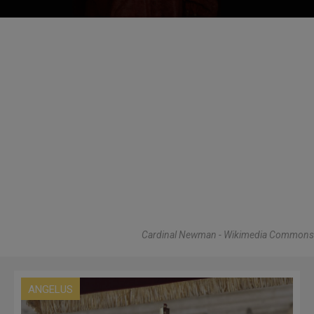
Cardinal Newman - Wikimedia Commons
ANGELUS