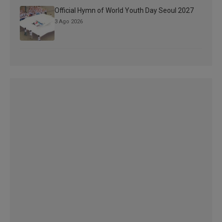
Official Hymn of World Youth Day Seoul 2027
3 Ago 2026