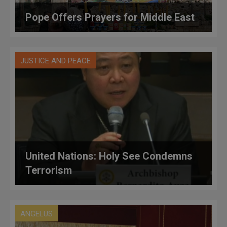
Pope Offers Prayers for Middle East
JUSTICE AND PEACE
United Nations: Holy See Condemns
Terrorism
ANGELUS