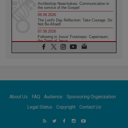
Archbishop Nwachukwu: Communication in
the service of the Gospel
08.08.2026
The Lord's Day Reflection: Take Courage. Do
Not Be Afraid!
07.08.2026
Following in Jesus' Footsteps: Capernaum,
the Town of Jesus
07.08.2026
Catholic universities offer art as a way of
addressing today's problems
07.08.2026
Odysseus: The man and his monsters in a
world in decline
07.08.2026
Philippines: Diocese of Calapan begins a
new chapter
About Us
FAQ
Audience
Sponsoring Organization
07.08.2026
Pope Leo's schedule for his four-day
Legal Status
Copyright
Contact Us
Apostolic Journey to France
07.08.2026
Bangladesh: Church walks alongside Dalits
on path to dignity