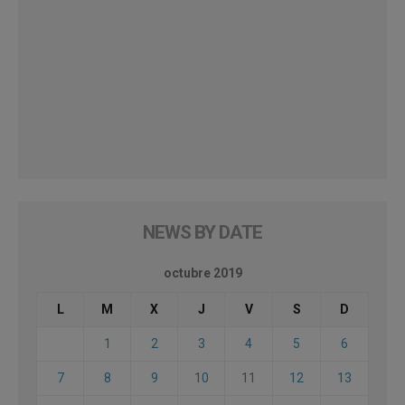
NEWS BY DATE
octubre 2019
L
M
X
J
V
S
D
1
2
3
4
5
6
7
8
9
10
11
12
13