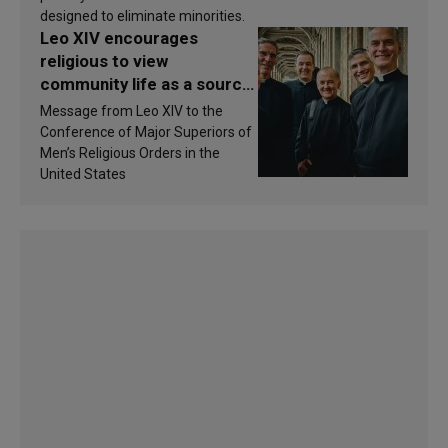
designed to eliminate minorities.
Leo XIV encourages
religious to view
community life as a source
of inspiration and
Message from Leo XIV to the
sanctification
Conference of Major Superiors of
Men’s Religious Orders in the
United States