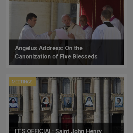
Angelus Address: On the
Canonization of Five Blesseds
MEETINGS
IT’S OFFICIAL: Saint John Henry