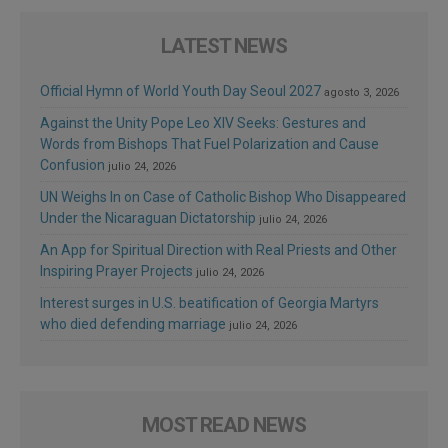
LATEST NEWS
Official Hymn of World Youth Day Seoul 2027
agosto 3, 2026
Against the Unity Pope Leo XIV Seeks: Gestures and
Words from Bishops That Fuel Polarization and Cause
Confusion
julio 24, 2026
UN Weighs In on Case of Catholic Bishop Who Disappeared
Under the Nicaraguan Dictatorship
julio 24, 2026
An App for Spiritual Direction with Real Priests and Other
Inspiring Prayer Projects
julio 24, 2026
Interest surges in U.S. beatification of Georgia Martyrs
who died defending marriage
julio 24, 2026
MOST READ NEWS