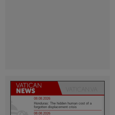
08.08.2026
Honduras: The hidden human cost of a
forgotten displacement crisis
08.08.2026