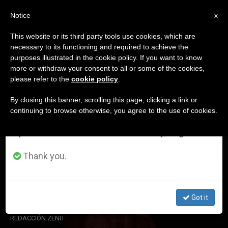
EN
Notice
×
x
Important Notice
This website or its third party tools use cookies, which are
necessary to its functioning and required to achieve the
From July 27 to August 7 we will take our
DÍA
purposes illustrated in the cookie policy. If you want to know
annual break, taking advantage of the summer
Octubre 13th, 2019
more or withdraw your consent to all or some of the cookies,
please refer to the
cookie policy
.
period when less information is generated and
consumption also decreases.
By closing this banner, scrolling this page, clicking a link or
continuing to browse otherwise, you agree to the use of cookies.
LATEST NEWS
We will resume regular work on the English and
Spanish editions of ZENIT on Monday, August 10.
Thank you.
Saint John Henry Newman
Got it
OCT 13, 2019 19:10
REDACCIÓN ZENIT