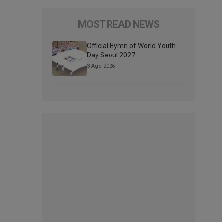
MOST READ NEWS
Official Hymn of World Youth
Day Seoul 2027
3 Ago 2026