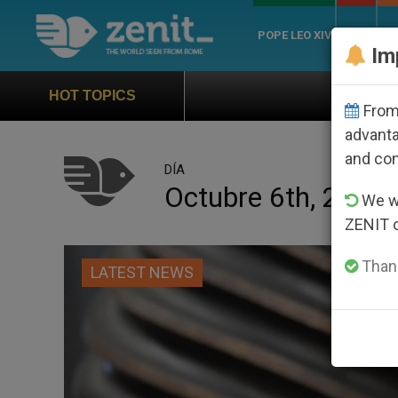
POPE LEO XIV
ROME
CH
Im
Official Hymn of World You
HOT TOPICS
From 
advanta
and co
DÍA
Octubre 6th, 2019
We wi
ZENIT 
Thank
LATEST NEWS