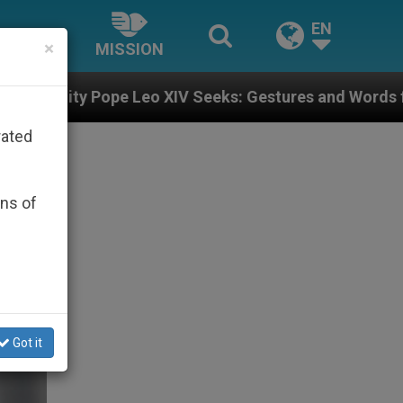
EN
×
MISSION
XIV Seeks: Gestures and Words from Bishops That Fuel
rated
ons of
Got it