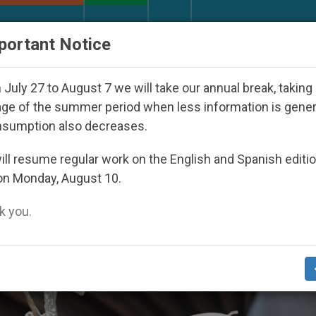
URCH AND WORLD
DOCUMENTS
DONATE
portant Notice
th Day Seoul 2027
Against the Unity Pope Leo 
July 27 to August 7 we will take our annual break, taking
ge of the summer period when less information is gene
nsumption also decreases.
ll resume regular work on the English and Spanish editi
on Monday, August 10.
 you.