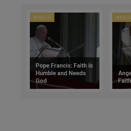
ANGELUS
ANGEL
Pope Francis: Faith is
Humble and Needs
Ange
God
Faith