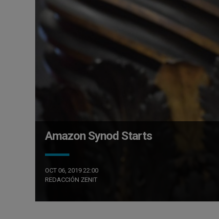
Amazon Synod Starts
OCT 06, 2019 22:00
REDACCIÓN ZENIT