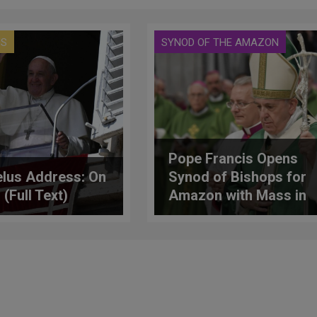
US
SYNOD OF THE AMAZON
Pope Francis Opens
lus Address: On
Synod of Bishops for
 (Full Text)
Amazon with Mass in
Vatican Basilica