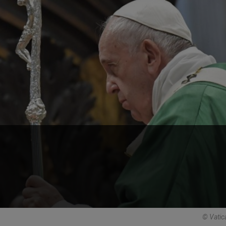
© Vatic