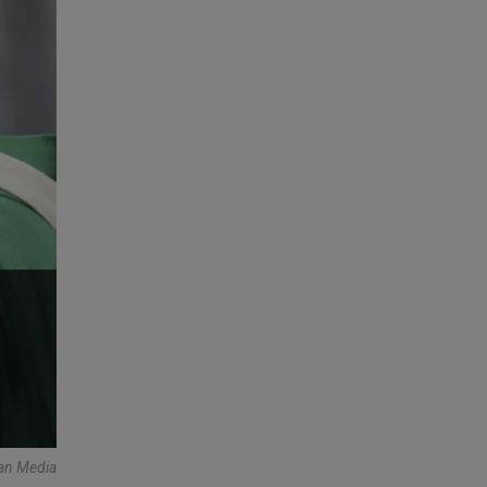
an Media