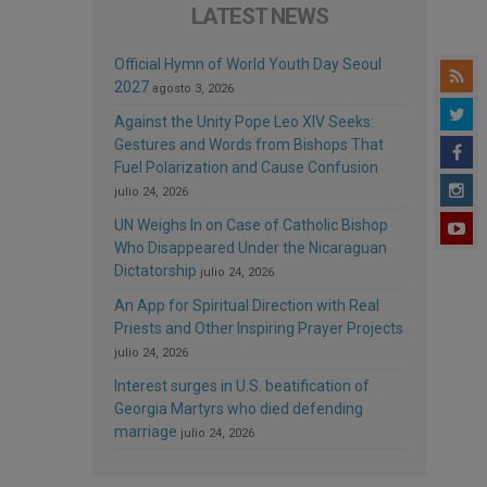
LATEST NEWS
Official Hymn of World Youth Day Seoul
2027
agosto 3, 2026
Against the Unity Pope Leo XIV Seeks:
Gestures and Words from Bishops That
Fuel Polarization and Cause Confusion
julio 24, 2026
UN Weighs In on Case of Catholic Bishop
Who Disappeared Under the Nicaraguan
Dictatorship
julio 24, 2026
An App for Spiritual Direction with Real
Priests and Other Inspiring Prayer Projects
julio 24, 2026
Interest surges in U.S. beatification of
Georgia Martyrs who died defending
marriage
julio 24, 2026