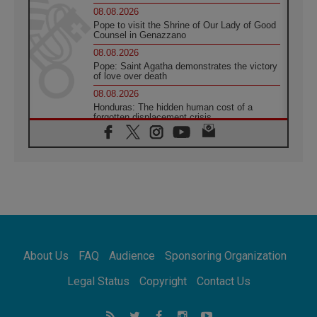
08.08.2026
Pope to visit the Shrine of Our Lady of Good
Counsel in Genazzano
08.08.2026
Pope: Saint Agatha demonstrates the victory
of love over death
08.08.2026
Honduras: The hidden human cost of a
forgotten displacement crisis
08.08.2026
Archbishop Nwachukwu: Communication in
the service of the Gospel
08.08.2026
The Lord's Day Reflection: Take Courage. Do
Not Be Afraid!
07.08.2026
Following in Jesus' Footsteps: Capernaum,
the Town of Jesus
About Us
FAQ
Audience
Sponsoring Organization
07.08.2026
Catholic universities offer art as a way of
Legal Status
Copyright
Contact Us
addressing today's problems
07.08.2026
Odysseus: The man and his monsters in a