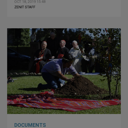
OCT 18, 2019 15:48
ZENIT STAFF
DOCUMENTS