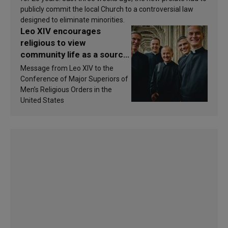
publicly commit the local Church to a controversial law
designed to eliminate minorities.
Leo XIV encourages
religious to view
community life as a source
of inspiration and
Message from Leo XIV to the
sanctification
Conference of Major Superiors of
Men’s Religious Orders in the
United States