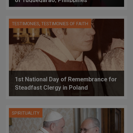
,
TESTIMONIES
TESTIMONIES OF FAITH
1st National Day of Remembrance for
Steadfast Clergy in Poland
SPIRITUALITY