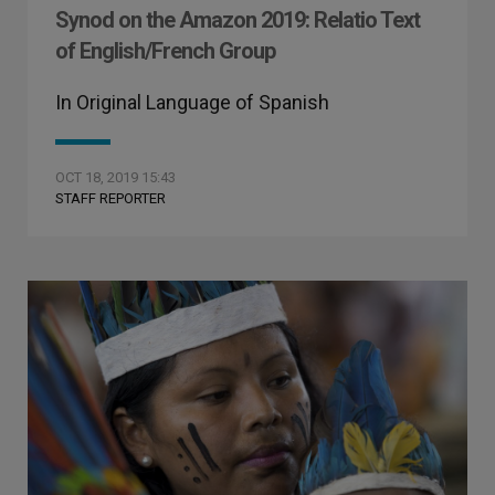
Synod on the Amazon 2019: Relatio Text
of English/French Group
In Original Language of Spanish
OCT 18, 2019 15:43
STAFF REPORTER