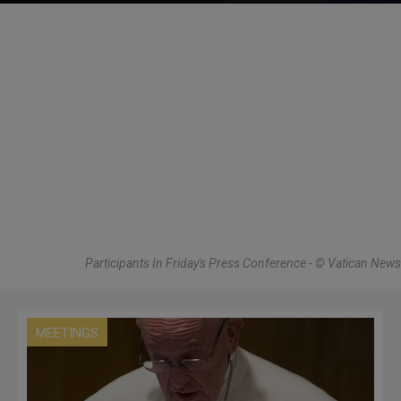
Participants In Friday's Press Conference - © Vatican News
MEETINGS