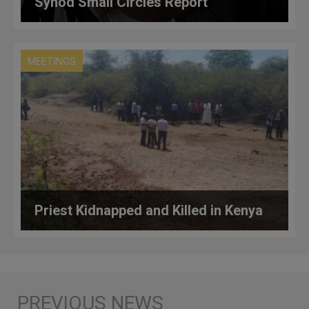
Synod Small Circles Report
MEETINGS
Priest Kidnapped and Killed in Kenya