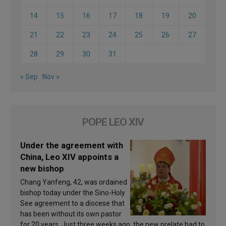
14
15
16
17
18
19
20
21
22
23
24
25
26
27
28
29
30
31
« Sep
Nov »
POPE LEO XIV
Under the agreement with
China, Leo XIV appoints a
new bishop
Chang Yanfeng, 42, was ordained
bishop today under the Sino-Holy
See agreement to a diocese that
has been without its own pastor
for 20 years. Just three weeks ago, the new prelate had to