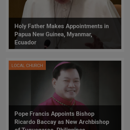
Holy Father Makes Appointments in
Papua New Guinea, Myanmar,
Ecuador
LOCAL CHURCH
Pope Francis Appoints Bishop
Ricardo Baccay as New Archbishop
of Tuguegarao, Philippines