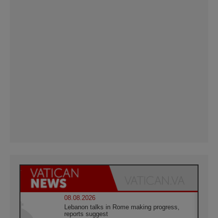
08.08.2026
Lebanon talks in Rome making progress,
reports suggest