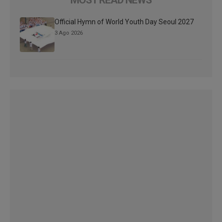
Official Hymn of World Youth Day Seoul 2027
3 Ago 2026