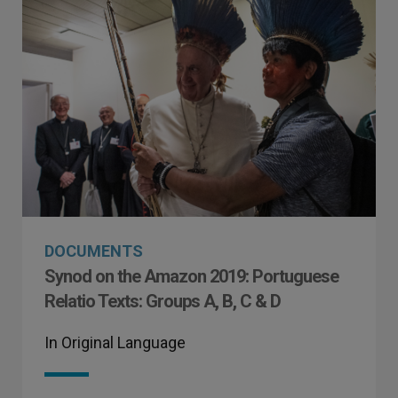
DOCUMENTS
Synod on the Amazon 2019: Portuguese
Relatio Texts: Groups A, B, C & D
In Original Language