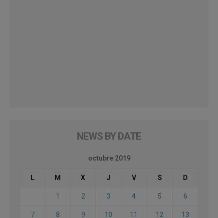
NEWS BY DATE
octubre 2019
L
M
X
J
V
S
D
1
2
3
4
5
6
7
8
9
10
11
12
13