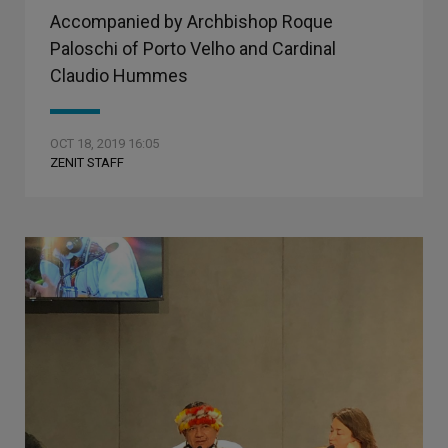
Accompanied by Archbishop Roque
Paloschi of Porto Velho and Cardinal
Claudio Hummes
OCT 18, 2019 16:05
ZENIT STAFF