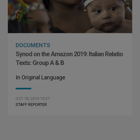
DOCUMENTS
Synod on the Amazon 2019: Italian Relatio
Texts: Group A & B
In Original Language
OCT 18, 2019 15:37
STAFF REPORTER