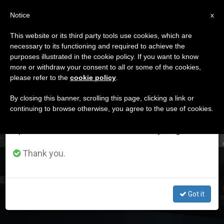
EN
Notice
×
x
Important Notice
This website or its third party tools use cookies, which are
necessary to its functioning and required to achieve the
From July 27 to August 7 we will take our
DÍA
purposes illustrated in the cookie policy. If you want to know
annual break, taking advantage of the summer
Octubre 18th, 2019
more or withdraw your consent to all or some of the cookies,
please refer to the
cookie policy
.
period when less information is generated and
consumption also decreases.
By closing this banner, scrolling this page, clicking a link or
continuing to browse otherwise, you agree to the use of cookies.
LATEST NEWS
We will resume regular work on the English and
Spanish editions of ZENIT on Monday, August 10.
Thank you.
Friday’s Press Conference on Amazon Synod
Got it
OCT 18, 2019 18:08
ZENIT STAFF