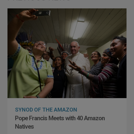
SYNOD OF THE AMAZON
Pope Francis Meets with 40 Amazon
Natives