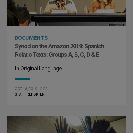
DOCUMENTS
Synod on the Amazon 2019: Spanish
Relatio Texts: Groups A, B, C, D & E
In Original Language
OCT 18, 2019 15:54
STAFF REPORTER