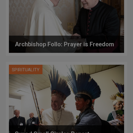
Archbishop Follo: Prayer is Freedom
SPIRITUALITY