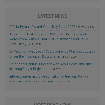
LATEST NEWS
Official Hymn of World Youth Day Seoul 2027
agosto 3, 2026
Against the Unity Pope Leo XIV Seeks: Gestures and
Words from Bishops That Fuel Polarization and Cause
Confusion
julio 24, 2026
UN Weighs In on Case of Catholic Bishop Who Disappeared
Under the Nicaraguan Dictatorship
julio 24, 2026
An App for Spiritual Direction with Real Priests and Other
Inspiring Prayer Projects
julio 24, 2026
Interest surges in U.S. beatification of Georgia Martyrs
who died defending marriage
julio 24, 2026
MOST READ NEWS