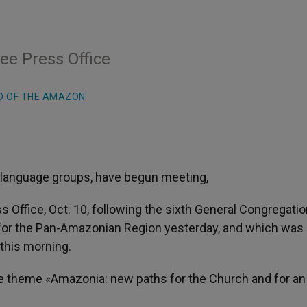
ee Press Office
D OF THE AMAZON
nt language groups, have begun meeting,
ss Office, Oct. 10, following the sixth General Congregatio
 for the Pan-Amazonian Region yesterday, and which was
this morning.
the theme «Amazonia: new paths for the Church and for an