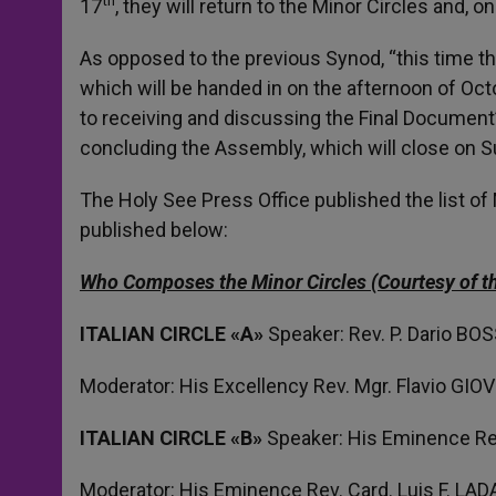
17
, they will return to the Minor Circles and, o
As opposed to the previous Synod, “this time the
which will be handed in on the afternoon of Oct
to receiving and discussing the Final Document’s 
concluding the Assembly, which will close on 
The Holy See Press Office published the list of
published below:
Who Composes the Minor Circles (Courtesy of th
ITALIAN CIRCLE «A»
Speaker: Rev. P. Dario BO
Moderator: His Excellency Rev. Mgr. Flavio GI
ITALIAN
CIRCLE
«B»
Speaker: His Eminence Re
Moderator: His Eminence Rev. Card. Luis F. LA