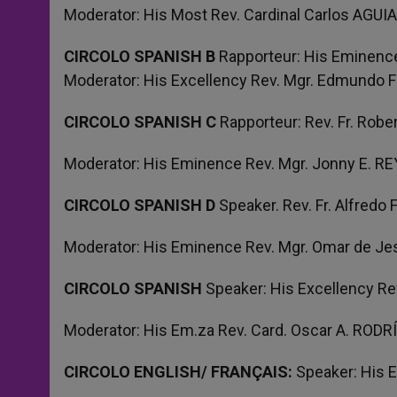
Moderator: His Most Rev. Cardinal Carlos AGU
CIRCOLO SPANISH B
Rapporteur: His Eminenc
Moderator: His Excellency Rev. Mgr. Edmundo 
CIRCOLO SPANISH C
Rapporteur: Rev. Fr. Rob
Moderator: His Eminence Rev. Mgr. Jonny E. 
CIRCOLO SPANISH D
Speaker. Rev. Fr. Alfred
Moderator: His Eminence Rev. Mgr. Omar de J
CIRCOLO SPANISH
Speaker: His Excellency 
Moderator: His Em.za Rev. Card. Oscar A. RO
CIRCOLO ENGLISH/ FRANÇAIS:
Speaker: His