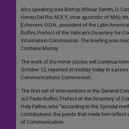
Also speaking was Bishop Wilmar Santin, O. Carm
Henao Del Rio, M.X.Y., vicar apostolic of Mitú, ti
Echeverri, O.D.N., president of the Latin America
Ruffini, Prefect of the Vatican’s Dicastery for
Information Commission. The briefing was moder
Cristiane Murray.
The work of the minor circles will continue to
October 12, reported at midday today in a pres
Communications Commission.
The first set of interventions in the General 
out Paolo Ruffini, Prefect of the Dicastery of
Holy Father, who “according to the Synodal me
contributions, the points that made him reflect 
of Communication.