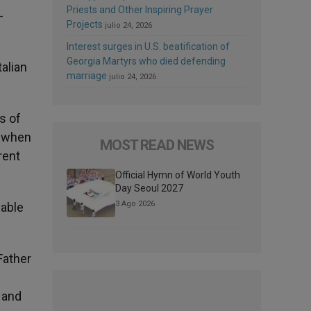
Priests and Other Inspiring Prayer
-
Projects
julio 24, 2026
Interest surges in U.S. beatification of
Georgia Martyrs who died defending
talian
marriage
julio 24, 2026
s of
, when
MOST READ NEWS
rent
Official Hymn of World Youth
Day Seoul 2027
3 Ago 2026
 able
Father
and