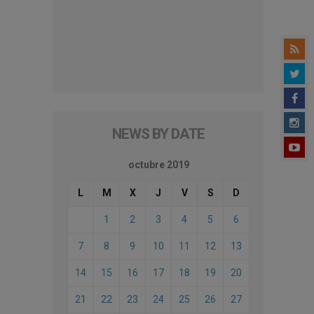
NEWS BY DATE
octubre 2019
L
M
X
J
V
S
D
1
2
3
4
5
6
7
8
9
10
11
12
13
14
15
16
17
18
19
20
21
22
23
24
25
26
27