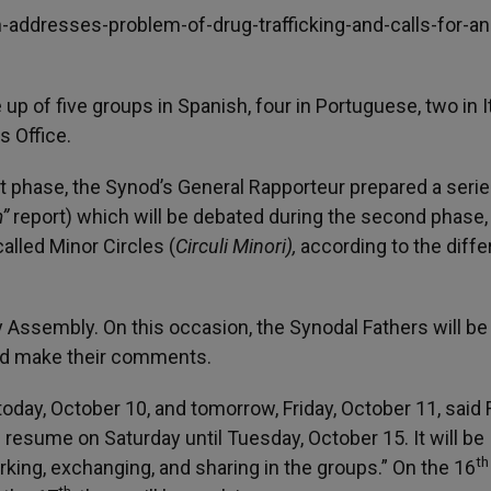
-addresses-problem-of-drug-trafficking-and-calls-for-an
p of five groups in Spanish, four in Portuguese, two in I
s Office.
rst phase, the Synod’s General Rapporteur prepared a serie
m”
report) which will be debated during the second phase
alled Minor Circles (
Circuli Minori),
according to the diffe
ry Assembly. On this occasion, the Synodal Fathers will be
and make their comments.
 today, October 10, and tomorrow, Friday, October 11, said 
resume on Saturday until Tuesday, October 15. It will be
th
rking, exchanging, and sharing in the groups.” On the 16
th