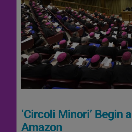
‘Circoli Minori’ Begin
Amazon