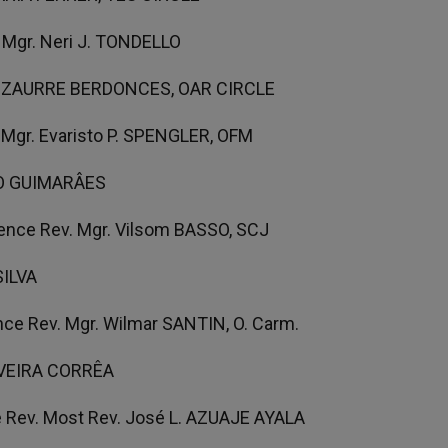
 Mgr. Neri J. TONDELLO
. CIZAURRE BERDONCES, OAR CIRCLE
 Mgr. Evaristo P. SPENGLER, OFM
ITO GUIMARÂES
ence Rev. Mgr. Vilsom BASSO, SCJ
SILVA
ce Rev. Mgr. Wilmar SANTIN, O. Carm.
TAVEIRA CORRÊA
 Rev. Most Rev. José L. AZUAJE AYALA