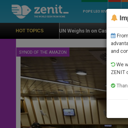
POPE LEO XIV
ROME
CH
Im
UN Weighs In on Case of Catholic Bishop Who Disappe
HOT TOPICS
From 
advanta
and co
SYNOD OF THE AMAZON
We wi
ZENIT 
Thank