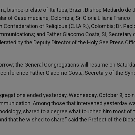
., bishop-prelate of Itaituba, Brazil; Bishop Medardo de
tular of Case mediane, Colombia; Sr. Gloria Liliana Franco
n Confederation of Religious (C.I.A.R.), Colombia; Dr. Paol
 Communications; and Father Giacomo Costa, SI, Secretary 
ated by the Deputy Director of the Holy See Press Offi
morrow; the General Congregations will resume on Saturda
s conference Father Giacomo Costa, Secretary of the Syn
Congregations ended yesterday, Wednesday, October 9, poi
 Communication. Among those that intervened yesterday w
thodology, shared to a degree what touched him most of 
and that he wished to share,” said the Prefect of the Dica