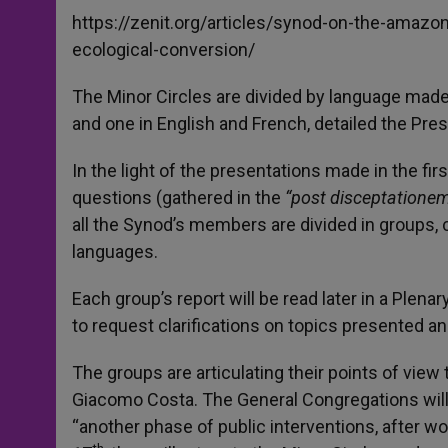
https://zenit.org/articles/synod-on-the-amazon
ecological-conversion/
The Minor Circles are divided by language made u
and one in English and French, detailed the Pres
In the light of the presentations made in the fi
questions (gathered in the
“post disceptatione
all the Synod’s members are divided in groups, c
languages.
Each group’s report will be read later in a Plena
to request clarifications on topics presented 
The groups are articulating their points of view
Giacomo Costa. The General Congregations will 
“another phase of public interventions, after wo
th