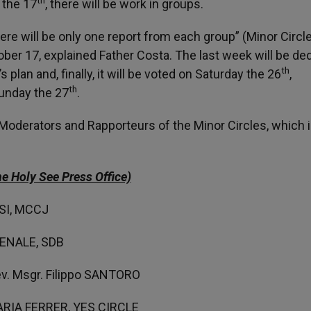
n the 17
, there will be work in groups.
re will be only one report from each group” (Minor Circle
ober 17, explained Father Costa. The last week will be de
th
plan and, finally, it will be voted on Saturday the 26
,
th
Sunday the 27
.
 Moderators and Rapporteurs of the Minor Circles, which 
e Holy See Press Office)
SSI, MCCJ
OVENALE, SDB
v. Msgr. Filippo SANTORO
DARIA FERRER, YES CIRCLE