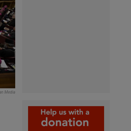
an Media