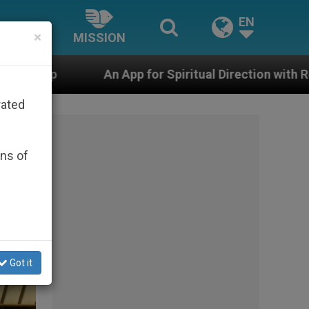
EN
×
MISSION
for Spiritual Direction with Real Priests and Other Ins
rated
ons of
Got it