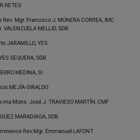
IAR RETES
e Rev. Mgr. Francisco J. MÚNERA CORREA, IMC
Fr. VALENZUELA MELLID, SDB
erto JARAMILLO, YES
REYES SEQUERA, SDB
o FERRO MEDINA, SI
esús MEJÍA GIRALDO
Rev.ma Mons. José J. TRAVIESO MARTÍN, CMF
DRÍGUEZ MARADIAGA, SDB
 Eminence Rev.Mgr. Emmanuel LAFONT