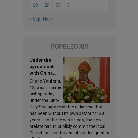
28
29
30
31
« Sep
Nov »
POPE LEO XIV
Under the
agreement
with China,
Leo XIV
Chang Yanfeng,
appoints a new
42, was ordained
bishop
bishop today
under the Sino-
Holy See agreement to a diocese that
has been without its own pastor for 20
years. Just three weeks ago, the new
prelate had to publicly commit the local
Church to a controversial law designed to