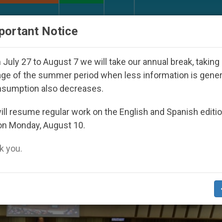
URCH AND WORLD
DOCUMENTS
DONATE
portant Notice
ared Under the Nicaraguan Dictatorship
An App 
July 27 to August 7 we will take our annual break, taking
ge of the summer period when less information is gene
nsumption also decreases.
ll resume regular work on the English and Spanish editi
on Monday, August 10.
 you.