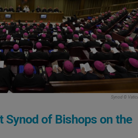
Synod © Vatic
 at Synod of Bishops on the