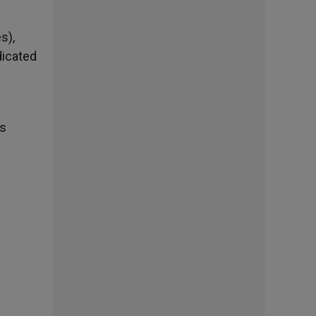
s),
dicated
is