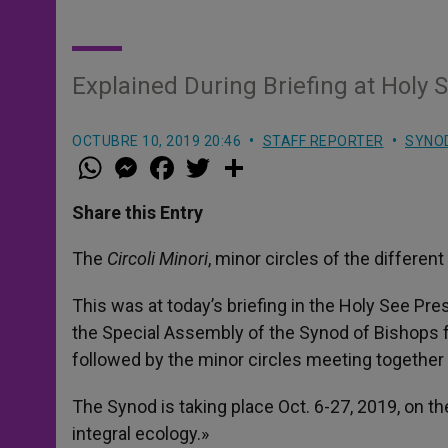
Explained During Briefing at Holy S
OCTUBRE 10, 2019 20:46
STAFF REPORTER
SYNO
W
M
F
T
S
h
e
a
w
h
a
s
c
i
a
t
s
e
t
r
Share this Entry
s
e
b
t
e
A
n
o
e
p
g
o
r
The
Circoli Minori
, minor circles of the differe
p
e
k
r
This was at today’s briefing in the Holy See Pre
the Special Assembly of the Synod of Bishops
followed by the minor circles meeting together 
The Synod is taking place Oct. 6-27, 2019, on 
integral ecology.»