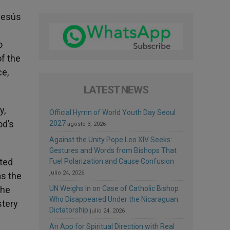
 Jesús
o
of the
ce,
LATEST NEWS
y,
Official Hymn of World Youth Day Seoul
od’s
2027
agosto 3, 2026
Against the Unity Pope Leo XIV Seeks:
Gestures and Words from Bishops That
nted
Fuel Polarization and Cause Confusion
julio 24, 2026
as the
the
UN Weighs In on Case of Catholic Bishop
Who Disappeared Under the Nicaraguan
stery
Dictatorship
julio 24, 2026
An App for Spiritual Direction with Real