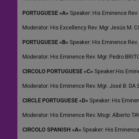
PORTUGUESE «A»
Speaker: His Eminence Rev.
Moderator: His Excellency Rev. Mgr Jesús M
PORTUGUESE «B»
Speaker: His Eminence Rev.
Moderator: His Eminence Rev. Mgr. Pedro BR
CIRCOLO PORTUGUESE «C»
Speaker:His Emin
Moderator: His Eminence Rev. Mgr. José B. DA 
CIRCLE PORTUGUESE «D»
Speaker: His Eminen
Moderator: His Eminence Rev. Msgr. Alberto 
CIRCOLO SPANISH «A»
Speaker: His Eminence