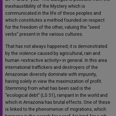
inexhaustibility of the Mystery which is
communicated in the life of these peoples and
which constitutes a method founded on respect
for the freedom of the other, valuing the “seed
verbs” present in the various cultures.
That has not always happened; it is demonstrated
by the violence caused by agricultural, rain and
human <extractive activity> in general. In this area
international traffickers and destroyers of the
Amazonian diversity dominate with impunity,
having solely in view the maximization of profit.
Stemming from what has been said is the
“ecological debt” (LS 51), rampant in the world and
which in Amazonia has brutal effects. One of these
is linked to the phenomenon of migrations, which