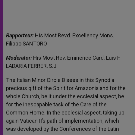
Rapporteur:
His Most Revd. Excellency Mons.
Filippo SANTORO
Moderator:
His Most Rev. Eminence Card. Luis F.
LADARIA FERRER, S.J.
The Italian Minor Circle B sees in this Synod a
precious gift of the Spirit for Amazonia and for the
whole Church, be it under the ecclesial aspect, be
for the inescapable task of the Care of the
Common Home. In the ecclesial aspect, taking up
again Vatican II’s path of implementation, which
was developed by the Conferences of the Latin