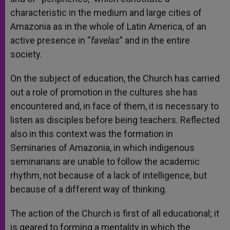
characteristic in the medium and large cities of
Amazonia as in the whole of Latin America, of an
active presence in “
favelas
” and in the entire
society.
On the subject of education, the Church has carried
out a role of promotion in the cultures she has
encountered and, in face of them, it is necessary to
listen as disciples before being teachers. Reflected
also in this context was the formation in
Seminaries of Amazonia, in which indigenous
seminarians are unable to follow the academic
rhythm, not because of a lack of intelligence, but
because of a different way of thinking.
The action of the Church is first of all educational; it
is geared to forming a mentality in which the