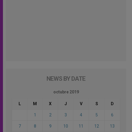
NEWS BY DATE
octubre 2019
L
M
X
J
V
S
D
1
2
3
4
5
6
7
8
9
10
11
12
13