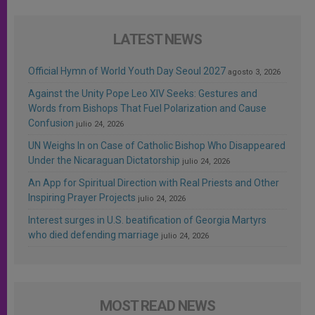
LATEST NEWS
Official Hymn of World Youth Day Seoul 2027
agosto 3, 2026
Against the Unity Pope Leo XIV Seeks: Gestures and
Words from Bishops That Fuel Polarization and Cause
Confusion
julio 24, 2026
UN Weighs In on Case of Catholic Bishop Who Disappeared
Under the Nicaraguan Dictatorship
julio 24, 2026
An App for Spiritual Direction with Real Priests and Other
Inspiring Prayer Projects
julio 24, 2026
Interest surges in U.S. beatification of Georgia Martyrs
who died defending marriage
julio 24, 2026
MOST READ NEWS