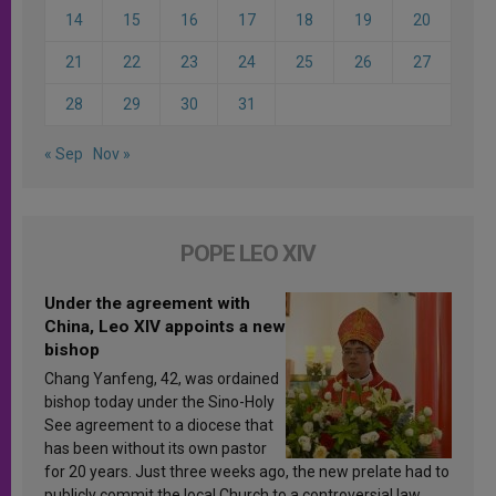
14
15
16
17
18
19
20
21
22
23
24
25
26
27
28
29
30
31
« Sep
Nov »
POPE LEO XIV
Under the agreement with
China, Leo XIV appoints a new
bishop
Chang Yanfeng, 42, was ordained
bishop today under the Sino-Holy
See agreement to a diocese that
has been without its own pastor
for 20 years. Just three weeks ago, the new prelate had to
publicly commit the local Church to a controversial law