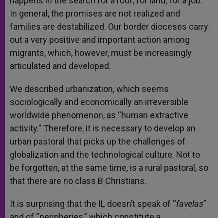
happens in the search for a roof, for land, for a job.
In general, the promises are not realized and
families are destabilized. Our border dioceses carry
out a very positive and important action among
migrants, which, however, must be increasingly
articulated and developed.
We described urbanization, which seems
sociologically and economically an irreversible
worldwide phenomenon, as “human extractive
activity.” Therefore, it is necessary to develop an
urban pastoral that picks up the challenges of
globalization and the technological culture. Not to
be forgotten, at the same time, is a rural pastoral, so
that there are no class B Christians.
It is surprising that the IL doesn’t speak of “
favelas
”
and of “peripheries,” which constitute a