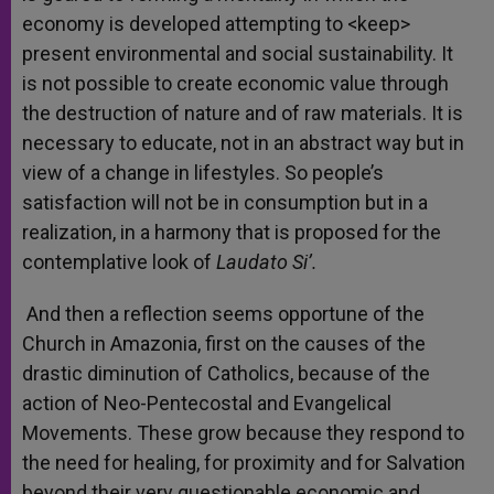
economy is developed attempting to <keep>
present environmental and social sustainability. It
is not possible to create economic value through
the destruction of nature and of raw materials. It is
necessary to educate, not in an abstract way but in
view of a change in lifestyles. So people’s
satisfaction will not be in consumption but in a
realization, in a harmony that is proposed for the
contemplative look of
Laudato Si’.
And then a reflection seems opportune of the
Church in Amazonia, first on the causes of the
drastic diminution of Catholics, because of the
action of Neo-Pentecostal and Evangelical
Movements. These grow because they respond to
the need for healing, for proximity and for Salvation
beyond their very questionable economic and