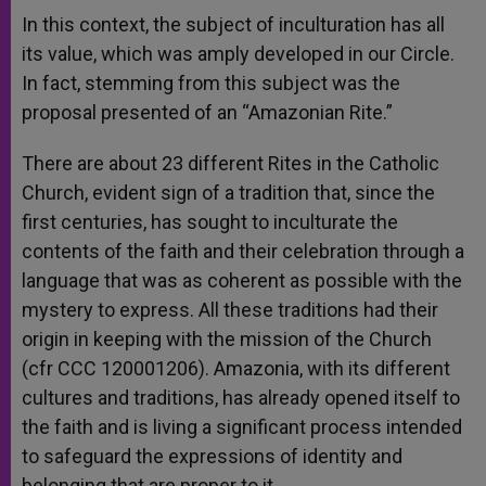
In this context, the subject of inculturation has all
its value, which was amply developed in our Circle.
In fact, stemming from this subject was the
proposal presented of an “Amazonian Rite.”
There are about 23 different Rites in the Catholic
Church, evident sign of a tradition that, since the
first centuries, has sought to inculturate the
contents of the faith and their celebration through a
language that was as coherent as possible with the
mystery to express. All these traditions had their
origin in keeping with the mission of the Church
(cfr CCC 120001206). Amazonia, with its different
cultures and traditions, has already opened itself to
the faith and is living a significant process intended
to safeguard the expressions of identity and
belonging that are proper to it.