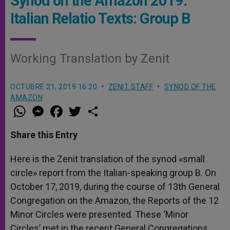
Synod on the Amazon 2019:
Italian Relatio Texts: Group B
Working Translation by Zenit
OCTUBRE 21, 2019 16:20
ZENIT STAFF
SYNOD OF THE
AMAZON
W
M
F
T
S
h
e
a
w
h
a
s
c
i
a
t
s
e
t
r
Share this Entry
s
e
b
t
e
A
n
o
e
p
g
o
r
Here is the Zenit translation of the synod «small
p
e
k
circle» report from the Italian-speaking group B. On
r
October 17, 2019, during the course of 13th General
Congregation on the Amazon, the Reports of the 12
Minor Circles were presented. These ‘Minor
Circles’ met in the recent General Congregations.