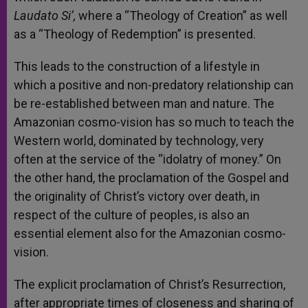
Laudato Si’,
where a “Theology of Creation” as well
as a “Theology of Redemption” is presented.
This leads to the construction of a lifestyle in
which a positive and non-predatory relationship can
be re-established between man and nature. The
Amazonian cosmo-vision has so much to teach the
Western world, dominated by technology, very
often at the service of the “idolatry of money.” On
the other hand, the proclamation of the Gospel and
the originality of Christ’s victory over death, in
respect of the culture of peoples, is also an
essential element also for the Amazonian cosmo-
vision.
The explicit proclamation of Christ’s Resurrection,
after appropriate times of closeness and sharing of