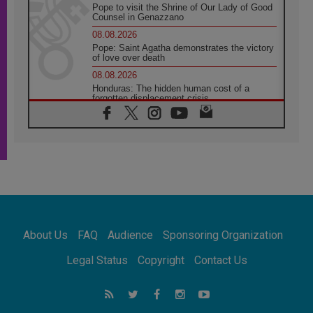
Pope to visit the Shrine of Our Lady of Good
Counsel in Genazzano
08.08.2026
Pope: Saint Agatha demonstrates the victory
of love over death
08.08.2026
Honduras: The hidden human cost of a
forgotten displacement crisis
08.08.2026
Archbishop Nwachukwu: Communication in
the service of the Gospel
08.08.2026
The Lord's Day Reflection: Take Courage. Do
Not Be Afraid!
07.08.2026
Following in Jesus' Footsteps: Capernaum,
the Town of Jesus
About Us
FAQ
Audience
Sponsoring Organization
07.08.2026
Catholic universities offer art as a way of
Legal Status
Copyright
Contact Us
addressing today's problems
07.08.2026
Odysseus: The man and his monsters in a
world in decline