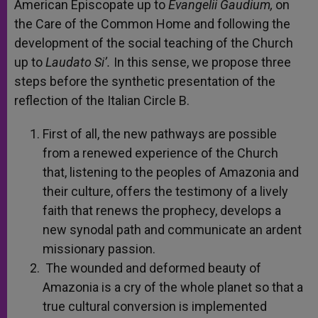
American Episcopate up to
Evangelii Gaudium,
on
the Care of the Common Home and following the
development of the social teaching of the Church
up to
Laudato Si’.
In this sense, we propose three
steps before the synthetic presentation of the
reflection of the Italian Circle B.
First of all, the new pathways are possible
from a renewed experience of the Church
that, listening to the peoples of Amazonia and
their culture, offers the testimony of a lively
faith that renews the prophecy, develops a
new synodal path and communicate an ardent
missionary passion.
The wounded and deformed beauty of
Amazonia is a cry of the whole planet so that a
true cultural conversion is implemented