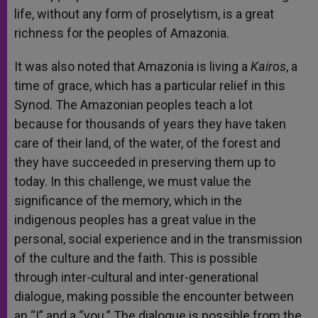
life, without any form of proselytism, is a great
richness for the peoples of Amazonia.
It was also noted that Amazonia is living a
Kairos
, a
time of grace, which has a particular relief in this
Synod. The Amazonian peoples teach a lot
because for thousands of years they have taken
care of their land, of the water, of the forest and
they have succeeded in preserving them up to
today. In this challenge, we must value the
significance of the memory, which in the
indigenous peoples has a great value in the
personal, social experience and in the transmission
of the culture and the faith. This is possible
through inter-cultural and inter-generational
dialogue, making possible the encounter between
an “I” and a “you.” The dialogue is possible from the