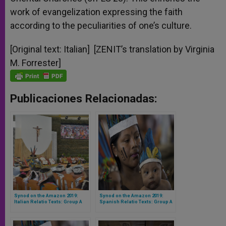
work of evangelization expressing the faith
according to the peculiarities of one’s culture.
[Original text: Italian] [ZENIT’s translation by Virginia
M. Forrester]
Publicaciones Relacionadas:
Synod on the Amazon 2019:
Synod on the Amazon 2019:
Italian Relatio Texts: Group A
Spanish Relatio Texts: Group A