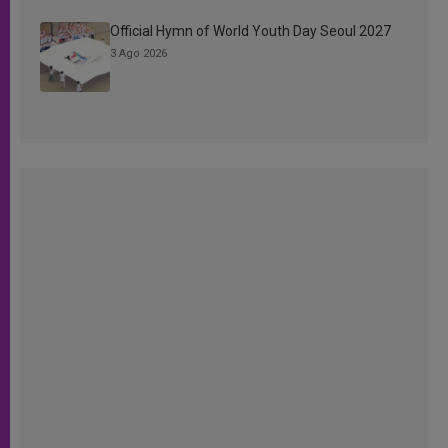
Official Hymn of World Youth Day Seoul 2027
3 Ago 2026