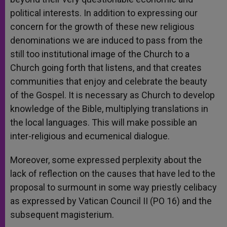
political interests. In addition to expressing our
concern for the growth of these new religious
denominations we are induced to pass from the
still too institutional image of the Church to a
Church going forth that listens, and that creates
communities that enjoy and celebrate the beauty
of the Gospel. It is necessary as Church to develop
knowledge of the Bible, multiplying translations in
the local languages. This will make possible an
inter-religious and ecumenical dialogue.
Moreover, some expressed perplexity about the
lack of reflection on the causes that have led to the
proposal to surmount in some way priestly celibacy
as expressed by Vatican Council II (PO 16) and the
subsequent magisterium.