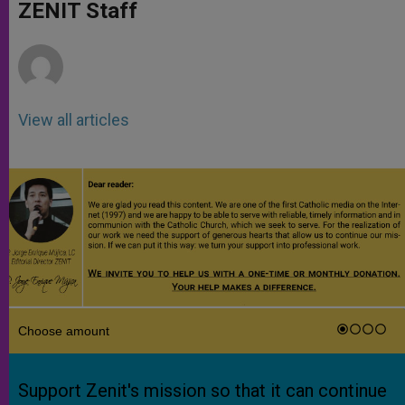
p
g
o
r
ZENIT Staff
p
e
k
r
View all articles