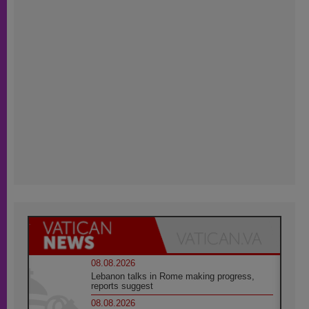
08.08.2026
Lebanon talks in Rome making progress,
reports suggest
08.08.2026