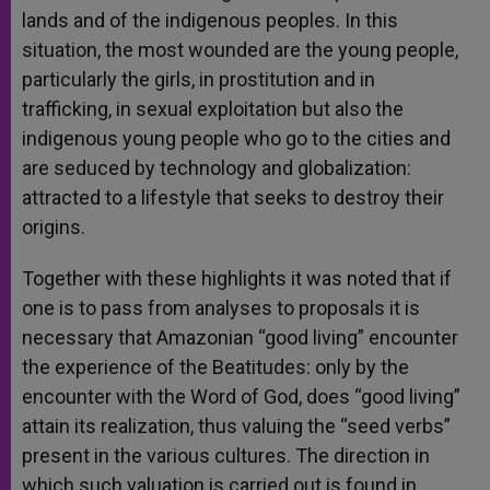
lands and of the indigenous peoples. In this
situation, the most wounded are the young people,
particularly the girls, in prostitution and in
trafficking, in sexual exploitation but also the
indigenous young people who go to the cities and
are seduced by technology and globalization:
attracted to a lifestyle that seeks to destroy their
origins.
Together with these highlights it was noted that if
one is to pass from analyses to proposals it is
necessary that Amazonian “good living” encounter
the experience of the Beatitudes: only by the
encounter with the Word of God, does “good living”
attain its realization, thus valuing the “seed verbs”
present in the various cultures. The direction in
which such valuation is carried out is found in