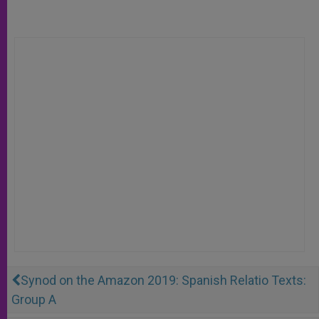
Synod on the Amazon 2019: Spanish Relatio Texts:
Group A