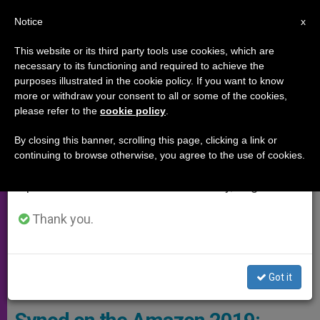
EN
Notice
×
x
Important Notice
This website or its third party tools use cookies, which are
necessary to its functioning and required to achieve the
From July 27 to August 7 we will take our
SYNOD OF THE AMAZON
purposes illustrated in the cookie policy. If you want to know
annual break, taking advantage of the summer
more or withdraw your consent to all or some of the cookies,
please refer to the
cookie policy
.
period when less information is generated and
consumption also decreases.
By closing this banner, scrolling this page, clicking a link or
continuing to browse otherwise, you agree to the use of cookies.
We will resume regular work on the English and
Spanish editions of ZENIT on Monday, August 10.
Thank you.
A Way Of Life Worth Defending: Fishing In Tururukare, In The
Got it
Brazilian Amazon. Photo By Marcella Haddad / Caritas