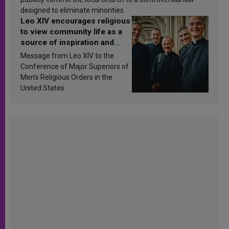
designed to eliminate minorities.
Leo XIV encourages religious
to view community life as a
source of inspiration and
sanctification
Message from Leo XIV to the
Conference of Major Superiors of
Men’s Religious Orders in the
United States