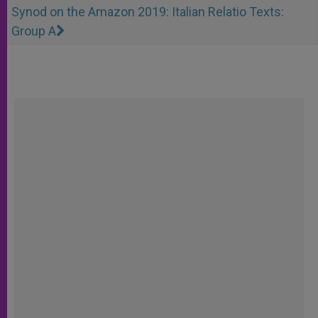
Synod on the Amazon 2019: Italian Relatio Texts:
Group A