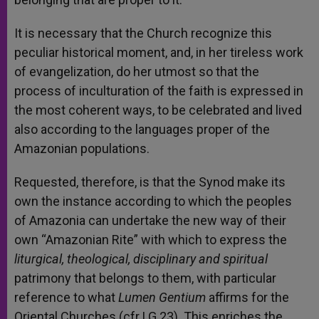
It is necessary that the Church recognize this
peculiar historical moment, and, in her tireless work
of evangelization, do her utmost so that the
process of inculturation of the faith is expressed in
the most coherent ways, to be celebrated and lived
also according to the languages proper of the
Amazonian populations.
Requested, therefore, is that the Synod make its
own the instance according to which the peoples
of Amazonia can undertake the new way of their
own “Amazonian Rite” with which to express the
liturgical, theological, disciplinary and spiritual
patrimony that belongs to them, with particular
reference to what
Lumen Gentium
affirms for the
Oriental Churches (cfr LG 23). This enriches the