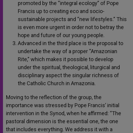
promoted by the “integral ecology” of Pope
Francis up to creating eco and socio-
sustainable projects and “new lifestyles.” This
is even more urgent in order not to betray the
hope and future of our young people.
Advanced in the third place is the proposal to
undertake the way of a proper “Amazonian
Rite,” which makes it possible to develop
under the spiritual, theological, liturgical and
disciplinary aspect the singular richness of
the Catholic Church in Amazonia.
Moving to the reflection of the group, the
importance was stressed by Pope Francis’ initial
intervention in the Synod, when he affirmed: “The
pastoral dimension is the essential one, the one
that includes everything. We address it with a