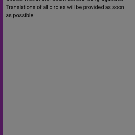
Translations of all circles will be provided as soon
as possible: