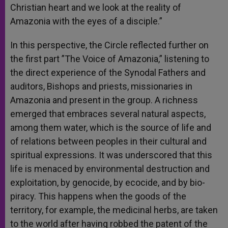
Christian heart and we look at the reality of
Amazonia with the eyes of a disciple.”
In this perspective, the Circle reflected further on
the first part ”The Voice of Amazonia,” listening to
the direct experience of the Synodal Fathers and
auditors, Bishops and priests, missionaries in
Amazonia and present in the group. A richness
emerged that embraces several natural aspects,
among them water, which is the source of life and
of relations between peoples in their cultural and
spiritual expressions. It was underscored that this
life is menaced by environmental destruction and
exploitation, by genocide, by ecocide, and by bio-
piracy. This happens when the goods of the
territory, for example, the medicinal herbs, are taken
to the world after having robbed the patent of the