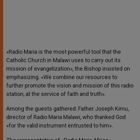
«Radio Maria is the most powerful tool that the
Catholic Church in Malawi uses to carry out its
mission of evangelization», the Bishop insisted on
emphasizing. «We combine our resources to
further promote the vision and mission of this radio
station, at the service of faith and truth».
Among the guests gathered: Father Joseph Kimu,
director of Radio Maria Malawi, who thanked God
«for the valid instrument entrusted to him».