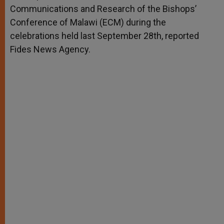
Communications and Research of the Bishops’
Conference of Malawi (ECM) during the
celebrations held last September 28th, reported
Fides News Agency.