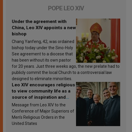
POPE LEO XIV
Under the agreement with
China, Leo XIV appoints a new
bishop
Chang Yanfeng, 42, was ordained
bishop today under the Sino-Holy
See agreement to a diocese that
has been without its own pastor
for 20 years. Just three weeks ago, the new prelate had to
publicly commit the local Church to a controversial law
designed to eliminate minorities.
Leo XIV encourages religious
to view community life as a
source of inspiration and
sanctification
Message from Leo XIV to the
Conference of Major Superiors of
Men’s Religious Orders in the
United States