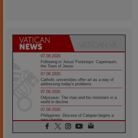
07.08.2026
Following in Jesus' Footsteps: Capernaum,
the Town of Jesus
07.08.2026
Catholic universities offer art as a way of
addressing today's problems
07.08.2026
Odysseus: The man and his monsters in a
world in decline
07.08.2026
Philippines: Diocese of Calapan begins a
new chapter
07.08.2026
Pope Leo's schedule for his four-day
Apostolic Journey to France