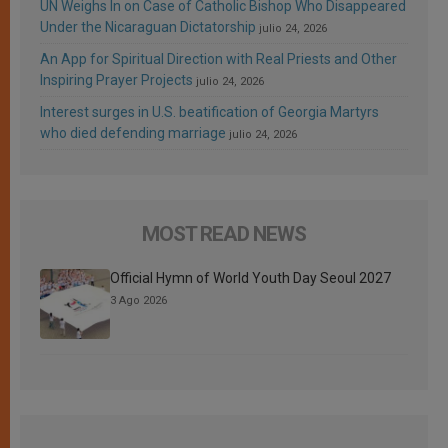
UN Weighs In on Case of Catholic Bishop Who Disappeared
Under the Nicaraguan Dictatorship
julio 24, 2026
An App for Spiritual Direction with Real Priests and Other
Inspiring Prayer Projects
julio 24, 2026
Interest surges in U.S. beatification of Georgia Martyrs
who died defending marriage
julio 24, 2026
MOST READ NEWS
Official Hymn of World Youth Day Seoul 2027
3 Ago 2026