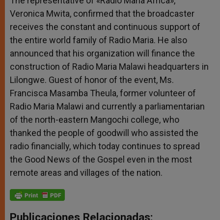
The representative of «Radio Maria Africa»,
Veronica Mwita, confirmed that the broadcaster
receives the constant and continuous support of
the entire world family of Radio Maria. He also
announced that his organization will finance the
construction of Radio Maria Malawi headquarters in
Lilongwe. Guest of honor of the event, Ms.
Francisca Masamba Theula, former volunteer of
Radio Maria Malawi and currently a parliamentarian
of the north-eastern Mangochi college, who
thanked the people of goodwill who assisted the
radio financially, which today continues to spread
the Good News of the Gospel even in the most
remote areas and villages of the nation.
Publicaciones Relacionadas: