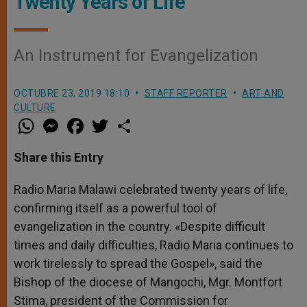
Twenty Years of Life
An Instrument for Evangelization
OCTUBRE 23, 2019 18:10
STAFF REPORTER
ART AND
CULTURE
W
M
F
T
S
h
e
a
w
h
a
s
c
i
a
t
s
e
t
r
Share this Entry
s
e
b
t
e
A
n
o
e
p
g
o
r
Radio Maria Malawi celebrated twenty years of life,
p
e
k
confirming itself as a powerful tool of
r
evangelization in the country. «Despite difficult
times and daily difficulties, Radio Maria continues to
work tirelessly to spread the Gospel», said the
Bishop of the diocese of Mangochi, Mgr. Montfort
Stima, president of the Commission for