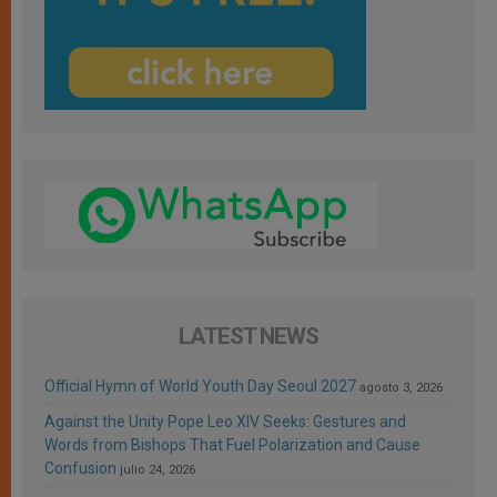
LATEST NEWS
Official Hymn of World Youth Day Seoul 2027
agosto 3, 2026
Against the Unity Pope Leo XIV Seeks: Gestures and
Words from Bishops That Fuel Polarization and Cause
Confusion
julio 24, 2026