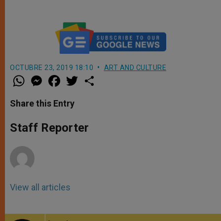
OCTUBRE 23, 2019 18:10
ART AND CULTURE
W
M
F
T
S
h
e
a
w
h
a
s
c
i
a
t
s
e
t
r
Share this Entry
s
e
b
t
e
A
n
o
e
p
g
o
r
Staff Reporter
p
e
k
r
View all articles