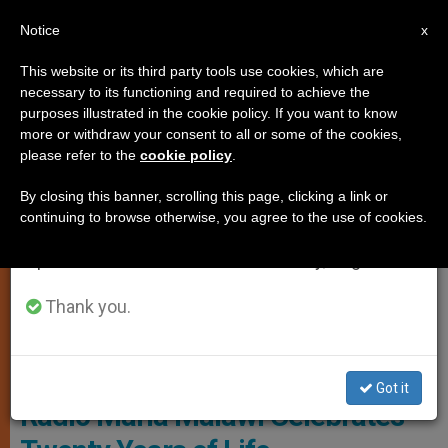
EN
Notice
×
x
Important Notice
This website or its third party tools use cookies, which are
necessary to its functioning and required to achieve the
From July 27 to August 7 we will take our
ART AND CULTURE
purposes illustrated in the cookie policy. If you want to know
annual break, taking advantage of the summer
more or withdraw your consent to all or some of the cookies,
please refer to the
cookie policy
.
period when less information is generated and
consumption also decreases.
By closing this banner, scrolling this page, clicking a link or
continuing to browse otherwise, you agree to the use of cookies.
We will resume regular work on the English and
Spanish editions of ZENIT on Monday, August 10.
Thank you.
© Fides
Got it
Radio Maria Malawi Celebrates