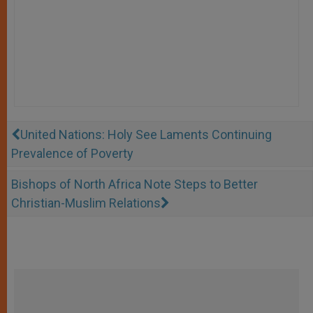
United Nations: Holy See Laments Continuing
Prevalence of Poverty
Bishops of North Africa Note Steps to Better
Christian-Muslim Relations