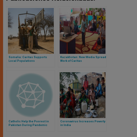
Somalia: Caritas Supports
Kazakhstan: New Media Spread
Local Populations
Work of Caritas
Catholic Help the Poorest in
Coronavirus Increases Poverty
Pakistan During Pandemic
in India