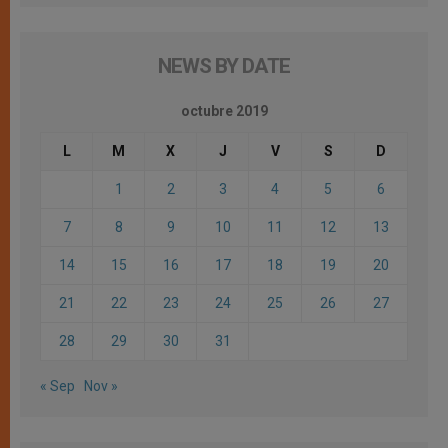
NEWS BY DATE
octubre 2019
L
M
X
J
V
S
D
1
2
3
4
5
6
7
8
9
10
11
12
13
14
15
16
17
18
19
20
21
22
23
24
25
26
27
28
29
30
31
« Sep
Nov »